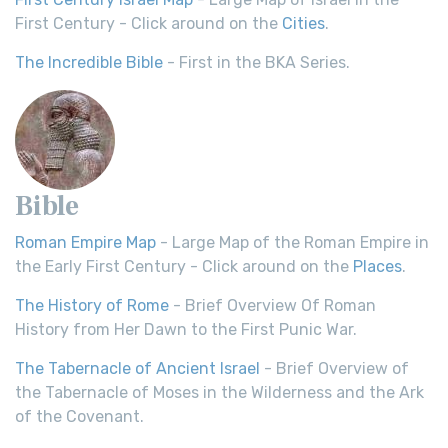
First Century - Click around on the
Cities
.
The Incredible Bible
- First in the BKA Series.
Bible
Roman Empire Map
- Large Map of the Roman Empire in
the Early First Century - Click around on the
Places
.
The History of Rome
- Brief Overview Of Roman
History from Her Dawn to the First Punic War.
The Tabernacle of Ancient Israel
- Brief Overview of
the Tabernacle of Moses in the Wilderness and the Ark
of the Covenant.