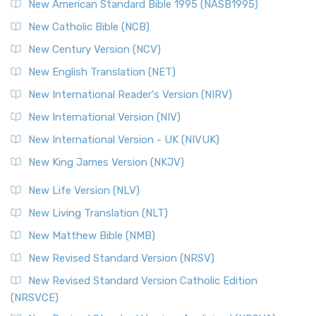
New American Standard Bible 1995 (NASB1995)
New Catholic Bible (NCB)
New Century Version (NCV)
New English Translation (NET)
New International Reader's Version (NIRV)
New International Version (NIV)
New International Version - UK (NIVUK)
New King James Version (NKJV)
New Life Version (NLV)
New Living Translation (NLT)
New Matthew Bible (NMB)
New Revised Standard Version (NRSV)
New Revised Standard Version Catholic Edition
(NRSVCE)