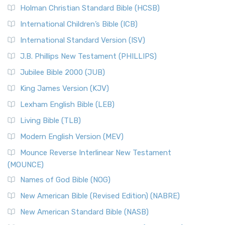
Holman Christian Standard Bible (HCSB)
International Children’s Bible (ICB)
International Standard Version (ISV)
J.B. Phillips New Testament (PHILLIPS)
Jubilee Bible 2000 (JUB)
King James Version (KJV)
Lexham English Bible (LEB)
Living Bible (TLB)
Modern English Version (MEV)
Mounce Reverse Interlinear New Testament
(MOUNCE)
Names of God Bible (NOG)
New American Bible (Revised Edition) (NABRE)
New American Standard Bible (NASB)