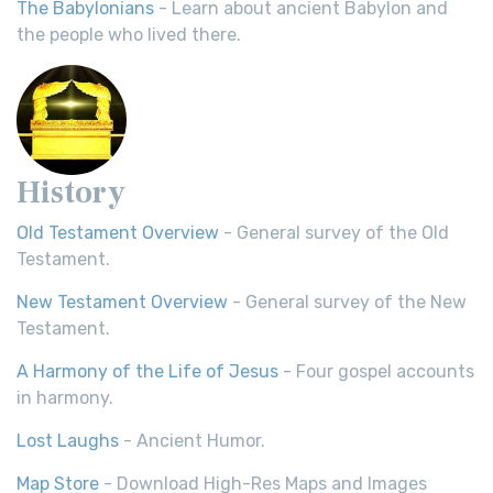
The Babylonians
- Learn about ancient Babylon and
the people who lived there.
History
Old Testament Overview
- General survey of the Old
Testament.
New Testament Overview
- General survey of the New
Testament.
A Harmony of the Life of Jesus
- Four gospel accounts
in harmony.
Lost Laughs
- Ancient Humor.
Map Store
- Download High-Res Maps and Images