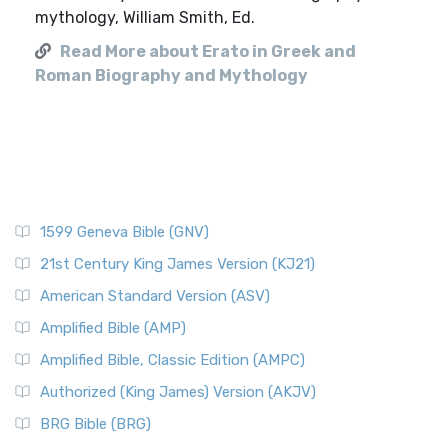
mythology, William Smith, Ed.
Read More about Erato in Greek and
Roman Biography and Mythology
1599 Geneva Bible (GNV)
21st Century King James Version (KJ21)
American Standard Version (ASV)
Amplified Bible (AMP)
Amplified Bible, Classic Edition (AMPC)
Authorized (King James) Version (AKJV)
BRG Bible (BRG)