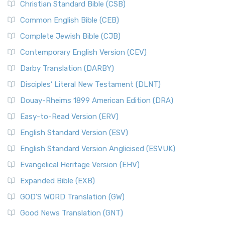
Christian Standard Bible (CSB)
Common English Bible (CEB)
Complete Jewish Bible (CJB)
Contemporary English Version (CEV)
Darby Translation (DARBY)
Disciples’ Literal New Testament (DLNT)
Douay-Rheims 1899 American Edition (DRA)
Easy-to-Read Version (ERV)
English Standard Version (ESV)
English Standard Version Anglicised (ESVUK)
Evangelical Heritage Version (EHV)
Expanded Bible (EXB)
GOD’S WORD Translation (GW)
Good News Translation (GNT)