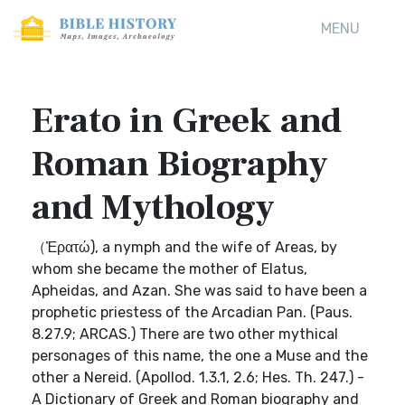
MENU
Erato in Greek and
Roman Biography
and Mythology
（Ἐρατώ), a nymph and the wife of Areas, by
whom she became the mother of Elatus,
Apheidas, and Azan. She was said to have been a
prophetic priestess of the Arcadian Pan. (Paus.
8.27.9; ARCAS.) There are two other mythical
personages of this name, the one a Muse and the
other a Nereid. (Apollod. 1.3.1, 2.6; Hes. Th. 247.) -
A Dictionary of Greek and Roman biography and