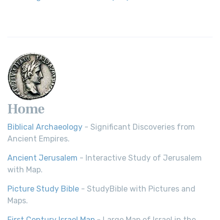
Home
Biblical Archaeology
- Significant Discoveries from
Ancient Empires.
Ancient Jerusalem
- Interactive Study of Jerusalem
with Map.
Picture Study Bible
- StudyBible with Pictures and
Maps.
First Century Israel Map
- Large Map of Israel in the