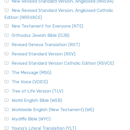
New Revised Standard Version, Anglicised (NRSVA)
New Revised Standard Version, Anglicised Catholic
Edition (NRSVACE)
New Testament for Everyone (NTE)
Orthodox Jewish Bible (OJB)
Revised Geneva Translation (RGT)
Revised Standard Version (RSV)
Revised Standard Version Catholic Edition (RSVCE)
The Message (MSG)
The Voice (VOICE)
Tree of Life Version (TLV)
World English Bible (WEB)
Worldwide English (New Testament) (WE)
Wycliffe Bible (WYC)
Young's Literal Translation (YLT)