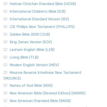
Holman Christian Standard Bible (HCSB)
International Children’s Bible (ICB)
International Standard Version (ISV)
J.B. Phillips New Testament (PHILLIPS)
Jubilee Bible 2000 (JUB)
King James Version (KJV)
Lexham English Bible (LEB)
Living Bible (TLB)
Modern English Version (MEV)
Mounce Reverse Interlinear New Testament
(MOUNCE)
Names of God Bible (NOG)
New American Bible (Revised Edition) (NABRE)
New American Standard Bible (NASB)