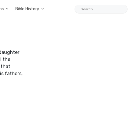
ps
Bible History
 daughter
l the
 that
is fathers,