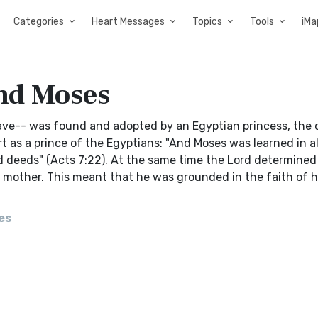
Categories
Heart Messages
Topics
Tools
iMa
nd Moses
lave-- was found and adopted by an Egyptian princess, the
t as a prince of the Egyptians: "And Moses was learned in al
 deeds" (Acts 7:22). At the same time the Lord determined
n mother. This meant that he was grounded in the faith of h
es