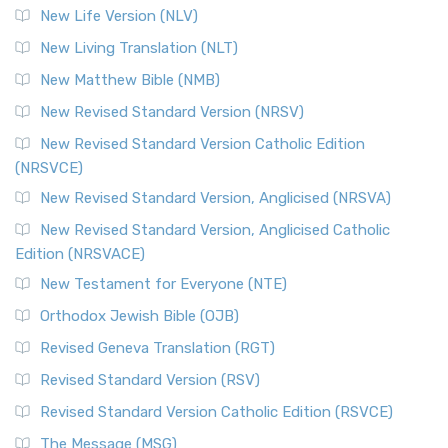
New Life Version (NLV)
New Living Translation (NLT)
New Matthew Bible (NMB)
New Revised Standard Version (NRSV)
New Revised Standard Version Catholic Edition
(NRSVCE)
New Revised Standard Version, Anglicised (NRSVA)
New Revised Standard Version, Anglicised Catholic
Edition (NRSVACE)
New Testament for Everyone (NTE)
Orthodox Jewish Bible (OJB)
Revised Geneva Translation (RGT)
Revised Standard Version (RSV)
Revised Standard Version Catholic Edition (RSVCE)
The Message (MSG)