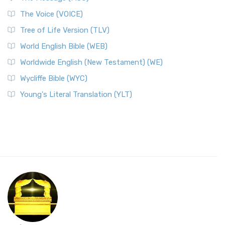
The Voice (VOICE)
Tree of Life Version (TLV)
World English Bible (WEB)
Worldwide English (New Testament) (WE)
Wycliffe Bible (WYC)
Young's Literal Translation (YLT)