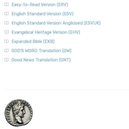
Easy-to-Read Version (ERV)
English Standard Version (ESV)
English Standard Version Anglicised (ESVUK)
Evangelical Heritage Version (EHV)
Expanded Bible (EXB)
GOD’S WORD Translation (GW)
Good News Translation (GNT)