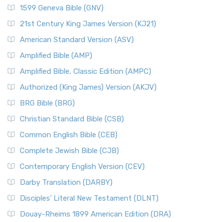
1599 Geneva Bible (GNV)
21st Century King James Version (KJ21)
American Standard Version (ASV)
Amplified Bible (AMP)
Amplified Bible, Classic Edition (AMPC)
Authorized (King James) Version (AKJV)
BRG Bible (BRG)
Christian Standard Bible (CSB)
Common English Bible (CEB)
Complete Jewish Bible (CJB)
Contemporary English Version (CEV)
Darby Translation (DARBY)
Disciples’ Literal New Testament (DLNT)
Douay-Rheims 1899 American Edition (DRA)