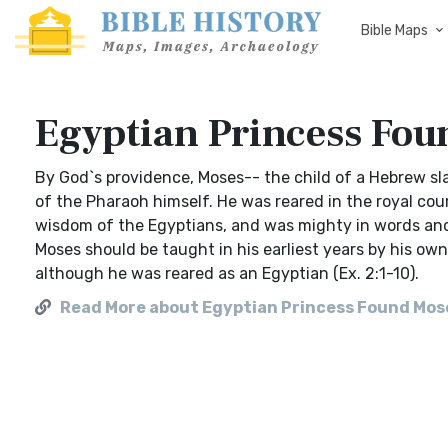
Bible Maps
Egyptian Princess Fou
By God`s providence, Moses-- the child of a Hebrew s
of the Pharaoh himself. He was reared in the royal cour
wisdom of the Egyptians, and was mighty in words and
Moses should be taught in his earliest years by his ow
although he was reared as an Egyptian (Ex. 2:1-10).
Read More about Egyptian Princess Found Mos