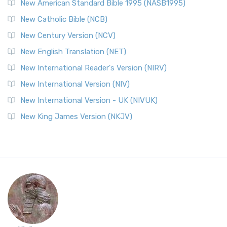
New American Standard Bible 1995 (NASB1995)
New Catholic Bible (NCB)
New Century Version (NCV)
New English Translation (NET)
New International Reader's Version (NIRV)
New International Version (NIV)
New International Version - UK (NIVUK)
New King James Version (NKJV)