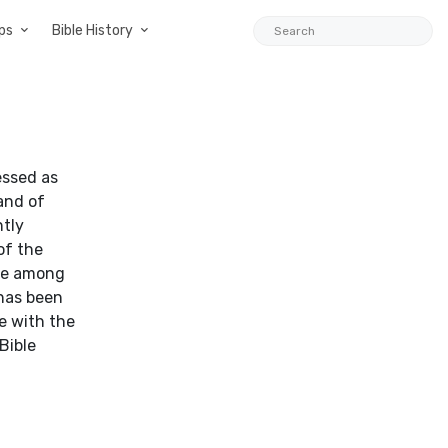
ps
Bible History
essed as
land of
ntly
of the
nce among
 has been
e with the
Bible