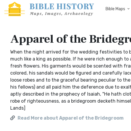
Bible Maps
Apparel of the Brideg
When the night arrived for the wedding festivities to 
much like a king as possible. If he were rich enough to 
fresh flowers. His garments would be scented with frank
colored, his sandals would be figured and carefully lace
loose robes and to the graceful bearing peculiar to th
his fellows) and all paid him the deference due to exa
aptly described in the prophecy of Isaiah, "He hath c
robe of righteousness, as a bridegroom decketh himsel
Lands]
Read More about Apparel of the Bridegroom