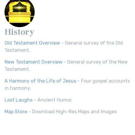
History
Old Testament Overview
- General survey of the Old
Testament.
New Testament Overview
- General survey of the New
Testament.
A Harmony of the Life of Jesus
- Four gospel accounts
in harmony.
Lost Laughs
- Ancient Humor.
Map Store
- Download High-Res Maps and Images