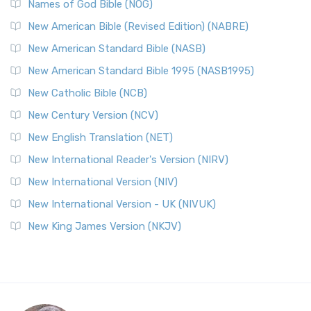
Names of God Bible (NOG)
New American Bible (Revised Edition) (NABRE)
New American Standard Bible (NASB)
New American Standard Bible 1995 (NASB1995)
New Catholic Bible (NCB)
New Century Version (NCV)
New English Translation (NET)
New International Reader's Version (NIRV)
New International Version (NIV)
New International Version - UK (NIVUK)
New King James Version (NKJV)