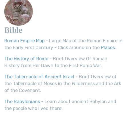
Bible
Roman Empire Map
- Large Map of the Roman Empire in
the Early First Century - Click around on the
Places
.
The History of Rome
- Brief Overview Of Roman
History from Her Dawn to the First Punic War.
The Tabernacle of Ancient Israel
- Brief Overview of
the Tabernacle of Moses in the Wilderness and the Ark
of the Covenant.
The Babylonians
- Learn about ancient Babylon and
the people who lived there.