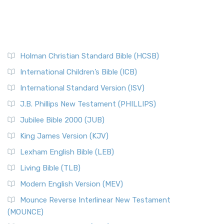
Holman Christian Standard Bible (HCSB)
International Children’s Bible (ICB)
International Standard Version (ISV)
J.B. Phillips New Testament (PHILLIPS)
Jubilee Bible 2000 (JUB)
King James Version (KJV)
Lexham English Bible (LEB)
Living Bible (TLB)
Modern English Version (MEV)
Mounce Reverse Interlinear New Testament
(MOUNCE)