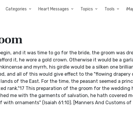
Categories
Heart Messages
Topics
Tools
iMa
room
begin, and it was time to go for the bride, the groom was dr
afford it, he wore a gold crown. Otherwise it would be a gar
incense and myrrh, his girdle would be a silken one brillia
d, and all of this would give effect to the "flowing drapery 
e lands of the East. For the time, the peasant seemed a pri
lted rank."17 This preparation of the groom for the wedding
lothed me with the garments of salvation, he hath covered m
f with ornaments" (Isaiah 61:10). [Manners And Customs of 