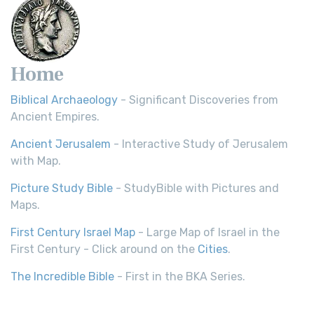
Home
Biblical Archaeology
- Significant Discoveries from
Ancient Empires.
Ancient Jerusalem
- Interactive Study of Jerusalem
with Map.
Picture Study Bible
- StudyBible with Pictures and
Maps.
First Century Israel Map
- Large Map of Israel in the
First Century - Click around on the
Cities
.
The Incredible Bible
- First in the BKA Series.