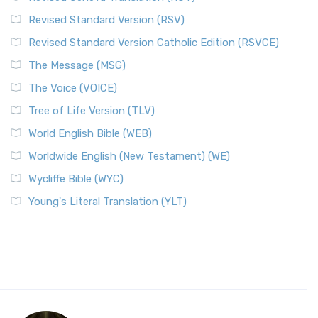
Revised Standard Version (RSV)
Revised Standard Version Catholic Edition (RSVCE)
The Message (MSG)
The Voice (VOICE)
Tree of Life Version (TLV)
World English Bible (WEB)
Worldwide English (New Testament) (WE)
Wycliffe Bible (WYC)
Young's Literal Translation (YLT)