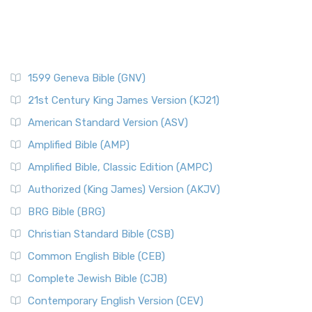
1599 Geneva Bible (GNV)
21st Century King James Version (KJ21)
American Standard Version (ASV)
Amplified Bible (AMP)
Amplified Bible, Classic Edition (AMPC)
Authorized (King James) Version (AKJV)
BRG Bible (BRG)
Christian Standard Bible (CSB)
Common English Bible (CEB)
Complete Jewish Bible (CJB)
Contemporary English Version (CEV)