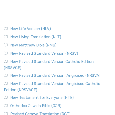
New Life Version (NLV)
New Living Translation (NLT)
New Matthew Bible (NMB)
New Revised Standard Version (NRSV)
New Revised Standard Version Catholic Edition
(NRSVCE)
New Revised Standard Version, Anglicised (NRSVA)
New Revised Standard Version, Anglicised Catholic
Edition (NRSVACE)
New Testament for Everyone (NTE)
Orthodox Jewish Bible (OJB)
Revised Geneva Translation (RGT)