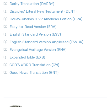
Darby Translation (DARBY)
Disciples’ Literal New Testament (DLNT)
Douay-Rheims 1899 American Edition (DRA)
Easy-to-Read Version (ERV)
English Standard Version (ESV)
English Standard Version Anglicised (ESVUK)
Evangelical Heritage Version (EHV)
Expanded Bible (EXB)
GOD’S WORD Translation (GW)
Good News Translation (GNT)