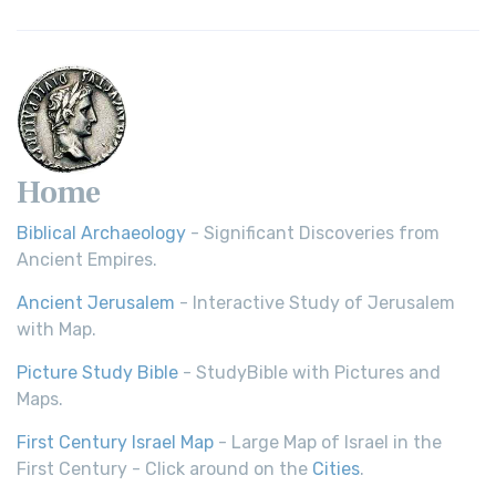
Home
Biblical Archaeology
- Significant Discoveries from
Ancient Empires.
Ancient Jerusalem
- Interactive Study of Jerusalem
with Map.
Picture Study Bible
- StudyBible with Pictures and
Maps.
First Century Israel Map
- Large Map of Israel in the
First Century - Click around on the
Cities
.