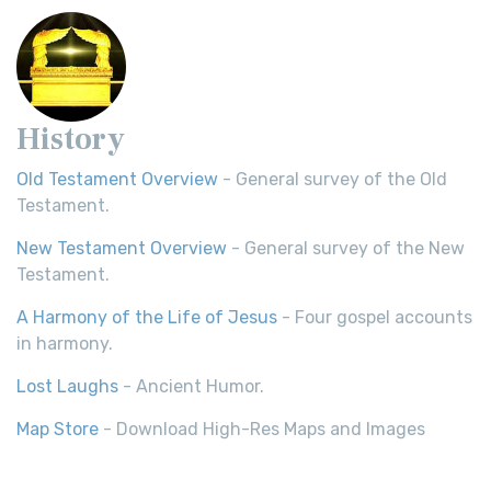
History
Old Testament Overview
- General survey of the Old
Testament.
New Testament Overview
- General survey of the New
Testament.
A Harmony of the Life of Jesus
- Four gospel accounts
in harmony.
Lost Laughs
- Ancient Humor.
Map Store
- Download High-Res Maps and Images