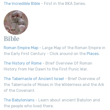
The Incredible Bible
- First in the BKA Series.
Bible
Roman Empire Map
- Large Map of the Roman Empire in
the Early First Century - Click around on the
Places
.
The History of Rome
- Brief Overview Of Roman
History from Her Dawn to the First Punic War.
The Tabernacle of Ancient Israel
- Brief Overview of
the Tabernacle of Moses in the Wilderness and the Ark
of the Covenant.
The Babylonians
- Learn about ancient Babylon and
the people who lived there.