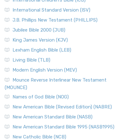
International Children’s Bible (ICB)
International Standard Version (ISV)
J.B. Phillips New Testament (PHILLIPS)
Jubilee Bible 2000 (JUB)
King James Version (KJV)
Lexham English Bible (LEB)
Living Bible (TLB)
Modern English Version (MEV)
Mounce Reverse Interlinear New Testament
(MOUNCE)
Names of God Bible (NOG)
New American Bible (Revised Edition) (NABRE)
New American Standard Bible (NASB)
New American Standard Bible 1995 (NASB1995)
New Catholic Bible (NCB)