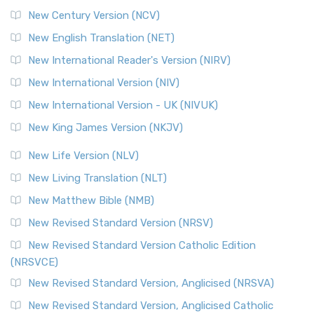
New Century Version (NCV)
New English Translation (NET)
New International Reader's Version (NIRV)
New International Version (NIV)
New International Version - UK (NIVUK)
New King James Version (NKJV)
New Life Version (NLV)
New Living Translation (NLT)
New Matthew Bible (NMB)
New Revised Standard Version (NRSV)
New Revised Standard Version Catholic Edition
(NRSVCE)
New Revised Standard Version, Anglicised (NRSVA)
New Revised Standard Version, Anglicised Catholic