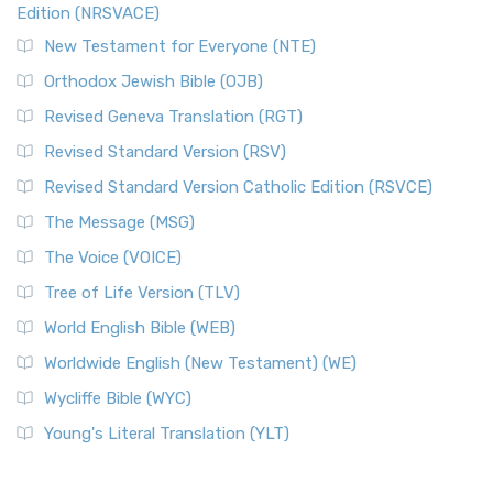
Edition (NRSVACE)
New Testament for Everyone (NTE)
Orthodox Jewish Bible (OJB)
Revised Geneva Translation (RGT)
Revised Standard Version (RSV)
Revised Standard Version Catholic Edition (RSVCE)
The Message (MSG)
The Voice (VOICE)
Tree of Life Version (TLV)
World English Bible (WEB)
Worldwide English (New Testament) (WE)
Wycliffe Bible (WYC)
Young's Literal Translation (YLT)