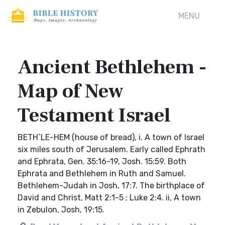
MENU
Ancient Bethlehem -
Map of New
Testament Israel
BETH`LE-HEM (house of bread), i. A town of Israel
six miles south of Jerusalem. Early called Ephrath
and Ephrata, Gen. 35:16-19, Josh. 15:59. Both
Ephrata and Bethlehem in Ruth and Samuel.
Bethlehem-Judah in Josh, 17:7. The birthplace of
David and Christ, Matt 2:1-5 ; Luke 2:4. ii, A town
in Zebulon, Josh, 19:15.