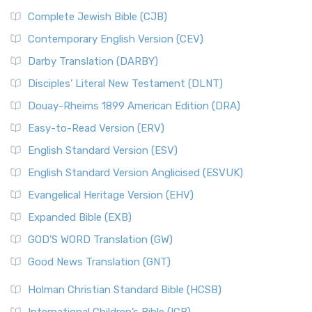
Complete Jewish Bible (CJB)
Contemporary English Version (CEV)
Darby Translation (DARBY)
Disciples’ Literal New Testament (DLNT)
Douay-Rheims 1899 American Edition (DRA)
Easy-to-Read Version (ERV)
English Standard Version (ESV)
English Standard Version Anglicised (ESVUK)
Evangelical Heritage Version (EHV)
Expanded Bible (EXB)
GOD’S WORD Translation (GW)
Good News Translation (GNT)
Holman Christian Standard Bible (HCSB)