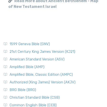
Read More about Ancient Bethlehem - Map
of New Testament Israel
1599 Geneva Bible (GNV)
21st Century King James Version (KJ21)
American Standard Version (ASV)
Amplified Bible (AMP)
Amplified Bible, Classic Edition (AMPC)
Authorized (King James) Version (AKJV)
BRG Bible (BRG)
Christian Standard Bible (CSB)
Common English Bible (CEB)