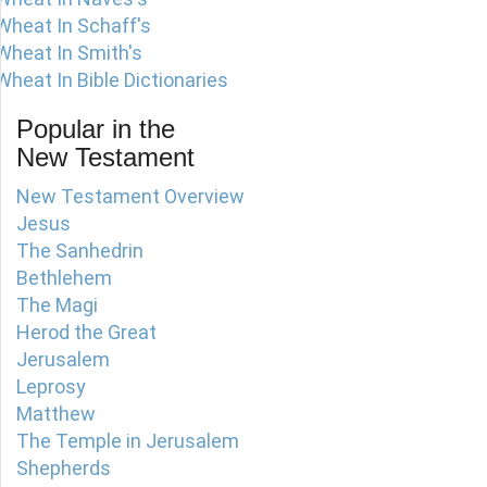
Wheat In Schaff's
Wheat In Smith's
Wheat In Bible Dictionaries
Popular in the
New Testament
New Testament Overview
Jesus
The Sanhedrin
Bethlehem
The Magi
Herod the Great
Jerusalem
Leprosy
Matthew
The Temple in Jerusalem
Shepherds