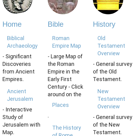
Home
Bible
History
Biblical
Roman
Old
Archaeology
Empire Map
Testament
Overview
- Significant
- Large Map of
Discoveries
the Roman
- General survey
from Ancient
Empire in the
of the Old
Empires.
Early First
Testament.
Century - Click
Ancient
New
around on the
Jerusalem
Testament
Places
Overview
- Interactive
.
Study of
- General survey
Jerusalem with
of the New
The History
Map.
Testament.
of Rome