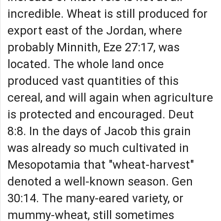
incredible. Wheat is still produced for
export east of the Jordan, where
probably Minnith, Eze 27:17, was
located. The whole land once
produced vast quantities of this
cereal, and will again when agriculture
is protected and encouraged. Deut
8:8. In the days of Jacob this grain
was already so much cultivated in
Mesopotamia that "wheat-harvest"
denoted a well-known season. Gen
30:14. The many-eared variety, or
mummy-wheat, still sometimes