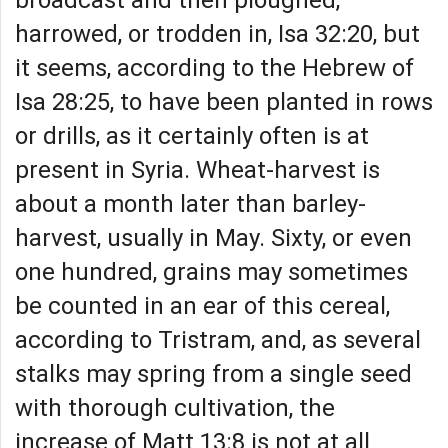
harrowed, or trodden in, Isa 32:20, but
it seems, according to the Hebrew of
Isa 28:25, to have been planted in rows
or drills, as it certainly often is at
present in Syria. Wheat-harvest is
about a month later than barley-
harvest, usually in May. Sixty, or even
one hundred, grains may sometimes
be counted in an ear of this cereal,
according to Tristram, and, as several
stalks may spring from a single seed
with thorough cultivation, the
increase of Matt 13:8 is not at all