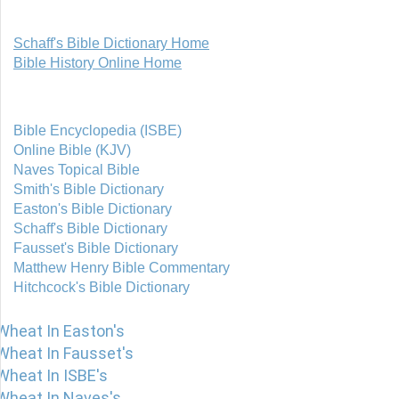
Schaff's Bible Dictionary Home
Bible History Online Home
Bible Encyclopedia (ISBE)
Online Bible (KJV)
Naves Topical Bible
Smith's Bible Dictionary
Easton's Bible Dictionary
Schaff's Bible Dictionary
Fausset's Bible Dictionary
Matthew Henry Bible Commentary
Hitchcock's Bible Dictionary
Wheat In Easton's
Wheat In Fausset's
Wheat In ISBE's
Wheat In Naves's