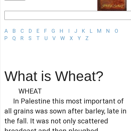
A
B
C
D
E
F
G
H
I
J
K
L
M
N
O
P
Q
R
S
T
U
V
W
X
Y
Z
What is Wheat?
WHEAT
In Palestine this most important of
all grains was sown after barley, late in
the fall. It was not only scattered
broadcast and then ploughed,