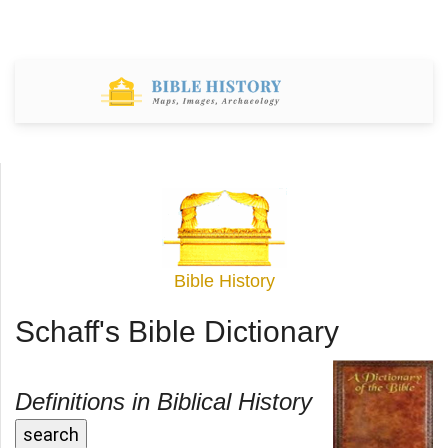
Bible History
Schaff's Bible Dictionary
Definitions in Biblical History