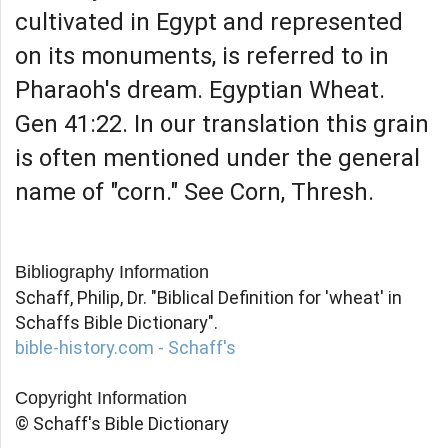
cultivated in Egypt and represented
on its monuments, is referred to in
Pharaoh's dream. Egyptian Wheat.
Gen 41:22. In our translation this grain
is often mentioned under the general
name of "corn." See Corn, Thresh.
Bibliography Information
Schaff, Philip, Dr. "Biblical Definition for 'wheat' in
Schaffs Bible Dictionary".
bible-history.com - Schaff's
Copyright Information
© Schaff's Bible Dictionary