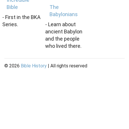
Bible
The
Babylonians
- First in the BKA
Series.
- Learn about
ancient Babylon
and the people
who lived there.
©
2026
Bible History
| All rights reserved