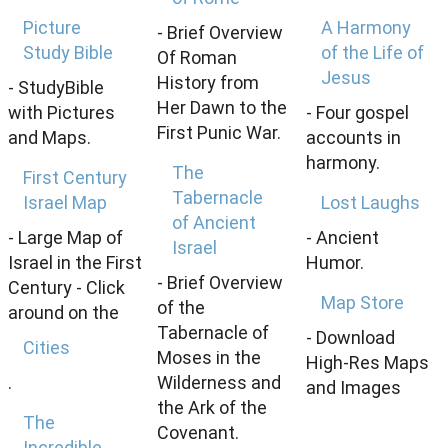
Picture
A Harmony
- Brief Overview
Study Bible
of the Life of
Of Roman
Jesus
History from
- StudyBible
Her Dawn to the
with Pictures
- Four gospel
First Punic War.
and Maps.
accounts in
harmony.
The
First Century
Tabernacle
Israel Map
Lost Laughs
of Ancient
- Large Map of
- Ancient
Israel
Israel in the First
Humor.
- Brief Overview
Century - Click
Map Store
of the
around on the
Tabernacle of
- Download
Cities
Moses in the
High-Res Maps
.
Wilderness and
and Images
the Ark of the
The
Covenant.
Incredible