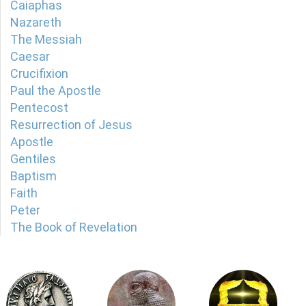
Caiaphas
Nazareth
The Messiah
Caesar
Crucifixion
Paul the Apostle
Pentecost
Resurrection of Jesus
Apostle
Gentiles
Baptism
Faith
Peter
The Book of Revelation