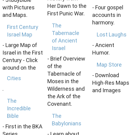
Her Dawn to the
with Pictures
- Four gospel
First Punic War.
and Maps.
accounts in
harmony.
The
First Century
Tabernacle
Israel Map
Lost Laughs
of Ancient
- Large Map of
- Ancient
Israel
Israel in the First
Humor.
- Brief Overview
Century - Click
Map Store
of the
around on the
Tabernacle of
- Download
Cities
Moses in the
High-Res Maps
.
Wilderness and
and Images
the Ark of the
The
Covenant.
Incredible
Bible
The
Babylonians
- First in the BKA
Series.
- Learn about