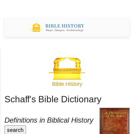
Bible History
Schaff's Bible Dictionary
Definitions in Biblical History