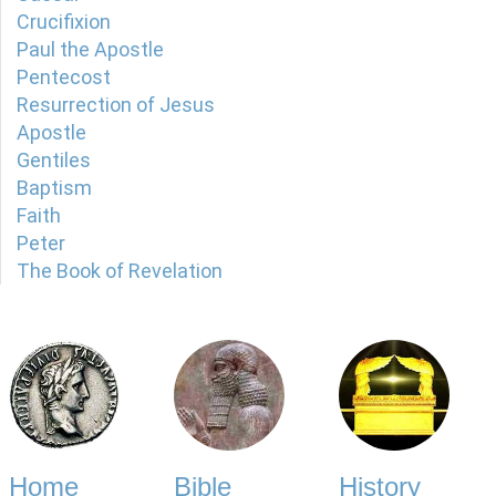
Crucifixion
Paul the Apostle
Pentecost
Resurrection of Jesus
Apostle
Gentiles
Baptism
Faith
Peter
The Book of Revelation
Home
Bible
History