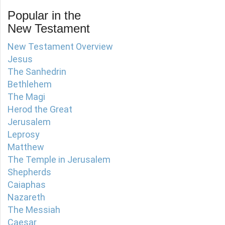
Popular in the
New Testament
New Testament Overview
Jesus
The Sanhedrin
Bethlehem
The Magi
Herod the Great
Jerusalem
Leprosy
Matthew
The Temple in Jerusalem
Shepherds
Caiaphas
Nazareth
The Messiah
Caesar