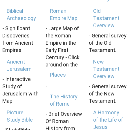
Biblical
Roman
Old
Archaeology
Empire Map
Testament
Overview
- Significant
- Large Map of
Discoveries
the Roman
- General survey
from Ancient
Empire in the
of the Old
Empires.
Early First
Testament.
Century - Click
Ancient
New
around on the
Jerusalem
Testament
Places
Overview
- Interactive
.
Study of
- General survey
Jerusalem with
of the New
The History
Map.
Testament.
of Rome
Picture
A Harmony
- Brief Overview
Study Bible
of the Life of
Of Roman
Jesus
History from
- StudyBible