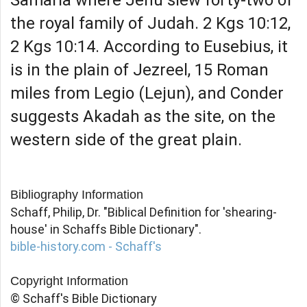
the royal family of Judah. 2 Kgs 10:12,
2 Kgs 10:14. According to Eusebius, it
is in the plain of Jezreel, 15 Roman
miles from Legio (Lejun), and Conder
suggests Akadah as the site, on the
western side of the great plain.
Bibliography Information
Schaff, Philip, Dr. "Biblical Definition for 'shearing-
house' in Schaffs Bible Dictionary".
bible-history.com - Schaff's
Copyright Information
© Schaff's Bible Dictionary