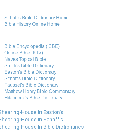
Schaff's Bible Dictionary Home
Bible History Online Home
Bible Encyclopedia (ISBE)
Online Bible (KJV)
Naves Topical Bible
Smith's Bible Dictionary
Easton's Bible Dictionary
Schaff's Bible Dictionary
Fausset's Bible Dictionary
Matthew Henry Bible Commentary
Hitchcock's Bible Dictionary
Shearing-House In Easton's
Shearing-House In Schaff's
Shearing-House In Bible Dictionaries