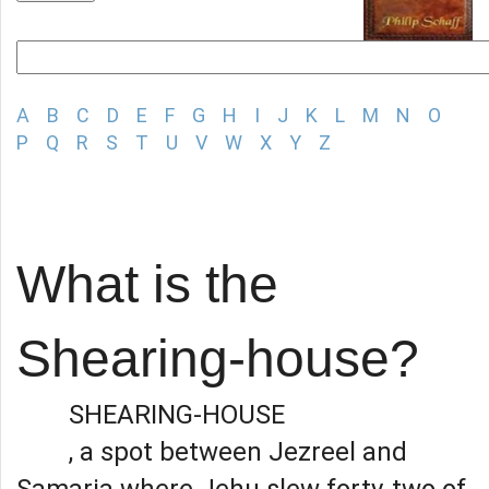
A
B
C
D
E
F
G
H
I
J
K
L
M
N
O
P
Q
R
S
T
U
V
W
X
Y
Z
What is the
Shearing-house?
SHEARING-HOUSE
, a spot between Jezreel and
Samaria where Jehu slew forty-two of