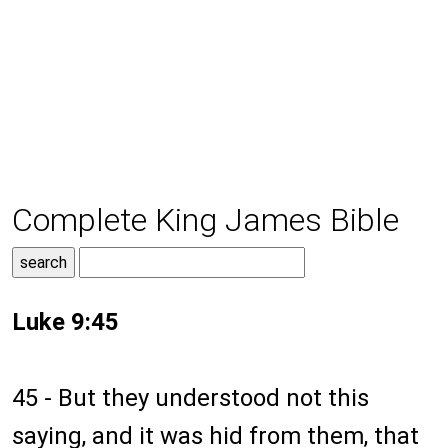
Complete King James Bible
Luke 9:45
45 - But they understood not this
saying, and it was hid from them, that