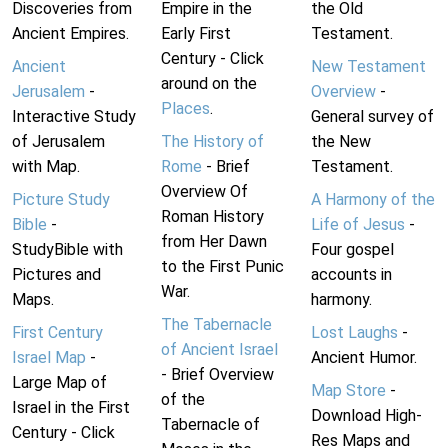
Discoveries from
Empire in the
the Old
Ancient Empires.
Early First
Testament.
Century - Click
Ancient
New Testament
around on the
Jerusalem
-
Overview
-
Places
.
Interactive Study
General survey of
of Jerusalem
The History of
the New
with Map.
Rome
- Brief
Testament.
Overview Of
Picture Study
A Harmony of the
Roman History
Bible
-
Life of Jesus
-
from Her Dawn
StudyBible with
Four gospel
to the First Punic
Pictures and
accounts in
War.
Maps.
harmony.
The Tabernacle
First Century
Lost Laughs
-
of Ancient Israel
Israel Map
-
Ancient Humor.
- Brief Overview
Large Map of
Map Store
-
of the
Israel in the First
Download High-
Tabernacle of
Century - Click
Res Maps and