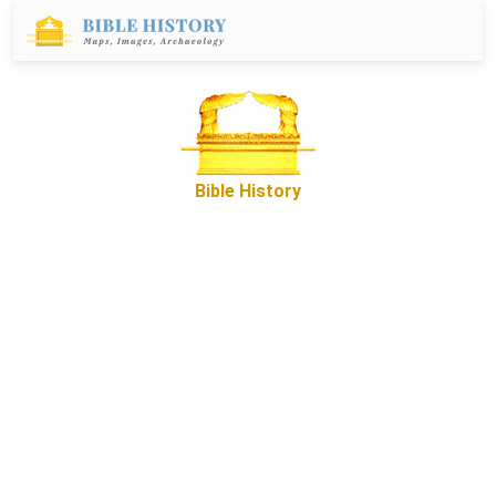
Bible History