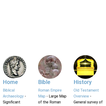
Home
Bible
History
Biblical
Roman Empire
Old Testament
Archaeology
-
Map
- Large Map
Overview
-
Significant
of the Roman
General survey of