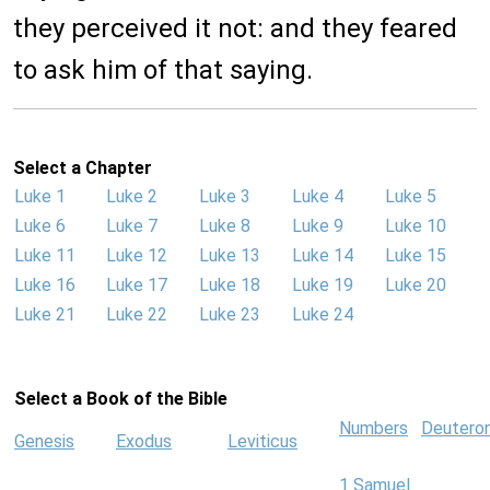
they perceived it not: and they feared
to ask him of that saying.
Select a Chapter
Luke 1
Luke 2
Luke 3
Luke 4
Luke 5
Luke 6
Luke 7
Luke 8
Luke 9
Luke 10
Luke 11
Luke 12
Luke 13
Luke 14
Luke 15
Luke 16
Luke 17
Luke 18
Luke 19
Luke 20
Luke 21
Luke 22
Luke 23
Luke 24
Select a Book of the Bible
Numbers
Deutero
Genesis
Exodus
Leviticus
1 Samuel