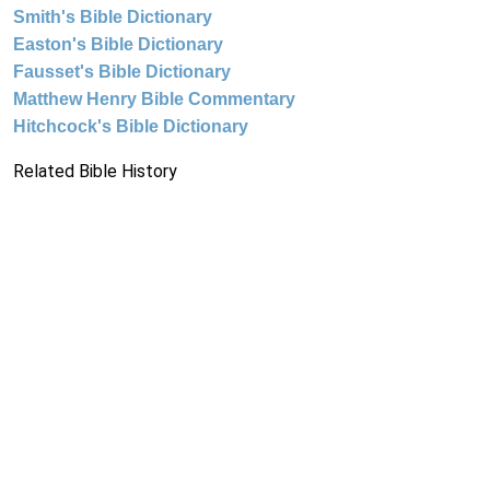
Smith's Bible Dictionary
Easton's Bible Dictionary
Fausset's Bible Dictionary
Matthew Henry Bible Commentary
Hitchcock's Bible Dictionary
Related Bible History