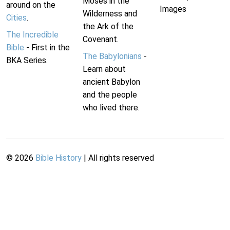
Moses in the
around on the
Images
Wilderness and
Cities
.
the Ark of the
The Incredible
Covenant.
Bible
- First in the
The Babylonians
-
BKA Series.
Learn about
ancient Babylon
and the people
who lived there.
©
2026
Bible History
| All rights reserved