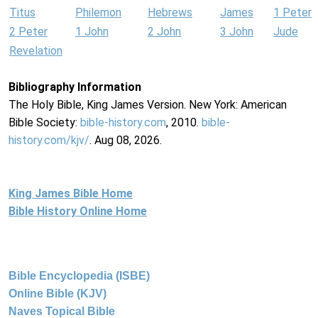
Titus
Philemon
Hebrews
James
1 Peter
2 Peter
1 John
2 John
3 John
Jude
Revelation
Bibliography Information
The Holy Bible, King James Version. New York: American
Bible Society:
bible-history.com
, 2010.
bible-
history.com/kjv/
. Aug 08, 2026.
King James Bible Home
Bible History Online Home
Bible Encyclopedia (ISBE)
Online Bible (KJV)
Naves Topical Bible