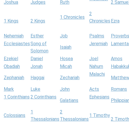
Joshua
Judges
Ruth
2 Samue
2
1 Chronicles
1 Kings
2 Kings
Chronicles
Ezra
Nehemiah
Esther
Job
Psalms
Proverb
Ecclesiastes
Song of
Jeremiah
Lamenta
Isaiah
Solomon
Ezekiel
Daniel
Hosea
Joel
Amos
Obadiah
Jonah
Micah
Nahum
Habakku
Malachi
Zephaniah
Haggai
Zechariah
Matthe
Mark
Luke
John
Acts
Romans
1 Corinthians
2 Corinthians
Ephesians
Galatians
Philippia
1
2
Colossians
1 Timothy
Thessalonians
Thessalonians
2 Timot