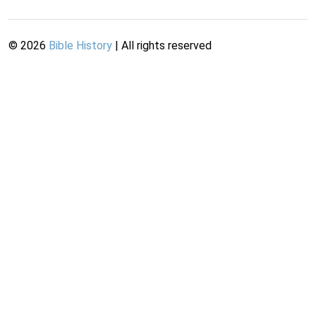
©
2026
Bible History
| All rights reserved