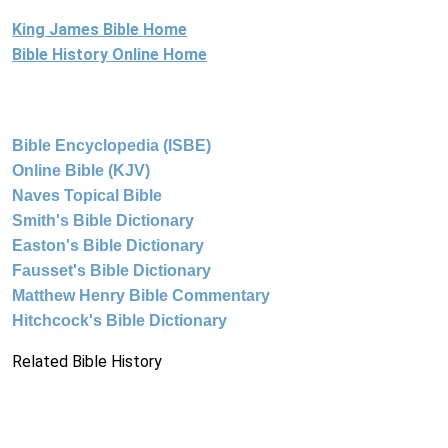
King James Bible Home
Bible History Online Home
Bible Encyclopedia (ISBE)
Online Bible (KJV)
Naves Topical Bible
Smith's Bible Dictionary
Easton's Bible Dictionary
Fausset's Bible Dictionary
Matthew Henry Bible Commentary
Hitchcock's Bible Dictionary
Related Bible History