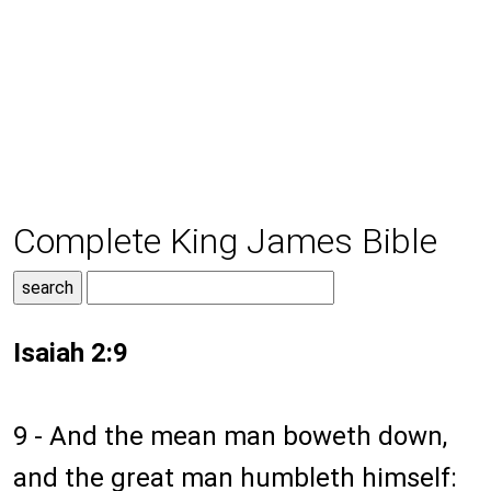
Complete King James Bible
Isaiah 2:9
9 - And the mean man boweth down,
and the great man humbleth himself: