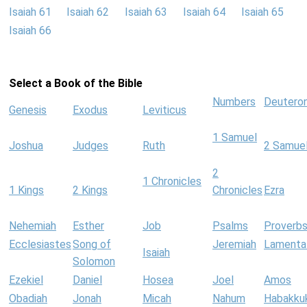
Isaiah 61
Isaiah 62
Isaiah 63
Isaiah 64
Isaiah 65
Isaiah 66
Select a Book of the Bible
Numbers
Deutero
Genesis
Exodus
Leviticus
1 Samuel
Joshua
Judges
Ruth
2 Samue
2
1 Chronicles
1 Kings
2 Kings
Chronicles
Ezra
Nehemiah
Esther
Job
Psalms
Proverb
Ecclesiastes
Song of
Jeremiah
Lamenta
Isaiah
Solomon
Ezekiel
Daniel
Hosea
Joel
Amos
Obadiah
Jonah
Micah
Nahum
Habakku