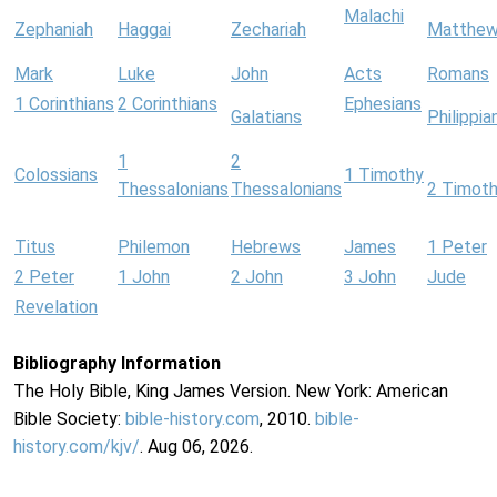
Malachi
Zephaniah
Haggai
Zechariah
Matthe
Mark
Luke
John
Acts
Romans
1 Corinthians
2 Corinthians
Ephesians
Galatians
Philippia
1
2
Colossians
1 Timothy
Thessalonians
Thessalonians
2 Timot
Titus
Philemon
Hebrews
James
1 Peter
2 Peter
1 John
2 John
3 John
Jude
Revelation
Bibliography Information
The Holy Bible, King James Version. New York: American
Bible Society:
bible-history.com
, 2010.
bible-
history.com/kjv/
. Aug 06, 2026.