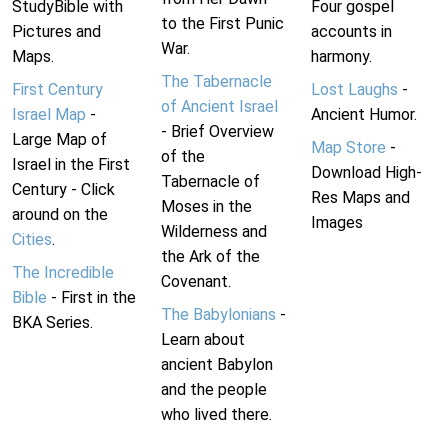
StudyBible with
Four gospel
to the First Punic
Pictures and
accounts in
War.
Maps.
harmony.
The Tabernacle
First Century
Lost Laughs
-
of Ancient Israel
Israel Map
-
Ancient Humor.
- Brief Overview
Large Map of
Map Store
-
of the
Israel in the First
Download High-
Tabernacle of
Century - Click
Res Maps and
Moses in the
around on the
Images
Wilderness and
Cities
.
the Ark of the
The Incredible
Covenant.
Bible
- First in the
The Babylonians
-
BKA Series.
Learn about
ancient Babylon
and the people
who lived there.