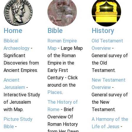
Home
Bible
History
Biblical
Roman Empire
Old Testament
Archaeology
-
Map
- Large Map
Overview
-
Significant
of the Roman
General survey of
Discoveries from
Empire in the
the Old
Ancient Empires.
Early First
Testament.
Century - Click
Ancient
New Testament
around on the
Jerusalem
-
Overview
-
Places
.
Interactive Study
General survey of
of Jerusalem
The History of
the New
with Map.
Rome
- Brief
Testament.
Overview Of
Picture Study
A Harmony of the
Roman History
Bible
-
Life of Jesus
-
from Her Dawn