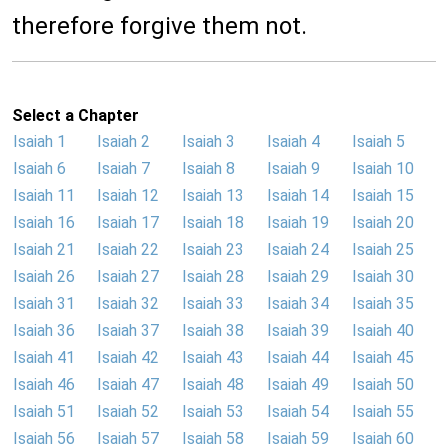
therefore forgive them not.
Select a Chapter
Isaiah 1
Isaiah 2
Isaiah 3
Isaiah 4
Isaiah 5
Isaiah 6
Isaiah 7
Isaiah 8
Isaiah 9
Isaiah 10
Isaiah 11
Isaiah 12
Isaiah 13
Isaiah 14
Isaiah 15
Isaiah 16
Isaiah 17
Isaiah 18
Isaiah 19
Isaiah 20
Isaiah 21
Isaiah 22
Isaiah 23
Isaiah 24
Isaiah 25
Isaiah 26
Isaiah 27
Isaiah 28
Isaiah 29
Isaiah 30
Isaiah 31
Isaiah 32
Isaiah 33
Isaiah 34
Isaiah 35
Isaiah 36
Isaiah 37
Isaiah 38
Isaiah 39
Isaiah 40
Isaiah 41
Isaiah 42
Isaiah 43
Isaiah 44
Isaiah 45
Isaiah 46
Isaiah 47
Isaiah 48
Isaiah 49
Isaiah 50
Isaiah 51
Isaiah 52
Isaiah 53
Isaiah 54
Isaiah 55
Isaiah 56
Isaiah 57
Isaiah 58
Isaiah 59
Isaiah 60