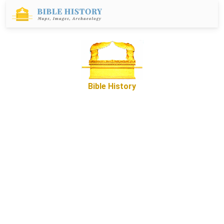
Bible History