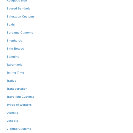
Religious Men
Sacred Symbols
Salutation Customs
Seals
Servants Customs
Shepherds
Skin Bottles
Spinning
Tabernacle
Telling Time
Trades
Transportation
Travelling Customs
Types of Workers
Utensils
Vessels
Visiting Customs