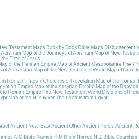
New Testament Maps
Book by Book Bible Maps
Disbursement o
of Abraham
Map of the Journeys of Abraham
Map of New Testamen
n the Time of Jesus
Map of the Persian Empire
Map of Ancient Mesopotamia
The 7 
 of Alexandria
Map of the New Testament World
Map of New Te
a in Roman Times
7 Churches of Revelation
Map of the Roman 
gyptian Empire
Map of the Assyrian Empire
Map of the Babylon
 the Roman Empire
The New Testament World
Divisions of He
ypt
Map of the Nile River
The Exodus from Egypt
srael
Ancient Near East
Ancient Other
Ancient Persia
Ancient 
 Names A-G
Bible Names H-M
Bible Names N-Z
Bible Searches