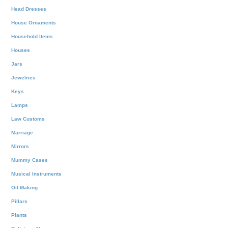
Head Dresses
House Ornaments
Household Items
Houses
Jars
Jewelries
Keys
Lamps
Law Customs
Marriage
Mirrors
Mummy Cases
Musical Instruments
Oil Making
Pillars
Plants