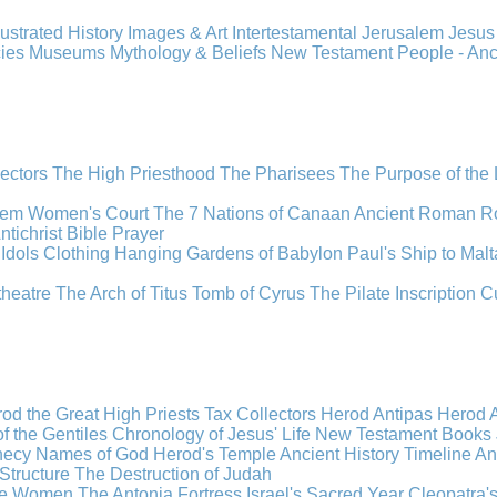
llustrated History
Images & Art
Intertestamental
Jerusalem
Jesu
cies
Museums
Mythology & Beliefs
New Testament
People - An
lectors
The High Priesthood
The Pharisees
The Purpose of the
lem
Women's Court
The 7 Nations of Canaan
Ancient Roman R
ntichrist
Bible
Prayer
Idols
Clothing
Hanging Gardens of Babylon
Paul's Ship to Malt
theatre
The Arch of Titus
Tomb of Cyrus
The Pilate Inscription
C
od the Great
High Priests
Tax Collectors
Herod Antipas
Herod A
f the Gentiles
Chronology of Jesus' Life
New Testament Books
hecy
Names of God
Herod's Temple
Ancient History Timeline
An
Structure
The Destruction of Judah
the Women
The Antonia Fortress
Israel's Sacred Year
Cleopatra'