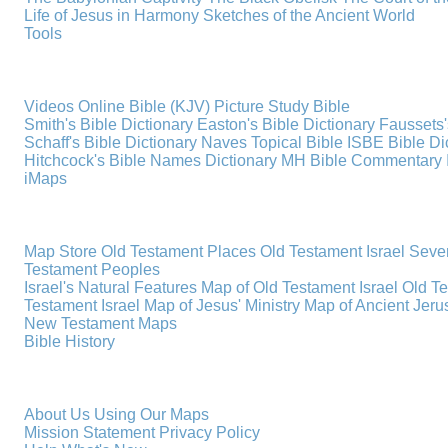
Life of Jesus in Harmony
Sketches of the Ancient World
Tools
Videos
Online Bible (KJV)
Picture Study Bible
Smith's Bible Dictionary
Easton's Bible Dictionary
Faussets'
Schaff's Bible Dictionary
Naves Topical Bible
ISBE Bible Di
Hitchcock's Bible Names Dictionary
MH Bible Commentary
iMaps
Map Store
Old Testament Places
Old Testament Israel
Seve
Testament Peoples
Israel's Natural Features
Map of Old Testament Israel
Old T
Testament Israel
Map of Jesus' Ministry
Map of Ancient Jer
New Testament Maps
Bible History
About Us
Using Our Maps
Mission Statement
Privacy Policy