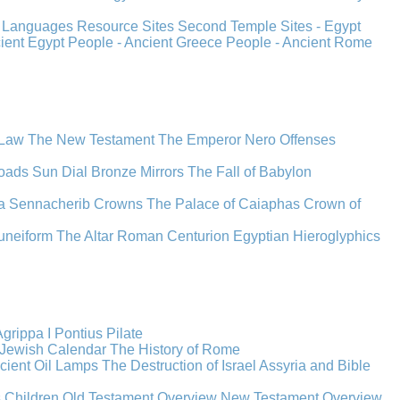
s
Languages
Resource Sites
Second Temple
Sites - Egypt
cient Egypt
People - Ancient Greece
People - Ancient Rome
 Law
The New Testament
The Emperor Nero
Offenses
oads
Sun Dial
Bronze Mirrors
The Fall of Babylon
a
Sennacherib
Crowns
The Palace of Caiaphas
Crown of
uneiform
The Altar
Roman Centurion
Egyptian Hieroglyphics
grippa I
Pontius Pilate
Jewish Calendar
The History of Rome
cient Oil Lamps
The Destruction of Israel
Assyria and Bible
s Children
Old Testament Overview
New Testament Overview