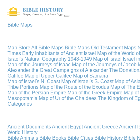
Bible Maps
Map Store
All Bible Maps
Bible Maps
Old Testament Maps
Times
Early Inhabitants of Ancient Israel
Map of the World 
Israel's Natural Geography
1948-1949 Map of Israel
Israel i
Map of the Journeys of Isaac
Map of the Journeys of Jacob
Alexander the Great
Campaigns of Alexander
The Donations
Galilee
Map of Upper Galilee
Map of Samaria
Map of Israel's N. Coast
Map of Israel's S. Coast
Map of Asi
Tribe Portions
Map of the Route of the Exodus
Map of The E
Map of the Persian Empire
Map of the Greek Empire
Map of
Mesopotamia
Map of Ur of the Chaldees
The Kingdom of Eg
Categories
Ancient Documents
Ancient Egypt
Ancient Greece
Ancient I
World History
Bible Animals
Bible Books
Bible Cities
Bible History
Bible