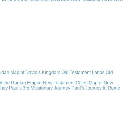
Judah
Map of David's Kingdom
Old Testament Lands
Old
of the Roman Empire
New Testament Cities
Map of New
rney
Paul's 3rd Missionary Journey
Paul's Journey to Rome