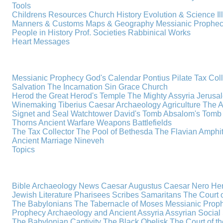
Tools
Childrens Resources
Church History
Evolution & Science
I
Manners & Customs
Maps & Geography
Messianic Prophe
People in History
Prof. Societies
Rabbinical Works
Heart Messages
Messianic Prophecy
God's Calendar
Pontius Pilate
Tax Col
Salvation
The Incarnation
Sin
Grace
Church
Herod the Great
Herod's Temple
The Mighty Assyria
Jerusa
Winemaking
Tiberius Caesar
Archaeology
Agriculture
The A
Signet and Seal
Watchtower
David's Tomb
Absalom's Tomb
Thorns
Ancient Warfare
Weapons
Battlefields
The Tax Collector
The Pool of Bethesda
The Flavian Amphi
Ancient Marriage
Nineveh
Topics
Bible Archaeology News
Caesar Augustus
Caesar Nero
Her
Jewish Literature
Pharisees
Scribes
Samaritans
The Court o
The Babylonians
The Tabernacle of Moses
Messianic Prop
Prophecy
Archaeology and Ancient Assyria
Assyrian Social 
The Babylonian Captivity
The Black Obelisk
The Court of 