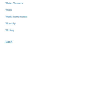
Water Vessels
Wells
Work Instruments
Worship
Writing
back