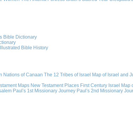
s Bible Dictionary
ctionary
Illustrated Bible History
n Nations of Canaan
The 12 Tribes of Israel
Map of Israel and 
estament Maps
New Testament Places
First Century Israel
Map 
usalem
Paul's 1st Missionary Journey
Paul's 2nd Missionary Jou