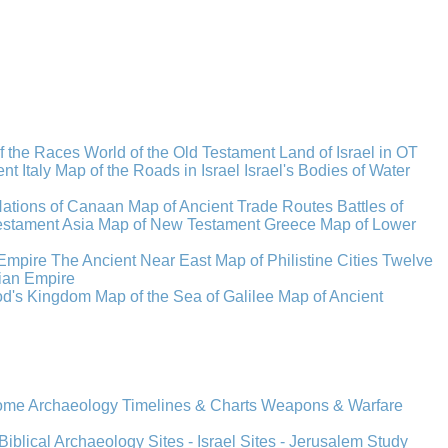
f the Races
World of the Old Testament
Land of Israel in OT
t Italy
Map of the Roads in Israel
Israel's Bodies of Water
Nations of Canaan
Map of Ancient Trade Routes
Battles of
stament Asia
Map of New Testament Greece
Map of Lower
Empire
The Ancient Near East
Map of Philistine Cities
Twelve
ian Empire
rod's Kingdom
Map of the Sea of Galilee
Map of Ancient
Rome
Archaeology
Timelines & Charts
Weapons & Warfare
Biblical Archaeology
Sites - Israel
Sites - Jerusalem
Study