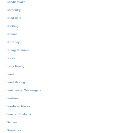
Candlesticks
Carpentry
Child Care
Cooking
Crowns
Currency
Dining Customs
Doors
Early Rising
Food
Food Making
Footmen or Messengers
Footwear
Forehead Marks
Funeral Customs
Games
Granaries