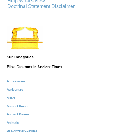
Help
What's New
Doctrinal Statement
Disclaimer
Sub Categories
Bible Customs in Ancient Times
Accessories
Agriculture
Altars
Ancient Coins
Ancient Games
Animals
Beautifying Customs