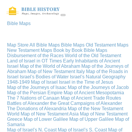
Bible Maps
Map Store
All Bible Maps
Bible Maps
Old Testament Maps
New Testament Maps
Book by Book Bible Maps
Disbursement of the Races
World of the Old Testament
Land of Israel in OT Times
Early Inhabitants of Ancient
Israel
Map of the World of Abraham
Map of the Journeys of
Abraham
Map of New Testament Italy
Map of the Roads in
Israel
Israel's Bodies of Water
Israel's Natural Geography
1948-1949 Map of Israel
Israel in the Time of Jesus
Map of the Journeys of Isaac
Map of the Journeys of Jacob
Map of the Persian Empire
Map of Ancient Mesopotamia
The 7 Nations of Canaan
Map of Ancient Trade Routes
Battles of Alexander the Great
Campaigns of Alexander
The Donations of Alexandria
Map of the New Testament
World
Map of New Testament Asia
Map of New Testament
Greece
Map of Lower Galilee
Map of Upper Galilee
Map of
Samaria
Map of Israel's N. Coast
Map of Israel's S. Coast
Map of