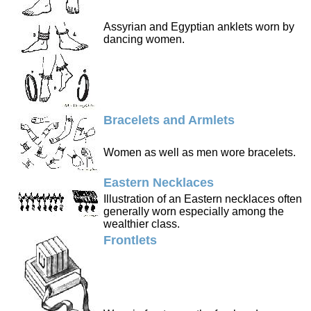
Assyrian and Egyptian anklets worn by
dancing women.
Bracelets and Armlets
Women as well as men wore bracelets.
Eastern Necklaces
Illustration of an Eastern necklaces often
generally worn especially among the
wealthier class.
Frontlets