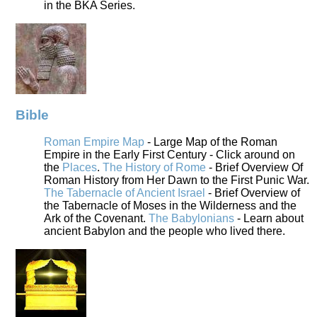
in the BKA Series.
Bible
Roman Empire Map
- Large Map of the Roman
Empire in the Early First Century - Click around on
the
Places
.
The History of Rome
- Brief Overview Of
Roman History from Her Dawn to the First Punic War.
The Tabernacle of Ancient Israel
- Brief Overview of
the Tabernacle of Moses in the Wilderness and the
Ark of the Covenant.
The Babylonians
- Learn about
ancient Babylon and the people who lived there.