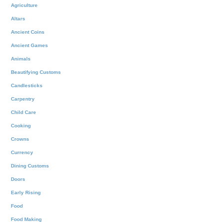
Agriculture
Altars
Ancient Coins
Ancient Games
Animals
Beautifying Customs
Candlesticks
Carpentry
Child Care
Cooking
Crowns
Currency
Dining Customs
Doors
Early Rising
Food
Food Making