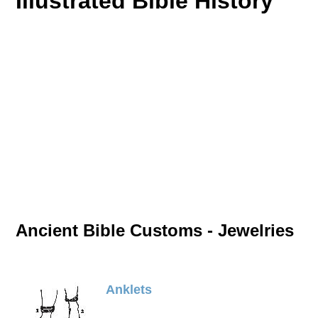
Illustrated Bible History
Ancient Bible Customs - Jewelries
Anklets