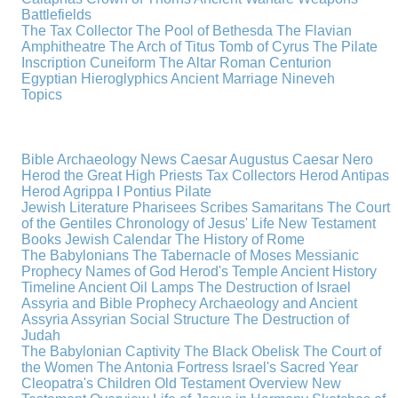
Battlefields
The Tax Collector
The Pool of Bethesda
The Flavian
Amphitheatre
The Arch of Titus
Tomb of Cyrus
The Pilate
Inscription
Cuneiform
The Altar
Roman Centurion
Egyptian Hieroglyphics
Ancient Marriage
Nineveh
Topics
Bible Archaeology News
Caesar Augustus
Caesar Nero
Herod the Great
High Priests
Tax Collectors
Herod Antipas
Herod Agrippa I
Pontius Pilate
Jewish Literature
Pharisees
Scribes
Samaritans
The Court
of the Gentiles
Chronology of Jesus' Life
New Testament
Books
Jewish Calendar
The History of Rome
The Babylonians
The Tabernacle of Moses
Messianic
Prophecy
Names of God
Herod's Temple
Ancient History
Timeline
Ancient Oil Lamps
The Destruction of Israel
Assyria and Bible Prophecy
Archaeology and Ancient
Assyria
Assyrian Social Structure
The Destruction of
Judah
The Babylonian Captivity
The Black Obelisk
The Court of
the Women
The Antonia Fortress
Israel's Sacred Year
Cleopatra's Children
Old Testament Overview
New