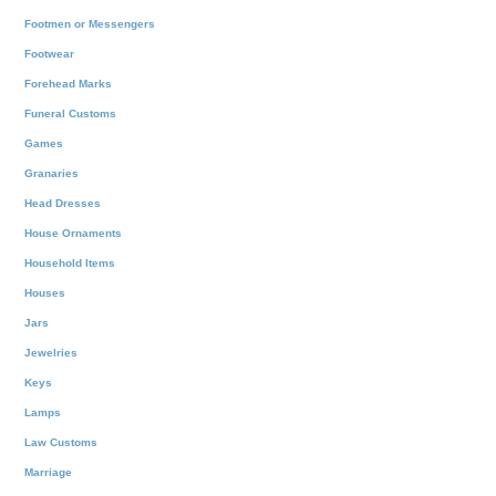
Footmen or Messengers
Footwear
Forehead Marks
Funeral Customs
Games
Granaries
Head Dresses
House Ornaments
Household Items
Houses
Jars
Jewelries
Keys
Lamps
Law Customs
Marriage