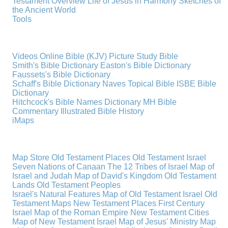
Testament Overview
Life of Jesus in Harmony
Sketches of
the Ancient World
Tools
Videos
Online Bible (KJV)
Picture Study Bible
Smith's Bible Dictionary
Easton's Bible Dictionary
Faussets's Bible Dictionary
Schaff's Bible Dictionary
Naves Topical Bible
ISBE Bible
Dictionary
Hitchcock's Bible Names Dictionary
MH Bible
Commentary
Illustrated Bible History
iMaps
Map Store
Old Testament Places
Old Testament Israel
Seven Nations of Canaan
The 12 Tribes of Israel
Map of
Israel and Judah
Map of David's Kingdom
Old Testament
Lands
Old Testament Peoples
Israel's Natural Features
Map of Old Testament Israel
Old
Testament Maps
New Testament Places
First Century
Israel
Map of the Roman Empire
New Testament Cities
Map of New Testament Israel
Map of Jesus' Ministry
Map