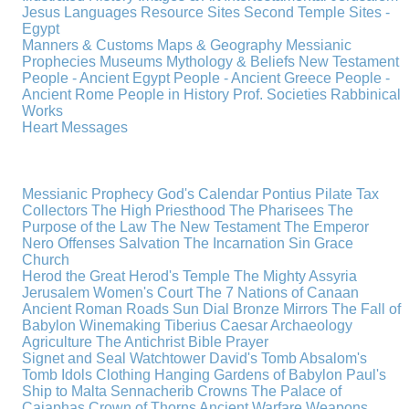
Jesus
Languages
Resource Sites
Second Temple
Sites -
Egypt
Manners & Customs
Maps & Geography
Messianic
Prophecies
Museums
Mythology & Beliefs
New Testament
People - Ancient Egypt
People - Ancient Greece
People -
Ancient Rome
People in History
Prof. Societies
Rabbinical
Works
Heart Messages
Messianic Prophecy
God's Calendar
Pontius Pilate
Tax
Collectors
The High Priesthood
The Pharisees
The
Purpose of the Law
The New Testament
The Emperor
Nero
Offenses
Salvation
The Incarnation
Sin
Grace
Church
Herod the Great
Herod's Temple
The Mighty Assyria
Jerusalem
Women's Court
The 7 Nations of Canaan
Ancient Roman Roads
Sun Dial
Bronze Mirrors
The Fall of
Babylon
Winemaking
Tiberius Caesar
Archaeology
Agriculture
The Antichrist
Bible
Prayer
Signet and Seal
Watchtower
David's Tomb
Absalom's
Tomb
Idols
Clothing
Hanging Gardens of Babylon
Paul's
Ship to Malta
Sennacherib
Crowns
The Palace of
Caiaphas
Crown of Thorns
Ancient Warfare
Weapons