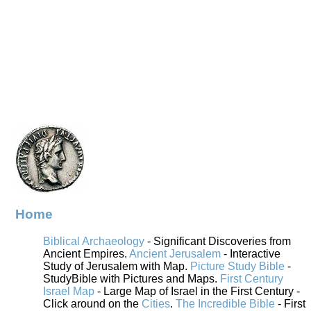
Home
Biblical Archaeology
- Significant Discoveries from
Ancient Empires.
Ancient Jerusalem
- Interactive
Study of Jerusalem with Map.
Picture Study Bible
-
StudyBible with Pictures and Maps.
First Century
Israel Map
- Large Map of Israel in the First Century -
Click around on the
Cities
.
The Incredible Bible
- First