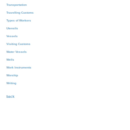
Transportation
Travelling Customs
Types of Workers
Utensils
Vessels
Visiting Customs
Water Vessels
Wells
Work Instruments
Worship
Writing
back