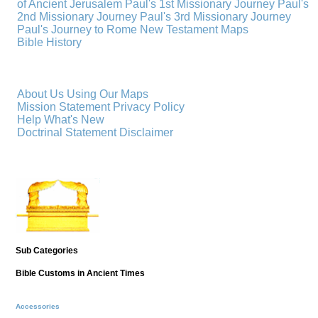
of Ancient Jerusalem
Paul's 1st Missionary Journey
Paul's
2nd Missionary Journey
Paul's 3rd Missionary Journey
Paul's Journey to Rome
New Testament Maps
Bible History
About Us
Using Our Maps
Mission Statement
Privacy Policy
Help
What's New
Doctrinal Statement
Disclaimer
Sub Categories
Bible Customs in Ancient Times
Accessories