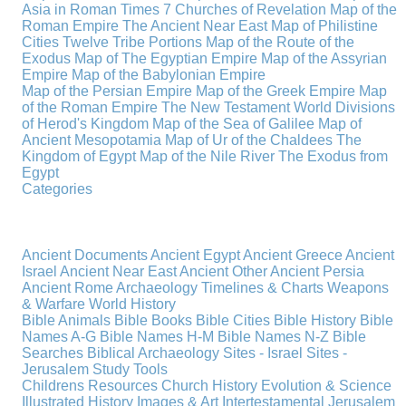
Asia in Roman Times
7 Churches of Revelation
Map of the
Roman Empire
The Ancient Near East
Map of Philistine
Cities
Twelve Tribe Portions
Map of the Route of the
Exodus
Map of The Egyptian Empire
Map of the Assyrian
Empire
Map of the Babylonian Empire
Map of the Persian Empire
Map of the Greek Empire
Map
of the Roman Empire
The New Testament World
Divisions
of Herod's Kingdom
Map of the Sea of Galilee
Map of
Ancient Mesopotamia
Map of Ur of the Chaldees
The
Kingdom of Egypt
Map of the Nile River
The Exodus from
Egypt
Categories
Ancient Documents
Ancient Egypt
Ancient Greece
Ancient
Israel
Ancient Near East
Ancient Other
Ancient Persia
Ancient Rome
Archaeology
Timelines & Charts
Weapons
& Warfare
World History
Bible Animals
Bible Books
Bible Cities
Bible History
Bible
Names A-G
Bible Names H-M
Bible Names N-Z
Bible
Searches
Biblical Archaeology
Sites - Israel
Sites -
Jerusalem
Study Tools
Childrens Resources
Church History
Evolution & Science
Illustrated History
Images & Art
Intertestamental
Jerusalem