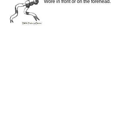
Wore in front or on the forehead.