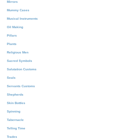
Mirrors
Mummy Cases
Musical Instruments
Oil Making
Pillars
Plants
Religious Men
Sacred Symbols
Salutation Customs
Seals
Servants Customs
Shepherds
Skin Bottles
Spinning
Tabernacle
Telling Time
Trades