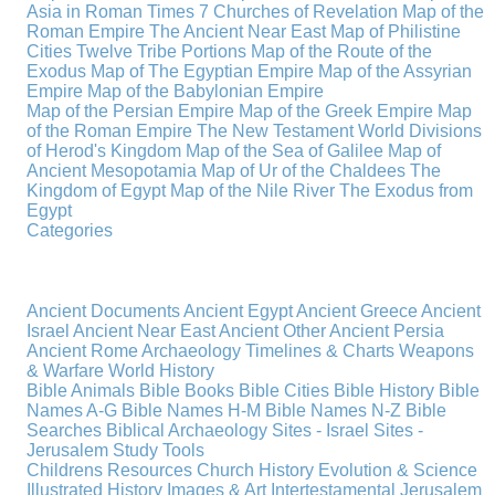
Asia in Roman Times
7 Churches of Revelation
Map of the
Roman Empire
The Ancient Near East
Map of Philistine
Cities
Twelve Tribe Portions
Map of the Route of the
Exodus
Map of The Egyptian Empire
Map of the Assyrian
Empire
Map of the Babylonian Empire
Map of the Persian Empire
Map of the Greek Empire
Map
of the Roman Empire
The New Testament World
Divisions
of Herod's Kingdom
Map of the Sea of Galilee
Map of
Ancient Mesopotamia
Map of Ur of the Chaldees
The
Kingdom of Egypt
Map of the Nile River
The Exodus from
Egypt
Categories
Ancient Documents
Ancient Egypt
Ancient Greece
Ancient
Israel
Ancient Near East
Ancient Other
Ancient Persia
Ancient Rome
Archaeology
Timelines & Charts
Weapons
& Warfare
World History
Bible Animals
Bible Books
Bible Cities
Bible History
Bible
Names A-G
Bible Names H-M
Bible Names N-Z
Bible
Searches
Biblical Archaeology
Sites - Israel
Sites -
Jerusalem
Study Tools
Childrens Resources
Church History
Evolution & Science
Illustrated History
Images & Art
Intertestamental
Jerusalem