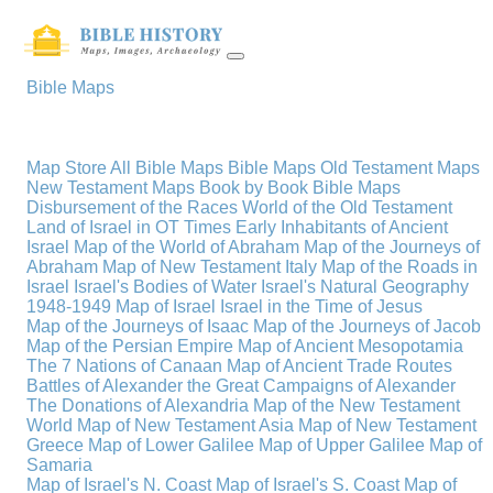
Bible Maps
Map Store
All Bible Maps
Bible Maps
Old Testament Maps
New Testament Maps
Book by Book Bible Maps
Disbursement of the Races
World of the Old Testament
Land of Israel in OT Times
Early Inhabitants of Ancient
Israel
Map of the World of Abraham
Map of the Journeys of
Abraham
Map of New Testament Italy
Map of the Roads in
Israel
Israel's Bodies of Water
Israel's Natural Geography
1948-1949 Map of Israel
Israel in the Time of Jesus
Map of the Journeys of Isaac
Map of the Journeys of Jacob
Map of the Persian Empire
Map of Ancient Mesopotamia
The 7 Nations of Canaan
Map of Ancient Trade Routes
Battles of Alexander the Great
Campaigns of Alexander
The Donations of Alexandria
Map of the New Testament
World
Map of New Testament Asia
Map of New Testament
Greece
Map of Lower Galilee
Map of Upper Galilee
Map of
Samaria
Map of Israel's N. Coast
Map of Israel's S. Coast
Map of