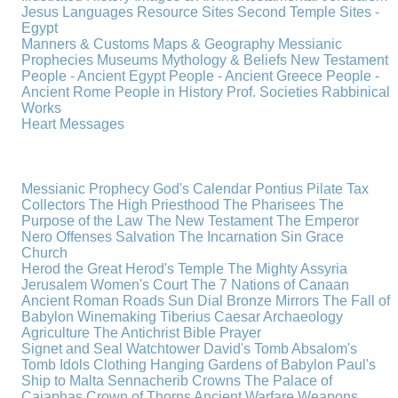
Jesus
Languages
Resource Sites
Second Temple
Sites -
Egypt
Manners & Customs
Maps & Geography
Messianic
Prophecies
Museums
Mythology & Beliefs
New Testament
People - Ancient Egypt
People - Ancient Greece
People -
Ancient Rome
People in History
Prof. Societies
Rabbinical
Works
Heart Messages
Messianic Prophecy
God's Calendar
Pontius Pilate
Tax
Collectors
The High Priesthood
The Pharisees
The
Purpose of the Law
The New Testament
The Emperor
Nero
Offenses
Salvation
The Incarnation
Sin
Grace
Church
Herod the Great
Herod's Temple
The Mighty Assyria
Jerusalem
Women's Court
The 7 Nations of Canaan
Ancient Roman Roads
Sun Dial
Bronze Mirrors
The Fall of
Babylon
Winemaking
Tiberius Caesar
Archaeology
Agriculture
The Antichrist
Bible
Prayer
Signet and Seal
Watchtower
David's Tomb
Absalom's
Tomb
Idols
Clothing
Hanging Gardens of Babylon
Paul's
Ship to Malta
Sennacherib
Crowns
The Palace of
Caiaphas
Crown of Thorns
Ancient Warfare
Weapons