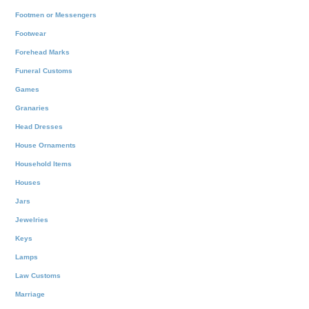
Footmen or Messengers
Footwear
Forehead Marks
Funeral Customs
Games
Granaries
Head Dresses
House Ornaments
Household Items
Houses
Jars
Jewelries
Keys
Lamps
Law Customs
Marriage