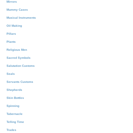
Mirrors
Mummy Cases
Musical Instruments
Oil Making
Pillars
Plants
Religious Men
Sacred Symbols
Salutation Customs
Seals
Servants Customs
Shepherds
Skin Bottles
Spinning
Tabernacle
Telling Time
Trades