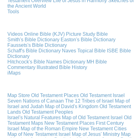
Testament Overview
Life of Jesus in Harmony
Sketches of
the Ancient World
Tools
Videos
Online Bible (KJV)
Picture Study Bible
Smith's Bible Dictionary
Easton's Bible Dictionary
Faussets's Bible Dictionary
Schaff's Bible Dictionary
Naves Topical Bible
ISBE Bible
Dictionary
Hitchcock's Bible Names Dictionary
MH Bible
Commentary
Illustrated Bible History
iMaps
Map Store
Old Testament Places
Old Testament Israel
Seven Nations of Canaan
The 12 Tribes of Israel
Map of
Israel and Judah
Map of David's Kingdom
Old Testament
Lands
Old Testament Peoples
Israel's Natural Features
Map of Old Testament Israel
Old
Testament Maps
New Testament Places
First Century
Israel
Map of the Roman Empire
New Testament Cities
Map of New Testament Israel
Map of Jesus' Ministry
Map