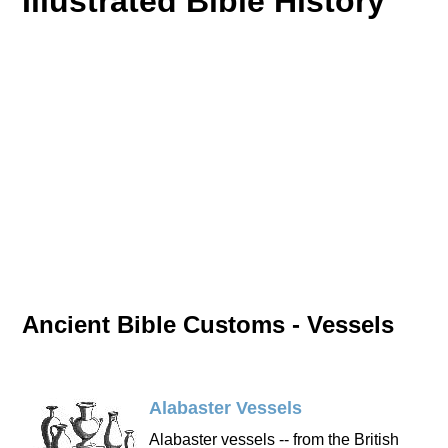
Illustrated Bible History
Ancient Bible Customs - Vessels
Alabaster Vessels
Alabaster vessels -- from the British