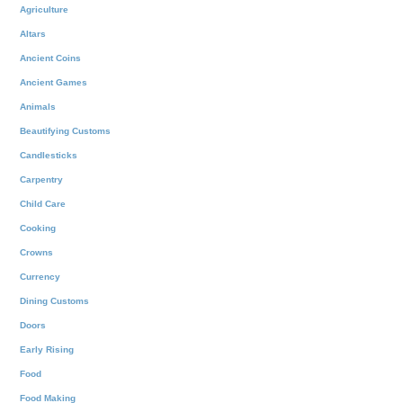
Agriculture
Altars
Ancient Coins
Ancient Games
Animals
Beautifying Customs
Candlesticks
Carpentry
Child Care
Cooking
Crowns
Currency
Dining Customs
Doors
Early Rising
Food
Food Making