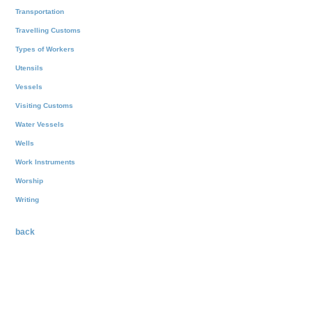
Transportation
Travelling Customs
Types of Workers
Utensils
Vessels
Visiting Customs
Water Vessels
Wells
Work Instruments
Worship
Writing
back