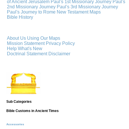
of Ancient Jerusalem
Paul's 1st Missionary Journey
Paul's
2nd Missionary Journey
Paul's 3rd Missionary Journey
Paul's Journey to Rome
New Testament Maps
Bible History
About Us
Using Our Maps
Mission Statement
Privacy Policy
Help
What's New
Doctrinal Statement
Disclaimer
Sub Categories
Bible Customs in Ancient Times
Accessories