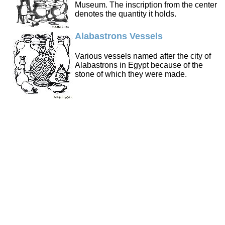
Museum. The inscription from the center
denotes the quantity it holds.
Alabastrons Vessels
Various vessels named after the city of
Alabastrons in Egypt because of the
stone of which they were made.