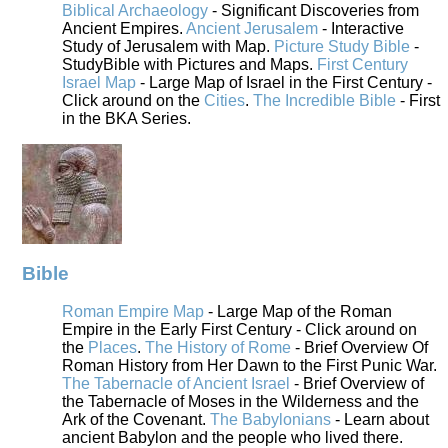
Biblical Archaeology
- Significant Discoveries from
Ancient Empires.
Ancient Jerusalem
- Interactive
Study of Jerusalem with Map.
Picture Study Bible
-
StudyBible with Pictures and Maps.
First Century
Israel Map
- Large Map of Israel in the First Century -
Click around on the
Cities
.
The Incredible Bible
- First
in the BKA Series.
Bible
Roman Empire Map
- Large Map of the Roman
Empire in the Early First Century - Click around on
the
Places
.
The History of Rome
- Brief Overview Of
Roman History from Her Dawn to the First Punic War.
The Tabernacle of Ancient Israel
- Brief Overview of
the Tabernacle of Moses in the Wilderness and the
Ark of the Covenant.
The Babylonians
- Learn about
ancient Babylon and the people who lived there.