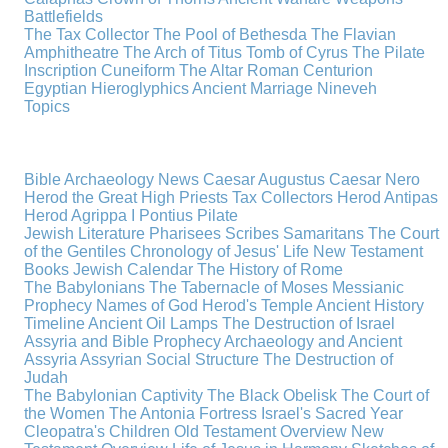
Battlefields
The Tax Collector
The Pool of Bethesda
The Flavian
Amphitheatre
The Arch of Titus
Tomb of Cyrus
The Pilate
Inscription
Cuneiform
The Altar
Roman Centurion
Egyptian Hieroglyphics
Ancient Marriage
Nineveh
Topics
Bible Archaeology News
Caesar Augustus
Caesar Nero
Herod the Great
High Priests
Tax Collectors
Herod Antipas
Herod Agrippa I
Pontius Pilate
Jewish Literature
Pharisees
Scribes
Samaritans
The Court
of the Gentiles
Chronology of Jesus' Life
New Testament
Books
Jewish Calendar
The History of Rome
The Babylonians
The Tabernacle of Moses
Messianic
Prophecy
Names of God
Herod's Temple
Ancient History
Timeline
Ancient Oil Lamps
The Destruction of Israel
Assyria and Bible Prophecy
Archaeology and Ancient
Assyria
Assyrian Social Structure
The Destruction of
Judah
The Babylonian Captivity
The Black Obelisk
The Court of
the Women
The Antonia Fortress
Israel's Sacred Year
Cleopatra's Children
Old Testament Overview
New