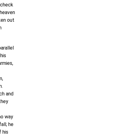
a check
m heaven
ken out
h
arallel
his
armies,
m,
n.
uch and
they
 no way
all; he
 his