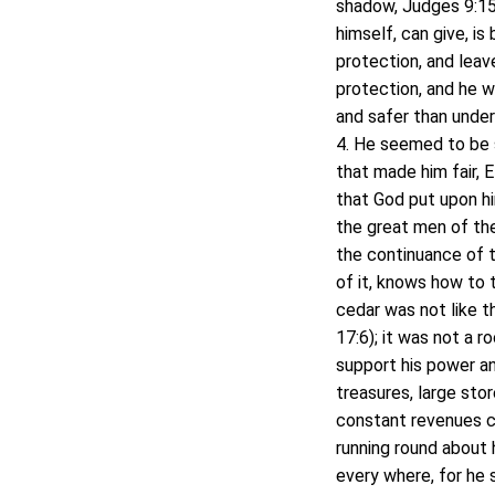
shadow, Judges 9:15.
himself, can give, is
protection, and lea
protection, and he w
and safer than under
4. He seemed to be s
that made him fair, 
that God put upon h
the great men of the
the continuance of t
of it, knows how to 
cedar was not like t
17:6); it was not a r
support his power an
treasures, large sto
constant revenues c
running round about 
every where, for he se