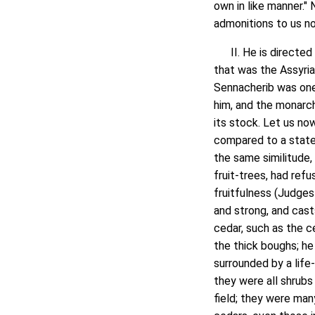
own in like manner." 
admonitions to us no
II. He is directed 
that was the Assyri
Sennacherib was one
him, and the monarch
its stock. Let us now
compared to a statel
the same similitude, 
fruit-trees, had ref
fruitfulness (Judges 
and strong, and cast
cedar, such as the c
the thick boughs; he
surrounded by a life
they were all shrubs
field; they were man