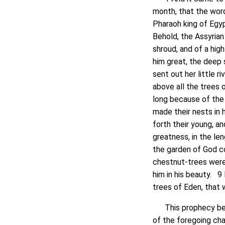
month, that the wor
Pharaoh king of Egyp
Behold, the Assyrian
shroud, and of a hi
him great, the deep s
sent out her little r
above all the trees 
long because of the
made their nests in h
forth their young, an
greatness, in the le
the garden of God co
chestnut-trees were 
him in his beauty. 9 
trees of Eden, that 
This prophecy bears
of the foregoing ch