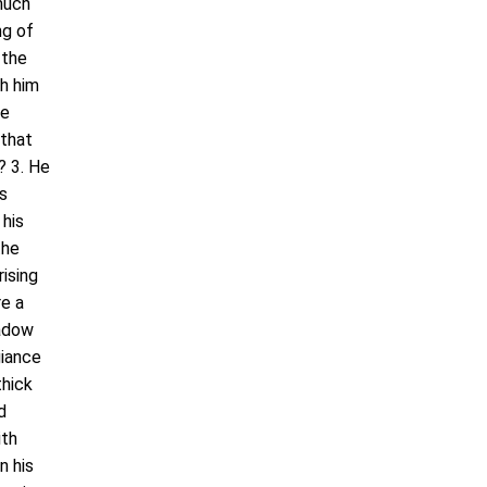
 much
ng of
 the
h him
he
 that
? 3. He
is
 his
the
ising
re a
hadow
giance
thick
d
ith
n his