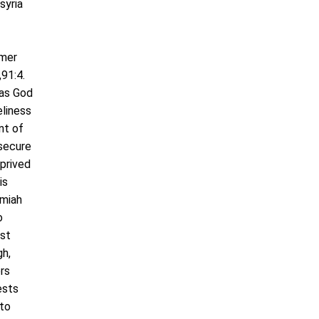
syria
rmer
91:4.
was God
eliness
nt of
 secure
eprived
is
emiah
o
ast
gh,
rs
ests
 to