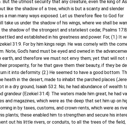
 But the utmost security that any creature, even the king of As
 but like the shadow of a tree, which is but a scanty and slender
ves a man many ways exposed. Let us therefore flee to God for
ill take us under the shadow of his wings, where we shall be wa
 the shadow of the strongest and stateliest cedar, Psalms 17:8,
ettled and established in his greatness and power. For, (1.) It 
Ezekiel 31:9. For by him kings reign. He was comely with the com
im. Note, God's hand must be eyed and owned in the advanceme
 earth, and therefore we must not envy them; yet that will not
heir prosperity, for he that gave them their beauty, if they be d
turn it into deformity. (2.) He seemed to have a good bottom. Th
he heath in the desert, made to inhabit the parched places (Jer
oot in a dry ground, Isaiah 53:2. No; he had abundance of wealth t
d grandeur (Ezekiel 31:4): The waters made him great; he had v
res and magazines, which were as the deep that set him up on hi
oming in by taxes, customs, and crown-rents, which were as rive
his plants; these enabled him to strengthen and secure his inter
nt out his little rivers, or conduits, to all the trees of the field,