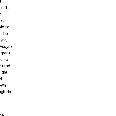
t
in the
s
had
ble to
. The
yria,
Assyria
 great
ke he
t read
g the
el
 own
ough the
the