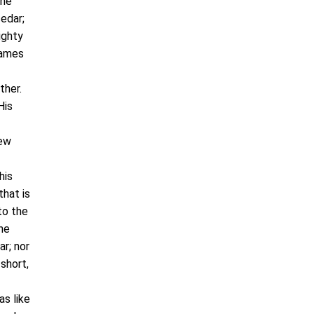
the
cedar;
ighty
names
ther.
His
rew
his
that is
to the
he
ar; nor
short,
as like