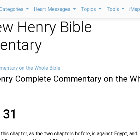
Categories
Heart Messages
Topics
Tools
iMa
w Henry Bible
ntary
mentary on the Whole Bible
nry Complete Commentary on the Wh
 31
s chapter, as the two chapters before, is against Egypt, and