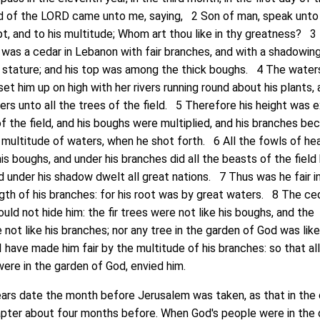
d of the LORD came unto me, saying, 2 Son of man, speak unto
t, and to his multitude; Whom art thou like in thy greatness? 3
 was a cedar in Lebanon with fair branches, and with a shadowin
gh stature; and his top was among the thick boughs. 4 The wate
et him up on high with her rivers running round about his plants,
ivers unto all the trees of the field. 5 Therefore his height was 
of the field, and his boughs were multiplied, and his branches b
 multitude of waters, when he shot forth. 6 All the fowls of he
is boughs, and under his branches did all the beasts of the field 
d under his shadow dwelt all great nations. 7 Thus was he fair in
ngth of his branches: for his root was by great waters. 8 The ced
uld not hide him: the fir trees were not like his boughs, and the
not like his branches; nor any tree in the garden of God was lik
I have made him fair by the multitude of his branches: so that al
were in the garden of God, envied him.
 date the month before Jerusalem was taken, as that in the 
apter about four months before. When God's people were in the