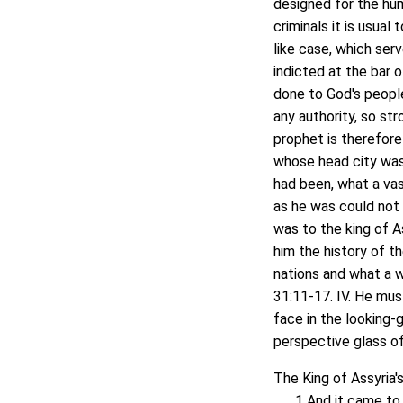
designed for the hum
criminals it is usua
like case, which ser
indicted at the bar o
done to God's people
any authority, so st
prophet is therefore
whose head city was
had been, what a vas
as he was could not 
was to the king of As
him the history of th
nations and what a w
31:11-17. IV. He must
face in the looking-g
perspective glass of 
The King of Assyria's
1 And it came to pas