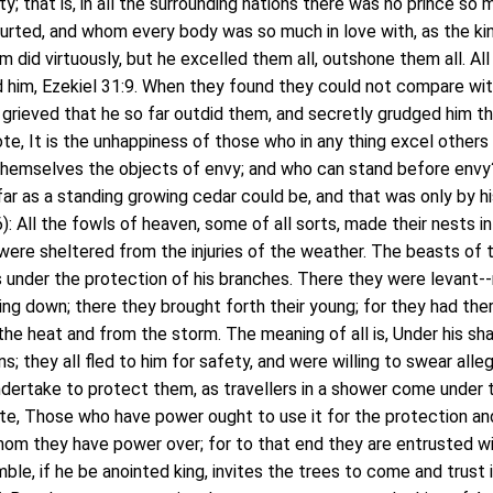
ty; that is, in all the surrounding nations there was no prince so
urted, and whom every body was so much in love with, as the ki
 did virtuously, but he excelled them all, outshone them all. All
d him, Ezekiel 31:9. When they found they could not compare wit
grieved that he so far outdid them, and secretly grudged him t
ote, It is the unhappiness of those who in any thing excel others
hemselves the objects of envy; and who can stand before envy
far as a standing growing cedar could be, and that was only by h
: All the fowls of heaven, some of all sorts, made their nests in
ere sheltered from the injuries of the weather. The beasts of 
 under the protection of his branches. There they were levant--r
ing down; there they brought forth their young; for they had the
the heat and from the storm. The meaning of all is, Under his s
ns; they all fled to him for safety, and were willing to swear alle
ndertake to protect them, as travellers in a shower come under 
ote, Those who have power ought to use it for the protection an
om they have power over; for to that end they are entrusted w
le, if he be anointed king, invites the trees to come and trust i