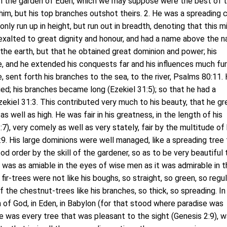
in the garden of Eden, which we may suppose were the best of 
 him, but his top branches outshot theirs. 2. He was a spreading 
only run up in height, but run out in breadth, denoting that this m
exalted to great dignity and honour, and had a name above the 
the earth, but that he obtained great dominion and power; his
ge, and he extended his conquests far and his influences much fur
ne, sent forth his branches to the sea, to the river, Psalms 80:11. 
ed; his branches became long (Ezekiel 31:5); so that he had a
ekiel 31:3. This contributed very much to his beauty, that he g
as well as high. He was fair in his greatness, in the length of his
7), very comely as well as very stately, fair by the multitude of 
:9. His large dominions were well managed, like a spreading tree 
od order by the skill of the gardener, so as to be very beautiful 
was as amiable in the eyes of wise men as it was admirable in t
fir-trees were not like his boughs, so straight, so green, so regul
 the chestnut-trees like his branches, so thick, so spreading. In 
n of God, in Eden, in Babylon (for that stood where paradise was
e was every tree that was pleasant to the sight (Genesis 2:9), w