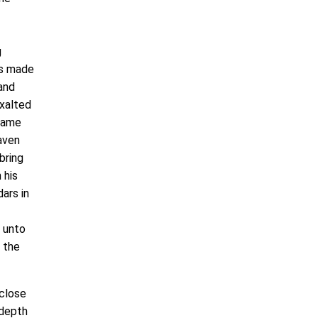
g
rs made
 and
exalted
ecame
aven
bring
 his
ars in
e unto
l the
close
 depth