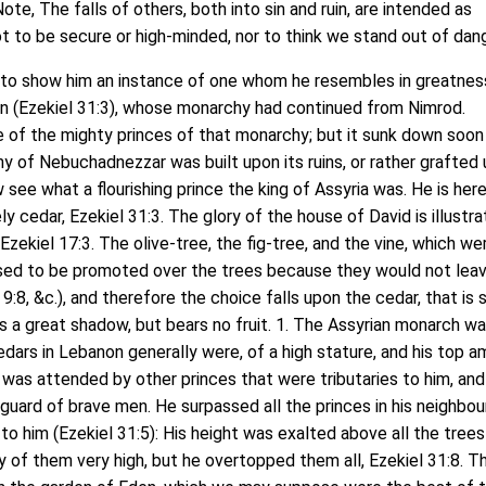
Note, The falls of others, both into sin and ruin, are intended as
t to be secure or high-minded, nor to think we stand out of dang
to show him an instance of one whom he resembles in greatnes
an (Ezekiel 31:3), whose monarchy had continued from Nimrod.
 of the mighty princes of that monarchy; but it sunk down soon
y of Nebuchadnezzar was built upon its ruins, or rather grafted
 see what a flourishing prince the king of Assyria was. He is her
y cedar, Ezekiel 31:3. The glory of the house of David is illustr
Ezekiel 17:3. The olive-tree, the fig-tree, and the vine, which wer
used to be promoted over the trees because they would not leav
9:8, &c.), and therefore the choice falls upon the cedar, that is 
s a great shadow, but bears no fruit. 1. The Assyrian monarch was
edars in Lebanon generally were, of a high stature, and his top 
 was attended by other princes that were tributaries to him, an
-guard of brave men. He surpassed all the princes in his neighbo
 to him (Ezekiel 31:5): His height was exalted above all the trees
y of them very high, but he overtopped them all, Ezekiel 31:8. T