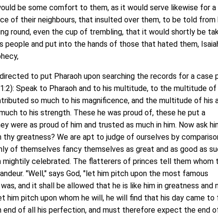
t would be some comfort to them, as it would serve likewise for 
ice of their neighbours, that insulted over them, to be told fro
ng round, even the cup of trembling, that it would shortly be ta
s people and put into the hands of those that hated them, Isaia
phecy,
irected to put Pharaoh upon searching the records for a case p
31:2): Speak to Pharaoh and to his multitude, to the multitude of 
tributed so much to his magnificence, and the multitude of his 
much to his strength. These he was proud of, these he put a
hey were as proud of him and trusted as much in him. Now ask hi
n thy greatness? We are apt to judge of ourselves by compariso
ghly of themselves fancy themselves as great and as good as s
 mightily celebrated. The flatterers of princes tell them whom 
andeur. "Well," says God, "let him pitch upon the most famous
was, and it shall be allowed that he is like him in greatness and
 let him pitch upon whom he will, he will find that his day came to f
n end of all his perfection, and must therefore expect the end of