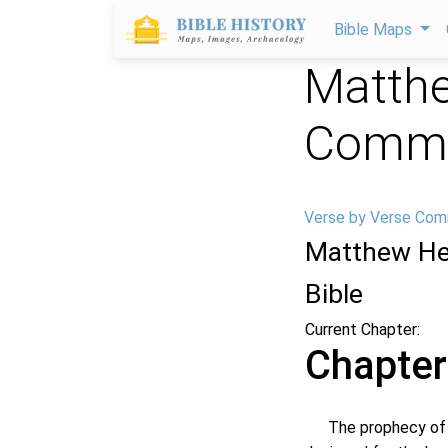
Bible Maps
Matthe
Comme
Verse by Verse Com
Matthew He
Bible
Current Chapter:
Chapter
The prophecy of thi