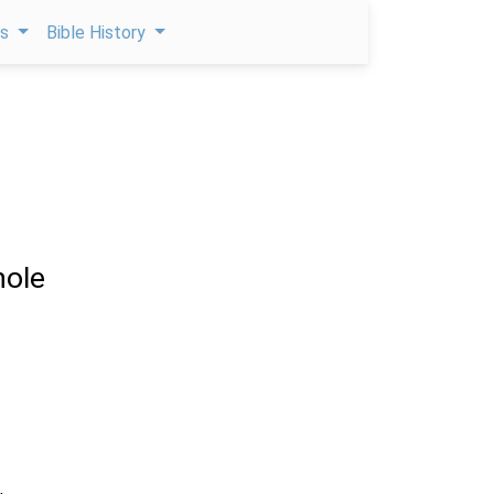
ps
Bible History
ole