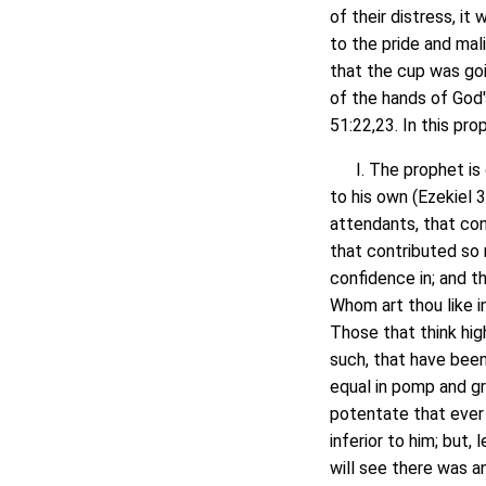
of their distress, i
to the pride and mal
that the cup was goi
of the hands of God'
51:22,23. In this pro
I. The prophet is d
to his own (Ezekiel 
attendants, that con
that contributed so 
confidence in; and t
Whom art thou like i
Those that think hi
such, that have been
equal in pomp and gr
potentate that ever 
inferior to him; but,
will see there was a