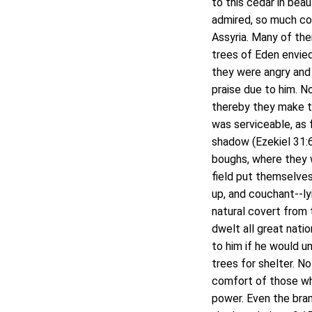
to this cedar in beau
admired, so much co
Assyria. Many of them
trees of Eden envie
they were angry and 
praise due to him. N
thereby they make t
was serviceable, as 
shadow (Ezekiel 31:6)
boughs, where they w
field put themselves
up, and couchant--ly
natural covert from 
dwelt all great natio
to him if he would u
trees for shelter. N
comfort of those wh
power. Even the bramb