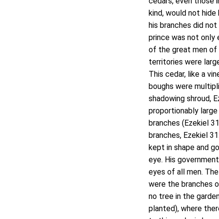
cedars, even those 
kind, would not hide
his branches did not 
prince was not only 
of the great men of 
territories were lar
This cedar, like a vi
boughs were multipli
shadowing shroud, Ez
proportionably large 
branches (Ezekiel 31:
branches, Ezekiel 31
kept in shape and go
eye. His government 
eyes of all men. The 
were the branches of
no tree in the garde
planted), where ther