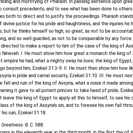
bling and mortifying of Pharaoh. In passing sentence upon grea
l to consult precedents, and to see what has been done to others 
ves both to direct and to justify the proceedings. Pharaoh stand
f divine justice for his pride and haughtiness, and the injuries he 
; but he thinks himself so high, so great, as not to be accounta
rong, and so well guarded, as not to be conquerable by any force
 directed to make a report to him of the case of the king of Ass
 Nineveh. I. He must show him how great a monarch the king of 
t empire he had, what a mighty sway he bore; the king of Egypt,
go beyond him, Ezekiel 31:3-9. II. He must then show him how li
syria in pride and carnal security, Ezekiel 31:10. III. He must nex
e fall and ruin of the king of Assyria, what a noise it made amon
arning it gave to all potent princes to take heed of pride, Ezeki
 leave the king of Egypt to apply all this to himself, to see his
lass of the king of Assyria's sin, and to foresee his own fall thr
his ruin, Ezekiel 31:18.
 Greatness. B. C. 588.
s in the eleventh year, in the third month, in the first day of 