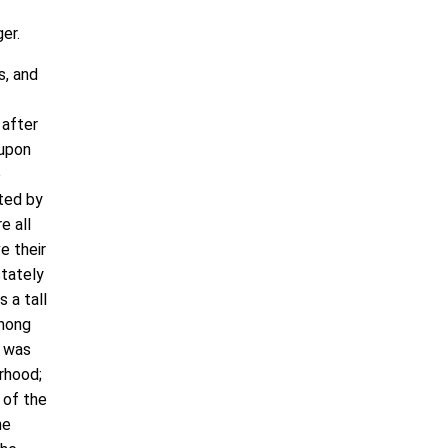
er.
s, and
 after
 upon
e
ated by
e all
e their
stately
 a tall
among
d was
urhood;
 of the
he