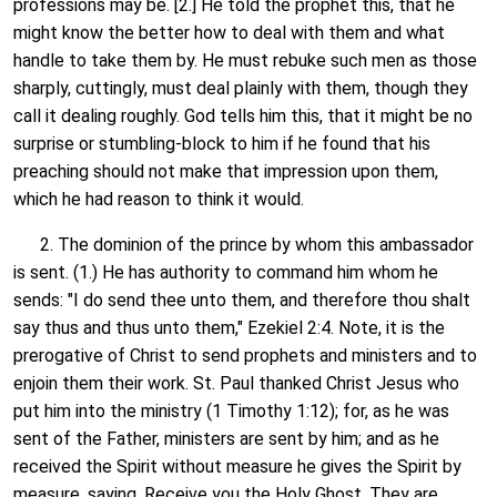
professions may be. [2.] He told the prophet this, that he
might know the better how to deal with them and what
handle to take them by. He must rebuke such men as those
sharply, cuttingly, must deal plainly with them, though they
call it dealing roughly. God tells him this, that it might be no
surprise or stumbling-block to him if he found that his
preaching should not make that impression upon them,
which he had reason to think it would.
2. The dominion of the prince by whom this ambassador
is sent. (1.) He has authority to command him whom he
sends: "I do send thee unto them, and therefore thou shalt
say thus and thus unto them," Ezekiel 2:4. Note, it is the
prerogative of Christ to send prophets and ministers and to
enjoin them their work. St. Paul thanked Christ Jesus who
put him into the ministry (1 Timothy 1:12); for, as he was
sent of the Father, ministers are sent by him; and as he
received the Spirit without measure he gives the Spirit by
measure, saying, Receive you the Holy Ghost. They are