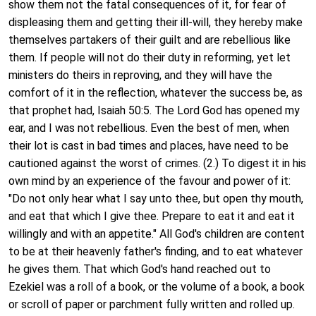
show them not the fatal consequences of it, for fear of
displeasing them and getting their ill-will, they hereby make
themselves partakers of their guilt and are rebellious like
them. If people will not do their duty in reforming, yet let
ministers do theirs in reproving, and they will have the
comfort of it in the reflection, whatever the success be, as
that prophet had, Isaiah 50:5. The Lord God has opened my
ear, and I was not rebellious. Even the best of men, when
their lot is cast in bad times and places, have need to be
cautioned against the worst of crimes. (2.) To digest it in his
own mind by an experience of the favour and power of it:
"Do not only hear what I say unto thee, but open thy mouth,
and eat that which I give thee. Prepare to eat it and eat it
willingly and with an appetite." All God's children are content
to be at their heavenly father's finding, and to eat whatever
he gives them. That which God's hand reached out to
Ezekiel was a roll of a book, or the volume of a book, a book
or scroll of paper or parchment fully written and rolled up.