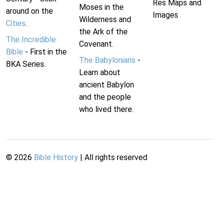
Res Maps and
Moses in the
around on the
Images
Wilderness and
Cities
.
the Ark of the
The Incredible
Covenant.
Bible
- First in the
The Babylonians
-
BKA Series.
Learn about
ancient Babylon
and the people
who lived there.
©
2026
Bible History
| All rights reserved