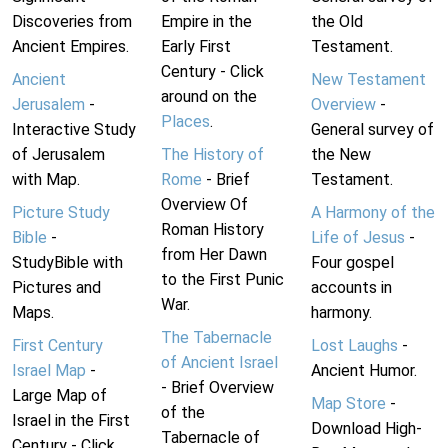
Discoveries from
Empire in the
the Old
Ancient Empires.
Early First
Testament.
Century - Click
Ancient
New Testament
around on the
Jerusalem
-
Overview
-
Places
.
Interactive Study
General survey of
of Jerusalem
The History of
the New
with Map.
Rome
- Brief
Testament.
Overview Of
Picture Study
A Harmony of the
Roman History
Bible
-
Life of Jesus
-
from Her Dawn
StudyBible with
Four gospel
to the First Punic
Pictures and
accounts in
War.
Maps.
harmony.
The Tabernacle
First Century
Lost Laughs
-
of Ancient Israel
Israel Map
-
Ancient Humor.
- Brief Overview
Large Map of
Map Store
-
of the
Israel in the First
Download High-
Tabernacle of
Century - Click