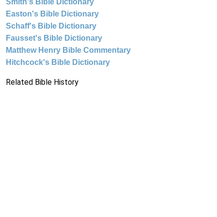
Smith's Bible Dictionary
Easton's Bible Dictionary
Schaff's Bible Dictionary
Fausset's Bible Dictionary
Matthew Henry Bible Commentary
Hitchcock's Bible Dictionary
Related Bible History