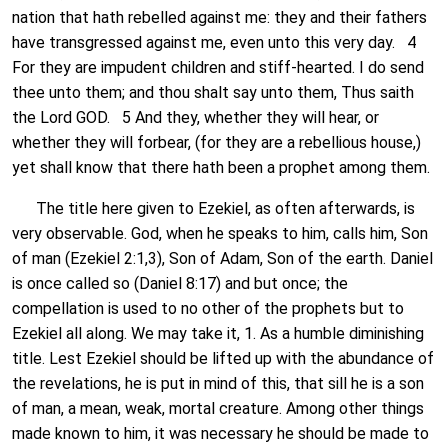
nation that hath rebelled against me: they and their fathers
have transgressed against me, even unto this very day. 4
For they are impudent children and stiff-hearted. I do send
thee unto them; and thou shalt say unto them, Thus saith
the Lord GOD. 5 And they, whether they will hear, or
whether they will forbear, (for they are a rebellious house,)
yet shall know that there hath been a prophet among them.
The title here given to Ezekiel, as often afterwards, is
very observable. God, when he speaks to him, calls him, Son
of man (Ezekiel 2:1,3), Son of Adam, Son of the earth. Daniel
is once called so (Daniel 8:17) and but once; the
compellation is used to no other of the prophets but to
Ezekiel all along. We may take it, 1. As a humble diminishing
title. Lest Ezekiel should be lifted up with the abundance of
the revelations, he is put in mind of this, that sill he is a son
of man, a mean, weak, mortal creature. Among other things
made known to him, it was necessary he should be made to