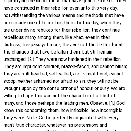
is justifying the sin of those that have gone before us. They
have continued in their rebellion even unto this very day;
notwithstanding the various means and methods that have
been made use of to reclaim them, to this day, when they
are under divine rebukes for their rebellion, they continue
rebellious; many among them, like Ahaz, even in their
distress, trespass yet more; they are not the better for all
the changes that have befallen them, but still remain
unchanged. (2.) They were now hardened in their rebellion.
They are impudent children, brazen-faced, and cannot blush;
they are still-hearted, self-willed, and cannot bend, cannot
stoop, neither ashamed nor afraid to sin; they will not be
wrought upon by the sense either of honour or duty. We are
willing to hope this was not the character of all, but of
many, and those perhaps the leading men. Observe, [1.] God
knew this concerning them, how inflexible, how incorrigible,
they were. Note, God is perfectly acquainted with every
man's true character, whatever his pretensions and