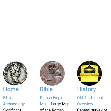
Home
Bible
History
Biblical
Roman Empire
Old Testament
Archaeology
-
Map
- Large Map
Overview
-
Significant
of the Roman
General survey of