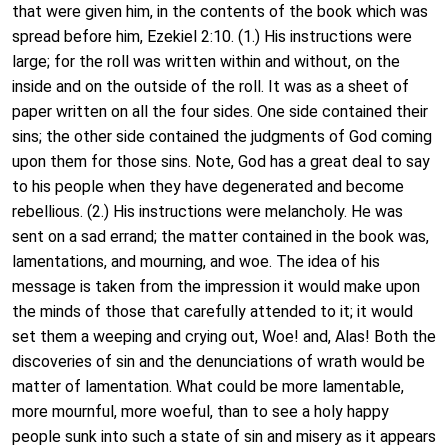
that were given him, in the contents of the book which was
spread before him, Ezekiel 2:10. (1.) His instructions were
large; for the roll was written within and without, on the
inside and on the outside of the roll. It was as a sheet of
paper written on all the four sides. One side contained their
sins; the other side contained the judgments of God coming
upon them for those sins. Note, God has a great deal to say
to his people when they have degenerated and become
rebellious. (2.) His instructions were melancholy. He was
sent on a sad errand; the matter contained in the book was,
lamentations, and mourning, and woe. The idea of his
message is taken from the impression it would make upon
the minds of those that carefully attended to it; it would
set them a weeping and crying out, Woe! and, Alas! Both the
discoveries of sin and the denunciations of wrath would be
matter of lamentation. What could be more lamentable,
more mournful, more woeful, than to see a holy happy
people sunk into such a state of sin and misery as it appears