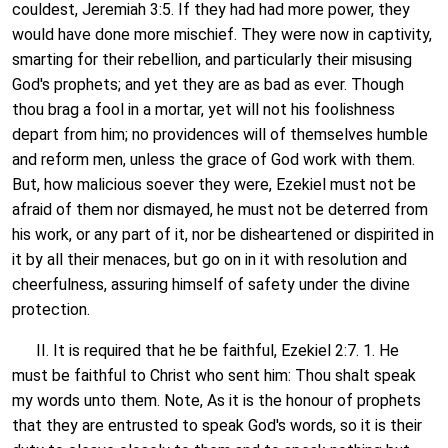
couldest, Jeremiah 3:5. If they had had more power, they
would have done more mischief. They were now in captivity,
smarting for their rebellion, and particularly their misusing
God's prophets; and yet they are as bad as ever. Though
thou brag a fool in a mortar, yet will not his foolishness
depart from him; no providences will of themselves humble
and reform men, unless the grace of God work with them.
But, how malicious soever they were, Ezekiel must not be
afraid of them nor dismayed, he must not be deterred from
his work, or any part of it, nor be disheartened or dispirited in
it by all their menaces, but go on in it with resolution and
cheerfulness, assuring himself of safety under the divine
protection.
II. It is required that he be faithful, Ezekiel 2:7. 1. He
must be faithful to Christ who sent him: Thou shalt speak
my words unto them. Note, As it is the honour of prophets
that they are entrusted to speak God's words, so it is their