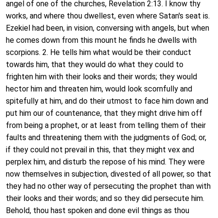
angel of one of the churches, Revelation 2:13. I know thy
works, and where thou dwellest, even where Satan's seat is.
Ezekiel had been, in vision, conversing with angels, but when
he comes down from this mount he finds he dwells with
scorpions. 2. He tells him what would be their conduct
towards him, that they would do what they could to
frighten him with their looks and their words; they would
hector him and threaten him, would look scornfully and
spitefully at him, and do their utmost to face him down and
put him our of countenance, that they might drive him off
from being a prophet, or at least from telling them of their
faults and threatening them with the judgments of God; or,
if they could not prevail in this, that they might vex and
perplex him, and disturb the repose of his mind. They were
now themselves in subjection, divested of all power, so that
they had no other way of persecuting the prophet than with
their looks and their words; and so they did persecute him.
Behold, thou hast spoken and done evil things as thou