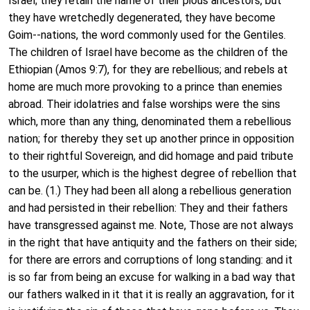
Israel; they retain the name of their pious ancestors, but
they have wretchedly degenerated, they have become
Goim--nations, the word commonly used for the Gentiles.
The children of Israel have become as the children of the
Ethiopian (Amos 9:7), for they are rebellious; and rebels at
home are much more provoking to a prince than enemies
abroad. Their idolatries and false worships were the sins
which, more than any thing, denominated them a rebellious
nation; for thereby they set up another prince in opposition
to their rightful Sovereign, and did homage and paid tribute
to the usurper, which is the highest degree of rebellion that
can be. (1.) They had been all along a rebellious generation
and had persisted in their rebellion: They and their fathers
have transgressed against me. Note, Those are not always
in the right that have antiquity and the fathers on their side;
for there are errors and corruptions of long standing: and it
is so far from being an excuse for walking in a bad way that
our fathers walked in it that it is really an aggravation, for it