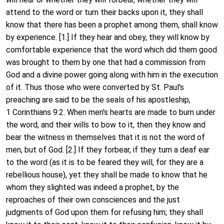
attend to the word or turn their backs upon it, they shall
know that there has been a prophet among them, shall know
by experience. [1.] If they hear and obey, they will know by
comfortable experience that the word which did them good
was brought to them by one that had a commission from
God and a divine power going along with him in the execution
of it. Thus those who were converted by St. Paul's
preaching are said to be the seals of his apostleship,
1 Corinthians 9:2. When men's hearts are made to burn under
the word, and their wills to bow to it, then they know and
bear the witness in themselves that it is not the word of
men, but of God. [2.] If they forbear, if they turn a deaf ear
to the word (as it is to be feared they will, for they are a
rebellious house), yet they shall be made to know that he
whom they slighted was indeed a prophet, by the
reproaches of their own consciences and the just
judgments of God upon them for refusing him; they shall