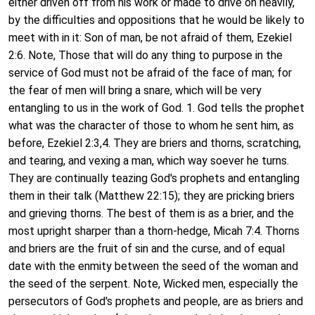
either driven off from his work or made to drive on heavily,
by the difficulties and oppositions that he would be likely to
meet with in it: Son of man, be not afraid of them, Ezekiel
2:6. Note, Those that will do any thing to purpose in the
service of God must not be afraid of the face of man; for
the fear of men will bring a snare, which will be very
entangling to us in the work of God. 1. God tells the prophet
what was the character of those to whom he sent him, as
before, Ezekiel 2:3,4. They are briers and thorns, scratching,
and tearing, and vexing a man, which way soever he turns.
They are continually teazing God's prophets and entangling
them in their talk (Matthew 22:15); they are pricking briers
and grieving thorns. The best of them is as a brier, and the
most upright sharper than a thorn-hedge, Micah 7:4. Thorns
and briers are the fruit of sin and the curse, and of equal
date with the enmity between the seed of the woman and
the seed of the serpent. Note, Wicked men, especially the
persecutors of God's prophets and people, are as briers and