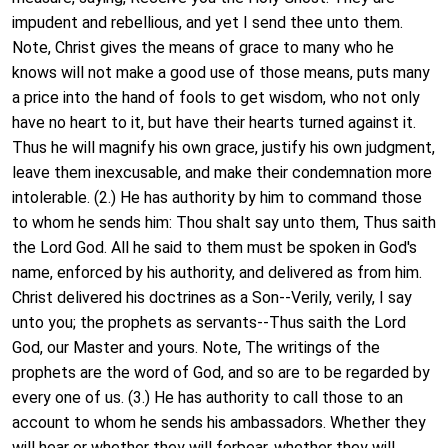
impudent and rebellious, and yet I send thee unto them.
Note, Christ gives the means of grace to many who he
knows will not make a good use of those means, puts many
a price into the hand of fools to get wisdom, who not only
have no heart to it, but have their hearts turned against it.
Thus he will magnify his own grace, justify his own judgment,
leave them inexcusable, and make their condemnation more
intolerable. (2.) He has authority by him to command those
to whom he sends him: Thou shalt say unto them, Thus saith
the Lord God. All he said to them must be spoken in God's
name, enforced by his authority, and delivered as from him.
Christ delivered his doctrines as a Son--Verily, verily, I say
unto you; the prophets as servants--Thus saith the Lord
God, our Master and yours. Note, The writings of the
prophets are the word of God, and so are to be regarded by
every one of us. (3.) He has authority to call those to an
account to whom he sends his ambassadors. Whether they
will hear or whether they will forbear, whether they will