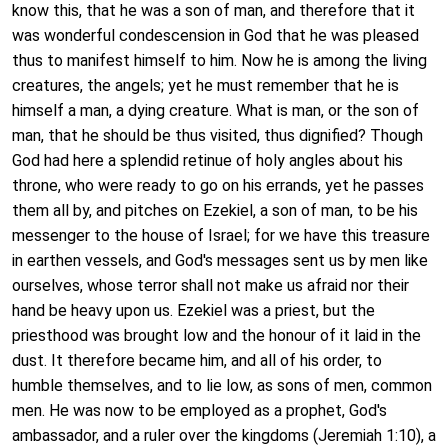
know this, that he was a son of man, and therefore that it
was wonderful condescension in God that he was pleased
thus to manifest himself to him. Now he is among the living
creatures, the angels; yet he must remember that he is
himself a man, a dying creature. What is man, or the son of
man, that he should be thus visited, thus dignified? Though
God had here a splendid retinue of holy angles about his
throne, who were ready to go on his errands, yet he passes
them all by, and pitches on Ezekiel, a son of man, to be his
messenger to the house of Israel; for we have this treasure
in earthen vessels, and God's messages sent us by men like
ourselves, whose terror shall not make us afraid nor their
hand be heavy upon us. Ezekiel was a priest, but the
priesthood was brought low and the honour of it laid in the
dust. It therefore became him, and all of his order, to
humble themselves, and to lie low, as sons of men, common
men. He was now to be employed as a prophet, God's
ambassador, and a ruler over the kingdoms (Jeremiah 1:10), a