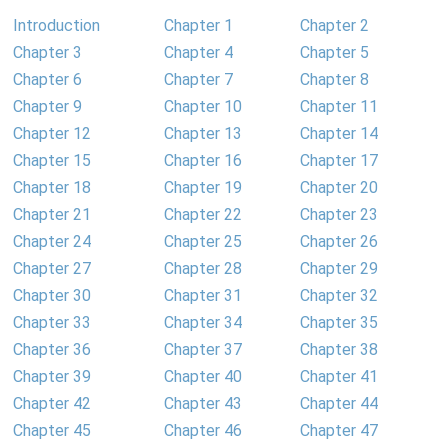
Introduction
Chapter 1
Chapter 2
Chapter 3
Chapter 4
Chapter 5
Chapter 6
Chapter 7
Chapter 8
Chapter 9
Chapter 10
Chapter 11
Chapter 12
Chapter 13
Chapter 14
Chapter 15
Chapter 16
Chapter 17
Chapter 18
Chapter 19
Chapter 20
Chapter 21
Chapter 22
Chapter 23
Chapter 24
Chapter 25
Chapter 26
Chapter 27
Chapter 28
Chapter 29
Chapter 30
Chapter 31
Chapter 32
Chapter 33
Chapter 34
Chapter 35
Chapter 36
Chapter 37
Chapter 38
Chapter 39
Chapter 40
Chapter 41
Chapter 42
Chapter 43
Chapter 44
Chapter 45
Chapter 46
Chapter 47