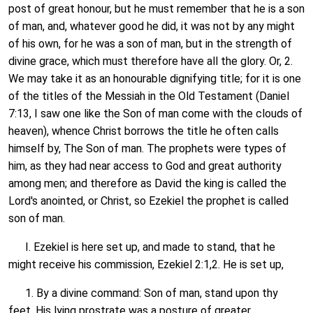
post of great honour, but he must remember that he is a son
of man, and, whatever good he did, it was not by any might
of his own, for he was a son of man, but in the strength of
divine grace, which must therefore have all the glory. Or, 2.
We may take it as an honourable dignifying title; for it is one
of the titles of the Messiah in the Old Testament (Daniel
7:13, I saw one like the Son of man come with the clouds of
heaven), whence Christ borrows the title he often calls
himself by, The Son of man. The prophets were types of
him, as they had near access to God and great authority
among men; and therefore as David the king is called the
Lord's anointed, or Christ, so Ezekiel the prophet is called
son of man.
I. Ezekiel is here set up, and made to stand, that he
might receive his commission, Ezekiel 2:1,2. He is set up,
1. By a divine command: Son of man, stand upon thy
feet. His lying prostrate was a posture of greater