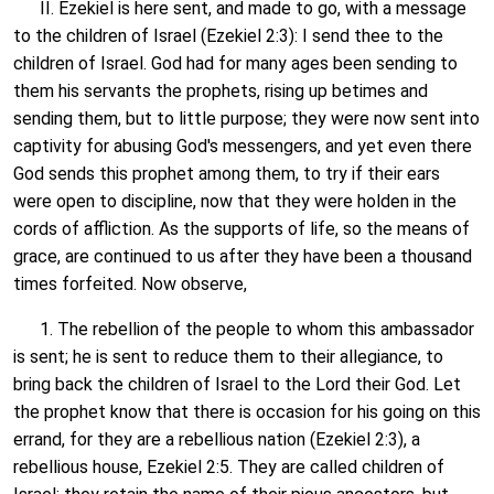
II. Ezekiel is here sent, and made to go, with a message
to the children of Israel (Ezekiel 2:3): I send thee to the
children of Israel. God had for many ages been sending to
them his servants the prophets, rising up betimes and
sending them, but to little purpose; they were now sent into
captivity for abusing God's messengers, and yet even there
God sends this prophet among them, to try if their ears
were open to discipline, now that they were holden in the
cords of affliction. As the supports of life, so the means of
grace, are continued to us after they have been a thousand
times forfeited. Now observe,
1. The rebellion of the people to whom this ambassador
is sent; he is sent to reduce them to their allegiance, to
bring back the children of Israel to the Lord their God. Let
the prophet know that there is occasion for his going on this
errand, for they are a rebellious nation (Ezekiel 2:3), a
rebellious house, Ezekiel 2:5. They are called children of