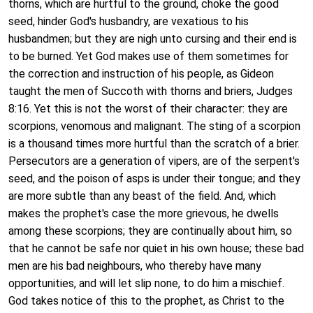
thorns, which are hurtful to the ground, choke the good
seed, hinder God's husbandry, are vexatious to his
husbandmen; but they are nigh unto cursing and their end is
to be burned. Yet God makes use of them sometimes for
the correction and instruction of his people, as Gideon
taught the men of Succoth with thorns and briers, Judges
8:16. Yet this is not the worst of their character: they are
scorpions, venomous and malignant. The sting of a scorpion
is a thousand times more hurtful than the scratch of a brier.
Persecutors are a generation of vipers, are of the serpent's
seed, and the poison of asps is under their tongue; and they
are more subtle than any beast of the field. And, which
makes the prophet's case the more grievous, he dwells
among these scorpions; they are continually about him, so
that he cannot be safe nor quiet in his own house; these bad
men are his bad neighbours, who thereby have many
opportunities, and will let slip none, to do him a mischief.
God takes notice of this to the prophet, as Christ to the