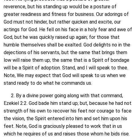
reverence, but his standing up would be a posture of
greater readiness and fitness for business. Our adorings of
God must not hinder, but rather quicken and excite, our
actings for God. He fell on his face in a holy fear and awe of
God, but he was quickly raised up again; for those that
humble themselves shall be exalted. God delights no in the
dejections of his servants, but the same that brings them
low will raise them up; the same that is a Spirit of bondage
will be a Spirit of adoption. Stand, and I will speak to thee.
Note, We may expect that God will speak to us when we
stand ready to do what he commands us.
2. By a divine power going along with that command,
Ezekiel 2:2. God bade him stand up; but, because he had not
strength of his own to recover his feet nor courage to face
the vision, the Spirit entered into him and set him upon his
feet. Note, God is graciously pleased to work that in us
which he requires of us and raises those whom he bids rise.