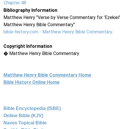
Chapter 48
Bibliography Information
Matthew Henry "Verse by Verse Commentary for 'Ezekiel'
Matthew Henry Bible Commentary".
bible-history.com - Matthew Henry Bible Commentary
.
Copyright Information
� Matthew Henry Bible Commentary
Matthew Henry Bible Commentary Home
Bible History Online Home
Bible Encyclopedia (ISBE)
Online Bible (KJV)
Naves Topical Bible