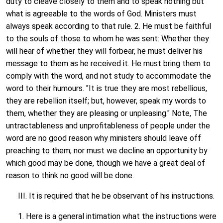
duty to cleave closely to them and to speak nothing but
what is agreeable to the words of God. Ministers must
always speak according to that rule. 2. He must be faithful
to the souls of those to whom he was sent: Whether they
will hear of whether they will forbear, he must deliver his
message to them as he received it. He must bring them to
comply with the word, and not study to accommodate the
word to their humours. "It is true they are most rebellious,
they are rebellion itself; but, however, speak my words to
them, whether they are pleasing or unpleasing." Note, The
untractableness and unprofitableness of people under the
word are no good reason why ministers should leave off
preaching to them; nor must we decline an opportunity by
which good may be done, though we have a great deal of
reason to think no good will be done.
III. It is required that he be observant of his instructions.
1. Here is a general intimation what the instructions were