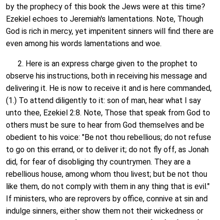
by the prophecy of this book the Jews were at this time?
Ezekiel echoes to Jeremiah's lamentations. Note, Though
God is rich in mercy, yet impenitent sinners will find there are
even among his words lamentations and woe.
2. Here is an express charge given to the prophet to
observe his instructions, both in receiving his message and
delivering it. He is now to receive it and is here commanded,
(1.) To attend diligently to it: son of man, hear what I say
unto thee, Ezekiel 2:8. Note, Those that speak from God to
others must be sure to hear from God themselves and be
obedient to his voice: "Be not thou rebellious; do not refuse
to go on this errand, or to deliver it; do not fly off, as Jonah
did, for fear of disobliging thy countrymen. They are a
rebellious house, among whom thou livest; but be not thou
like them, do not comply with them in any thing that is evil."
If ministers, who are reprovers by office, connive at sin and
indulge sinners, either show them not their wickedness or