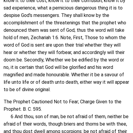
know it to their cost, know it to their confusion, know it by
sad experience, what a pernicious dangerous thing it is to
despise God's messengers. They shall know by the
accomplishment of the threatenings that the prophet who
denounced them was sent of God; thus the word will take
hold of men, Zechariah 1:6. Note, First, Those to whom the
word of God is sent are upon their trial whether they will
hear or whether they will forbear, and accordingly will their
doom be. Secondly, Whether we be edified by the word or
no, it is certain that God will be glorified and his word
magnified and made honourable. Whether it be a savour of
life unto life or of death unto death, either way it will appear
to be of divine original.
The Prophet Cautioned Not to Fear; Charge Given to the
Prophet. B. C. 595.
6 And thou, son of man, be not afraid of them, neither be
afraid of their words, though briers and thorns be with thee,
and thou dost dwell among scorpions: be not afraid of their