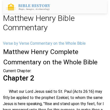
Matthew Henry Bible
Commentary
Verse by Verse Commentary on the Whole Bible
Matthew Henry Complete
Commentary on the Whole Bible
Current Chapter:
Chapter 2
What our Lord Jesus said to St. Paul (Acts 26:16) may
fitly be applied to the prophet Ezekiel, to whom the same
Jesus is here speaking, "Rise and stand upon thy feet, for I
have appeared unto thee for this purpose, to make thee a