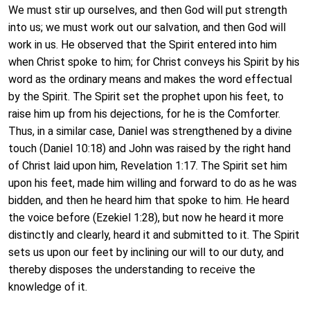
We must stir up ourselves, and then God will put strength
into us; we must work out our salvation, and then God will
work in us. He observed that the Spirit entered into him
when Christ spoke to him; for Christ conveys his Spirit by his
word as the ordinary means and makes the word effectual
by the Spirit. The Spirit set the prophet upon his feet, to
raise him up from his dejections, for he is the Comforter.
Thus, in a similar case, Daniel was strengthened by a divine
touch (Daniel 10:18) and John was raised by the right hand
of Christ laid upon him, Revelation 1:17. The Spirit set him
upon his feet, made him willing and forward to do as he was
bidden, and then he heard him that spoke to him. He heard
the voice before (Ezekiel 1:28), but now he heard it more
distinctly and clearly, heard it and submitted to it. The Spirit
sets us upon our feet by inclining our will to our duty, and
thereby disposes the understanding to receive the
knowledge of it.