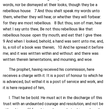
words, nor be dismayed at their looks, though they be a
rebellious house. 7 And thou shalt speak my words unto
them, whether they will hear, or whether they will forbear:
for they are most rebellious. 8 But thou, son of man, hear
what I say unto thee; Be not thou rebellious like that
rebellious house: open thy mouth, and eat that I give thee.
9 And when I looked, behold, a hand was sent unto me; and,
lo, a roll of a book was therein; 10 And he spread it before
me; and it was written within and without: and there was
written therein lamentations, and mourning, and woe.
The prophet, having received his commission, here
receives a charge with it. It is a post of honour to which he
is advanced, but withal it is a post of service and work, and
it is here required of him,
I. That he be bold. He must act in the discharge of this
trust with an undaunted courage and resolution, and not be