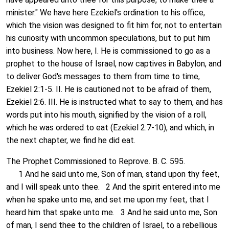
minister." We have here Ezekiel's ordination to his office,
which the vision was designed to fit him for, not to entertain
his curiosity with uncommon speculations, but to put him
into business. Now here, I. He is commissioned to go as a
prophet to the house of Israel, now captives in Babylon, and
to deliver God's messages to them from time to time,
Ezekiel 2:1-5. II. He is cautioned not to be afraid of them,
Ezekiel 2:6. III. He is instructed what to say to them, and has
words put into his mouth, signified by the vision of a roll,
which he was ordered to eat (Ezekiel 2:7-10), and which, in
the next chapter, we find he did eat.
The Prophet Commissioned to Reprove. B. C. 595.
1 And he said unto me, Son of man, stand upon thy feet,
and I will speak unto thee. 2 And the spirit entered into me
when he spake unto me, and set me upon my feet, that I
heard him that spake unto me. 3 And he said unto me, Son
of man, I send thee to the children of Israel, to a rebellious