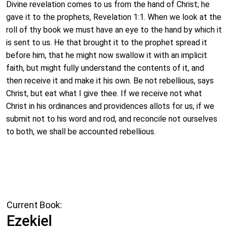
Divine revelation comes to us from the hand of Christ; he
gave it to the prophets, Revelation 1:1. When we look at the
roll of thy book we must have an eye to the hand by which it
is sent to us. He that brought it to the prophet spread it
before him, that he might now swallow it with an implicit
faith, but might fully understand the contents of it, and
then receive it and make it his own. Be not rebellious, says
Christ, but eat what I give thee. If we receive not what
Christ in his ordinances and providences allots for us, if we
submit not to his word and rod, and reconcile not ourselves
to both, we shall be accounted rebellious.
Current Book:
Ezekiel