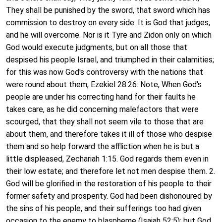
They shall be punished by the sword, that sword which has
commission to destroy on every side. It is God that judges,
and he will overcome. Nor is it Tyre and Zidon only on which
God would execute judgments, but on all those that
despised his people Israel, and triumphed in their calamities;
for this was now God's controversy with the nations that
were round about them, Ezekiel 28:26. Note, When God's
people are under his correcting hand for their faults he
takes care, as he did concerning malefactors that were
scourged, that they shall not seem vile to those that are
about them, and therefore takes it ill of those who despise
them and so help forward the affliction when he is but a
little displeased, Zechariah 1:15. God regards them even in
their low estate; and therefore let not men despise them. 2.
God will be glorified in the restoration of his people to their
former safety and prosperity. God had been dishonoured by
the sins of his people, and their sufferings too had given
occasion to the enemy to blaspheme (Isaiah 52:5); but God