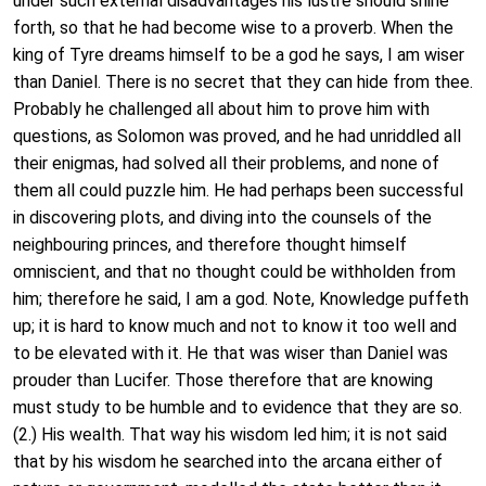
under such external disadvantages his lustre should shine
forth, so that he had become wise to a proverb. When the
king of Tyre dreams himself to be a god he says, I am wiser
than Daniel. There is no secret that they can hide from thee.
Probably he challenged all about him to prove him with
questions, as Solomon was proved, and he had unriddled all
their enigmas, had solved all their problems, and none of
them all could puzzle him. He had perhaps been successful
in discovering plots, and diving into the counsels of the
neighbouring princes, and therefore thought himself
omniscient, and that no thought could be withholden from
him; therefore he said, I am a god. Note, Knowledge puffeth
up; it is hard to know much and not to know it too well and
to be elevated with it. He that was wiser than Daniel was
prouder than Lucifer. Those therefore that are knowing
must study to be humble and to evidence that they are so.
(2.) His wealth. That way his wisdom led him; it is not said
that by his wisdom he searched into the arcana either of