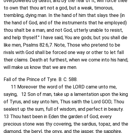
overpowered by death, and by the fear of it, will force thee
to own that thou art not a god, but a weak, timorous,
trembling, dying man. In the hand of him that slays thee (in
the hand of God, and of the instruments that he employed)
thou shalt be a man, and not God, utterly unable to resist,
and help thyself." I have said, You are gods; but you shall die
like men, Psalms 82:6,7. Note, Those who pretend to be
rivals with God shall be forced one way or other to let fall
their claims. Death at furthest, when we come into his hand,
will make us know that we are men.
Fall of the Prince of Tyre. B. C. 588.
11 Moreover the word of the LORD came unto me,
saying, 12 Son of man, take up a lamentation upon the king
of Tyrus, and say unto him, Thus saith the Lord GOD; Thou
sealest up the sum, full of wisdom, and perfect in beauty.
13 Thou hast been in Eden the garden of God; every
precious stone was thy covering, the sardius, topaz, and the
diamond, the beryl, the onyx, and the jasper, the sapphire,