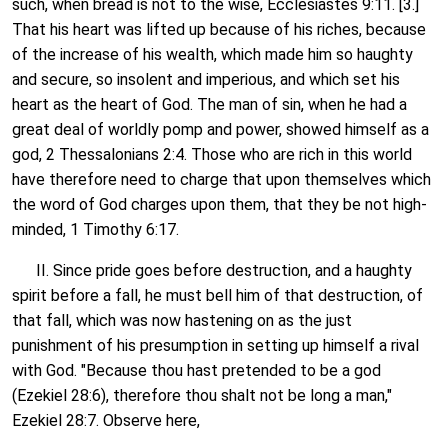
such, when bread is not to the wise, Ecclesiastes 9:11. [3.]
That his heart was lifted up because of his riches, because
of the increase of his wealth, which made him so haughty
and secure, so insolent and imperious, and which set his
heart as the heart of God. The man of sin, when he had a
great deal of worldly pomp and power, showed himself as a
god, 2 Thessalonians 2:4. Those who are rich in this world
have therefore need to charge that upon themselves which
the word of God charges upon them, that they be not high-
minded, 1 Timothy 6:17.
II. Since pride goes before destruction, and a haughty
spirit before a fall, he must bell him of that destruction, of
that fall, which was now hastening on as the just
punishment of his presumption in setting up himself a rival
with God. "Because thou hast pretended to be a god
(Ezekiel 28:6), therefore thou shalt not be long a man,"
Ezekiel 28:7. Observe here,