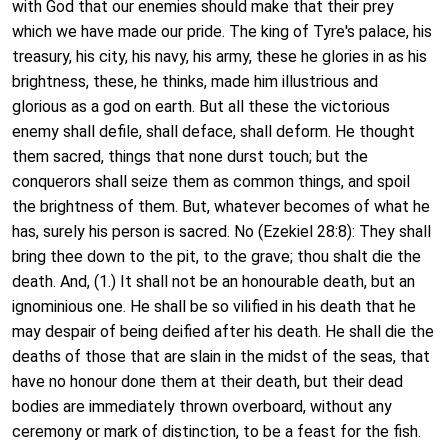
with God that our enemies should make that their prey
which we have made our pride. The king of Tyre's palace, his
treasury, his city, his navy, his army, these he glories in as his
brightness, these, he thinks, made him illustrious and
glorious as a god on earth. But all these the victorious
enemy shall defile, shall deface, shall deform. He thought
them sacred, things that none durst touch; but the
conquerors shall seize them as common things, and spoil
the brightness of them. But, whatever becomes of what he
has, surely his person is sacred. No (Ezekiel 28:8): They shall
bring thee down to the pit, to the grave; thou shalt die the
death. And, (1.) It shall not be an honourable death, but an
ignominious one. He shall be so vilified in his death that he
may despair of being deified after his death. He shall die the
deaths of those that are slain in the midst of the seas, that
have no honour done them at their death, but their dead
bodies are immediately thrown overboard, without any
ceremony or mark of distinction, to be a feast for the fish.