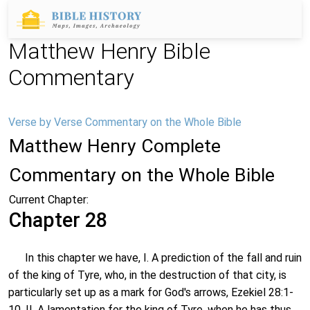
Matthew Henry Bible
Commentary
Verse by Verse Commentary on the Whole Bible
Matthew Henry Complete
Commentary on the Whole Bible
Current Chapter:
Chapter 28
In this chapter we have, I. A prediction of the fall and ruin
of the king of Tyre, who, in the destruction of that city, is
particularly set up as a mark for God's arrows, Ezekiel 28:1-
10. II. A lamentation for the king of Tyre, when he has thus