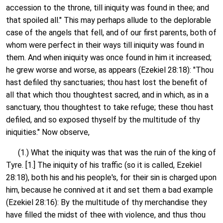
accession to the throne, till iniquity was found in thee; and
that spoiled all." This may perhaps allude to the deplorable
case of the angels that fell, and of our first parents, both of
whom were perfect in their ways till iniquity was found in
them. And when iniquity was once found in him it increased;
he grew worse and worse, as appears (Ezekiel 28:18): "Thou
hast defiled thy sanctuaries; thou hast lost the benefit of
all that which thou thoughtest sacred, and in which, as in a
sanctuary, thou thoughtest to take refuge; these thou hast
defiled, and so exposed thyself by the multitude of thy
iniquities." Now observe,
(1.) What the iniquity was that was the ruin of the king of
Tyre. [1.] The iniquity of his traffic (so it is called, Ezekiel
28:18), both his and his people's, for their sin is charged upon
him, because he connived at it and set them a bad example
(Ezekiel 28:16): By the multitude of thy merchandise they
have filled the midst of thee with violence, and thus thou