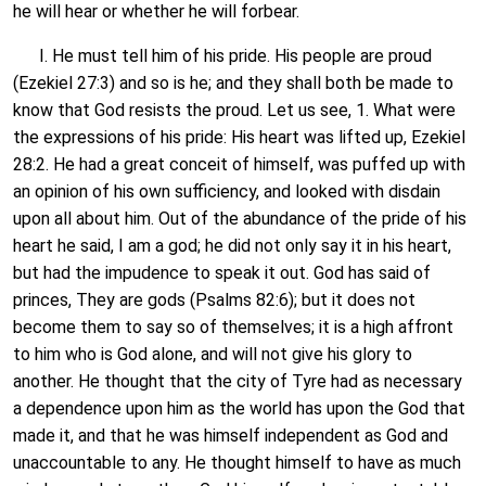
he will hear or whether he will forbear.
I. He must tell him of his pride. His people are proud
(Ezekiel 27:3) and so is he; and they shall both be made to
know that God resists the proud. Let us see, 1. What were
the expressions of his pride: His heart was lifted up, Ezekiel
28:2. He had a great conceit of himself, was puffed up with
an opinion of his own sufficiency, and looked with disdain
upon all about him. Out of the abundance of the pride of his
heart he said, I am a god; he did not only say it in his heart,
but had the impudence to speak it out. God has said of
princes, They are gods (Psalms 82:6); but it does not
become them to say so of themselves; it is a high affront
to him who is God alone, and will not give his glory to
another. He thought that the city of Tyre had as necessary
a dependence upon him as the world has upon the God that
made it, and that he was himself independent as God and
unaccountable to any. He thought himself to have as much