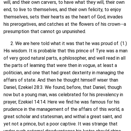
will, and their own carvers, to have what they will, their own
end, to live to themselves, and their own felicity, to enjoy
themselves, sets their hearts as the heart of God, invades
his prerogatives, and catches at the flowers of his crown--a
presumption that cannot go unpunished.
2. We are here told what it was that he was proud of. (1.)
His wisdom. It is probable that this prince of Tyre was a man
of very good natural parts, a philosopher, and well read in all
the parts of learning that were then in vogue, at least a
politician, and one that had great dexterity in managing the
affairs of state. And then he thought himself wiser than
Daniel, Ezekiel 28:3. We found, before, that Daniel, though
now but a young man, was celebrated for his prevalency in
prayer, Ezekiel 14:14. Here we find he was famous for his
prudence in the management of the affairs of this world, a
great scholar and statesman, and withal a great saint, and
yet not a prince, but a poor captive. It was strange that