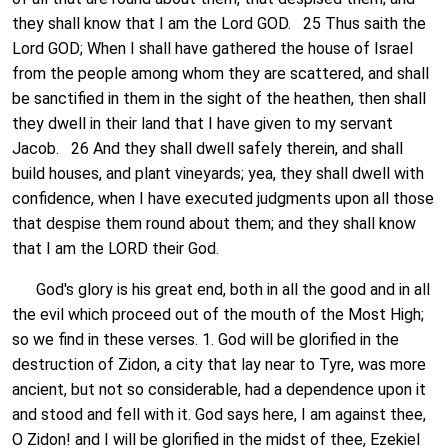
they shall know that I am the Lord GOD. 25 Thus saith the
Lord GOD; When I shall have gathered the house of Israel
from the people among whom they are scattered, and shall
be sanctified in them in the sight of the heathen, then shall
they dwell in their land that I have given to my servant
Jacob. 26 And they shall dwell safely therein, and shall
build houses, and plant vineyards; yea, they shall dwell with
confidence, when I have executed judgments upon all those
that despise them round about them; and they shall know
that I am the LORD their God.
God's glory is his great end, both in all the good and in all
the evil which proceed out of the mouth of the Most High;
so we find in these verses. 1. God will be glorified in the
destruction of Zidon, a city that lay near to Tyre, was more
ancient, but not so considerable, had a dependence upon it
and stood and fell with it. God says here, I am against thee,
O Zidon! and I will be glorified in the midst of thee, Ezekiel