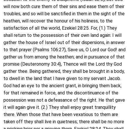
will now both cure them of their sins and ease them of their
troubles, and so will be sanctified in them in the sight of the
heathen, will recover the honour of his holiness, to the
satisfaction of all the world, Ezekiel 28:25. For, (1.) They
shall return to the possession of their own land again: I will
gather the house of Israel out of their dispersions, in answer
to that prayer (Psalms 106:27), Save us, O Lord our God! and
gather us from among the heathen; and in pursuance of that
promise (Deuteronomy 30:4), Thence will the Lord thy God
gather thee. Being gathered, they shall be brought in a body,
to dwell in the land that I have given to my servant Jacob.
God had an eye to the ancient grant, in bringing them back,
for that remained in force, and the discontinuance of the
possession was not a defeasance of the right. He that gave
it will again give it. (2.) They shall enjoy great tranquillity
there. When those that have been vexatious to them are
taken off they shall live in quietness; there shall be no more
a pricking brier nor a grieving thorn, Ezekiel 28:24. They shall