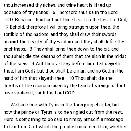
thou increased thy riches, and thine heart is lifted up
because of thy riches: 6 Therefore thus saith the Lord
GOD; Because thou hast set thine heart as the heart of God;
7 Behold, therefore I will bring strangers upon thee, the
terrible of the nations: and they shall draw their swords
against the beauty of thy wisdom, and they shall defile thy
brightness. 8 They shall bring thee down to the pit, and
thou shalt die the deaths of them that are slain in the midst
of the seas. 9 Wilt thou yet say before him that slayeth
thee, I am God? but thou shalt be a man, and no God, in the
hand of him that slayeth thee. 10 Thou shalt die the
deaths of the uncircumcised by the hand of strangers: for I
have spoken it, saith the Lord GOD.
We had done with Tyrus in the foregoing chapter, but
now the prince of Tyrus is to be singled out from the rest.
Here is something to be said to him by himself, a message
to him from God, which the prophet must send him, whether