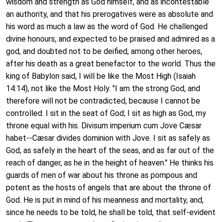
wisdom and strength as God himself, and as incontestable
an authority, and that his prerogatives were as absolute and
his word as much a law as the word of God. He challenged
divine honours, and expected to be praised and admired as a
god, and doubted not to be deified, among other heroes,
after his death as a great benefactor to the world. Thus the
king of Babylon said, I will be like the Most High (Isaiah
14:14), not like the Most Holy. "I am the strong God, and
therefore will not be contradicted, because I cannot be
controlled. I sit in the seat of God; I sit as high as God, my
throne equal with his. Divisum imperium cum Jove Cæsar
habet--Cæsar divides dominion with Jove. I sit as safely as
God, as safely in the heart of the seas, and as far out of the
reach of danger, as he in the height of heaven." He thinks his
guards of men of war about his throne as pompous and
potent as the hosts of angels that are about the throne of
God. He is put in mind of his meanness and mortality, and,
since he needs to be told, he shall be told, that self-evident