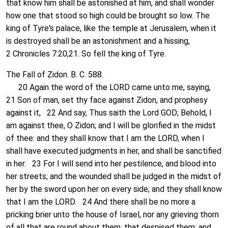
that know him shall be astonished at him, and shall wonder
how one that stood so high could be brought so low. The
king of Tyre's palace, like the temple at Jerusalem, when it
is destroyed shall be an astonishment and a hissing,
2 Chronicles 7:20,21. So fell the king of Tyre.
The Fall of Zidon. B. C. 588.
20 Again the word of the LORD came unto me, saying,
21 Son of man, set thy face against Zidon, and prophesy
against it, 22 And say, Thus saith the Lord GOD; Behold, I
am against thee, O Zidon; and I will be glorified in the midst
of thee: and they shall know that I am the LORD, when I
shall have executed judgments in her, and shall be sanctified
in her. 23 For I will send into her pestilence, and blood into
her streets; and the wounded shall be judged in the midst of
her by the sword upon her on every side; and they shall know
that I am the LORD. 24 And there shall be no more a
pricking brier unto the house of Israel, nor any grieving thorn
of all that are round about them, that despised them; and