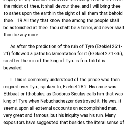
the midst of thee, it shall devour thee, and I will bring thee
to ashes upon the earth in the sight of all them that behold
thee. 19 All they that know thee among the people shall
be astonished at thee: thou shalt be a terror, and never shalt
thou be any more.
As after the prediction of the ruin of Tyre (Ezekiel 26:1-
21) followed a pathetic lamentation for it (Ezekiel 27:1-36),
so after the ruin of the king of Tyre is foretold it is
bewailed.
I. This is commonly understood of the prince who then
reigned over Tyre, spoken to, Ezekiel 28:2. His name was
Ethbaal, or Ithobalus, as Diodorus Siculus calls him that was
king of Tyre when Nebuchadnezzar destroyed it. He was, it
seems, upon all external accounts an accomplished man,
very great and famous; but his iniquity was his ruin. Many
expositors have suggested that besides the literal sense of