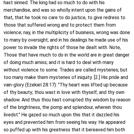
hast sinned. The king had so much to do with his
merchandise, and was so wholly intent upon the gains of
that, that he took no care to do justice, to give redress to
those that suffered wrong and to protect them from
violence; nay, in the multiplicity of business, wrong was done
to many by oversight; and in his dealings he made use of his
power to invade the rights of those he dealt with. Note,
Those that have much to do in the world are in great danger
of doing much amiss; and it is hard to deal with many
without violence to some. Trades are called mysteries; but
too many make them mysteries of iniquity. [2.] His pride and
vain-glory (Ezekiel 28:17): "Thy heart was lifted up because
of thy beauty; thou wast in love with thyself, and thy own
shadow. And thus thou hast corrupted thy wisdom by reason
of the brightness, the pomp and splendour, wherein thou
livedst." He gazed so much upon this that it dazzled his
eyes and prevented him from seeing his way. He appeared
so puffed up with his greatness that it bereaved him both