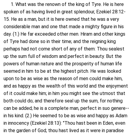
1. What was the renown of the king of Tyre. He is here
spoken of as having lived in great splendour, Ezekiel 28:12-
15. He as a man, but it is here owned that he was a very
considerable man and one that made a mighty figure in his
day. (1.) He far exceeded other men. Hiram and other kings
of Tyre had done so in their time; and the reigning king
perhaps had not come short of any of them: Thou sealest
up the sum full of wisdom and perfect in beauty. But the
powers of human nature and the prosperity of human life
seemed in him to be at the highest pitch. He was looked
upon to be as wise as the reason of men could make him,
and as happy as the wealth of this world and the enjoyment
of it could make him; in him you might see the utmost that
both could do; and therefore seal up the sum, for nothing
can be added; he is a complete man, perfect in suo genere--
in his kind. (2.) He seemed to be as wise and happy as Adam
in innocency (Ezekiel 28:13): "Thou hast been in Eden, even
in the garden of God; thou hast lived as it were in paradise