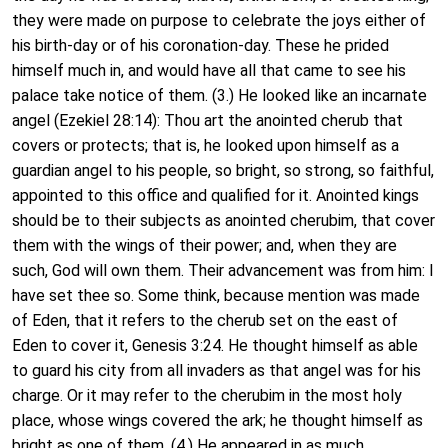
they were made on purpose to celebrate the joys either of
his birth-day or of his coronation-day. These he prided
himself much in, and would have all that came to see his
palace take notice of them. (3.) He looked like an incarnate
angel (Ezekiel 28:14): Thou art the anointed cherub that
covers or protects; that is, he looked upon himself as a
guardian angel to his people, so bright, so strong, so faithful,
appointed to this office and qualified for it. Anointed kings
should be to their subjects as anointed cherubim, that cover
them with the wings of their power; and, when they are
such, God will own them. Their advancement was from him: I
have set thee so. Some think, because mention was made
of Eden, that it refers to the cherub set on the east of
Eden to cover it, Genesis 3:24. He thought himself as able
to guard his city from all invaders as that angel was for his
charge. Or it may refer to the cherubim in the most holy
place, whose wings covered the ark; he thought himself as
bright as one of them. (4.) He appeared in as much