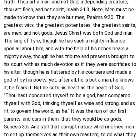
truth, Thou art a man, and not God, a depending creature;
thou art flesh, and not spirit, Isaiah 31:3. Note, Men must be
made to know that they are but men, Psalms 9:20. The
greatest wits, the greatest potentates, the greatest saints,
are men, and not gods. Jesus Christ was both God and man.
The king of Tyre, though he has such a mighty influence
upon all about him, and with the help of his riches bears a
mighty sway, though he has tribute and presents brought to
his court with as much devotion as if they were sacrifices to
his altar, though he is flattered by his courtiers and made a
god of by his poets, yet, after all, he is but a man; he knows
it; he fears it. But he sets his heart as the heart of God;
"Thou hast conceited thyself to be a god, hast compared
thyself with God, thinking thyself as wise and strong, and as
fit to govern the world, as he." It was the ruin of our first
parents, and ours in them, that they would be as gods,
Genesis 3:5. And still that corrupt nature which inclines men
to set up themselves as their own masters, to do what they