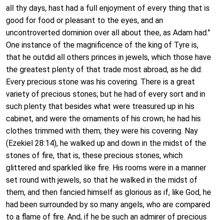
all thy days, hast had a full enjoyment of every thing that is
good for food or pleasant to the eyes, and an
uncontroverted dominion over all about thee, as Adam had."
One instance of the magnificence of the king of Tyre is,
that he outdid all others princes in jewels, which those have
the greatest plenty of that trade most abroad, as he did:
Every precious stone was his covering. There is a great
variety of precious stones; but he had of every sort and in
such plenty that besides what were treasured up in his
cabinet, and were the ornaments of his crown, he had his
clothes trimmed with them; they were his covering. Nay
(Ezekiel 28:14), he walked up and down in the midst of the
stones of fire, that is, these precious stones, which
glittered and sparkled like fire. His rooms were in a manner
set round with jewels, so that he walked in the midst of
them, and then fancied himself as glorious as if, like God, he
had been surrounded by so many angels, who are compared
to a flame of fire. And, if he be such an admirer of precious