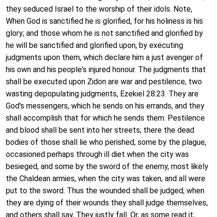
they seduced Israel to the worship of their idols. Note,
When God is sanctified he is glorified, for his holiness is his
glory; and those whom he is not sanctified and glorified by
he will be sanctified and glorified upon, by executing
judgments upon them, which declare him a just avenger of
his own and his people's injured honour. The judgments that
shall be executed upon Zidon are war and pestilence, two
wasting depopulating judgments, Ezekiel 28:23. They are
God's messengers, which he sends on his errands, and they
shall accomplish that for which he sends them. Pestilence
and blood shall be sent into her streets; there the dead
bodies of those shall lie who perished, some by the plague,
occasioned perhaps through ill diet when the city was
besieged, and some by the sword of the enemy, most likely
the Chaldean armies, when the city was taken, and all were
put to the sword. Thus the wounded shall be judged; when
they are dying of their wounds they shall judge themselves,
and others shall say, They justly fall. Or, as some read it,