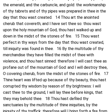
the emerald, and the carbuncle, and gold: the workmanship
of thy tabrets and of thy pipes was prepared in thee in the
day that thou wast created. 14 Thou art the anointed
cherub that covereth; and I have set thee so: thou wast
upon the holy mountain of God; thou hast walked up and
down in the midst of the stones of fire. 15 Thou wast
perfect in thy ways from the day that thou wast created,
till iniquity was found in thee. 16 By the multitude of thy
merchandise they have filled the midst of thee with
violence, and thou hast sinned: therefore I will cast thee as
profane out of the mountain of God: and I will destroy thee,
O covering cherub, from the midst of the stones of fire. 17
Thine heart was lifted up because of thy beauty, thou hast
corrupted thy wisdom by reason of thy brightness: I will
cast thee to the ground, I will lay thee before kings, that
they may behold thee. 18 Thou hast defiled thy
sanctuaries by the multitude of thine iniquities, by the
iniquity of thy traffick; therefore will I bring forth a fire from