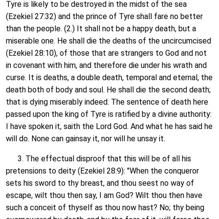
Tyre is likely to be destroyed in the midst of the sea
(Ezekiel 27:32) and the prince of Tyre shall fare no better
than the people. (2.) It shall not be a happy death, but a
miserable one. He shall die the deaths of the uncircumcised
(Ezekiel 28:10), of those that are strangers to God and not
in covenant with him, and therefore die under his wrath and
curse. It is deaths, a double death, temporal and eternal, the
death both of body and soul. He shall die the second death;
that is dying miserably indeed. The sentence of death here
passed upon the king of Tyre is ratified by a divine authority:
I have spoken it, saith the Lord God. And what he has said he
will do. None can gainsay it, nor will he unsay it.
3. The effectual disproof that this will be of all his
pretensions to deity (Ezekiel 28:9): "When the conqueror
sets his sword to thy breast, and thou seest no way of
escape, wilt thou then say, I am God? Wilt thou then have
such a conceit of thyself as thou now hast? No; thy being