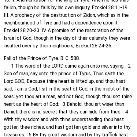
fallen, though he falls by his own iniquity, Ezekiel 28:11-19.
III. A prophecy of the destruction of Zidon, which as in the
neighbourhood of Tyre and had a dependence upon it,
Ezekiel 28:20-23. IV. A promise of the restoration of the
Israel of God, though in the day of their calamity they were
insulted over by their neighbours, Ezekiel 28:24-26.
Fall of the Prince of Tyre. B. C. 588.
1 The word of the LORD came again unto me, saying, 2
Son of man, say unto the prince of Tyrus, Thus saith the
Lord GOD; Because thine heart is lifted up, and thou hast
said, I am a God, I sit in the seat of God, in the midst of the
seas; yet thou art a man, and not God, though thou set thine
heart as the heart of God: 3 Behold, thou art wiser than
Daniel; there is no secret that they can hide from thee: 4
With thy wisdom and with thine understanding thou hast
gotten thee riches, and hast gotten gold and silver into thy
treasures: 5 By thy great wisdom and by thy traffick hast