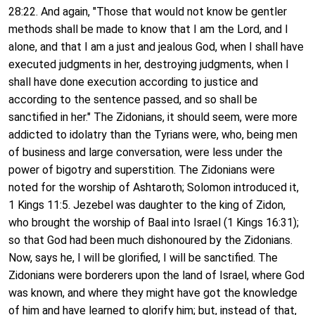
28:22. And again, "Those that would not know be gentler
methods shall be made to know that I am the Lord, and I
alone, and that I am a just and jealous God, when I shall have
executed judgments in her, destroying judgments, when I
shall have done execution according to justice and
according to the sentence passed, and so shall be
sanctified in her." The Zidonians, it should seem, were more
addicted to idolatry than the Tyrians were, who, being men
of business and large conversation, were less under the
power of bigotry and superstition. The Zidonians were
noted for the worship of Ashtaroth; Solomon introduced it,
1 Kings 11:5. Jezebel was daughter to the king of Zidon,
who brought the worship of Baal into Israel (1 Kings 16:31);
so that God had been much dishonoured by the Zidonians.
Now, says he, I will be glorified, I will be sanctified. The
Zidonians were borderers upon the land of Israel, where God
was known, and where they might have got the knowledge
of him and have learned to glorify him; but, instead of that,