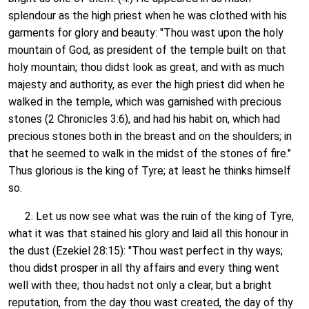
splendour as the high priest when he was clothed with his
garments for glory and beauty: "Thou wast upon the holy
mountain of God, as president of the temple built on that
holy mountain; thou didst look as great, and with as much
majesty and authority, as ever the high priest did when he
walked in the temple, which was garnished with precious
stones (2 Chronicles 3:6), and had his habit on, which had
precious stones both in the breast and on the shoulders; in
that he seemed to walk in the midst of the stones of fire."
Thus glorious is the king of Tyre; at least he thinks himself
so.
2. Let us now see what was the ruin of the king of Tyre,
what it was that stained his glory and laid all this honour in
the dust (Ezekiel 28:15): "Thou wast perfect in thy ways;
thou didst prosper in all thy affairs and every thing went
well with thee; thou hadst not only a clear, but a bright
reputation, from the day thou wast created, the day of thy