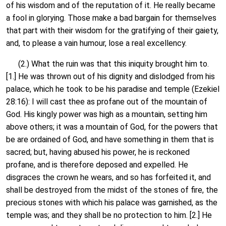
of his wisdom and of the reputation of it. He really became
a fool in glorying. Those make a bad bargain for themselves
that part with their wisdom for the gratifying of their gaiety,
and, to please a vain humour, lose a real excellency.
(2.) What the ruin was that this iniquity brought him to.
[1.] He was thrown out of his dignity and dislodged from his
palace, which he took to be his paradise and temple (Ezekiel
28:16): I will cast thee as profane out of the mountain of
God. His kingly power was high as a mountain, setting him
above others; it was a mountain of God, for the powers that
be are ordained of God, and have something in them that is
sacred; but, having abused his power, he is reckoned
profane, and is therefore deposed and expelled. He
disgraces the crown he wears, and so has forfeited it, and
shall be destroyed from the midst of the stones of fire, the
precious stones with which his palace was garnished, as the
temple was; and they shall be no protection to him. [2.] He