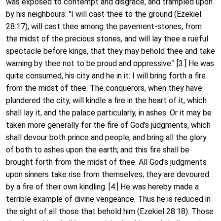
was exposed to contempt and disgrace, and trampled upon
by his neighbours: "I will cast thee to the ground (Ezekiel
28:17), will cast thee among the pavement-stones, from
the midst of the precious stones, and will lay thee a rueful
spectacle before kings, that they may behold thee and take
warning by thee not to be proud and oppressive." [3.] He was
quite consumed, his city and he in it: I will bring forth a fire
from the midst of thee. The conquerors, when they have
plundered the city, will kindle a fire in the heart of it, which
shall lay it, and the palace particularly, in ashes. Or it may be
taken more generally for the fire of God's judgments, which
shall devour both prince and people, and bring all the glory
of both to ashes upon the earth; and this fire shall be
brought forth from the midst of thee. All God's judgments
upon sinners take rise from themselves; they are devoured
by a fire of their own kindling. [4.] He was hereby made a
terrible example of divine vengeance. Thus he is reduced in
the sight of all those that behold him (Ezekiel 28:18): Those