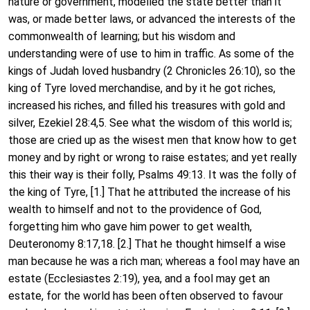
nature or government, modelled the state better than it
was, or made better laws, or advanced the interests of the
commonwealth of learning; but his wisdom and
understanding were of use to him in traffic. As some of the
kings of Judah loved husbandry (2 Chronicles 26:10), so the
king of Tyre loved merchandise, and by it he got riches,
increased his riches, and filled his treasures with gold and
silver, Ezekiel 28:4,5. See what the wisdom of this world is;
those are cried up as the wisest men that know how to get
money and by right or wrong to raise estates; and yet really
this their way is their folly, Psalms 49:13. It was the folly of
the king of Tyre, [1.] That he attributed the increase of his
wealth to himself and not to the providence of God,
forgetting him who gave him power to get wealth,
Deuteronomy 8:17,18. [2.] That he thought himself a wise
man because he was a rich man; whereas a fool may have an
estate (Ecclesiastes 2:19), yea, and a fool may get an
estate, for the world has been often observed to favour