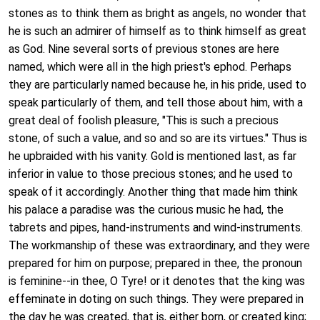
stones as to think them as bright as angels, no wonder that
he is such an admirer of himself as to think himself as great
as God. Nine several sorts of previous stones are here
named, which were all in the high priest's ephod. Perhaps
they are particularly named because he, in his pride, used to
speak particularly of them, and tell those about him, with a
great deal of foolish pleasure, "This is such a precious
stone, of such a value, and so and so are its virtues." Thus is
he upbraided with his vanity. Gold is mentioned last, as far
inferior in value to those precious stones; and he used to
speak of it accordingly. Another thing that made him think
his palace a paradise was the curious music he had, the
tabrets and pipes, hand-instruments and wind-instruments.
The workmanship of these was extraordinary, and they were
prepared for him on purpose; prepared in thee, the pronoun
is feminine--in thee, O Tyre! or it denotes that the king was
effeminate in doting on such things. They were prepared in
the day he was created, that is, either born, or created king;