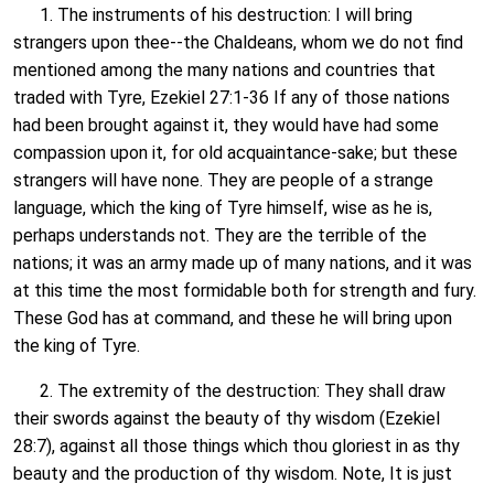
1. The instruments of his destruction: I will bring
strangers upon thee--the Chaldeans, whom we do not find
mentioned among the many nations and countries that
traded with Tyre, Ezekiel 27:1-36 If any of those nations
had been brought against it, they would have had some
compassion upon it, for old acquaintance-sake; but these
strangers will have none. They are people of a strange
language, which the king of Tyre himself, wise as he is,
perhaps understands not. They are the terrible of the
nations; it was an army made up of many nations, and it was
at this time the most formidable both for strength and fury.
These God has at command, and these he will bring upon
the king of Tyre.
2. The extremity of the destruction: They shall draw
their swords against the beauty of thy wisdom (Ezekiel
28:7), against all those things which thou gloriest in as thy
beauty and the production of thy wisdom. Note, It is just