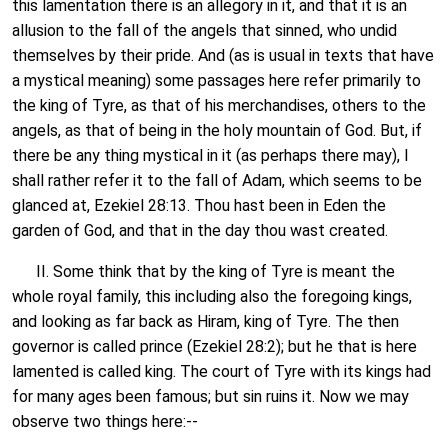
this lamentation there is an allegory in it, and that it is an
allusion to the fall of the angels that sinned, who undid
themselves by their pride. And (as is usual in texts that have
a mystical meaning) some passages here refer primarily to
the king of Tyre, as that of his merchandises, others to the
angels, as that of being in the holy mountain of God. But, if
there be any thing mystical in it (as perhaps there may), I
shall rather refer it to the fall of Adam, which seems to be
glanced at, Ezekiel 28:13. Thou hast been in Eden the
garden of God, and that in the day thou wast created.
II. Some think that by the king of Tyre is meant the
whole royal family, this including also the foregoing kings,
and looking as far back as Hiram, king of Tyre. The then
governor is called prince (Ezekiel 28:2); but he that is here
lamented is called king. The court of Tyre with its kings had
for many ages been famous; but sin ruins it. Now we may
observe two things here:--