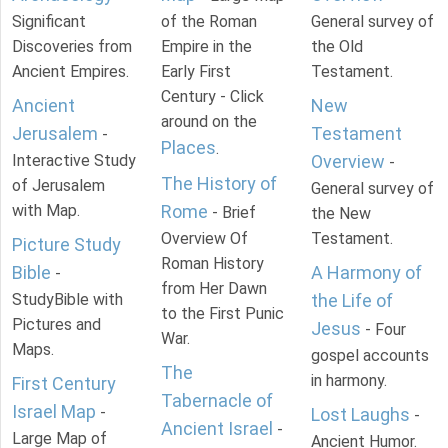
Significant
of the Roman
General survey of
Discoveries from
Empire in the
the Old
Ancient Empires.
Early First
Testament.
Century - Click
Ancient
New
around on the
Jerusalem
Testament
-
Places
.
Interactive Study
Overview
-
The History of
of Jerusalem
General survey of
with Map.
Rome
- Brief
the New
Overview Of
Testament.
Picture Study
Roman History
Bible
A Harmony of
-
from Her Dawn
StudyBible with
the Life of
to the First Punic
Pictures and
Jesus
- Four
War.
Maps.
gospel accounts
The
in harmony.
First Century
Tabernacle of
Israel Map
-
Lost Laughs
-
Ancient Israel
-
Large Map of
Ancient Humor.