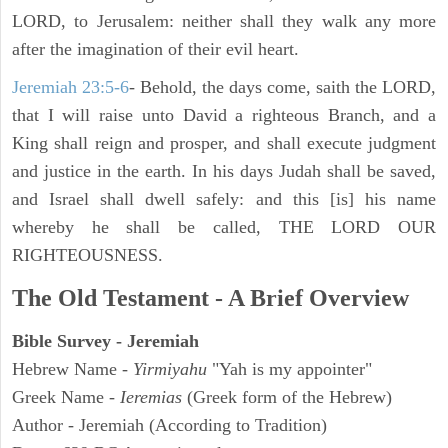
LORD, to Jerusalem: neither shall they walk any more
after the imagination of their evil heart.
Jeremiah 23:5-6
- Behold, the days come, saith the LORD,
that I will raise unto David a righteous Branch, and a
King shall reign and prosper, and shall execute judgment
and justice in the earth. In his days Judah shall be saved,
and Israel shall dwell safely: and this [is] his name
whereby he shall be called, THE LORD OUR
RIGHTEOUSNESS.
The Old Testament - A Brief Overview
Bible Survey - Jeremiah
Hebrew Name -
Yirmiyahu
"Yah is my appointer"
Greek Name -
Ieremias
(Greek form of the Hebrew)
Author - Jeremiah (According to Tradition)