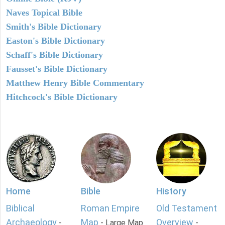
Naves Topical Bible
Smith's Bible Dictionary
Easton's Bible Dictionary
Schaff's Bible Dictionary
Fausset's Bible Dictionary
Matthew Henry Bible Commentary
Hitchcock's Bible Dictionary
Home
Bible
History
Biblical
Roman Empire
Old Testament
Archaeology
Map
Overview
-
- Large Map
-