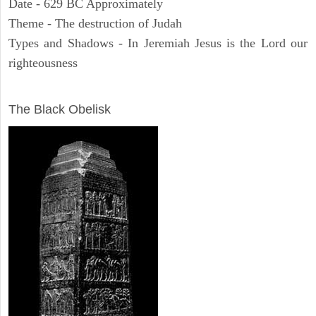
Date - 629 BC Approximately
Theme - The destruction of Judah
Types and Shadows - In Jeremiah Jesus is the Lord our
righteousness
ARCHAEOLOGY
The Black Obelisk