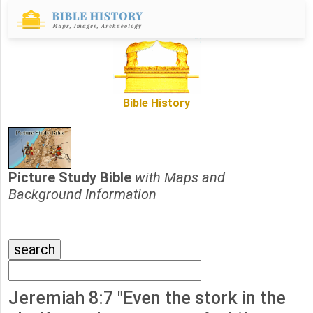
Bible History
Picture Study Bible
with Maps and
Background Information
Jeremiah 8:7 "Even the stork in the