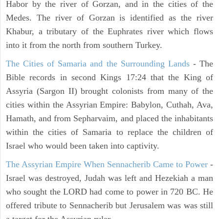
Habor by the river of Gorzan, and in the cities of the
Medes. The river of Gorzan is identified as the river
Khabur, a tributary of the Euphrates river which flows
into it from the north from southern Turkey.
The Cities of Samaria and the Surrounding Lands
- The
Bible records in second Kings 17:24 that the King of
Assyria (Sargon II) brought colonists from many of the
cities within the Assyrian Empire: Babylon, Cuthah, Ava,
Hamath, and from Sepharvaim, and placed the inhabitants
within the cities of Samaria to replace the children of
Israel who would been taken into captivity.
The Assyrian Empire When Sennacherib Came to Power
-
Israel was destroyed, Judah was left and Hezekiah a man
who sought the LORD had come to power in 720 BC. He
offered tribute to Sennacherib but Jerusalem was was still