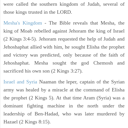
were called the southern kingdom of Judah, several of
those kings trusted in the LORD.
Mesha's Kingdom
- The Bible reveals that Mesha, the
king of Moab rebelled against Jehoram the king of Israel
(2 Kings 3:4-5). Jehoram requested the help of Judah and
Jehoshaphat allied with him, he sought Elisha the prophet
and victory was predicted, only because of the faith of
Jehoshaphat. Mesha sought the god Chemosh and
sacrificed his own son (2 Kings 3:27).
Israel and Syria
Naaman the leper, captain of the Syrian
army was healed by a miracle at the command of Elisha
the prophet (2 Kings 5). At that time Aram (Syria) was a
dominant fighting machine in the north under the
leadership of Ben-Hadad, who was later murdered by
Hazael (2 Kings 8:15).