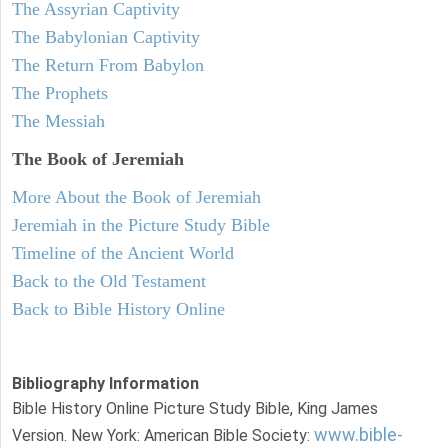
The Assyrian Captivity
The Babylonian Captivity
The Return From Babylon
The Prophets
The Messiah
The Book of Jeremiah
More About the Book of Jeremiah
Jeremiah in the Picture Study Bible
Timeline of the Ancient World
Back to the Old Testament
Back to Bible History Online
Bibliography Information
Bible History Online Picture Study Bible, King James
www.bible-
Version. New York: American Bible Society: