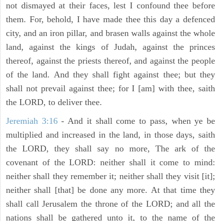
not dismayed at their faces, lest I confound thee before
them. For, behold, I have made thee this day a defenced
city, and an iron pillar, and brasen walls against the whole
land, against the kings of Judah, against the princes
thereof, against the priests thereof, and against the people
of the land. And they shall fight against thee; but they
shall not prevail against thee; for I [am] with thee, saith
the LORD, to deliver thee.
Jeremiah 3:16
- And it shall come to pass, when ye be
multiplied and increased in the land, in those days, saith
the LORD, they shall say no more, The ark of the
covenant of the LORD: neither shall it come to mind:
neither shall they remember it; neither shall they visit [it];
neither shall [that] be done any more. At that time they
shall call Jerusalem the throne of the LORD; and all the
nations shall be gathered unto it, to the name of the