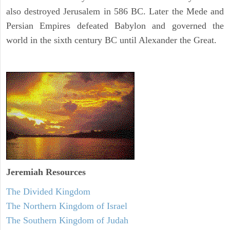
also destroyed Jerusalem in 586 BC. Later the Mede and
Persian Empires defeated Babylon and governed the
world in the sixth century BC until Alexander the Great.
Jeremiah
Resources
The Divided Kingdom
The Northern Kingdom of Israel
The Southern Kingdom of Judah