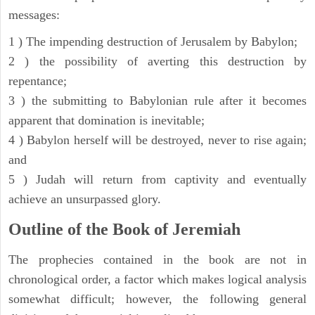
messages:
1 ) The impending destruction of Jerusalem by Babylon;
2 ) the possibility of averting this destruction by
repentance;
3 ) the submitting to Babylonian rule after it becomes
apparent that domination is inevitable;
4 ) Babylon herself will be destroyed, never to rise again;
and
5 ) Judah will return from captivity and eventually
achieve an unsurpassed glory.
Outline of the Book of Jeremiah
The prophecies contained in the book are not in
chronological order, a factor which makes logical analysis
somewhat difficult; however, the following general