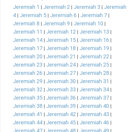
Jeremiah 1
Jeremiah 2
Jeremiah 3
Jeremiah
|
|
|
4
Jeremiah 5
Jeremiah 6
Jeremiah 7
|
|
|
|
Jeremiah 8
Jeremiah 9
Jeremiah 10
|
|
|
Jeremiah 11
Jeremiah 12
Jeremiah 13
|
|
|
Jeremiah 14
Jeremiah 15
Jeremiah 16
|
|
|
Jeremiah 17
Jeremiah 18
Jeremiah 19
|
|
|
Jeremiah 20
Jeremiah 21
Jeremiah 22
|
|
|
Jeremiah 23
Jeremiah 24
Jeremiah 25
|
|
|
Jeremiah 26
Jeremiah 27
Jeremiah 28
|
|
|
Jeremiah 29
Jeremiah 30
Jeremiah 31
|
|
|
Jeremiah 32
Jeremiah 33
Jeremiah 34
|
|
|
Jeremiah 35
Jeremiah 36
Jeremiah 37
|
|
|
Jeremiah 38
Jeremiah 39
Jeremiah 40
|
|
|
Jeremiah 41
Jeremiah 42
Jeremiah 43
|
|
|
Jeremiah 44
Jeremiah 45
Jeremiah 46
|
|
|
Jeremiah 47
Jeremiah 48
Jeremiah 49
|
|
|