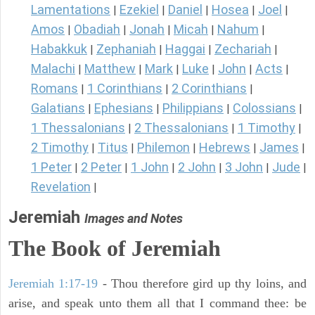
Lamentations
Ezekiel
Daniel
Hosea
Joel
|
|
|
|
|
Amos
Obadiah
Jonah
Micah
Nahum
|
|
|
|
|
Habakkuk
Zephaniah
Haggai
Zechariah
|
|
|
|
Malachi
Matthew
Mark
Luke
John
Acts
|
|
|
|
|
|
Romans
1 Corinthians
2 Corinthians
|
|
|
Galatians
Ephesians
Philippians
Colossians
|
|
|
|
1 Thessalonians
2 Thessalonians
1 Timothy
|
|
|
2 Timothy
Titus
Philemon
Hebrews
James
|
|
|
|
|
1 Peter
2 Peter
1 John
2 John
3 John
Jude
|
|
|
|
|
|
Revelation
|
Jeremiah
Images and Notes
The Book of Jeremiah
Jeremiah 1:17-19
- Thou therefore gird up thy loins, and
arise, and speak unto them all that I command thee: be