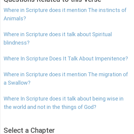
Where in Scripture does it mention The instincts of
Animals?
Where in Scripture does it talk about Spiritual
blindness?
Where In Scripture Does It Talk About Impenitence?
Where in Scripture does it mention The migration of
a Swallow?
Where In Scripture does it talk about being wise in
the world and not in the things of God?
Select a Chapter