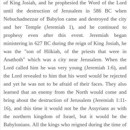
of King Josiah, and he prophesied the Word of the Lord
until the destruction of Jerusalem in 586 BC when
Nebuchadnezzar of Babylon came and destroyed the city
and her Temple (Jeremiah 1), and he continued to
prophesy even after this event. Jeremiah began
ministering in 627 BC during the reign of King Josiah, he
was the "son of Hilkiah, of the priests that were in
Anathoth" which was a city near Jerusalem. When the
Lord called him he was very young (Jeremiah 1:6), and
the Lord revealed to him that his word would be rejected
and yet he was not to be afraid of their faces. They also
learned that an enemy from the North would come and
bring about the destruction of Jerusalem (Jeremiah 1:11-
16), and this time it would not be the Assyrians as with
the northern kingdom of Israel, but it would be the
Babylonians. All the kings who reigned during the time of