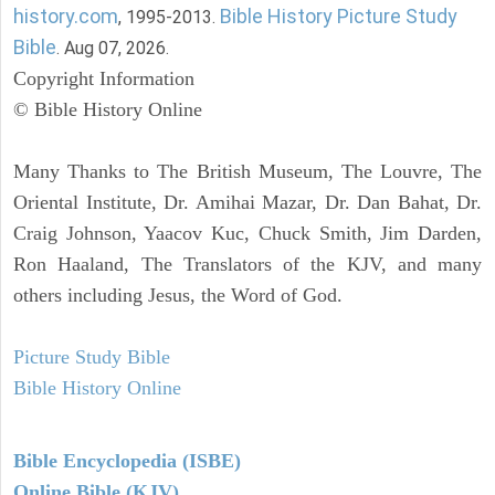
history.com
Bible History Picture Study
, 1995-2013.
Bible
. Aug 07, 2026.
Copyright Information
© Bible History Online
Many Thanks to The British Museum, The Louvre, The
Oriental Institute, Dr. Amihai Mazar, Dr. Dan Bahat, Dr.
Craig Johnson, Yaacov Kuc, Chuck Smith, Jim Darden,
Ron Haaland, The Translators of the KJV, and many
others including Jesus, the Word of God.
Picture Study Bible
Bible History Online
Bible Encyclopedia (ISBE)
Online Bible (KJV)