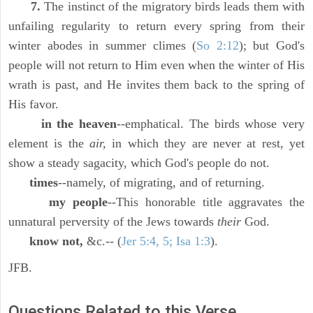
7.
The instinct of the migratory birds leads them with
unfailing regularity to return every spring from their
winter abodes in summer climes (
So 2:12
); but God's
people will not return to Him even when the winter of His
wrath is past, and He invites them back to the spring of
His favor.
in the heaven
--emphatical. The birds whose very
element is the
air,
in which they are never at rest, yet
show a steady sagacity, which God's people do not.
times
--namely, of migrating, and of returning.
my people
--This honorable title aggravates the
unnatural perversity of the Jews towards
their
God.
know not,
&c.-- (
Jer 5:4, 5; Isa 1:3
).
JFB.
Questions Related to this Verse