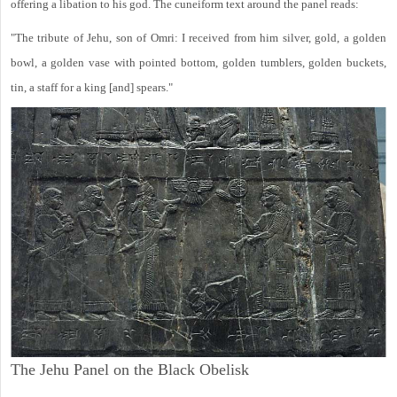
offering a libation to his god. The cuneiform text around the panel reads:
"The tribute of Jehu, son of Omri: I received from him silver, gold, a golden
bowl, a golden vase with pointed bottom, golden tumblers, golden buckets,
tin, a staff for a king [and] spears."
The Jehu Panel on the Black Obelisk