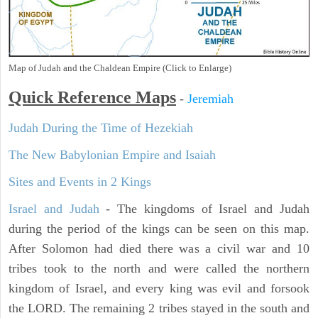
Map of Judah and the Chaldean Empire (Click to Enlarge)
Quick Reference Maps
-
Jeremiah
Judah During the Time of Hezekiah
The New Babylonian Empire and Isaiah
Sites and Events in 2 Kings
Israel and Judah
- The kingdoms of Israel and Judah
during the period of the kings can be seen on this map.
After Solomon had died there was a civil war and 10
tribes took to the north and were called the northern
kingdom of Israel, and every king was evil and forsook
the LORD. The remaining 2 tribes stayed in the south and