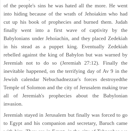
of the people's sins he was hated all the more. He went
into hiding because of the wrath of Jehoiakim who had
cut up his book of prophecies and burned them. Judah
finally went into a first wave of captivity by the
Babylonians under Jehoiachin, and they placed Zedekiah
in his stead as a puppet king. Eventually Zedekiah
rebelled against the king of Babylon but was warned by
Jeremiah not to do so (Jeremiah 27:12). Finally the
inevitable happened, on the terrifying day of Av 9 in the
Jewish calendar Nebuchadnezzar's forces destroyedthe
Temple of Solomon and the city of Jerusalem making true
all of Jeremiah's prophecies about the Babylonian
invasion.
Jeremiah stayed in Jerusalem but finally was forced to go
to Egypt and his companion and secretary, Baruch came