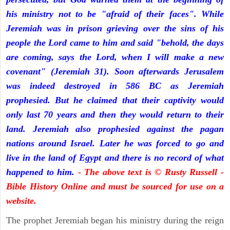
his ministry not to be "afraid of their faces". While
Jeremiah was in prison grieving over the sins of his
people the Lord came to him and said "behold, the days
are coming, says the Lord, when I will make a new
covenant" (Jeremiah 31). Soon afterwards Jerusalem
was indeed destroyed in 586 BC as Jeremiah
prophesied. But he claimed that their captivity would
only last 70 years and then they would return to their
land. Jeremiah also prophesied against the pagan
nations around Israel. Later he was forced to go and
live in the land of Egypt and there is no record of what
happened to him.
- The above text is © Rusty Russell -
Bible History Online and must be sourced for use on a
website.
The prophet Jeremiah began his ministry during the reign