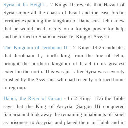
Syria at Its Height
- 2 Kings 10 reveals that Hazael of
Syria smote all the coasts of Israel and the east Jordan
territory expanding the kingdom of Damascus. Jehu knew
that he would need to rely on a foreign power for help
and he turned to Shalmanessar IV, King of Assyria.
The Kingdom of Jeroboam II
- 2 Kings 14:25 indicates
that Jeroboam II, fourth king from the line of Jehu,
brought the northern kingdom of Israel to its greatest
extent in the north. This was just after Syria was severely
crushed by the Assyrians who had recently returned home
to regroup.
Habor, the River of Gozan
- In 2 Kings 17:6 the Bible
says that the King of Assyria (Sargon II) conquered
Samaria and took away the remaining inhabitants of Israel
as prisoners to Assyria, and placed them in Halah and in