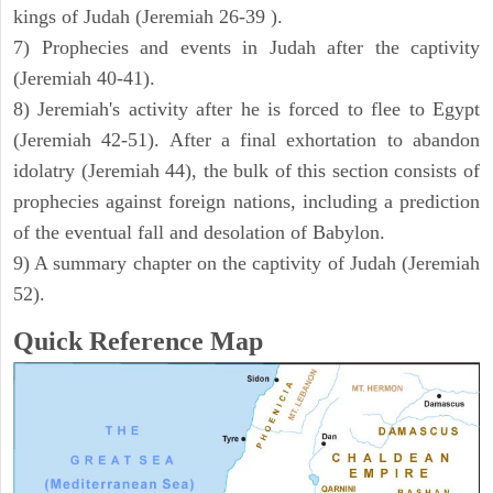
kings of Judah (Jeremiah 26-39 ).
7) Prophecies and events in Judah after the captivity
(Jeremiah 40-41).
8) Jeremiah's activity after he is forced to flee to Egypt
(Jeremiah 42-51). After a final exhortation to abandon
idolatry (Jeremiah 44), the bulk of this section consists of
prophecies against foreign nations, including a prediction
of the eventual fall and desolation of Babylon.
9) A summary chapter on the captivity of Judah (Jeremiah
52).
Quick Reference Map