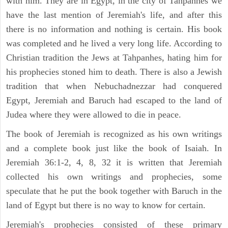
with him. They are in Egypt, in the city of Tahpanhes we
have the last mention of Jeremiah's life, and after this
there is no information and nothing is certain. His book
was completed and he lived a very long life. According to
Christian tradition the Jews at Tahpanhes, hating him for
his prophecies stoned him to death. There is also a Jewish
tradition that when Nebuchadnezzar had conquered
Egypt, Jeremiah and Baruch had escaped to the land of
Judea where they were allowed to die in peace.
The book of Jeremiah is recognized as his own writings
and a complete book just like the book of Isaiah. In
Jeremiah 36:1-2, 4, 8, 32 it is written that Jeremiah
collected his own writings and prophecies, some
speculate that he put the book together with Baruch in the
land of Egypt but there is no way to know for certain.
Jeremiah's prophecies consisted of these primary