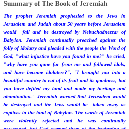
Summary of The Book of Jeremiah
The prophet Jeremiah prophesied to the Jews in
Jerusalem and Judah about 50 years before Jerusalem
would fall and be destroyed by Nebuchadnezzar of
Babylon. Jeremiah continually preached against the
folly of idolatry and pleaded with the people the Word of
God, "what injustice have you found in me?" he cried,
"why have you gone far from me and followed idols,
and have become idolaters?", "I brought you into a
beautiful country to eat of its fruit and its goodness, but
you have defiled my land and made my heritage and
abomination." Jeremiah warned that Jerusalem would
be destroyed and the Jews would be taken away as
captives to the land of Babylon. The words of Jeremiah
were violently rejected and he was continually
persecuted, but God warned them at the beginning of