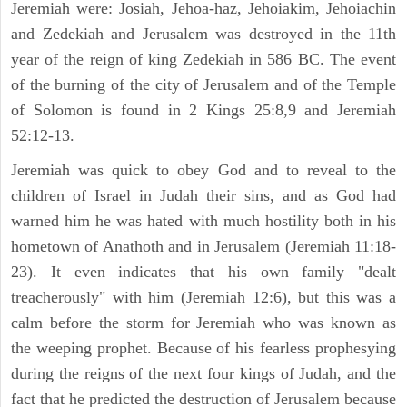
Jeremiah were: Josiah, Jehoa-haz, Jehoiakim, Jehoiachin
and Zedekiah and Jerusalem was destroyed in the 11th
year of the reign of king Zedekiah in 586 BC. The event
of the burning of the city of Jerusalem and of the Temple
of Solomon is found in 2 Kings 25:8,9 and Jeremiah
52:12-13.
Jeremiah was quick to obey God and to reveal to the
children of Israel in Judah their sins, and as God had
warned him he was hated with much hostility both in his
hometown of Anathoth and in Jerusalem (Jeremiah 11:18-
23). It even indicates that his own family "dealt
treacherously" with him (Jeremiah 12:6), but this was a
calm before the storm for Jeremiah who was known as
the weeping prophet. Because of his fearless prophesying
during the reigns of the next four kings of Judah, and the
fact that he predicted the destruction of Jerusalem because