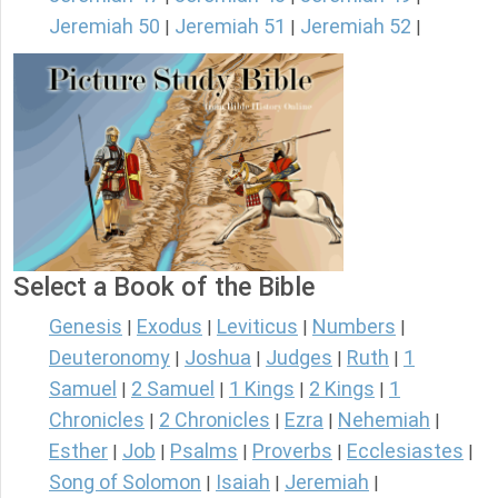
Jeremiah 50
Jeremiah 51
Jeremiah 52
|
|
|
Select a Book of the Bible
Genesis
Exodus
Leviticus
Numbers
|
|
|
|
Deuteronomy
Joshua
Judges
Ruth
1
|
|
|
|
Samuel
2 Samuel
1 Kings
2 Kings
1
|
|
|
|
Chronicles
2 Chronicles
Ezra
Nehemiah
|
|
|
|
Esther
Job
Psalms
Proverbs
Ecclesiastes
|
|
|
|
|
Song of Solomon
Isaiah
Jeremiah
|
|
|