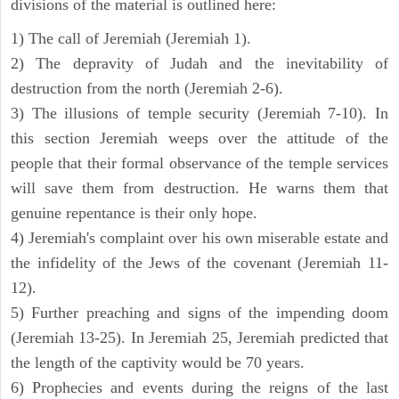
divisions of the material is outlined here:
1) The call of Jeremiah (Jeremiah 1).
2) The depravity of Judah and the inevitability of
destruction from the north (Jeremiah 2-6).
3) The illusions of temple security (Jeremiah 7-10). In
this section Jeremiah weeps over the attitude of the
people that their formal observance of the temple services
will save them from destruction. He warns them that
genuine repentance is their only hope.
4) Jeremiah's complaint over his own miserable estate and
the infidelity of the Jews of the covenant (Jeremiah 11-
12).
5) Further preaching and signs of the impending doom
(Jeremiah 13-25). In Jeremiah 25, Jeremiah predicted that
the length of the captivity would be 70 years.
6) Prophecies and events during the reigns of the last