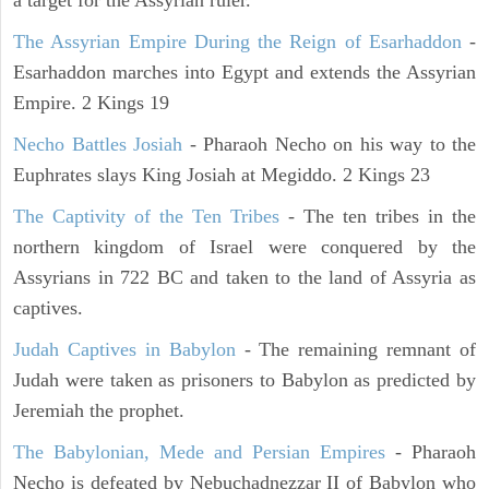
a target for the Assyrian ruler.
The Assyrian Empire During the Reign of Esarhaddon
-
Esarhaddon marches into Egypt and extends the Assyrian
Empire. 2 Kings 19
Necho Battles Josiah
- Pharaoh Necho on his way to the
Euphrates slays King Josiah at Megiddo. 2 Kings 23
The Captivity of the Ten Tribes
- The ten tribes in the
northern kingdom of Israel were conquered by the
Assyrians in 722 BC and taken to the land of Assyria as
captives.
Judah Captives in Babylon
- The remaining remnant of
Judah were taken as prisoners to Babylon as predicted by
Jeremiah the prophet.
The Babylonian, Mede and Persian Empires
- Pharaoh
Necho is defeated by Nebuchadnezzar II of Babylon who