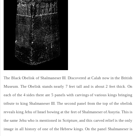
The Black Obelisk of Shalmaneser III. Discovered at Calah now in the British
Museum. The Obelisk stands nearly 7 feet tall and is about 2 feet thick. On
each of the 4 sides there are 5 panels with carvings of various kings bringing
tribute to king Shalmaneser III. The second panel from the top of the obelisk
reveals king Jehu of Israel bowing at the feet of Shalmaneser of Assyria. This is
the same Jehu who is mentioned in Scripture, and this carved relief is the only
image in all history of one of the Hebrew kings. On the panel Shalmaneser is