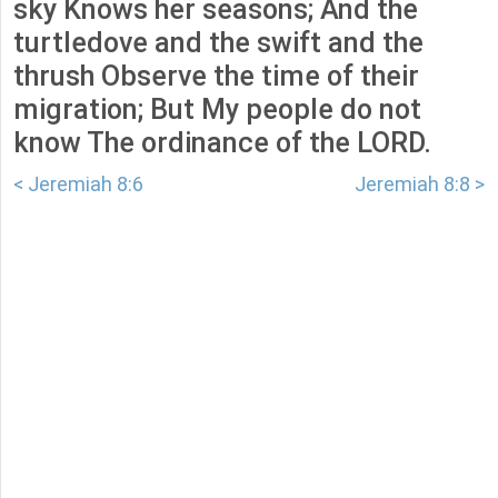
sky Knows her seasons; And the
turtledove and the swift and the
thrush Observe the time of their
migration; But My people do not
know The ordinance of the LORD.
< Jeremiah 8:6
Jeremiah 8:8 >