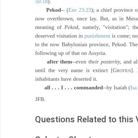
50:18
).
Pekod
-- (
Eze 23:23
); a chief province 
now overthrown, once lay. But, as in Merat
meaning of
Pekod,
namely, "visitation"; th
deserved visitation in
punishment
is come; no
to the now Babylonian province, Pekod. The
following up of that on Assyria.
after them
--even
their posterity,
and all
until the very name is extinct [G
].
ROTIUS
inhabitants have deserted it.
all . . . I . . . commanded
--by Isaiah (
Isa
JFB.
Questions Related to this