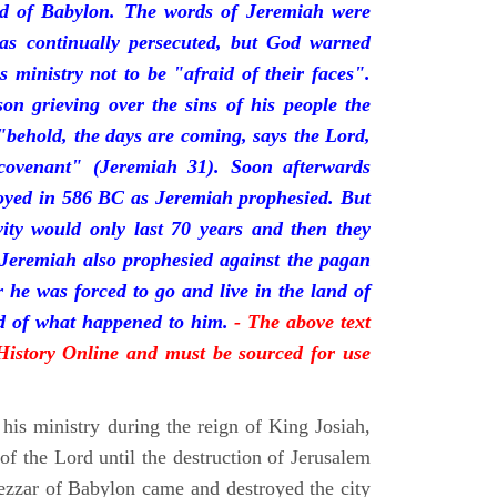
nd of Babylon. The words of Jeremiah were
was continually persecuted, but God warned
s ministry not to be "afraid of their faces".
on grieving over the sins of his people the
behold, the days are coming, says the Lord,
ovenant" (Jeremiah 31). Soon afterwards
oyed in 586 BC as Jeremiah prophesied. But
vity would only last 70 years and then they
 Jeremiah also prophesied against the pagan
r he was forced to go and live in the land of
rd of what happened to him.
- The above text
 History Online and must be sourced for use
his ministry during the reign of King Josiah,
f the Lord until the destruction of Jerusalem
zar of Babylon came and destroyed the city