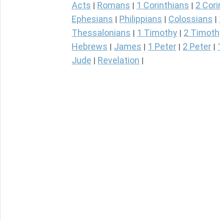
Acts
Romans
1 Corinthians
2 Cori
|
|
|
Ephesians
Philippians
Colossians
|
|
|
Thessalonians
1 Timothy
2 Timoth
|
|
Hebrews
James
1 Peter
2 Peter
|
|
|
|
Jude
Revelation
|
|