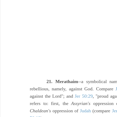
21. Merathaim
--a symbolical na
rebellious, namely, against God. Compare
against the Lord"; and
Jer 50:29
, "proud aga
refers to: first, the
Assyrian's
oppression o
Chaldean's
oppression of
Judah
(compare
Je