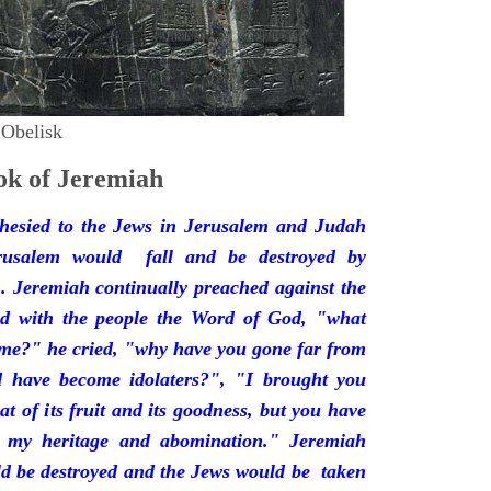
 Obelisk
k of Jeremiah
hesied to the Jews in Jerusalem and Judah
rusalem would fall and be destroyed by
 Jeremiah continually preached against the
ded with the people the Word of God, "what
 me?" he cried, "why have you gone far from
d have become idolaters?", "I brought you
at of its fruit and its goodness, but you have
 my heritage and abomination." Jeremiah
d be destroyed and the Jews would be taken