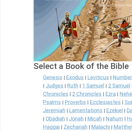
Select a Book of the Bible
Genesis
Exodus
Leviticus
Number
|
|
|
Judges
Ruth
1 Samuel
2 Samuel
|
|
|
|
Chronicles
2 Chronicles
Ezra
Nehe
|
|
|
Psalms
Proverbs
Ecclesiastes
So
|
|
|
Jeremiah
Lamentations
Ezekiel
Da
|
|
|
Obadiah
Jonah
Micah
Nahum
H
|
|
|
|
|
Haggai
Zechariah
Malachi
Matth
|
|
|