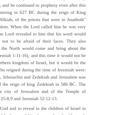
 and he continued to prophesy even after this
stering in 627 BC during the reign of King
ilkiah, of the priests that were in Anathoth"
salem. When the Lord called him he was very
he Lord revealed to him that his word would
 not to be afraid of their faces. They also
 the North would come and bring about the
remiah 1:11-16), and this time it would not be
rthern kingdom of Israel, but it would be the
who reigned during the time of Jeremiah were:
m, Jehoiachin and Zedekiah and Jerusalem was
of the reign of king Zedekiah in 586 BC. The
he city of Jerusalem and of the Temple of
 25:8,9 and Jeremiah 52:12-13.
od and to reveal to the children of Israel in