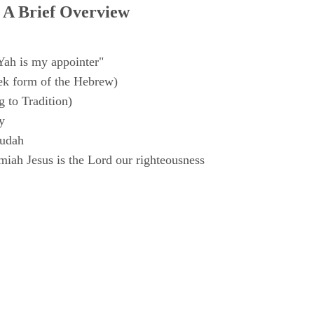
 A Brief Overview
Yah is my appointer"
k form of the Hebrew)
 to Tradition)
y
Judah
iah Jesus is the Lord our righteousness