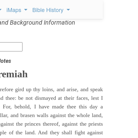
iMaps
Bible History
and Background Information
Notes
remiah
efore gird up thy loins, and arise, and speak
 thee: be not dismayed at their faces, lest I
 For, behold, I have made thee this day a
llar, and brasen walls against the whole land,
gainst the princes thereof, against the priests
ple of the land. And they shall fight against