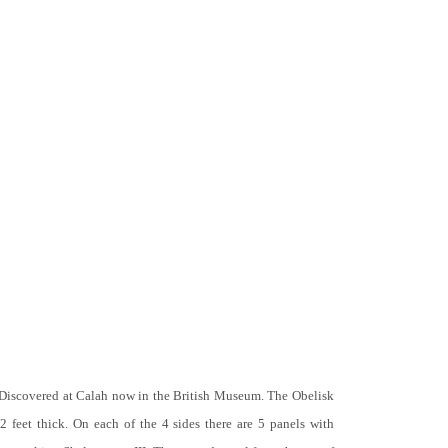
 Discovered at Calah now in the British Museum. The Obelisk
 2 feet thick. On each of the 4 sides there are 5 panels with