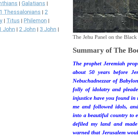
nthians
Galatians
|
|
1 Thessalonians
2
|
y
Titus
Philemon
|
|
|
1 John
2 John
3 John
|
|
|
The Jehu Panel on the Black
Summary of The Boo
The prophet Jeremiah prop
about 50 years before Je
Nebuchadnezzar of Babylon.
folly of idolatry and plea
injustice have you found in
me and followed idols, an
into a beautiful country to e
defiled my land and made
warned that Jerusalem woul