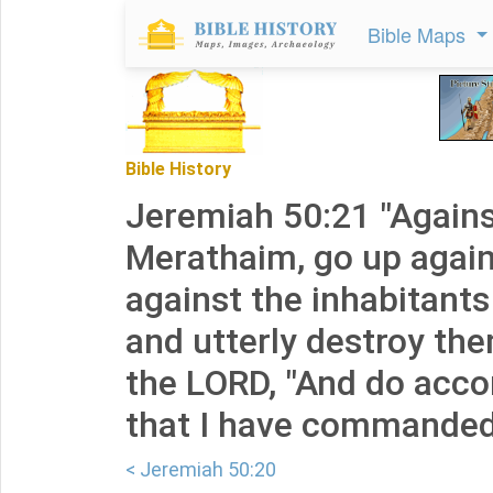
Bible Maps
Bible History
Jeremiah 50:21 "Agains
Merathaim, go up agains
against the inhabitants
and utterly destroy the
the LORD, "And do accor
that I have commanded
< Jeremiah 50:20