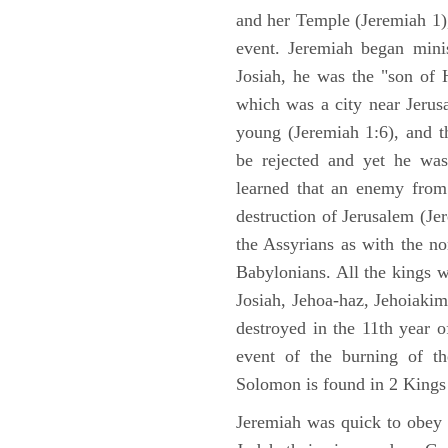
and her Temple (Jeremiah 1),
event. Jeremiah began mini
Josiah, he was the "son of H
which was a city near Jeru
young (Jeremiah 1:6), and t
be rejected and yet he was
learned that an enemy from
destruction of Jerusalem (Je
the Assyrians as with the no
Babylonians. All the kings 
Josiah, Jehoa-haz, Jehoiaki
destroyed in the 11th year 
event of the burning of t
Solomon is found in 2 Kings
Jeremiah was quick to obey G