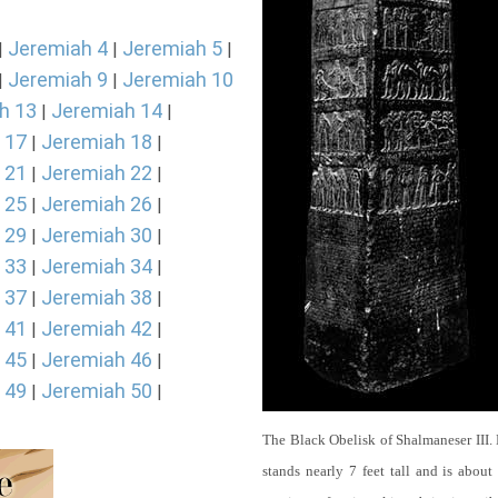
Jeremiah 4
Jeremiah 5
|
|
|
Jeremiah 9
Jeremiah 10
|
|
h 13
Jeremiah 14
|
|
 17
Jeremiah 18
|
|
 21
Jeremiah 22
|
|
 25
Jeremiah 26
|
|
 29
Jeremiah 30
|
|
 33
Jeremiah 34
|
|
 37
Jeremiah 38
|
|
 41
Jeremiah 42
|
|
 45
Jeremiah 46
|
|
 49
Jeremiah 50
|
|
The Black Obelisk of Shalmaneser III.
stands nearly 7 feet tall and is about