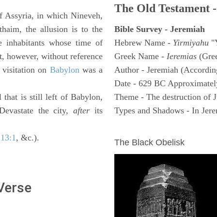
The Old Testament -
of Assyria, in which Nineveh,
haim, the allusion is to the
Bible Survey - Jeremiah
e inhabitants whose time of
Hebrew Name -
Yirmiyahu
"
t, however, without reference
Greek Name -
Ieremias
(Gree
 visitation on
Babylon
was a
Author - Jeremiah (According
Date - 629 BC Approximatel
 that is still left of Babylon,
Theme - The destruction of 
 Devastate the city,
after
its
Types and Shadows - In Jerem
ARCHAEOLOGY
 13:1
, &c.).
The Black Obelisk
 Verse