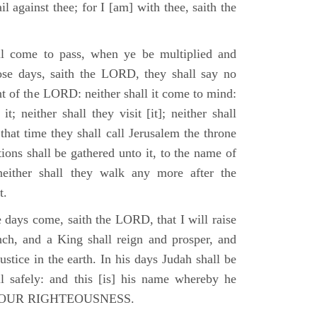
il against thee; for I [am] with thee, saith the
l come to pass, when ye be multiplied and
hose days, saith the LORD, they shall say no
t of the LORD: neither shall it come to mind:
t; neither shall they visit [it]; neither shall
that time they shall call Jerusalem the throne
ions shall be gathered unto it, to the name of
either shall they walk any more after the
t.
e days come, saith the LORD, that I will raise
ch, and a King shall reign and prosper, and
stice in the earth. In his days Judah shall be
ll safely: and this [is] his name whereby he
RD OUR RIGHTEOUSNESS.