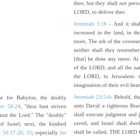
thee; but they shall not preva
LORD, to deliver thee.
Jeremiah 3:16
- And it shal
increased in the land, in t
more, The ark of the covenan
neither shall they remember i
[that] be done any more. At 
of the LORD; and all the nat
the LORD, to Jerusalem: n
imagination of their evil hear
Jeremiah 23:5-6
- Behold, th
me for Babylon, the doubly
unto David a righteous Bran
Jer 50:24
, "thou hast striven
shall execute judgment and ju
inst the Lord." The "doubly"
saved, and Israel shall dwe
f Israel; next, the kindred
shall be called, THE LO
r 50:17-20, 33
; especially
Jer