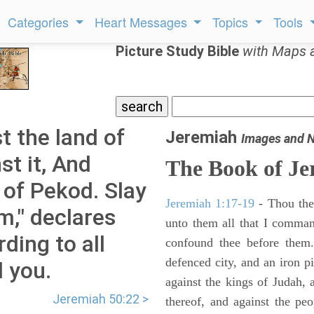
Categories
Heart Messages
Topics
Tools
Picture Study Bible
with Maps 
t the land of
Jeremiah
Images and 
t it, And
The Book of Je
 of Pekod. Slay
Jeremiah 1:17-19
- Thou ther
m," declares
unto them all that I command
ding to all
confound thee before them.
defenced city, and an iron pi
 you.
against the kings of Judah, a
Jeremiah 50:22 >
thereof, and against the peo