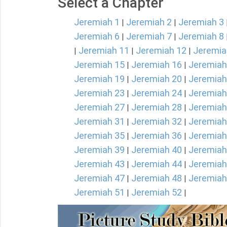
Select a Chapter
Jeremiah 1
Jeremiah 2
Jeremiah 3
|
|
Jeremiah 6
Jeremiah 7
Jeremiah 8
|
|
Jeremiah 11
Jeremiah 12
Jeremia
|
|
|
Jeremiah 15
Jeremiah 16
Jeremiah
|
|
Jeremiah 19
Jeremiah 20
Jeremiah
|
|
Jeremiah 23
Jeremiah 24
Jeremiah
|
|
Jeremiah 27
Jeremiah 28
Jeremiah
|
|
Jeremiah 31
Jeremiah 32
Jeremiah
|
|
Jeremiah 35
Jeremiah 36
Jeremiah
|
|
Jeremiah 39
Jeremiah 40
Jeremiah
|
|
Jeremiah 43
Jeremiah 44
Jeremiah
|
|
Jeremiah 47
Jeremiah 48
Jeremiah
|
|
Jeremiah 51
Jeremiah 52
|
|