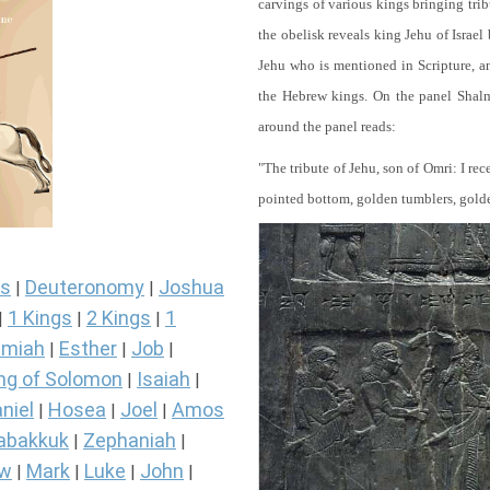
carvings of various kings bringing tri
the obelisk reveals king Jehu of Israel
Jehu who is mentioned in Scripture, and
the Hebrew kings. On the panel Shalma
around the panel reads:
"The tribute of Jehu, son of Omri: I re
pointed bottom, golden tumblers, golden 
s
Deuteronomy
Joshua
|
|
1 Kings
2 Kings
1
|
|
|
miah
Esther
Job
|
|
|
ng of Solomon
Isaiah
|
|
niel
Hosea
Joel
Amos
|
|
|
abakkuk
Zephaniah
|
|
ew
Mark
Luke
John
|
|
|
|