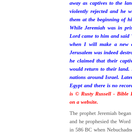
away as captives to the la
violently rejected and he 
them at the beginning of hi
While Jeremiah was in pris
Lord came to him and said "
when I will make a new c
Jerusalem was indeed destr
he claimed that their capti
would return to their land.
nations around Israel. Late
Egypt and there is no reco
is © Rusty Russell - Bible
on a website.
The prophet Jeremiah began 
and he prophesied the Word o
in 586 BC when Nebuchadnez