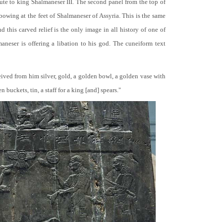
bute to king Shalmaneser III. The second panel from the top of
 bowing at the feet of Shalmaneser of Assyria. This is the same
 this carved relief is the only image in all history of one of
neser is offering a libation to his god. The cuneiform text
ceived from him silver, gold, a golden bowl, a golden vase with
buckets, tin, a staff for a king [and] spears."