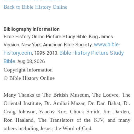
Back to Bible History Online
Bibliography Information
Bible History Online Picture Study Bible, King James
www.bible-
Version. New York: American Bible Society:
history.com
Bible History Picture Study
, 1995-2013.
Bible
. Aug 08, 2026.
Copyright Information
© Bible History Online
Many Thanks to The British Museum, The Louvre, The
Oriental Institute, Dr. Amihai Mazar, Dr. Dan Bahat, Dr.
Craig Johnson, Yaacov Kuc, Chuck Smith, Jim Darden,
Ron Haaland, The Translators of the KJV, and many
others including Jesus, the Word of God.