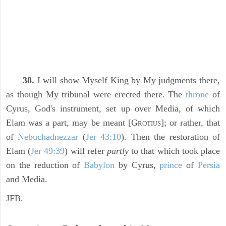
38.
I will show Myself King by My judgments there,
as though My tribunal were erected there. The
throne
of
Cyrus, God's instrument, set up over Media, of which
Elam was a part, may be meant [G
]; or rather, that
ROTIUS
of
Nebuchadnezzar
(
Jer 43:10
). Then the restoration of
Elam (
Jer 49:39
) will refer
partly
to that which took place
on the reduction of
Babylon
by Cyrus,
prince
of
Persia
and Media.
JFB.