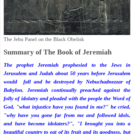
The Jehu Panel on the Black Obelisk
Summary of The Book of Jeremiah
The prophet Jeremiah prophesied to the Jews in
Jerusalem and Judah about 50 years before Jerusalem
would fall and be destroyed by Nebuchadnezzar of
Babylon. Jeremiah continually preached against the
folly of idolatry and pleaded with the people the Word of
God, "what injustice have you found in me?" he cried,
"why have you gone far from me and followed idols,
and have become idolaters?", "I brought you into a
beautiful country to eat of its fruit and its goodness, but