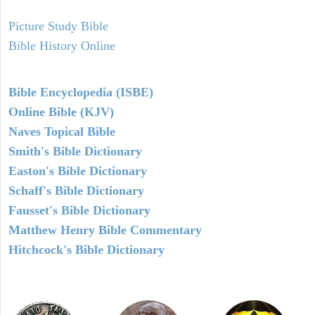
Picture Study Bible
Bible History Online
Bible Encyclopedia (ISBE)
Online Bible (KJV)
Naves Topical Bible
Smith's Bible Dictionary
Easton's Bible Dictionary
Schaff's Bible Dictionary
Fausset's Bible Dictionary
Matthew Henry Bible Commentary
Hitchcock's Bible Dictionary