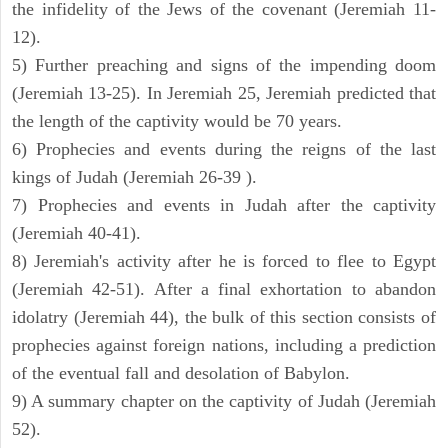
the infidelity of the Jews of the covenant (Jeremiah 11-
12).
5) Further preaching and signs of the impending doom
(Jeremiah 13-25). In Jeremiah 25, Jeremiah predicted that
the length of the captivity would be 70 years.
6) Prophecies and events during the reigns of the last
kings of Judah (Jeremiah 26-39 ).
7) Prophecies and events in Judah after the captivity
(Jeremiah 40-41).
8) Jeremiah's activity after he is forced to flee to Egypt
(Jeremiah 42-51). After a final exhortation to abandon
idolatry (Jeremiah 44), the bulk of this section consists of
prophecies against foreign nations, including a prediction
of the eventual fall and desolation of Babylon.
9) A summary chapter on the captivity of Judah (Jeremiah
52).