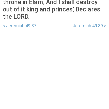
throne in Elam, And I shall destroy
out of it king and princes,' Declares
the LORD.
< Jeremiah 49:37
Jeremiah 49:39 >