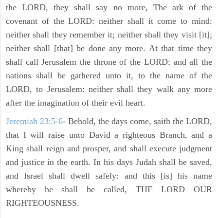
the LORD, they shall say no more, The ark of the
covenant of the LORD: neither shall it come to mind:
neither shall they remember it; neither shall they visit [it];
neither shall [that] be done any more. At that time they
shall call Jerusalem the throne of the LORD; and all the
nations shall be gathered unto it, to the name of the
LORD, to Jerusalem: neither shall they walk any more
after the imagination of their evil heart.
Jeremiah 23:5-6
- Behold, the days come, saith the LORD,
that I will raise unto David a righteous Branch, and a
King shall reign and prosper, and shall execute judgment
and justice in the earth. In his days Judah shall be saved,
and Israel shall dwell safely: and this [is] his name
whereby he shall be called, THE LORD OUR
RIGHTEOUSNESS.