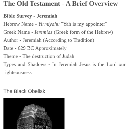
The Old Testament - A Brief Overview
Bible Survey - Jeremiah
Hebrew Name -
Yirmiyahu
"Yah is my appointer"
Greek Name -
Ieremias
(Greek form of the Hebrew)
Author - Jeremiah (According to Tradition)
Date - 629 BC Approximately
Theme - The destruction of Judah
Types and Shadows - In Jeremiah Jesus is the Lord our
righteousness
ARCHAEOLOGY
The Black Obelisk