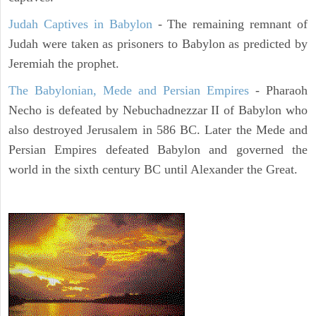
Judah Captives in Babylon
- The remaining remnant of
Judah were taken as prisoners to Babylon as predicted by
Jeremiah the prophet.
The Babylonian, Mede and Persian Empires
- Pharaoh
Necho is defeated by Nebuchadnezzar II of Babylon who
also destroyed Jerusalem in 586 BC. Later the Mede and
Persian Empires defeated Babylon and governed the
world in the sixth century BC until Alexander the Great.