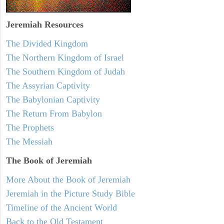
Jeremiah
Resources
The Divided Kingdom
The Northern Kingdom of Israel
The Southern Kingdom of Judah
The Assyrian Captivity
The Babylonian Captivity
The Return From Babylon
The Prophets
The Messiah
The Book of Jeremiah
More About the Book of Jeremiah
Jeremiah in the Picture Study Bible
Timeline of the Ancient World
Back to the Old Testament