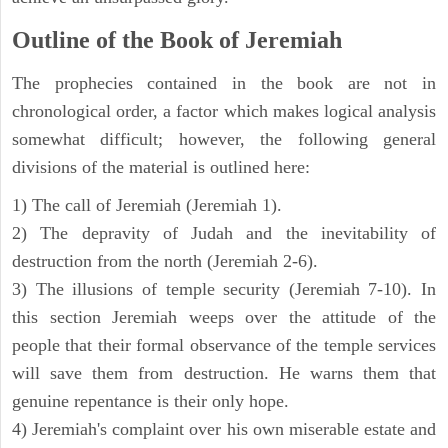
Outline of the Book of Jeremiah
The prophecies contained in the book are not in
chronological order, a factor which makes logical analysis
somewhat difficult; however, the following general
divisions of the material is outlined here:
1) The call of Jeremiah (Jeremiah 1).
2) The depravity of Judah and the inevitability of
destruction from the north (Jeremiah 2-6).
3) The illusions of temple security (Jeremiah 7-10). In
this section Jeremiah weeps over the attitude of the
people that their formal observance of the temple services
will save them from destruction. He warns them that
genuine repentance is their only hope.
4) Jeremiah's complaint over his own miserable estate and