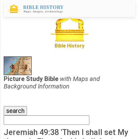
Bible History
Picture Study Bible
with Maps and
Background Information
Jeremiah 49:38 'Then I shall set My