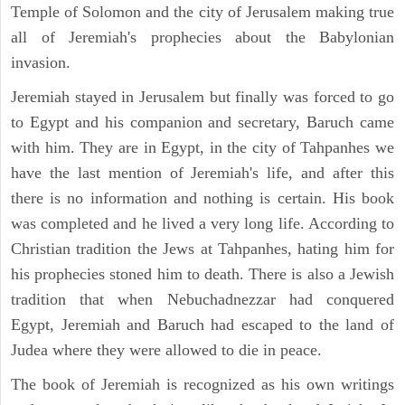
Temple of Solomon and the city of Jerusalem making true
all of Jeremiah's prophecies about the Babylonian
invasion.
Jeremiah stayed in Jerusalem but finally was forced to go
to Egypt and his companion and secretary, Baruch came
with him. They are in Egypt, in the city of Tahpanhes we
have the last mention of Jeremiah's life, and after this
there is no information and nothing is certain. His book
was completed and he lived a very long life. According to
Christian tradition the Jews at Tahpanhes, hating him for
his prophecies stoned him to death. There is also a Jewish
tradition that when Nebuchadnezzar had conquered
Egypt, Jeremiah and Baruch had escaped to the land of
Judea where they were allowed to die in peace.
The book of Jeremiah is recognized as his own writings