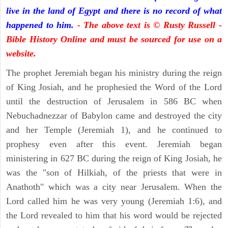
live in the land of Egypt and there is no record of what
happened to him.
- The above text is © Rusty Russell -
Bible History Online and must be sourced for use on a
website.
The prophet Jeremiah began his ministry during the reign
of King Josiah, and he prophesied the Word of the Lord
until the destruction of Jerusalem in 586 BC when
Nebuchadnezzar of Babylon came and destroyed the city
and her Temple (Jeremiah 1), and he continued to
prophesy even after this event. Jeremiah began
ministering in 627 BC during the reign of King Josiah, he
was the "son of Hilkiah, of the priests that were in
Anathoth" which was a city near Jerusalem. When the
Lord called him he was very young (Jeremiah 1:6), and
the Lord revealed to him that his word would be rejected