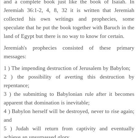
and a complete book just like the book of Isaiah. In
Jeremiah 36:1-2, 4, 8, 32 it is written that Jeremiah
collected his own writings and prophecies, some
speculate that he put the book together with Baruch in the
land of Egypt but there is no way to know for certain.
Jeremiah's prophecies consisted of these primary
messages:
1 ) The impending destruction of Jerusalem by Babylon;
2 ) the possibility of averting this destruction by
repentance;
3 ) the submitting to Babylonian rule after it becomes
apparent that domination is inevitable;
4 ) Babylon herself will be destroyed, never to rise again;
and
5 ) Judah will return from captivity and eventually
achieve an unsurpassed glory.