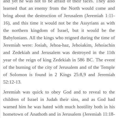
and yet he was not to be afraid of their faces. They also
learned that an enemy from the North would come and
bring about the destruction of Jerusalem (Jeremiah 1:11-
16), and this time it would not be the Assyrians as with
the northern kingdom of Israel, but it would be the
Babylonians. All the kings who reigned during the time of
Jeremiah were: Josiah, Jehoa-haz, Jehoiakim, Jehoiachin
and Zedekiah and Jerusalem was destroyed in the 11th
year of the reign of king Zedekiah in 586 BC. The event
of the burning of the city of Jerusalem and of the Temple
of Solomon is found in 2 Kings 25:8,9 and Jeremiah
52:12-13.
Jeremiah was quick to obey God and to reveal to the
children of Israel in Judah their sins, and as God had
warned him he was hated with much hostility both in his
hometown of Anathoth and in Jerusalem (Jeremiah 11:18-