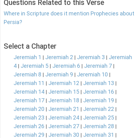
Questions Related to this Verse
Where in Scripture does it mention Prophecies about
Persia?
Select a Chapter
Jeremiah 1
Jeremiah 2
Jeremiah 3
Jeremiah
|
|
|
4
Jeremiah 5
Jeremiah 6
Jeremiah 7
|
|
|
|
Jeremiah 8
Jeremiah 9
Jeremiah 10
|
|
|
Jeremiah 11
Jeremiah 12
Jeremiah 13
|
|
|
Jeremiah 14
Jeremiah 15
Jeremiah 16
|
|
|
Jeremiah 17
Jeremiah 18
Jeremiah 19
|
|
|
Jeremiah 20
Jeremiah 21
Jeremiah 22
|
|
|
Jeremiah 23
Jeremiah 24
Jeremiah 25
|
|
|
Jeremiah 26
Jeremiah 27
Jeremiah 28
|
|
|
Jeremiah 29
Jeremiah 30
Jeremiah 31
|
|
|