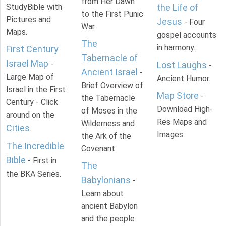
from Her Dawn
StudyBible with
the Life of
to the First Punic
Pictures and
Jesus
- Four
War.
Maps.
gospel accounts
The
in harmony.
First Century
Tabernacle of
Israel Map
-
Lost Laughs
-
Ancient Israel
-
Large Map of
Ancient Humor.
Brief Overview of
Israel in the First
Map Store
-
the Tabernacle
Century - Click
Download High-
of Moses in the
around on the
Res Maps and
Wilderness and
Cities
.
Images
the Ark of the
The Incredible
Covenant.
Bible
- First in
The
the BKA Series.
Babylonians
-
Learn about
ancient Babylon
and the people