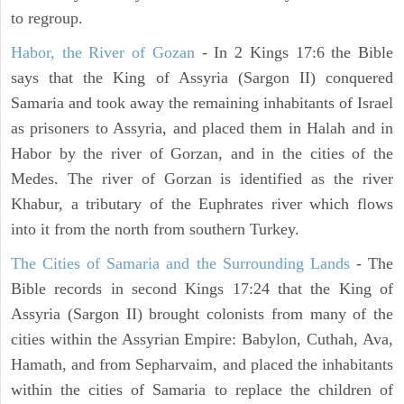
to regroup.
Habor, the River of Gozan
- In 2 Kings 17:6 the Bible
says that the King of Assyria (Sargon II) conquered
Samaria and took away the remaining inhabitants of Israel
as prisoners to Assyria, and placed them in Halah and in
Habor by the river of Gorzan, and in the cities of the
Medes. The river of Gorzan is identified as the river
Khabur, a tributary of the Euphrates river which flows
into it from the north from southern Turkey.
The Cities of Samaria and the Surrounding Lands
- The
Bible records in second Kings 17:24 that the King of
Assyria (Sargon II) brought colonists from many of the
cities within the Assyrian Empire: Babylon, Cuthah, Ava,
Hamath, and from Sepharvaim, and placed the inhabitants
within the cities of Samaria to replace the children of