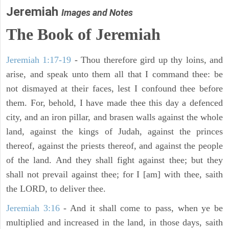
Jeremiah
Images and Notes
The Book of Jeremiah
Jeremiah 1:17-19
- Thou therefore gird up thy loins, and
arise, and speak unto them all that I command thee: be
not dismayed at their faces, lest I confound thee before
them. For, behold, I have made thee this day a defenced
city, and an iron pillar, and brasen walls against the whole
land, against the kings of Judah, against the princes
thereof, against the priests thereof, and against the people
of the land. And they shall fight against thee; but they
shall not prevail against thee; for I [am] with thee, saith
the LORD, to deliver thee.
Jeremiah 3:16
- And it shall come to pass, when ye be
multiplied and increased in the land, in those days, saith