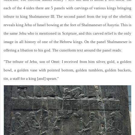
each of the 4 sides there are 5 panels with carvings of various kings bringing
tribute to king Shalmaneser III. The second panel from the top of the obelisk
reveals king Jehu of Israel bowing at the feet of Shalmaneser of Assyria. This is
the same Jehu who is mentioned in Scripture, and this carved relief is the only
image in all history of one of the Hebrew kings. On the panel Shalmaneser is
offering a libation to his god. The cuneiform text around the panel reads:
"The tribute of Jehu, son of Omri: I received from him silver, gold, a golden
bowl, a golden vase with pointed bottom, golden tumblers, golden buckets,
tin, a staff for a king [and] spears."