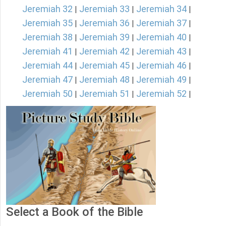
Jeremiah 32
Jeremiah 33
Jeremiah 34
|
|
|
Jeremiah 35
Jeremiah 36
Jeremiah 37
|
|
|
Jeremiah 38
Jeremiah 39
Jeremiah 40
|
|
|
Jeremiah 41
Jeremiah 42
Jeremiah 43
|
|
|
Jeremiah 44
Jeremiah 45
Jeremiah 46
|
|
|
Jeremiah 47
Jeremiah 48
Jeremiah 49
|
|
|
Jeremiah 50
Jeremiah 51
Jeremiah 52
|
|
|
Select a Book of the Bible