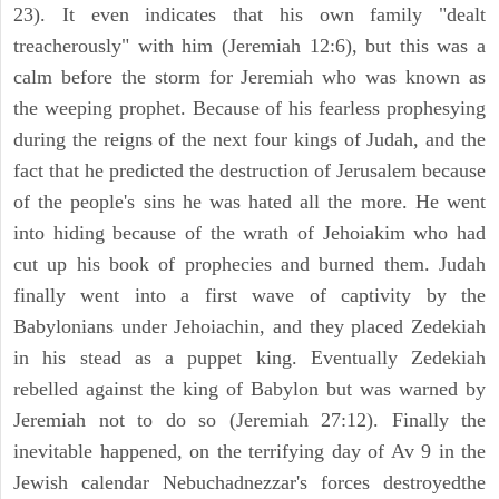
23). It even indicates that his own family "dealt
treacherously" with him (Jeremiah 12:6), but this was a
calm before the storm for Jeremiah who was known as
the weeping prophet. Because of his fearless prophesying
during the reigns of the next four kings of Judah, and the
fact that he predicted the destruction of Jerusalem because
of the people's sins he was hated all the more. He went
into hiding because of the wrath of Jehoiakim who had
cut up his book of prophecies and burned them. Judah
finally went into a first wave of captivity by the
Babylonians under Jehoiachin, and they placed Zedekiah
in his stead as a puppet king. Eventually Zedekiah
rebelled against the king of Babylon but was warned by
Jeremiah not to do so (Jeremiah 27:12). Finally the
inevitable happened, on the terrifying day of Av 9 in the
Jewish calendar Nebuchadnezzar's forces destroyedthe