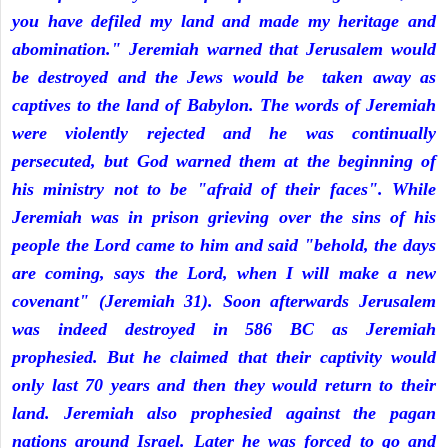
you have defiled my land and made my heritage and
abomination." Jeremiah warned that Jerusalem would
be destroyed and the Jews would be taken away as
captives to the land of Babylon. The words of Jeremiah
were violently rejected and he was continually
persecuted, but God warned them at the beginning of
his ministry not to be "afraid of their faces". While
Jeremiah was in prison grieving over the sins of his
people the Lord came to him and said "behold, the days
are coming, says the Lord, when I will make a new
covenant" (Jeremiah 31). Soon afterwards Jerusalem
was indeed destroyed in 586 BC as Jeremiah
prophesied. But he claimed that their captivity would
only last 70 years and then they would return to their
land. Jeremiah also prophesied against the pagan
nations around Israel. Later he was forced to go and