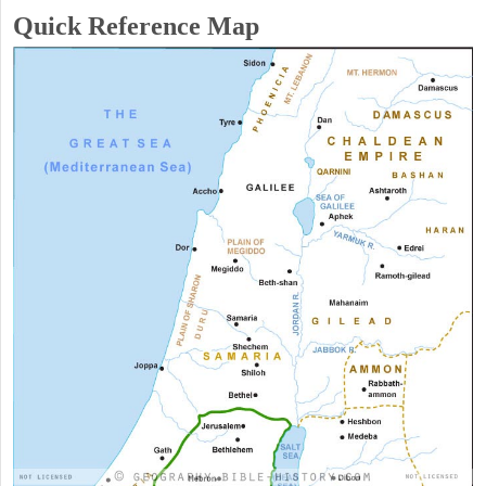
Quick Reference Map