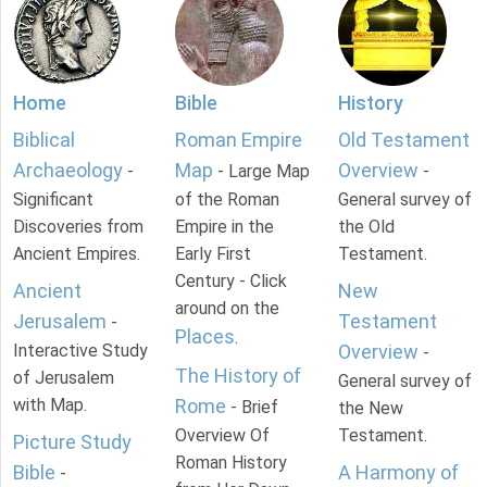
Home
Bible
History
Biblical
Roman Empire
Old Testament
Archaeology
Map
Overview
-
- Large Map
-
Significant
of the Roman
General survey of
Discoveries from
Empire in the
the Old
Ancient Empires.
Early First
Testament.
Century - Click
Ancient
New
around on the
Jerusalem
Testament
-
Places
.
Interactive Study
Overview
-
The History of
of Jerusalem
General survey of
with Map.
Rome
- Brief
the New
Overview Of
Testament.
Picture Study
Roman History
Bible
A Harmony of
-