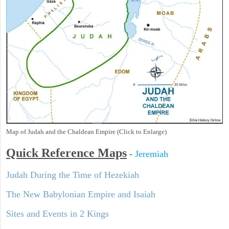
Map of Judah and the Chaldean Empire (Click to Enlarge)
Quick Reference Maps
-
Jeremiah
Judah During the Time of Hezekiah
The New Babylonian Empire and Isaiah
Sites and Events in 2 Kings