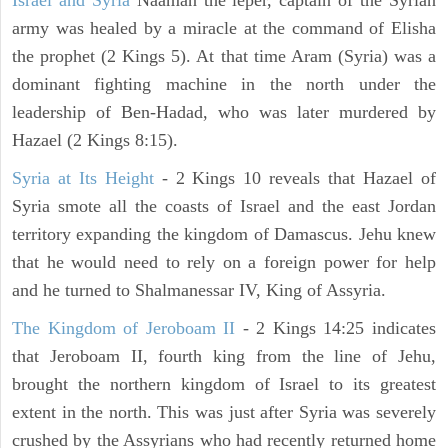
Israel and Syria
Naaman the leper, captain of the Syrian
army was healed by a miracle at the command of Elisha
the prophet (2 Kings 5). At that time Aram (Syria) was a
dominant fighting machine in the north under the
leadership of Ben-Hadad, who was later murdered by
Hazael (2 Kings 8:15).
Syria at Its Height
- 2 Kings 10 reveals that Hazael of
Syria smote all the coasts of Israel and the east Jordan
territory expanding the kingdom of Damascus. Jehu knew
that he would need to rely on a foreign power for help
and he turned to Shalmanessar IV, King of Assyria.
The Kingdom of Jeroboam II
- 2 Kings 14:25 indicates
that Jeroboam II, fourth king from the line of Jehu,
brought the northern kingdom of Israel to its greatest
extent in the north. This was just after Syria was severely
crushed by the Assyrians who had recently returned home