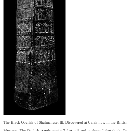
The Black Obelisk of Shalmaneser III. Discovered at Calah now in the British
Museum. The Obelisk stands nearly 7 feet tall and is about 2 feet thick. On