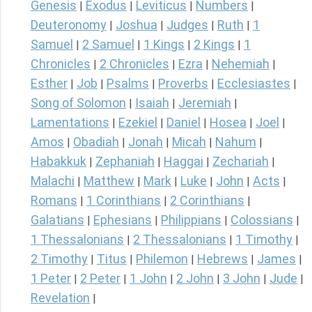
Genesis
Exodus
Leviticus
Numbers
|
|
|
|
Deuteronomy
Joshua
Judges
Ruth
1
|
|
|
|
Samuel
2 Samuel
1 Kings
2 Kings
1
|
|
|
|
Chronicles
2 Chronicles
Ezra
Nehemiah
|
|
|
|
Esther
Job
Psalms
Proverbs
Ecclesiastes
|
|
|
|
|
Song of Solomon
Isaiah
Jeremiah
|
|
|
Lamentations
Ezekiel
Daniel
Hosea
Joel
|
|
|
|
|
Amos
Obadiah
Jonah
Micah
Nahum
|
|
|
|
|
Habakkuk
Zephaniah
Haggai
Zechariah
|
|
|
|
Malachi
Matthew
Mark
Luke
John
Acts
|
|
|
|
|
|
Romans
1 Corinthians
2 Corinthians
|
|
|
Galatians
Ephesians
Philippians
Colossians
|
|
|
|
1 Thessalonians
2 Thessalonians
1 Timothy
|
|
|
2 Timothy
Titus
Philemon
Hebrews
James
|
|
|
|
|
1 Peter
2 Peter
1 John
2 John
3 John
Jude
|
|
|
|
|
|
Revelation
|