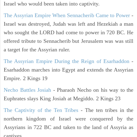
Israel who would been taken into captivity.
The Assyrian Empire When Sennacherib Came to Power
-
Israel was destroyed, Judah was left and Hezekiah a man
who sought the LORD had come to power in 720 BC. He
offered tribute to Sennacherib but Jerusalem was was still
a target for the Assyrian ruler.
The Assyrian Empire During the Reign of Esarhaddon
-
Esarhaddon marches into Egypt and extends the Assyrian
Empire. 2 Kings 19
Necho Battles Josiah
- Pharaoh Necho on his way to the
Euphrates slays King Josiah at Megiddo. 2 Kings 23
The Captivity of the Ten Tribes
- The ten tribes in the
northern kingdom of Israel were conquered by the
Assyrians in 722 BC and taken to the land of Assyria as
captives.