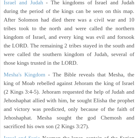
Israel and Judah
- The kingdoms of Israel and Judah
during the period of the kings can be seen on this map.
After Solomon had died there was a civil war and 10
tribes took to the north and were called the northern
kingdom of Israel, and every king was evil and forsook
the LORD. The remaining 2 tribes stayed in the south and
were called the southern kingdom of Judah, several of
those kings trusted in the LORD.
Mesha's Kingdom
- The Bible reveals that Mesha, the
king of Moab rebelled against Jehoram the king of Israel
(2 Kings 3:4-5). Jehoram requested the help of Judah and
Jehoshaphat allied with him, he sought Elisha the prophet
and victory was predicted, only because of the faith of
Jehoshaphat. Mesha sought the god Chemosh and
sacrificed his own son (2 Kings 3:27).