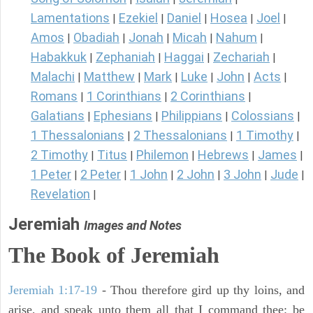
Lamentations
Ezekiel
Daniel
Hosea
Joel
|
|
|
|
|
Amos
Obadiah
Jonah
Micah
Nahum
|
|
|
|
|
Habakkuk
Zephaniah
Haggai
Zechariah
|
|
|
|
Malachi
Matthew
Mark
Luke
John
Acts
|
|
|
|
|
|
Romans
1 Corinthians
2 Corinthians
|
|
|
Galatians
Ephesians
Philippians
Colossians
|
|
|
|
1 Thessalonians
2 Thessalonians
1 Timothy
|
|
|
2 Timothy
Titus
Philemon
Hebrews
James
|
|
|
|
|
1 Peter
2 Peter
1 John
2 John
3 John
Jude
|
|
|
|
|
|
Revelation
|
Jeremiah
Images and Notes
The Book of Jeremiah
Jeremiah 1:17-19
- Thou therefore gird up thy loins, and
arise, and speak unto them all that I command thee: be