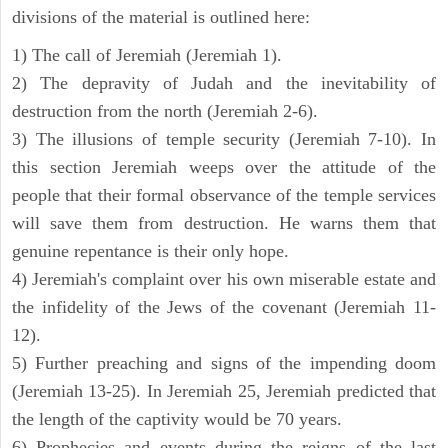
divisions of the material is outlined here:
1) The call of Jeremiah (Jeremiah 1).
2) The depravity of Judah and the inevitability of
destruction from the north (Jeremiah 2-6).
3) The illusions of temple security (Jeremiah 7-10). In
this section Jeremiah weeps over the attitude of the
people that their formal observance of the temple services
will save them from destruction. He warns them that
genuine repentance is their only hope.
4) Jeremiah's complaint over his own miserable estate and
the infidelity of the Jews of the covenant (Jeremiah 11-
12).
5) Further preaching and signs of the impending doom
(Jeremiah 13-25). In Jeremiah 25, Jeremiah predicted that
the length of the captivity would be 70 years.
6) Prophecies and events during the reigns of the last