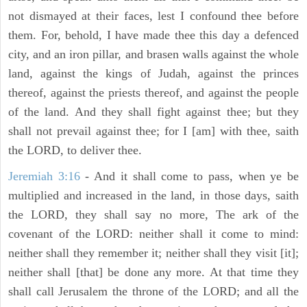
not dismayed at their faces, lest I confound thee before
them. For, behold, I have made thee this day a defenced
city, and an iron pillar, and brasen walls against the whole
land, against the kings of Judah, against the princes
thereof, against the priests thereof, and against the people
of the land. And they shall fight against thee; but they
shall not prevail against thee; for I [am] with thee, saith
the LORD, to deliver thee.
Jeremiah 3:16
- And it shall come to pass, when ye be
multiplied and increased in the land, in those days, saith
the LORD, they shall say no more, The ark of the
covenant of the LORD: neither shall it come to mind:
neither shall they remember it; neither shall they visit [it];
neither shall [that] be done any more. At that time they
shall call Jerusalem the throne of the LORD; and all the