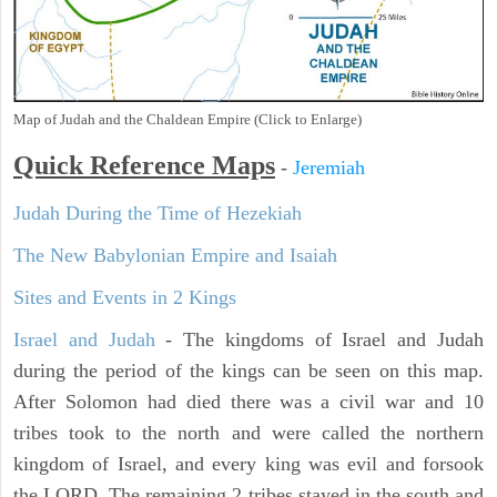
Map of Judah and the Chaldean Empire (Click to Enlarge)
Quick Reference Maps
-
Jeremiah
Judah During the Time of Hezekiah
The New Babylonian Empire and Isaiah
Sites and Events in 2 Kings
Israel and Judah
- The kingdoms of Israel and Judah
during the period of the kings can be seen on this map.
After Solomon had died there was a civil war and 10
tribes took to the north and were called the northern
kingdom of Israel, and every king was evil and forsook
the LORD. The remaining 2 tribes stayed in the south and