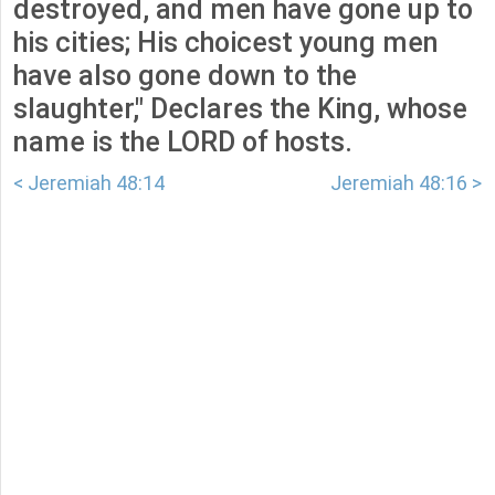
destroyed, and men have gone up to
his cities; His choicest young men
have also gone down to the
slaughter," Declares the King, whose
name is the LORD of hosts.
< Jeremiah 48:14
Jeremiah 48:16 >