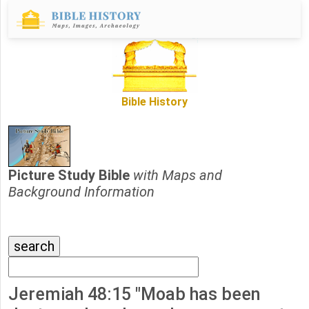
Bible History
Picture Study Bible
with Maps and
Background Information
Jeremiah 48:15 "Moab has been