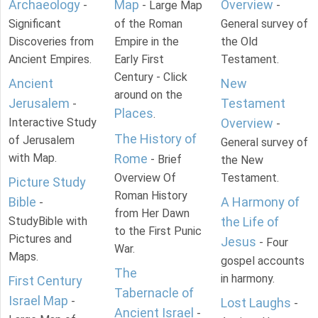
Archaeology
Map
Overview
-
- Large Map
-
Significant
of the Roman
General survey of
Discoveries from
Empire in the
the Old
Ancient Empires.
Early First
Testament.
Century - Click
Ancient
New
around on the
Jerusalem
Testament
-
Places
.
Interactive Study
Overview
-
The History of
of Jerusalem
General survey of
with Map.
Rome
- Brief
the New
Overview Of
Testament.
Picture Study
Roman History
Bible
A Harmony of
-
from Her Dawn
StudyBible with
the Life of
to the First Punic
Pictures and
Jesus
- Four
War.
Maps.
gospel accounts
The
in harmony.
First Century
Tabernacle of
Israel Map
-
Lost Laughs
-
Ancient Israel
-