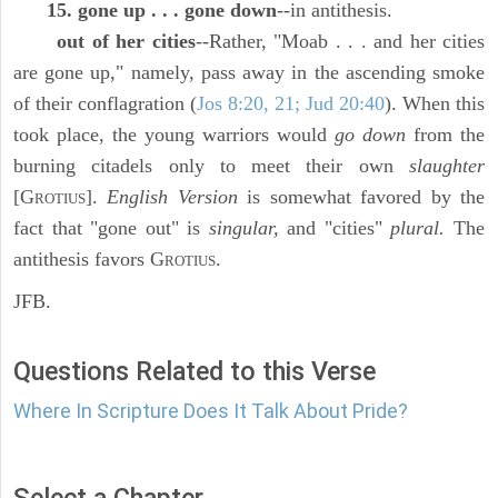
15. gone up . . . gone down
--in antithesis.
out of her cities
--Rather, "Moab . . . and her cities
are gone up," namely, pass away in the ascending smoke
of their conflagration (
Jos 8:20, 21; Jud 20:40
). When this
took place, the young warriors would
go down
from the
burning citadels only to meet their own
slaughter
[G
].
English Version
is somewhat favored by the
ROTIUS
fact that "gone out" is
singular,
and "cities"
plural.
The
antithesis favors G
.
ROTIUS
JFB.
Questions Related to this Verse
Where In Scripture Does It Talk About Pride?