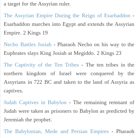
a target for the Assyrian ruler.
The Assyrian Empire During the Reign of Esarhaddon
-
Esarhaddon marches into Egypt and extends the Assyrian
Empire. 2 Kings 19
Necho Battles Josiah
- Pharaoh Necho on his way to the
Euphrates slays King Josiah at Megiddo. 2 Kings 23
The Captivity of the Ten Tribes
- The ten tribes in the
northern kingdom of Israel were conquered by the
Assyrians in 722 BC and taken to the land of Assyria as
captives.
Judah Captives in Babylon
- The remaining remnant of
Judah were taken as prisoners to Babylon as predicted by
Jeremiah the prophet.
The Babylonian, Mede and Persian Empires
- Pharaoh