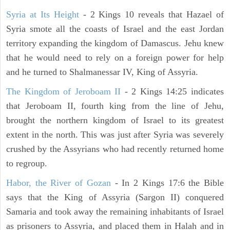
Syria at Its Height
- 2 Kings 10 reveals that Hazael of
Syria smote all the coasts of Israel and the east Jordan
territory expanding the kingdom of Damascus. Jehu knew
that he would need to rely on a foreign power for help
and he turned to Shalmanessar IV, King of Assyria.
The Kingdom of Jeroboam II
- 2 Kings 14:25 indicates
that Jeroboam II, fourth king from the line of Jehu,
brought the northern kingdom of Israel to its greatest
extent in the north. This was just after Syria was severely
crushed by the Assyrians who had recently returned home
to regroup.
Habor, the River of Gozan
- In 2 Kings 17:6 the Bible
says that the King of Assyria (Sargon II) conquered
Samaria and took away the remaining inhabitants of Israel
as prisoners to Assyria, and placed them in Halah and in