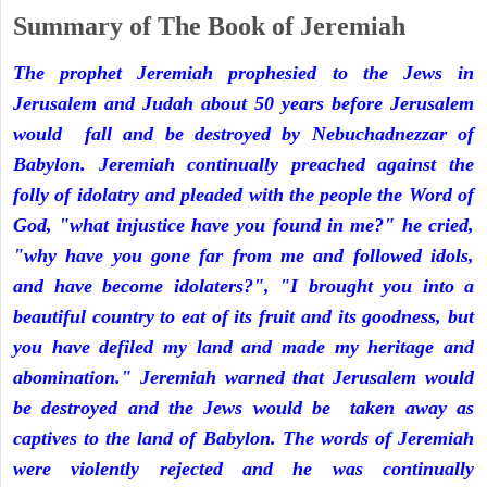
Summary of The Book of Jeremiah
The prophet Jeremiah prophesied to the Jews in
Jerusalem and Judah about 50 years before Jerusalem
would fall and be destroyed by Nebuchadnezzar of
Babylon. Jeremiah continually preached against the
folly of idolatry and pleaded with the people the Word of
God, "what injustice have you found in me?" he cried,
"why have you gone far from me and followed idols,
and have become idolaters?", "I brought you into a
beautiful country to eat of its fruit and its goodness, but
you have defiled my land and made my heritage and
abomination." Jeremiah warned that Jerusalem would
be destroyed and the Jews would be taken away as
captives to the land of Babylon. The words of Jeremiah
were violently rejected and he was continually