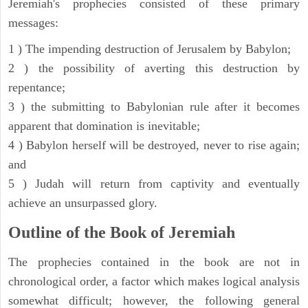
Jeremiah's prophecies consisted of these primary
messages:
1 ) The impending destruction of Jerusalem by Babylon;
2 ) the possibility of averting this destruction by
repentance;
3 ) the submitting to Babylonian rule after it becomes
apparent that domination is inevitable;
4 ) Babylon herself will be destroyed, never to rise again;
and
5 ) Judah will return from captivity and eventually
achieve an unsurpassed glory.
Outline of the Book of Jeremiah
The prophecies contained in the book are not in
chronological order, a factor which makes logical analysis
somewhat difficult; however, the following general