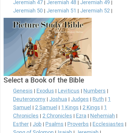
Jeremiah 47
Jeremiah 48
Jeremiah 49
|
|
|
Jeremiah 50
Jeremiah 51
Jeremiah 52
|
|
|
Select a Book of the Bible
Genesis
Exodus
Leviticus
Numbers
|
|
|
|
Deuteronomy
Joshua
Judges
Ruth
1
|
|
|
|
Samuel
2 Samuel
1 Kings
2 Kings
1
|
|
|
|
Chronicles
2 Chronicles
Ezra
Nehemiah
|
|
|
|
Esther
Job
Psalms
Proverbs
Ecclesiastes
|
|
|
|
|
Song of Solomon
Isaiah
Jeremiah
|
|
|