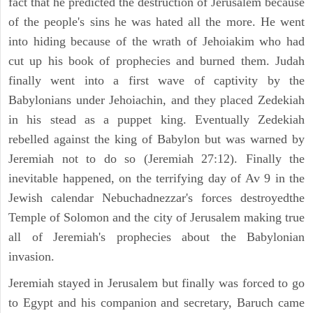
fact that he predicted the destruction of Jerusalem because
of the people's sins he was hated all the more. He went
into hiding because of the wrath of Jehoiakim who had
cut up his book of prophecies and burned them. Judah
finally went into a first wave of captivity by the
Babylonians under Jehoiachin, and they placed Zedekiah
in his stead as a puppet king. Eventually Zedekiah
rebelled against the king of Babylon but was warned by
Jeremiah not to do so (Jeremiah 27:12). Finally the
inevitable happened, on the terrifying day of Av 9 in the
Jewish calendar Nebuchadnezzar's forces destroyedthe
Temple of Solomon and the city of Jerusalem making true
all of Jeremiah's prophecies about the Babylonian
invasion.
Jeremiah stayed in Jerusalem but finally was forced to go
to Egypt and his companion and secretary, Baruch came