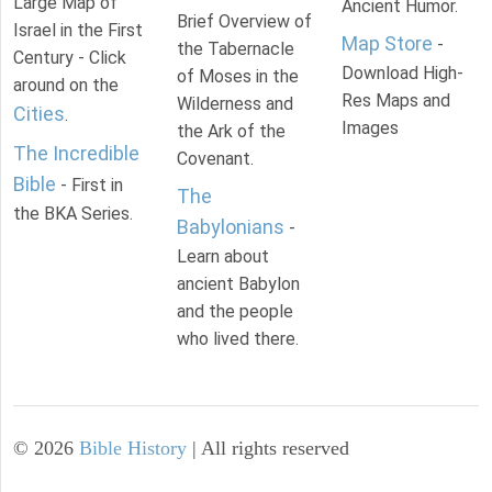
Large Map of
Ancient Humor.
Brief Overview of
Israel in the First
Map Store
-
the Tabernacle
Century - Click
Download High-
of Moses in the
around on the
Res Maps and
Wilderness and
Cities
.
Images
the Ark of the
The Incredible
Covenant.
Bible
- First in
The
the BKA Series.
Babylonians
-
Learn about
ancient Babylon
and the people
who lived there.
©
2026
Bible History
| All rights reserved