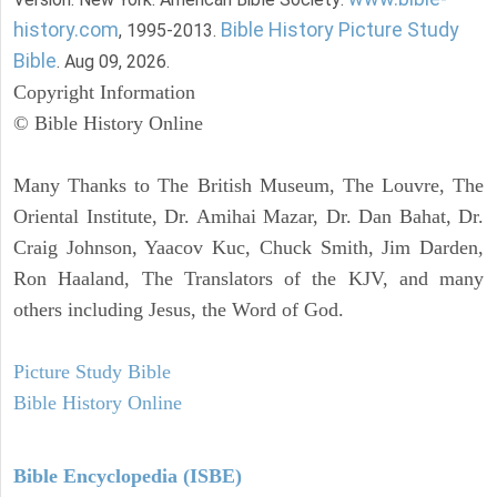
history.com
Bible History Picture Study
, 1995-2013.
Bible
. Aug 09, 2026.
Copyright Information
© Bible History Online
Many Thanks to The British Museum, The Louvre, The
Oriental Institute, Dr. Amihai Mazar, Dr. Dan Bahat, Dr.
Craig Johnson, Yaacov Kuc, Chuck Smith, Jim Darden,
Ron Haaland, The Translators of the KJV, and many
others including Jesus, the Word of God.
Picture Study Bible
Bible History Online
Bible Encyclopedia (ISBE)