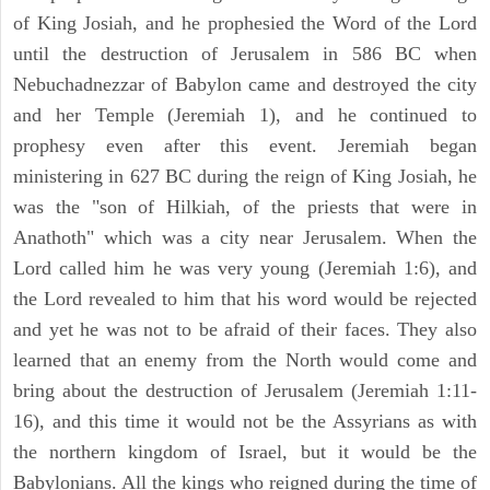
of King Josiah, and he prophesied the Word of the Lord
until the destruction of Jerusalem in 586 BC when
Nebuchadnezzar of Babylon came and destroyed the city
and her Temple (Jeremiah 1), and he continued to
prophesy even after this event. Jeremiah began
ministering in 627 BC during the reign of King Josiah, he
was the "son of Hilkiah, of the priests that were in
Anathoth" which was a city near Jerusalem. When the
Lord called him he was very young (Jeremiah 1:6), and
the Lord revealed to him that his word would be rejected
and yet he was not to be afraid of their faces. They also
learned that an enemy from the North would come and
bring about the destruction of Jerusalem (Jeremiah 1:11-
16), and this time it would not be the Assyrians as with
the northern kingdom of Israel, but it would be the
Babylonians. All the kings who reigned during the time of