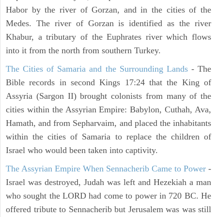
Habor by the river of Gorzan, and in the cities of the
Medes. The river of Gorzan is identified as the river
Khabur, a tributary of the Euphrates river which flows
into it from the north from southern Turkey.
The Cities of Samaria and the Surrounding Lands
- The
Bible records in second Kings 17:24 that the King of
Assyria (Sargon II) brought colonists from many of the
cities within the Assyrian Empire: Babylon, Cuthah, Ava,
Hamath, and from Sepharvaim, and placed the inhabitants
within the cities of Samaria to replace the children of
Israel who would been taken into captivity.
The Assyrian Empire When Sennacherib Came to Power
-
Israel was destroyed, Judah was left and Hezekiah a man
who sought the LORD had come to power in 720 BC. He
offered tribute to Sennacherib but Jerusalem was was still