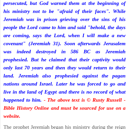
persecuted, but God warned them at the beginning of
his ministry not to be "afraid of their faces". While
Jeremiah was in prison grieving over the sins of his
people the Lord came to him and said "behold, the days
are coming, says the Lord, when I will make a new
covenant" (Jeremiah 31). Soon afterwards Jerusalem
was indeed destroyed in 586 BC as Jeremiah
prophesied. But he claimed that their captivity would
only last 70 years and then they would return to their
land. Jeremiah also prophesied against the pagan
nations around Israel. Later he was forced to go and
live in the land of Egypt and there is no record of what
happened to him.
- The above text is © Rusty Russell -
Bible History Online and must be sourced for use on a
website.
The prophet Jeremiah began his ministry during the reign