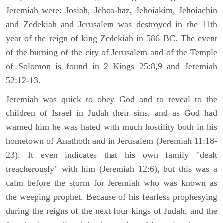
Jeremiah were: Josiah, Jehoa-haz, Jehoiakim, Jehoiachin
and Zedekiah and Jerusalem was destroyed in the 11th
year of the reign of king Zedekiah in 586 BC. The event
of the burning of the city of Jerusalem and of the Temple
of Solomon is found in 2 Kings 25:8,9 and Jeremiah
52:12-13.
Jeremiah was quick to obey God and to reveal to the
children of Israel in Judah their sins, and as God had
warned him he was hated with much hostility both in his
hometown of Anathoth and in Jerusalem (Jeremiah 11:18-
23). It even indicates that his own family "dealt
treacherously" with him (Jeremiah 12:6), but this was a
calm before the storm for Jeremiah who was known as
the weeping prophet. Because of his fearless prophesying
during the reigns of the next four kings of Judah, and the