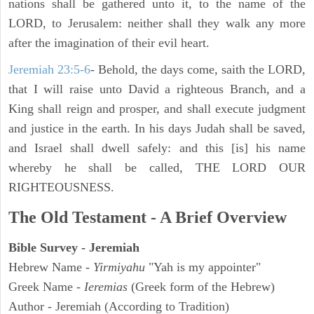
nations shall be gathered unto it, to the name of the
LORD, to Jerusalem: neither shall they walk any more
after the imagination of their evil heart.
Jeremiah 23:5-6
- Behold, the days come, saith the LORD,
that I will raise unto David a righteous Branch, and a
King shall reign and prosper, and shall execute judgment
and justice in the earth. In his days Judah shall be saved,
and Israel shall dwell safely: and this [is] his name
whereby he shall be called, THE LORD OUR
RIGHTEOUSNESS.
The Old Testament - A Brief Overview
Bible Survey - Jeremiah
Hebrew Name -
Yirmiyahu
"Yah is my appointer"
Greek Name -
Ieremias
(Greek form of the Hebrew)
Author - Jeremiah (According to Tradition)