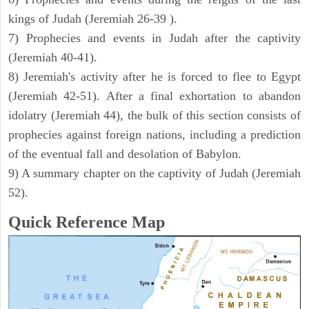
kings of Judah (Jeremiah 26-39 ).
7) Prophecies and events in Judah after the captivity
(Jeremiah 40-41).
8) Jeremiah's activity after he is forced to flee to Egypt
(Jeremiah 42-51). After a final exhortation to abandon
idolatry (Jeremiah 44), the bulk of this section consists of
prophecies against foreign nations, including a prediction
of the eventual fall and desolation of Babylon.
9) A summary chapter on the captivity of Judah (Jeremiah
52).
Quick Reference Map