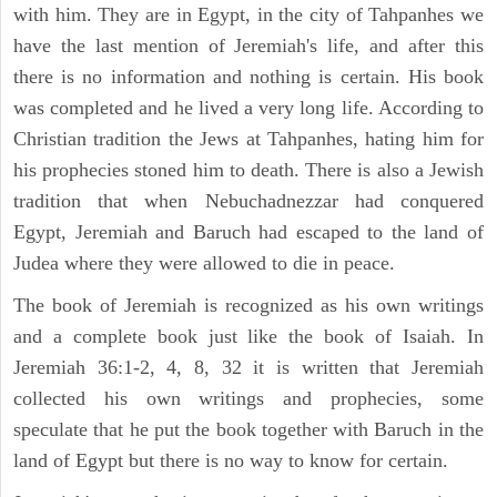
with him. They are in Egypt, in the city of Tahpanhes we
have the last mention of Jeremiah's life, and after this
there is no information and nothing is certain. His book
was completed and he lived a very long life. According to
Christian tradition the Jews at Tahpanhes, hating him for
his prophecies stoned him to death. There is also a Jewish
tradition that when Nebuchadnezzar had conquered
Egypt, Jeremiah and Baruch had escaped to the land of
Judea where they were allowed to die in peace.
The book of Jeremiah is recognized as his own writings
and a complete book just like the book of Isaiah. In
Jeremiah 36:1-2, 4, 8, 32 it is written that Jeremiah
collected his own writings and prophecies, some
speculate that he put the book together with Baruch in the
land of Egypt but there is no way to know for certain.