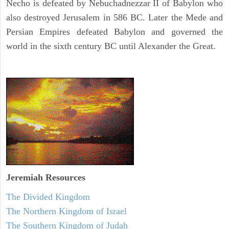
Necho is defeated by Nebuchadnezzar II of Babylon who
also destroyed Jerusalem in 586 BC. Later the Mede and
Persian Empires defeated Babylon and governed the
world in the sixth century BC until Alexander the Great.
Jeremiah
Resources
The Divided Kingdom
The Northern Kingdom of Israel
The Southern Kingdom of Judah