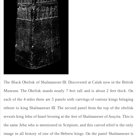
The Black Obelisk of Shalmaneser III. Discovered at Calah now in the British
Museum. The Obelisk stands nearly 7 feet tall and is about 2 feet thick. On
each of the 4 sides there are 5 panels with carvings of various kings bringing
tribute to king Shalmaneser III. The second panel from the top of the obelisk
reveals king Jehu of Israel bowing at the feet of Shalmaneser of Assyria. This is
the same Jehu who is mentioned in Scripture, and this carved relief is the only
image in all history of one of the Hebrew kings. On the panel Shalmaneser is