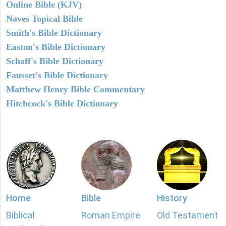
Online Bible (KJV)
Naves Topical Bible
Smith's Bible Dictionary
Easton's Bible Dictionary
Schaff's Bible Dictionary
Fausset's Bible Dictionary
Matthew Henry Bible Commentary
Hitchcock's Bible Dictionary
Home
Bible
History
Biblical
Roman Empire
Old Testament