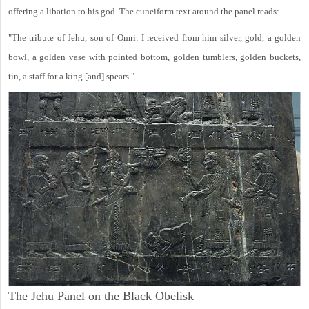
offering a libation to his god. The cuneiform text around the panel reads:
"The tribute of Jehu, son of Omri: I received from him silver, gold, a golden
bowl, a golden vase with pointed bottom, golden tumblers, golden buckets,
tin, a staff for a king [and] spears."
The Jehu Panel on the Black Obelisk