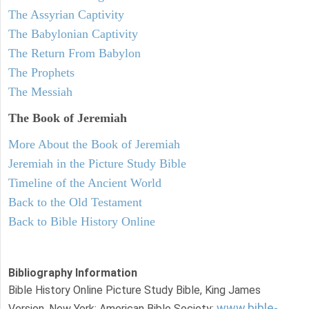
The Assyrian Captivity
The Babylonian Captivity
The Return From Babylon
The Prophets
The Messiah
The Book of Jeremiah
More About the Book of Jeremiah
Jeremiah in the Picture Study Bible
Timeline of the Ancient World
Back to the Old Testament
Back to Bible History Online
Bibliography Information
Bible History Online Picture Study Bible, King James
www.bible-
Version. New York: American Bible Society: