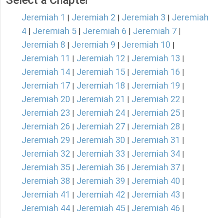
Select a Chapter
Jeremiah 1
Jeremiah 2
Jeremiah 3
Jeremiah
|
|
|
4
Jeremiah 5
Jeremiah 6
Jeremiah 7
|
|
|
|
Jeremiah 8
Jeremiah 9
Jeremiah 10
|
|
|
Jeremiah 11
Jeremiah 12
Jeremiah 13
|
|
|
Jeremiah 14
Jeremiah 15
Jeremiah 16
|
|
|
Jeremiah 17
Jeremiah 18
Jeremiah 19
|
|
|
Jeremiah 20
Jeremiah 21
Jeremiah 22
|
|
|
Jeremiah 23
Jeremiah 24
Jeremiah 25
|
|
|
Jeremiah 26
Jeremiah 27
Jeremiah 28
|
|
|
Jeremiah 29
Jeremiah 30
Jeremiah 31
|
|
|
Jeremiah 32
Jeremiah 33
Jeremiah 34
|
|
|
Jeremiah 35
Jeremiah 36
Jeremiah 37
|
|
|
Jeremiah 38
Jeremiah 39
Jeremiah 40
|
|
|
Jeremiah 41
Jeremiah 42
Jeremiah 43
|
|
|
Jeremiah 44
Jeremiah 45
Jeremiah 46
|
|
|