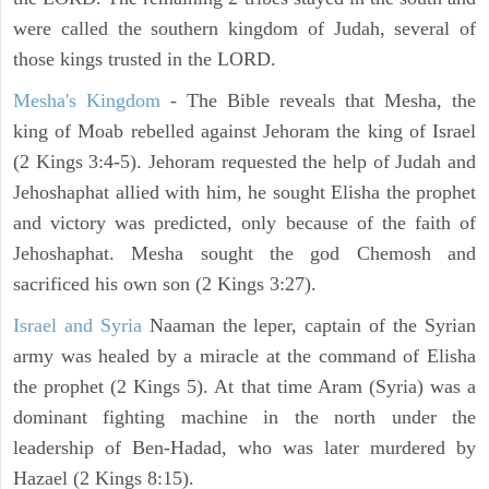
were called the southern kingdom of Judah, several of
those kings trusted in the LORD.
Mesha's Kingdom
- The Bible reveals that Mesha, the
king of Moab rebelled against Jehoram the king of Israel
(2 Kings 3:4-5). Jehoram requested the help of Judah and
Jehoshaphat allied with him, he sought Elisha the prophet
and victory was predicted, only because of the faith of
Jehoshaphat. Mesha sought the god Chemosh and
sacrificed his own son (2 Kings 3:27).
Israel and Syria
Naaman the leper, captain of the Syrian
army was healed by a miracle at the command of Elisha
the prophet (2 Kings 5). At that time Aram (Syria) was a
dominant fighting machine in the north under the
leadership of Ben-Hadad, who was later murdered by
Hazael (2 Kings 8:15).