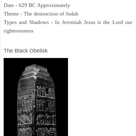
Date - 629 BC Approximately
Theme - The destruction of Judah
Types and Shadows - In Jeremiah Jesus is the Lord our
righteousness
ARCHAEOLOGY
The Black Obelisk