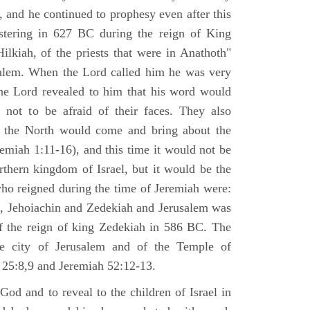
 and he continued to prophesy even after this
stering in 627 BC during the reign of King
ilkiah, of the priests that were in Anathoth"
salem. When the Lord called him he was very
he Lord revealed to him that his word would
 not to be afraid of their faces. They also
 the North would come and bring about the
remiah 1:11-16), and this time it would not be
rthern kingdom of Israel, but it would be the
who reigned during the time of Jeremiah were:
m, Jehoiachin and Zedekiah and Jerusalem was
of the reign of king Zedekiah in 586 BC. The
he city of Jerusalem and of the Temple of
 25:8,9 and Jeremiah 52:12-13.
od and to reveal to the children of Israel in