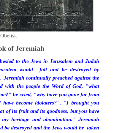
 Obelisk
k of Jeremiah
hesied to the Jews in Jerusalem and Judah
rusalem would fall and be destroyed by
 Jeremiah continually preached against the
ded with the people the Word of God, "what
 me?" he cried, "why have you gone far from
d have become idolaters?", "I brought you
at of its fruit and its goodness, but you have
 my heritage and abomination." Jeremiah
d be destroyed and the Jews would be taken