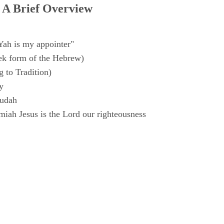
 A Brief Overview
Yah is my appointer"
k form of the Hebrew)
 to Tradition)
y
Judah
iah Jesus is the Lord our righteousness