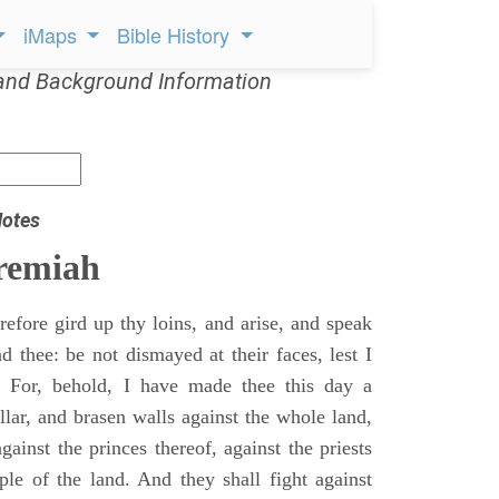
iMaps
Bible History
and Background Information
Notes
remiah
efore gird up thy loins, and arise, and speak
 thee: be not dismayed at their faces, lest I
 For, behold, I have made thee this day a
llar, and brasen walls against the whole land,
gainst the princes thereof, against the priests
ple of the land. And they shall fight against