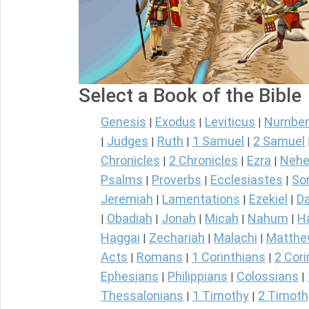
Select a Book of the Bible
Genesis
Exodus
Leviticus
Number
|
|
|
Judges
Ruth
1 Samuel
2 Samuel
|
|
|
|
Chronicles
2 Chronicles
Ezra
Nehe
|
|
|
Psalms
Proverbs
Ecclesiastes
So
|
|
|
Jeremiah
Lamentations
Ezekiel
Da
|
|
|
Obadiah
Jonah
Micah
Nahum
H
|
|
|
|
|
Haggai
Zechariah
Malachi
Matth
|
|
|
Acts
Romans
1 Corinthians
2 Cori
|
|
|
Ephesians
Philippians
Colossians
|
|
|
Thessalonians
1 Timothy
2 Timoth
|
|