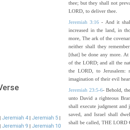
thee; but they shall not preva
LORD, to deliver thee.
Jeremiah 3:16
- And it shal
increased in the land, in t
more, The ark of the covenan
neither shall they remember i
[that] be done any more. At 
of the LORD; and all the nat
the LORD, to Jerusalem: n
imagination of their evil hear
 Verse
Jeremiah 23:5-6
- Behold, th
unto David a righteous Bran
shall execute judgment and ju
saved, and Israel shall dwe
Jeremiah 4
Jeremiah 5
|
|
|
shall be called, THE LO
Jeremiah 9
Jeremiah 10
|
|