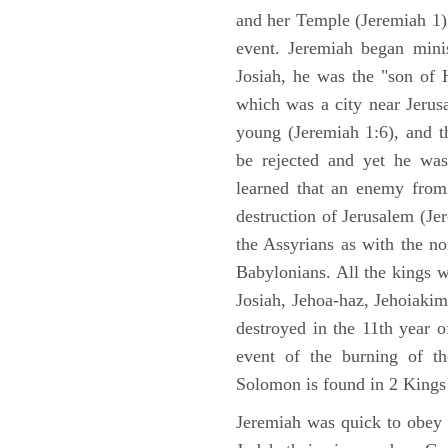
and her Temple (Jeremiah 1),
event. Jeremiah began mini
Josiah, he was the "son of H
which was a city near Jeru
young (Jeremiah 1:6), and t
be rejected and yet he was
learned that an enemy from
destruction of Jerusalem (Je
the Assyrians as with the no
Babylonians. All the kings 
Josiah, Jehoa-haz, Jehoiaki
destroyed in the 11th year 
event of the burning of t
Solomon is found in 2 Kings
Jeremiah was quick to obey G