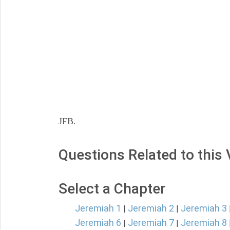
JFB.
Questions Related to this
Select a Chapter
Jeremiah 1
Jeremiah 2
Jeremiah 3
|
|
Jeremiah 6
Jeremiah 7
Jeremiah 8
|
|