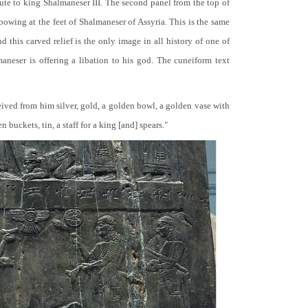
bute to king Shalmaneser III. The second panel from the top of
 bowing at the feet of Shalmaneser of Assyria. This is the same
 this carved relief is the only image in all history of one of
neser is offering a libation to his god. The cuneiform text
ceived from him silver, gold, a golden bowl, a golden vase with
buckets, tin, a staff for a king [and] spears."