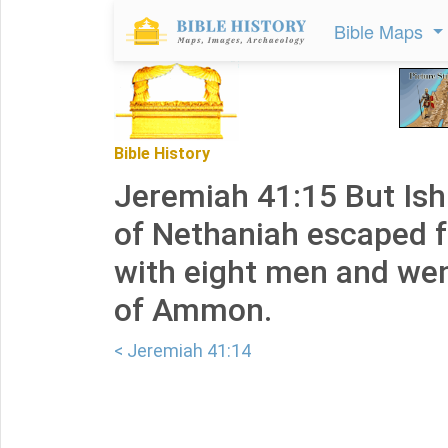
Bible Maps
Bible History
Jeremiah 41:15 But Is
of Nethaniah escaped 
with eight men and wen
of Ammon.
< Jeremiah 41:14