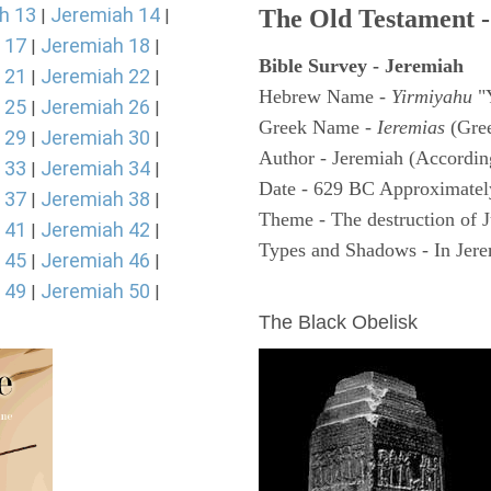
h 13
Jeremiah 14
The Old Testament -
|
|
 17
Jeremiah 18
|
|
Bible Survey - Jeremiah
 21
Jeremiah 22
|
|
Hebrew Name -
Yirmiyahu
"
 25
Jeremiah 26
|
|
Greek Name -
Ieremias
(Gree
 29
Jeremiah 30
|
|
Author - Jeremiah (According
 33
Jeremiah 34
|
|
Date - 629 BC Approximatel
 37
Jeremiah 38
|
|
Theme - The destruction of 
 41
Jeremiah 42
|
|
Types and Shadows - In Jerem
 45
Jeremiah 46
|
|
 49
Jeremiah 50
ARCHAEOLOGY
|
|
The Black Obelisk