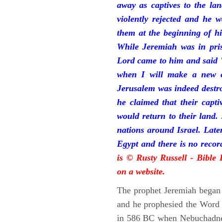
away as captives to the la
violently rejected and he 
them at the beginning of hi
While Jeremiah was in pris
Lord came to him and said "
when I will make a new c
Jerusalem was indeed destr
he claimed that their capti
would return to their land.
nations around Israel. Late
Egypt and there is no reco
is © Rusty Russell - Bible
on a website.
The prophet Jeremiah began 
and he prophesied the Word o
in 586 BC when Nebuchadnez