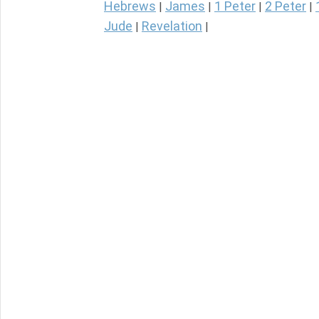
Hebrews
James
1 Peter
2 Peter
|
|
|
|
Jude
Revelation
|
|