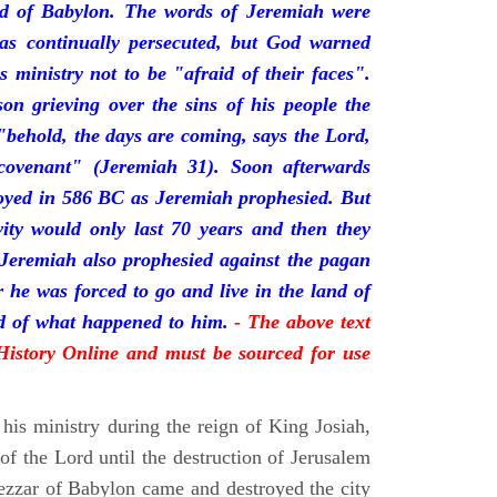
nd of Babylon. The words of Jeremiah were
was continually persecuted, but God warned
s ministry not to be "afraid of their faces".
on grieving over the sins of his people the
behold, the days are coming, says the Lord,
ovenant" (Jeremiah 31). Soon afterwards
oyed in 586 BC as Jeremiah prophesied. But
vity would only last 70 years and then they
 Jeremiah also prophesied against the pagan
r he was forced to go and live in the land of
rd of what happened to him.
- The above text
 History Online and must be sourced for use
his ministry during the reign of King Josiah,
f the Lord until the destruction of Jerusalem
zar of Babylon came and destroyed the city