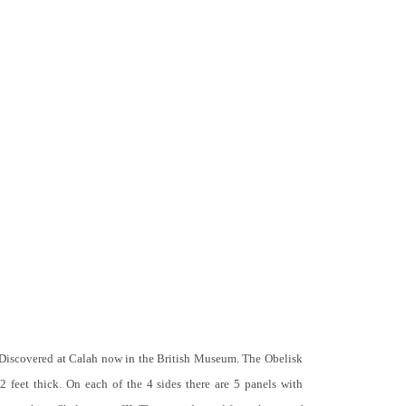
 Discovered at Calah now in the British Museum. The Obelisk
 2 feet thick. On each of the 4 sides there are 5 panels with