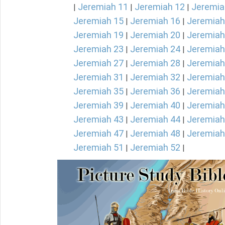
Jeremiah 11
Jeremiah 12
Jeremia
|
|
|
Jeremiah 15
Jeremiah 16
Jeremiah
|
|
Jeremiah 19
Jeremiah 20
Jeremiah
|
|
Jeremiah 23
Jeremiah 24
Jeremiah
|
|
Jeremiah 27
Jeremiah 28
Jeremiah
|
|
Jeremiah 31
Jeremiah 32
Jeremiah
|
|
Jeremiah 35
Jeremiah 36
Jeremiah
|
|
Jeremiah 39
Jeremiah 40
Jeremiah
|
|
Jeremiah 43
Jeremiah 44
Jeremiah
|
|
Jeremiah 47
Jeremiah 48
Jeremiah
|
|
Jeremiah 51
Jeremiah 52
|
|