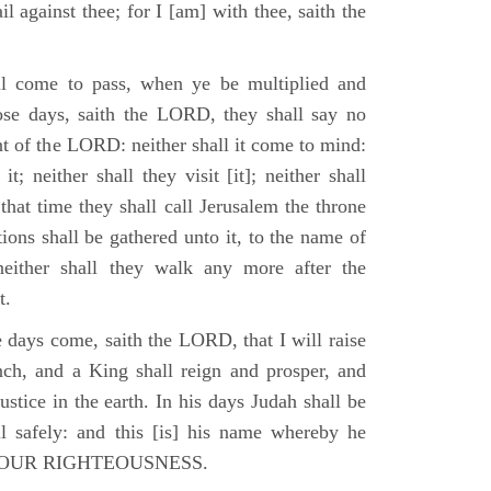
il against thee; for I [am] with thee, saith the
l come to pass, when ye be multiplied and
hose days, saith the LORD, they shall say no
t of the LORD: neither shall it come to mind:
t; neither shall they visit [it]; neither shall
that time they shall call Jerusalem the throne
ions shall be gathered unto it, to the name of
either shall they walk any more after the
t.
e days come, saith the LORD, that I will raise
ch, and a King shall reign and prosper, and
stice in the earth. In his days Judah shall be
ll safely: and this [is] his name whereby he
RD OUR RIGHTEOUSNESS.