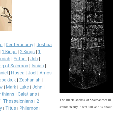
s
Deuteronomy
Joshua
|
|
1 Kings
2 Kings
1
|
|
|
miah
Esther
Job
|
|
|
ng of Solomon
Isaiah
|
|
niel
Hosea
Joel
Amos
|
|
|
abakkuk
Zephaniah
|
|
ew
Mark
Luke
John
|
|
|
|
nthians
Galatians
|
|
The Black Obelisk of Shalmaneser III.
1 Thessalonians
2
|
stands nearly 7 feet tall and is about
y
Titus
Philemon
|
|
|