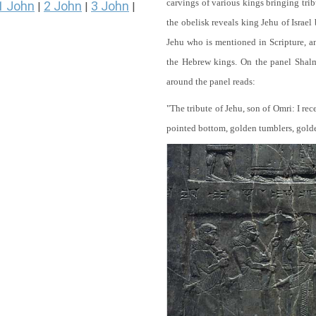
carvings of various kings bringing tri
1 John
2 John
3 John
|
|
|
the obelisk reveals king Jehu of Israel
Jehu who is mentioned in Scripture, and
the Hebrew kings. On the panel Shalma
around the panel reads:
"The tribute of Jehu, son of Omri: I re
pointed bottom, golden tumblers, golden 