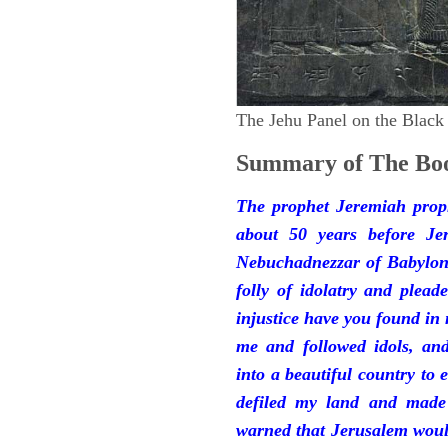
The Jehu Panel on the Black
Summary of The Boo
The prophet Jeremiah prop
about 50 years before Je
Nebuchadnezzar of Babylon.
folly of idolatry and plea
injustice have you found in
me and followed idols, an
into a beautiful country to e
defiled my land and made
warned that Jerusalem woul