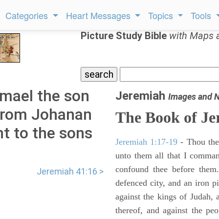
Categories
Heart Messages
Topics
Tools
Picture Study Bible
with Maps 
hmael the son
Jeremiah
Images and 
from Johanan
The Book of Je
t to the sons
Jeremiah 1:17-19
- Thou ther
unto them all that I command
confound thee before them.
Jeremiah 41:16 >
defenced city, and an iron pi
against the kings of Judah, a
thereof, and against the peo