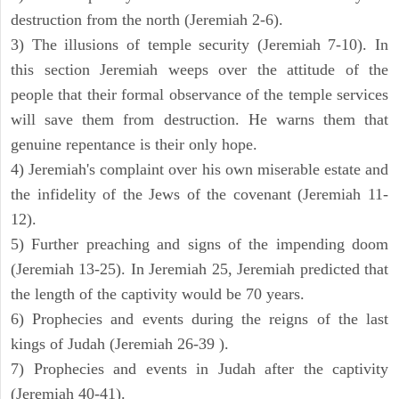
destruction from the north (Jeremiah 2-6).
3) The illusions of temple security (Jeremiah 7-10). In
this section Jeremiah weeps over the attitude of the
people that their formal observance of the temple services
will save them from destruction. He warns them that
genuine repentance is their only hope.
4) Jeremiah's complaint over his own miserable estate and
the infidelity of the Jews of the covenant (Jeremiah 11-
12).
5) Further preaching and signs of the impending doom
(Jeremiah 13-25). In Jeremiah 25, Jeremiah predicted that
the length of the captivity would be 70 years.
6) Prophecies and events during the reigns of the last
kings of Judah (Jeremiah 26-39 ).
7) Prophecies and events in Judah after the captivity
(Jeremiah 40-41).