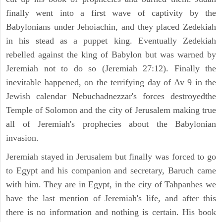
finally went into a first wave of captivity by the
Babylonians under Jehoiachin, and they placed Zedekiah
in his stead as a puppet king. Eventually Zedekiah
rebelled against the king of Babylon but was warned by
Jeremiah not to do so (Jeremiah 27:12). Finally the
inevitable happened, on the terrifying day of Av 9 in the
Jewish calendar Nebuchadnezzar's forces destroyedthe
Temple of Solomon and the city of Jerusalem making true
all of Jeremiah's prophecies about the Babylonian
invasion.
Jeremiah stayed in Jerusalem but finally was forced to go
to Egypt and his companion and secretary, Baruch came
with him. They are in Egypt, in the city of Tahpanhes we
have the last mention of Jeremiah's life, and after this
there is no information and nothing is certain. His book