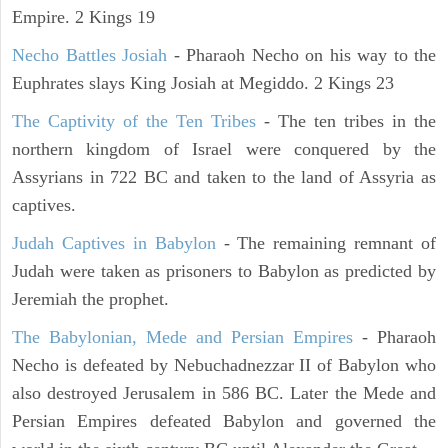
Empire. 2 Kings 19
Necho Battles Josiah
- Pharaoh Necho on his way to the
Euphrates slays King Josiah at Megiddo. 2 Kings 23
The Captivity of the Ten Tribes
- The ten tribes in the
northern kingdom of Israel were conquered by the
Assyrians in 722 BC and taken to the land of Assyria as
captives.
Judah Captives in Babylon
- The remaining remnant of
Judah were taken as prisoners to Babylon as predicted by
Jeremiah the prophet.
The Babylonian, Mede and Persian Empires
- Pharaoh
Necho is defeated by Nebuchadnezzar II of Babylon who
also destroyed Jerusalem in 586 BC. Later the Mede and
Persian Empires defeated Babylon and governed the