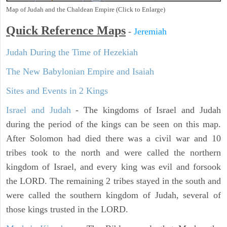
Map of Judah and the Chaldean Empire (Click to Enlarge)
Quick Reference Maps
-
Jeremiah
Judah During the Time of Hezekiah
The New Babylonian Empire and Isaiah
Sites and Events in 2 Kings
Israel and Judah
- The kingdoms of Israel and Judah
during the period of the kings can be seen on this map.
After Solomon had died there was a civil war and 10
tribes took to the north and were called the northern
kingdom of Israel, and every king was evil and forsook
the LORD. The remaining 2 tribes stayed in the south and
were called the southern kingdom of Judah, several of
those kings trusted in the LORD.