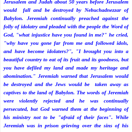
Jerusalem and Judah about 50 years before Jerusalem
would fall and be destroyed by Nebuchadnezzar of
Babylon. Jeremiah continually preached against the
folly of idolatry and pleaded with the people the Word of
God, "what injustice have you found in me?" he cried,
"why have you gone far from me and followed idols,
and have become idolaters?", "I brought you into a
beautiful country to eat of its fruit and its goodness, but
you have defiled my land and made my heritage and
abomination." Jeremiah warned that Jerusalem would
be destroyed and the Jews would be taken away as
captives to the land of Babylon. The words of Jeremiah
were violently rejected and he was continually
persecuted, but God warned them at the beginning of
his ministry not to be "afraid of their faces". While
Jeremiah was in prison grieving over the sins of his