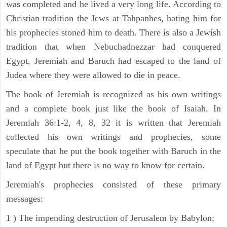
was completed and he lived a very long life. According to
Christian tradition the Jews at Tahpanhes, hating him for
his prophecies stoned him to death. There is also a Jewish
tradition that when Nebuchadnezzar had conquered
Egypt, Jeremiah and Baruch had escaped to the land of
Judea where they were allowed to die in peace.
The book of Jeremiah is recognized as his own writings
and a complete book just like the book of Isaiah. In
Jeremiah 36:1-2, 4, 8, 32 it is written that Jeremiah
collected his own writings and prophecies, some
speculate that he put the book together with Baruch in the
land of Egypt but there is no way to know for certain.
Jeremiah's prophecies consisted of these primary
messages:
1 ) The impending destruction of Jerusalem by Babylon;