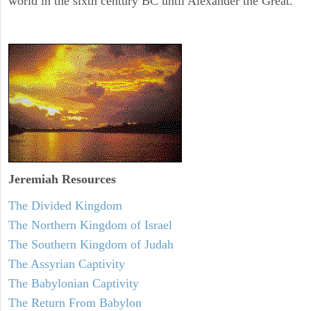
world in the sixth century BC until Alexander the Great.
Jeremiah
Resources
The Divided Kingdom
The Northern Kingdom of Israel
The Southern Kingdom of Judah
The Assyrian Captivity
The Babylonian Captivity
The Return From Babylon