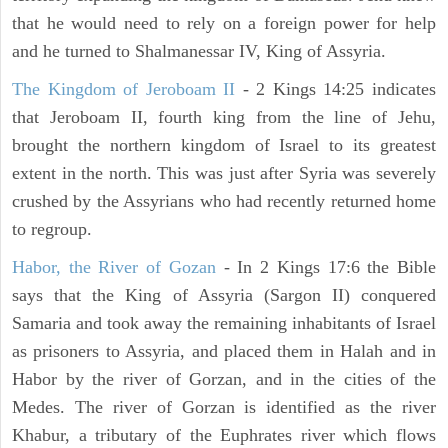
that he would need to rely on a foreign power for help
and he turned to Shalmanessar IV, King of Assyria.
The Kingdom of Jeroboam II
- 2 Kings 14:25 indicates
that Jeroboam II, fourth king from the line of Jehu,
brought the northern kingdom of Israel to its greatest
extent in the north. This was just after Syria was severely
crushed by the Assyrians who had recently returned home
to regroup.
Habor, the River of Gozan
- In 2 Kings 17:6 the Bible
says that the King of Assyria (Sargon II) conquered
Samaria and took away the remaining inhabitants of Israel
as prisoners to Assyria, and placed them in Halah and in
Habor by the river of Gorzan, and in the cities of the
Medes. The river of Gorzan is identified as the river
Khabur, a tributary of the Euphrates river which flows