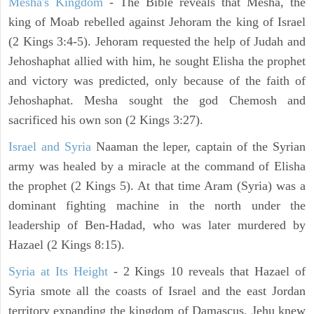
Mesha's Kingdom
- The Bible reveals that Mesha, the
king of Moab rebelled against Jehoram the king of Israel
(2 Kings 3:4-5). Jehoram requested the help of Judah and
Jehoshaphat allied with him, he sought Elisha the prophet
and victory was predicted, only because of the faith of
Jehoshaphat. Mesha sought the god Chemosh and
sacrificed his own son (2 Kings 3:27).
Israel and Syria
Naaman the leper, captain of the Syrian
army was healed by a miracle at the command of Elisha
the prophet (2 Kings 5). At that time Aram (Syria) was a
dominant fighting machine in the north under the
leadership of Ben-Hadad, who was later murdered by
Hazael (2 Kings 8:15).
Syria at Its Height
- 2 Kings 10 reveals that Hazael of
Syria smote all the coasts of Israel and the east Jordan
territory expanding the kingdom of Damascus. Jehu knew