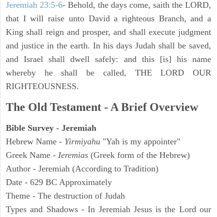
Jeremiah 23:5-6
- Behold, the days come, saith the LORD,
that I will raise unto David a righteous Branch, and a
King shall reign and prosper, and shall execute judgment
and justice in the earth. In his days Judah shall be saved,
and Israel shall dwell safely: and this [is] his name
whereby he shall be called, THE LORD OUR
RIGHTEOUSNESS.
The Old Testament - A Brief Overview
Bible Survey - Jeremiah
Hebrew Name -
Yirmiyahu
"Yah is my appointer"
Greek Name -
Ieremias
(Greek form of the Hebrew)
Author - Jeremiah (According to Tradition)
Date - 629 BC Approximately
Theme - The destruction of Judah
Types and Shadows - In Jeremiah Jesus is the Lord our