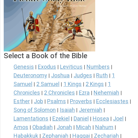
Select a Book of the Bible
Genesis
Exodus
Leviticus
Numbers
|
|
|
|
Deuteronomy
Joshua
Judges
Ruth
1
|
|
|
|
Samuel
2 Samuel
1 Kings
2 Kings
1
|
|
|
|
Chronicles
2 Chronicles
Ezra
Nehemiah
|
|
|
|
Esther
Job
Psalms
Proverbs
Ecclesiastes
|
|
|
|
|
Song of Solomon
Isaiah
Jeremiah
|
|
|
Lamentations
Ezekiel
Daniel
Hosea
Joel
|
|
|
|
|
Amos
Obadiah
Jonah
Micah
Nahum
|
|
|
|
|
Habakkuk
Zephaniah
Haggai
Zechariah
|
|
|
|