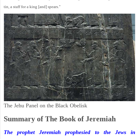
tin, a staff for a king [and] spears."
The Jehu Panel on the Black Obelisk
Summary of The Book of Jeremiah
The prophet Jeremiah prophesied to the Jews in