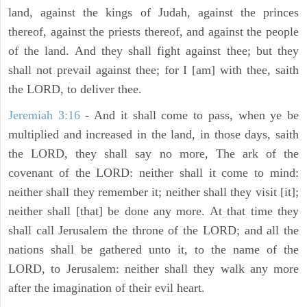
land, against the kings of Judah, against the princes
thereof, against the priests thereof, and against the people
of the land. And they shall fight against thee; but they
shall not prevail against thee; for I [am] with thee, saith
the LORD, to deliver thee.
Jeremiah 3:16
- And it shall come to pass, when ye be
multiplied and increased in the land, in those days, saith
the LORD, they shall say no more, The ark of the
covenant of the LORD: neither shall it come to mind:
neither shall they remember it; neither shall they visit [it];
neither shall [that] be done any more. At that time they
shall call Jerusalem the throne of the LORD; and all the
nations shall be gathered unto it, to the name of the
LORD, to Jerusalem: neither shall they walk any more
after the imagination of their evil heart.