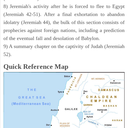
8) Jeremiah's activity after he is forced to flee to Egypt
(Jeremiah 42-51). After a final exhortation to abandon
idolatry (Jeremiah 44), the bulk of this section consists of
prophecies against foreign nations, including a prediction
of the eventual fall and desolation of Babylon.
9) A summary chapter on the captivity of Judah (Jeremiah
52).
Quick Reference Map