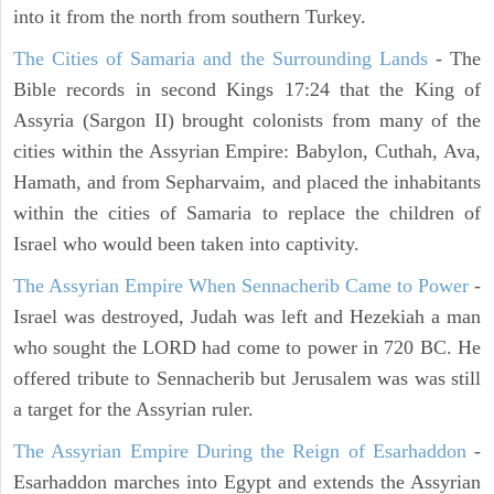
into it from the north from southern Turkey.
The Cities of Samaria and the Surrounding Lands
- The
Bible records in second Kings 17:24 that the King of
Assyria (Sargon II) brought colonists from many of the
cities within the Assyrian Empire: Babylon, Cuthah, Ava,
Hamath, and from Sepharvaim, and placed the inhabitants
within the cities of Samaria to replace the children of
Israel who would been taken into captivity.
The Assyrian Empire When Sennacherib Came to Power
-
Israel was destroyed, Judah was left and Hezekiah a man
who sought the LORD had come to power in 720 BC. He
offered tribute to Sennacherib but Jerusalem was was still
a target for the Assyrian ruler.
The Assyrian Empire During the Reign of Esarhaddon
-
Esarhaddon marches into Egypt and extends the Assyrian