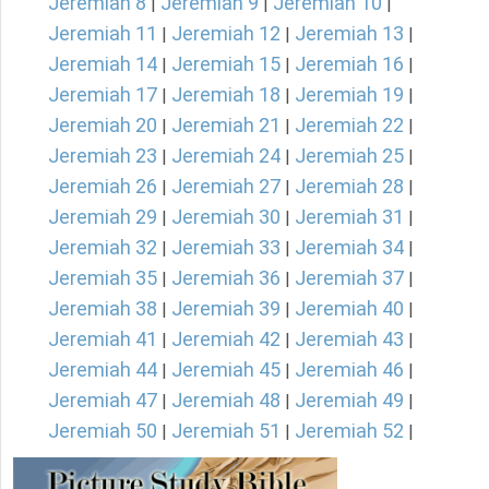
Jeremiah 8
Jeremiah 9
Jeremiah 10
|
|
|
Jeremiah 11
Jeremiah 12
Jeremiah 13
|
|
|
Jeremiah 14
Jeremiah 15
Jeremiah 16
|
|
|
Jeremiah 17
Jeremiah 18
Jeremiah 19
|
|
|
Jeremiah 20
Jeremiah 21
Jeremiah 22
|
|
|
Jeremiah 23
Jeremiah 24
Jeremiah 25
|
|
|
Jeremiah 26
Jeremiah 27
Jeremiah 28
|
|
|
Jeremiah 29
Jeremiah 30
Jeremiah 31
|
|
|
Jeremiah 32
Jeremiah 33
Jeremiah 34
|
|
|
Jeremiah 35
Jeremiah 36
Jeremiah 37
|
|
|
Jeremiah 38
Jeremiah 39
Jeremiah 40
|
|
|
Jeremiah 41
Jeremiah 42
Jeremiah 43
|
|
|
Jeremiah 44
Jeremiah 45
Jeremiah 46
|
|
|
Jeremiah 47
Jeremiah 48
Jeremiah 49
|
|
|
Jeremiah 50
Jeremiah 51
Jeremiah 52
|
|
|