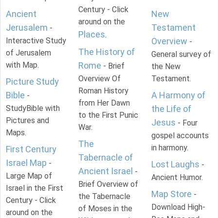
Century - Click
Ancient
New
around on the
Jerusalem
Testament
-
Places
.
Interactive Study
Overview
-
The History of
of Jerusalem
General survey of
with Map.
Rome
- Brief
the New
Overview Of
Testament.
Picture Study
Roman History
Bible
A Harmony of
-
from Her Dawn
StudyBible with
the Life of
to the First Punic
Pictures and
Jesus
- Four
War.
Maps.
gospel accounts
The
in harmony.
First Century
Tabernacle of
Israel Map
-
Lost Laughs
-
Ancient Israel
-
Large Map of
Ancient Humor.
Brief Overview of
Israel in the First
Map Store
-
the Tabernacle
Century - Click
Download High-
of Moses in the
around on the