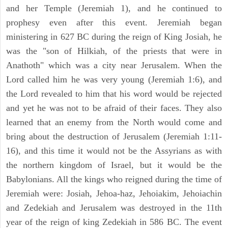
and her Temple (Jeremiah 1), and he continued to
prophesy even after this event. Jeremiah began
ministering in 627 BC during the reign of King Josiah, he
was the "son of Hilkiah, of the priests that were in
Anathoth" which was a city near Jerusalem. When the
Lord called him he was very young (Jeremiah 1:6), and
the Lord revealed to him that his word would be rejected
and yet he was not to be afraid of their faces. They also
learned that an enemy from the North would come and
bring about the destruction of Jerusalem (Jeremiah 1:11-
16), and this time it would not be the Assyrians as with
the northern kingdom of Israel, but it would be the
Babylonians. All the kings who reigned during the time of
Jeremiah were: Josiah, Jehoa-haz, Jehoiakim, Jehoiachin
and Zedekiah and Jerusalem was destroyed in the 11th
year of the reign of king Zedekiah in 586 BC. The event