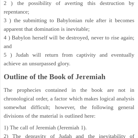
2 ) the possibility of averting this destruction by
repentance;
3 ) the submitting to Babylonian rule after it becomes
apparent that domination is inevitable;
4 ) Babylon herself will be destroyed, never to rise again;
and
5 ) Judah will return from captivity and eventually
achieve an unsurpassed glory.
Outline of the Book of Jeremiah
The prophecies contained in the book are not in
chronological order, a factor which makes logical analysis
somewhat difficult; however, the following general
divisions of the material is outlined here:
1) The call of Jeremiah (Jeremiah 1).
2) The depravity of Judah and the inevitability of