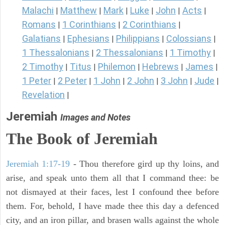
Malachi
Matthew
Mark
Luke
John
Acts
|
|
|
|
|
|
Romans
1 Corinthians
2 Corinthians
|
|
|
Galatians
Ephesians
Philippians
Colossians
|
|
|
|
1 Thessalonians
2 Thessalonians
1 Timothy
|
|
|
2 Timothy
Titus
Philemon
Hebrews
James
|
|
|
|
|
1 Peter
2 Peter
1 John
2 John
3 John
Jude
|
|
|
|
|
|
Revelation
|
Jeremiah
Images and Notes
The Book of Jeremiah
Jeremiah 1:17-19
- Thou therefore gird up thy loins, and
arise, and speak unto them all that I command thee: be
not dismayed at their faces, lest I confound thee before
them. For, behold, I have made thee this day a defenced
city, and an iron pillar, and brasen walls against the whole