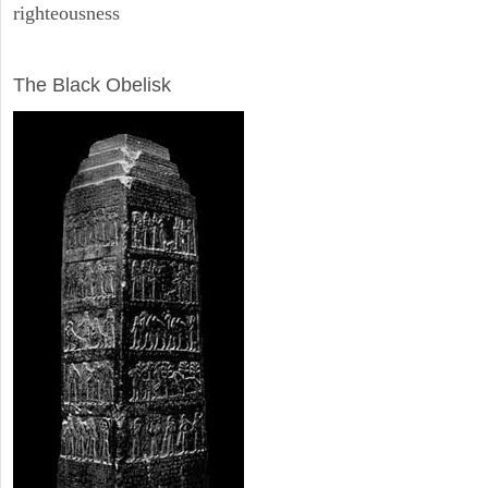
righteousness
ARCHAEOLOGY
The Black Obelisk