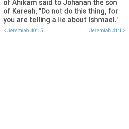
of Ahikam said to Johanan the son
of Kareah, "Do not do this thing, for
you are telling a lie about Ishmael."
< Jeremiah 40:15
Jeremiah 41:1 >