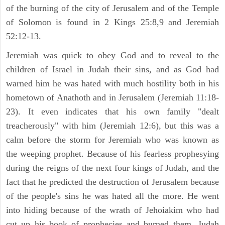
of the burning of the city of Jerusalem and of the Temple
of Solomon is found in 2 Kings 25:8,9 and Jeremiah
52:12-13.
Jeremiah was quick to obey God and to reveal to the
children of Israel in Judah their sins, and as God had
warned him he was hated with much hostility both in his
hometown of Anathoth and in Jerusalem (Jeremiah 11:18-
23). It even indicates that his own family "dealt
treacherously" with him (Jeremiah 12:6), but this was a
calm before the storm for Jeremiah who was known as
the weeping prophet. Because of his fearless prophesying
during the reigns of the next four kings of Judah, and the
fact that he predicted the destruction of Jerusalem because
of the people's sins he was hated all the more. He went
into hiding because of the wrath of Jehoiakim who had
cut up his book of prophecies and burned them. Judah