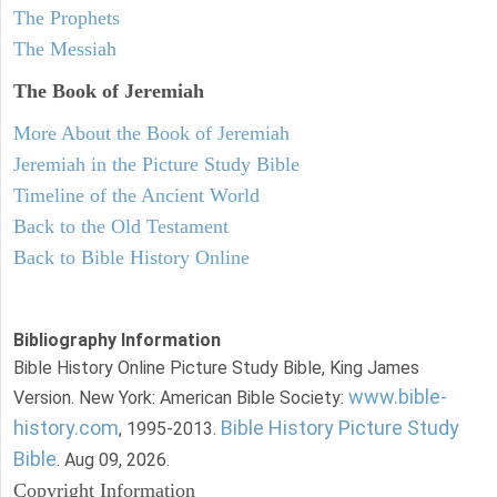
The Prophets
The Messiah
The Book of Jeremiah
More About the Book of Jeremiah
Jeremiah in the Picture Study Bible
Timeline of the Ancient World
Back to the Old Testament
Back to Bible History Online
Bibliography Information
Bible History Online Picture Study Bible, King James
www.bible-
Version. New York: American Bible Society:
history.com
Bible History Picture Study
, 1995-2013.
Bible
. Aug 09, 2026.
Copyright Information