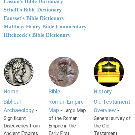
Easton's Bible Dictionary
Schaff's Bible Dictionary
Fausset's Bible Dictionary
Matthew Henry Bible Commentary
Hitchcock's Bible Dictionary
Home
Bible
History
Biblical
Roman Empire
Old Testament
Archaeology
Map
Overview
-
- Large Map
-
Significant
of the Roman
General survey of
Discoveries from
Empire in the
the Old
Ancient Empires.
Early First
Testament.