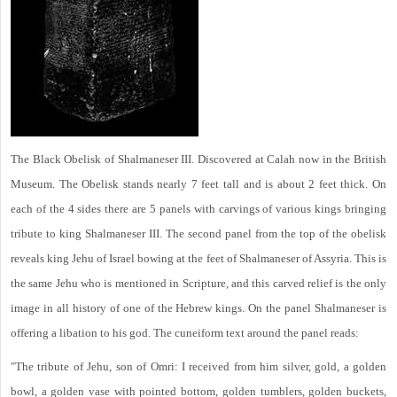
The Black Obelisk of Shalmaneser III. Discovered at Calah now in the British
Museum. The Obelisk stands nearly 7 feet tall and is about 2 feet thick. On
each of the 4 sides there are 5 panels with carvings of various kings bringing
tribute to king Shalmaneser III. The second panel from the top of the obelisk
reveals king Jehu of Israel bowing at the feet of Shalmaneser of Assyria. This is
the same Jehu who is mentioned in Scripture, and this carved relief is the only
image in all history of one of the Hebrew kings. On the panel Shalmaneser is
offering a libation to his god. The cuneiform text around the panel reads:
"The tribute of Jehu, son of Omri: I received from him silver, gold, a golden
bowl, a golden vase with pointed bottom, golden tumblers, golden buckets,