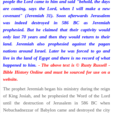
people the Lord came to him and said "behold, the days
are coming, says the Lord, when I will make a new
covenant" (Jeremiah 31). Soon afterwards Jerusalem
was indeed destroyed in 586 BC as Jeremiah
prophesied. But he claimed that their captivity would
only last 70 years and then they would return to their
land. Jeremiah also prophesied against the pagan
nations around Israel. Later he was forced to go and
live in the land of Egypt and there is no record of what
happened to him.
- The above text is © Rusty Russell -
Bible History Online and must be sourced for use on a
website.
The prophet Jeremiah began his ministry during the reign
of King Josiah, and he prophesied the Word of the Lord
until the destruction of Jerusalem in 586 BC when
Nebuchadnezzar of Babylon came and destroyed the city