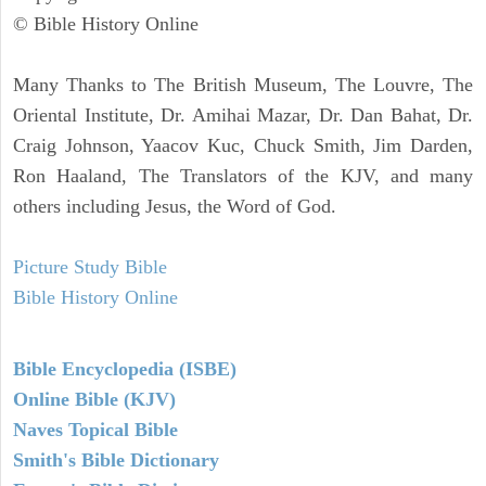
© Bible History Online
Many Thanks to The British Museum, The Louvre, The
Oriental Institute, Dr. Amihai Mazar, Dr. Dan Bahat, Dr.
Craig Johnson, Yaacov Kuc, Chuck Smith, Jim Darden,
Ron Haaland, The Translators of the KJV, and many
others including Jesus, the Word of God.
Picture Study Bible
Bible History Online
Bible Encyclopedia (ISBE)
Online Bible (KJV)
Naves Topical Bible
Smith's Bible Dictionary