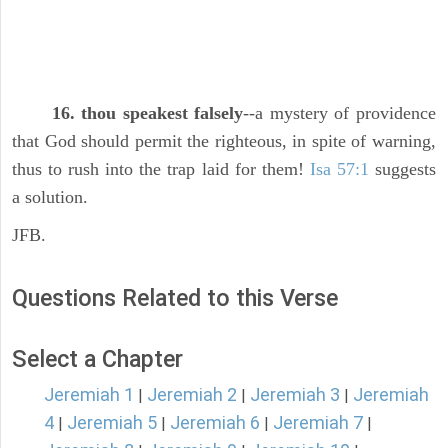
16. thou speakest falsely
--a mystery of providence
that God should permit the righteous, in spite of warning,
thus to rush into the trap laid for them!
Isa 57:1
suggests
a solution.
JFB.
Questions Related to this Verse
Select a Chapter
Jeremiah 1
Jeremiah 2
Jeremiah 3
Jeremiah
|
|
|
4
Jeremiah 5
Jeremiah 6
Jeremiah 7
|
|
|
|