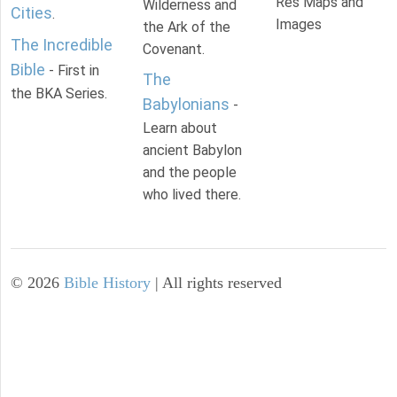
Res Maps and
Wilderness and
Cities
.
Images
the Ark of the
The Incredible
Covenant.
Bible
- First in
The
the BKA Series.
Babylonians
-
Learn about
ancient Babylon
and the people
who lived there.
©
2026
Bible History
| All rights reserved