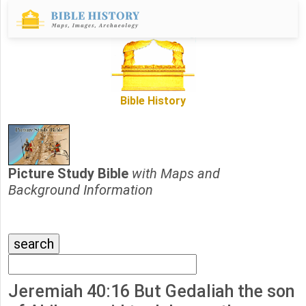
Bible History
Picture Study Bible
with Maps and
Background Information
Jeremiah 40:16 But Gedaliah the son