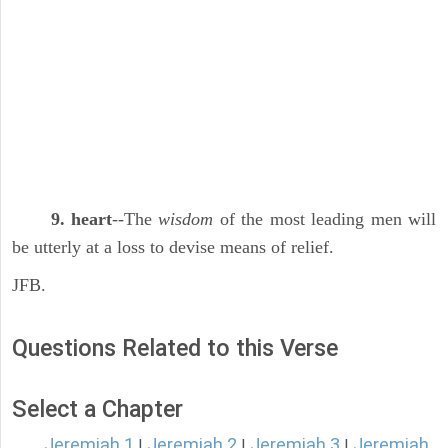
9. heart
--The
wisdom
of the most leading men will
be utterly at a loss to devise means of relief.
JFB.
Questions Related to this Verse
Select a Chapter
Jeremiah 1
Jeremiah 2
Jeremiah 3
Jeremiah
|
|
|