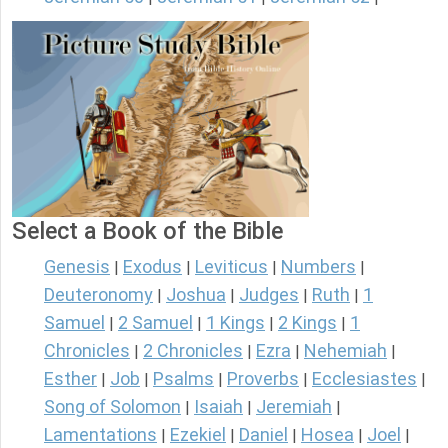
Select a Book of the Bible
Genesis
Exodus
Leviticus
Numbers
|
|
|
|
Deuteronomy
Joshua
Judges
Ruth
1
|
|
|
|
Samuel
2 Samuel
1 Kings
2 Kings
1
|
|
|
|
Chronicles
2 Chronicles
Ezra
Nehemiah
|
|
|
|
Esther
Job
Psalms
Proverbs
Ecclesiastes
|
|
|
|
|
Song of Solomon
Isaiah
Jeremiah
|
|
|
Lamentations
Ezekiel
Daniel
Hosea
Joel
|
|
|
|
|