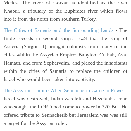
Medes. The river of Gorzan is identified as the river
Khabur, a tributary of the Euphrates river which flows
into it from the north from southern Turkey.
The Cities of Samaria and the Surrounding Lands
- The
Bible records in second Kings 17:24 that the King of
Assyria (Sargon II) brought colonists from many of the
cities within the Assyrian Empire: Babylon, Cuthah, Ava,
Hamath, and from Sepharvaim, and placed the inhabitants
within the cities of Samaria to replace the children of
Israel who would been taken into captivity.
The Assyrian Empire When Sennacherib Came to Power
-
Israel was destroyed, Judah was left and Hezekiah a man
who sought the LORD had come to power in 720 BC. He
offered tribute to Sennacherib but Jerusalem was was still
a target for the Assyrian ruler.