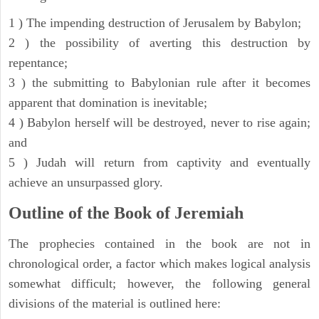
1 ) The impending destruction of Jerusalem by Babylon;
2 ) the possibility of averting this destruction by
repentance;
3 ) the submitting to Babylonian rule after it becomes
apparent that domination is inevitable;
4 ) Babylon herself will be destroyed, never to rise again;
and
5 ) Judah will return from captivity and eventually
achieve an unsurpassed glory.
Outline of the Book of Jeremiah
The prophecies contained in the book are not in
chronological order, a factor which makes logical analysis
somewhat difficult; however, the following general
divisions of the material is outlined here: