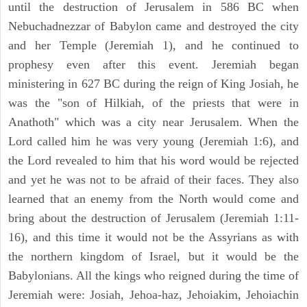
until the destruction of Jerusalem in 586 BC when
Nebuchadnezzar of Babylon came and destroyed the city
and her Temple (Jeremiah 1), and he continued to
prophesy even after this event. Jeremiah began
ministering in 627 BC during the reign of King Josiah, he
was the "son of Hilkiah, of the priests that were in
Anathoth" which was a city near Jerusalem. When the
Lord called him he was very young (Jeremiah 1:6), and
the Lord revealed to him that his word would be rejected
and yet he was not to be afraid of their faces. They also
learned that an enemy from the North would come and
bring about the destruction of Jerusalem (Jeremiah 1:11-
16), and this time it would not be the Assyrians as with
the northern kingdom of Israel, but it would be the
Babylonians. All the kings who reigned during the time of
Jeremiah were: Josiah, Jehoa-haz, Jehoiakim, Jehoiachin