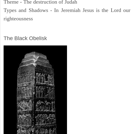
Theme - The destruction of Judah
Types and Shadows - In Jeremiah Jesus is the Lord our
righteousness
ARCHAEOLOGY
The Black Obelisk