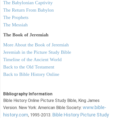
The Babylonian Captivity
The Return From Babylon
The Prophets
The Messiah
The Book of Jeremiah
More About the Book of Jeremiah
Jeremiah in the Picture Study Bible
Timeline of the Ancient World
Back to the Old Testament
Back to Bible History Online
Bibliography Information
Bible History Online Picture Study Bible, King James
www.bible-
Version. New York: American Bible Society:
history.com
Bible History Picture Study
, 1995-2013.