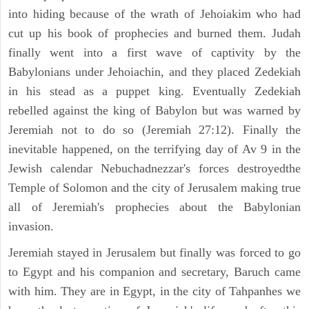
into hiding because of the wrath of Jehoiakim who had
cut up his book of prophecies and burned them. Judah
finally went into a first wave of captivity by the
Babylonians under Jehoiachin, and they placed Zedekiah
in his stead as a puppet king. Eventually Zedekiah
rebelled against the king of Babylon but was warned by
Jeremiah not to do so (Jeremiah 27:12). Finally the
inevitable happened, on the terrifying day of Av 9 in the
Jewish calendar Nebuchadnezzar's forces destroyedthe
Temple of Solomon and the city of Jerusalem making true
all of Jeremiah's prophecies about the Babylonian
invasion.
Jeremiah stayed in Jerusalem but finally was forced to go
to Egypt and his companion and secretary, Baruch came
with him. They are in Egypt, in the city of Tahpanhes we