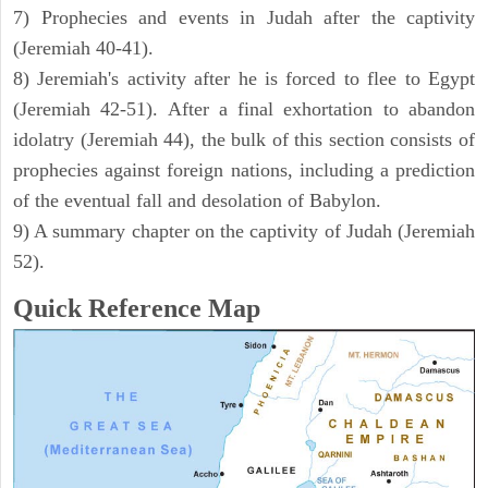
7) Prophecies and events in Judah after the captivity
(Jeremiah 40-41).
8) Jeremiah's activity after he is forced to flee to Egypt
(Jeremiah 42-51). After a final exhortation to abandon
idolatry (Jeremiah 44), the bulk of this section consists of
prophecies against foreign nations, including a prediction
of the eventual fall and desolation of Babylon.
9) A summary chapter on the captivity of Judah (Jeremiah
52).
Quick Reference Map