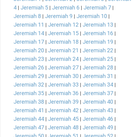
4
Jeremiah 5
Jeremiah 6
Jeremiah 7
|
|
|
|
Jeremiah 8
Jeremiah 9
Jeremiah 10
|
|
|
Jeremiah 11
Jeremiah 12
Jeremiah 13
|
|
|
Jeremiah 14
Jeremiah 15
Jeremiah 16
|
|
|
Jeremiah 17
Jeremiah 18
Jeremiah 19
|
|
|
Jeremiah 20
Jeremiah 21
Jeremiah 22
|
|
|
Jeremiah 23
Jeremiah 24
Jeremiah 25
|
|
|
Jeremiah 26
Jeremiah 27
Jeremiah 28
|
|
|
Jeremiah 29
Jeremiah 30
Jeremiah 31
|
|
|
Jeremiah 32
Jeremiah 33
Jeremiah 34
|
|
|
Jeremiah 35
Jeremiah 36
Jeremiah 37
|
|
|
Jeremiah 38
Jeremiah 39
Jeremiah 40
|
|
|
Jeremiah 41
Jeremiah 42
Jeremiah 43
|
|
|
Jeremiah 44
Jeremiah 45
Jeremiah 46
|
|
|
Jeremiah 47
Jeremiah 48
Jeremiah 49
|
|
|
Jeremiah 50
Jeremiah 51
Jeremiah 52
|
|
|