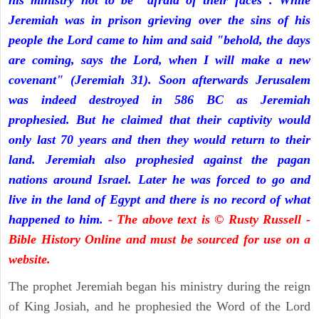
his ministry not to be "afraid of their faces". While
Jeremiah was in prison grieving over the sins of his
people the Lord came to him and said "behold, the days
are coming, says the Lord, when I will make a new
covenant" (Jeremiah 31). Soon afterwards Jerusalem
was indeed destroyed in 586 BC as Jeremiah
prophesied. But he claimed that their captivity would
only last 70 years and then they would return to their
land. Jeremiah also prophesied against the pagan
nations around Israel. Later he was forced to go and
live in the land of Egypt and there is no record of what
happened to him.
- The above text is © Rusty Russell -
Bible History Online and must be sourced for use on a
website.
The prophet Jeremiah began his ministry during the reign
of King Josiah, and he prophesied the Word of the Lord