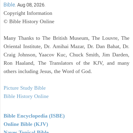
Bible
. Aug 08, 2026.
Copyright Information
© Bible History Online
Many Thanks to The British Museum, The Louvre, The
Oriental Institute, Dr. Amihai Mazar, Dr. Dan Bahat, Dr.
Craig Johnson, Yaacov Kuc, Chuck Smith, Jim Darden,
Ron Haaland, The Translators of the KJV, and many
others including Jesus, the Word of God.
Picture Study Bible
Bible History Online
Bible Encyclopedia (ISBE)
Online Bible (KJV)
Naves Topical Bible