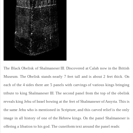
The Black Obelisk of Shalmaneser III. Discovered at Calah now in the British
Museum. The Obelisk stands nearly 7 feet tall and is about 2 feet thick. On
each of the 4 sides there are 5 panels with carvings of various kings bringing
tribute to king Shalmaneser III. The second panel from the top of the obelisk
reveals king Jehu of Israel bowing at the feet of Shalmaneser of Assyria. This is
the same Jehu who is mentioned in Scripture, and this carved relief is the only
image in all history of one of the Hebrew kings. On the panel Shalmaneser is
offering a libation to his god. The cuneiform text around the panel reads: