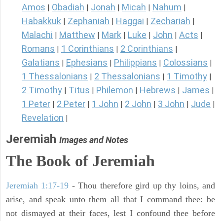
Amos
Obadiah
Jonah
Micah
Nahum
|
|
|
|
|
Habakkuk
Zephaniah
Haggai
Zechariah
|
|
|
|
Malachi
Matthew
Mark
Luke
John
Acts
|
|
|
|
|
|
Romans
1 Corinthians
2 Corinthians
|
|
|
Galatians
Ephesians
Philippians
Colossians
|
|
|
|
1 Thessalonians
2 Thessalonians
1 Timothy
|
|
|
2 Timothy
Titus
Philemon
Hebrews
James
|
|
|
|
|
1 Peter
2 Peter
1 John
2 John
3 John
Jude
|
|
|
|
|
|
Revelation
|
Jeremiah
Images and Notes
The Book of Jeremiah
Jeremiah 1:17-19
- Thou therefore gird up thy loins, and
arise, and speak unto them all that I command thee: be
not dismayed at their faces, lest I confound thee before