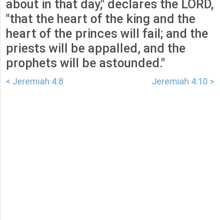
about in that day," declares the LORD,
"that the heart of the king and the
heart of the princes will fail; and the
priests will be appalled, and the
prophets will be astounded."
< Jeremiah 4:8
Jeremiah 4:10 >