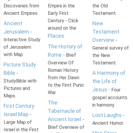
Discoveries from
Empire in the
the Old
Ancient Empires.
Early First
Testament.
Century - Click
Ancient
New
around on the
Jerusalem
Testament
-
Places
.
Interactive Study
Overview
-
The History of
of Jerusalem
General survey of
with Map.
Rome
- Brief
the New
Overview Of
Testament.
Picture Study
Roman History
Bible
A Harmony of
-
from Her Dawn
StudyBible with
the Life of
to the First Punic
Pictures and
Jesus
- Four
War.
Maps.
gospel accounts
The
in harmony.
First Century
Tabernacle of
Israel Map
-
Lost Laughs
-
Ancient Israel
-
Large Map of
Ancient Humor.
Brief Overview of
Israel in the First