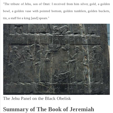
"The tribute of Jehu, son of Omri: I received from him silver, gold, a golden
bowl, a golden vase with pointed bottom, golden tumblers, golden buckets,
tin, a staff for a king [and] spears."
The Jehu Panel on the Black Obelisk
Summary of The Book of Jeremiah