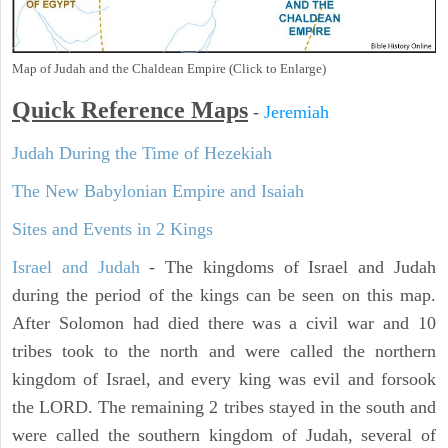
Map of Judah and the Chaldean Empire (Click to Enlarge)
Quick Reference Maps
-
Jeremiah
Judah During the Time of Hezekiah
The New Babylonian Empire and Isaiah
Sites and Events in 2 Kings
Israel and Judah
- The kingdoms of Israel and Judah
during the period of the kings can be seen on this map.
After Solomon had died there was a civil war and 10
tribes took to the north and were called the northern
kingdom of Israel, and every king was evil and forsook
the LORD. The remaining 2 tribes stayed in the south and
were called the southern kingdom of Judah, several of