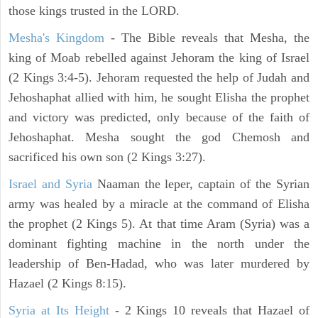
those kings trusted in the LORD.
Mesha's Kingdom
- The Bible reveals that Mesha, the
king of Moab rebelled against Jehoram the king of Israel
(2 Kings 3:4-5). Jehoram requested the help of Judah and
Jehoshaphat allied with him, he sought Elisha the prophet
and victory was predicted, only because of the faith of
Jehoshaphat. Mesha sought the god Chemosh and
sacrificed his own son (2 Kings 3:27).
Israel and Syria
Naaman the leper, captain of the Syrian
army was healed by a miracle at the command of Elisha
the prophet (2 Kings 5). At that time Aram (Syria) was a
dominant fighting machine in the north under the
leadership of Ben-Hadad, who was later murdered by
Hazael (2 Kings 8:15).
Syria at Its Height
- 2 Kings 10 reveals that Hazael of