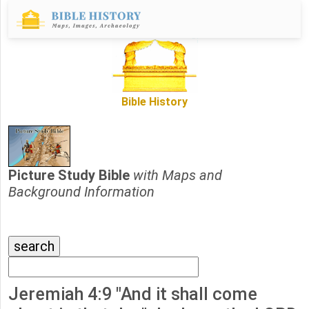
Bible History
Picture Study Bible
with Maps and
Background Information
Jeremiah 4:9 "And it shall come