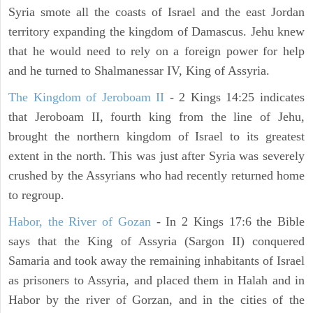
Syria smote all the coasts of Israel and the east Jordan
territory expanding the kingdom of Damascus. Jehu knew
that he would need to rely on a foreign power for help
and he turned to Shalmanessar IV, King of Assyria.
The Kingdom of Jeroboam II
- 2 Kings 14:25 indicates
that Jeroboam II, fourth king from the line of Jehu,
brought the northern kingdom of Israel to its greatest
extent in the north. This was just after Syria was severely
crushed by the Assyrians who had recently returned home
to regroup.
Habor, the River of Gozan
- In 2 Kings 17:6 the Bible
says that the King of Assyria (Sargon II) conquered
Samaria and took away the remaining inhabitants of Israel
as prisoners to Assyria, and placed them in Halah and in
Habor by the river of Gorzan, and in the cities of the