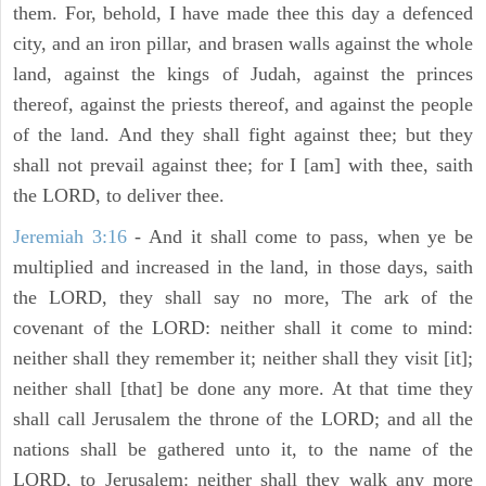
them. For, behold, I have made thee this day a defenced
city, and an iron pillar, and brasen walls against the whole
land, against the kings of Judah, against the princes
thereof, against the priests thereof, and against the people
of the land. And they shall fight against thee; but they
shall not prevail against thee; for I [am] with thee, saith
the LORD, to deliver thee.
Jeremiah 3:16
- And it shall come to pass, when ye be
multiplied and increased in the land, in those days, saith
the LORD, they shall say no more, The ark of the
covenant of the LORD: neither shall it come to mind:
neither shall they remember it; neither shall they visit [it];
neither shall [that] be done any more. At that time they
shall call Jerusalem the throne of the LORD; and all the
nations shall be gathered unto it, to the name of the
LORD, to Jerusalem: neither shall they walk any more