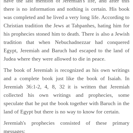
have the last mention of Jeremiah's life, and after this
there is no information and nothing is certain. His book
was completed and he lived a very long life. According to
Christian tradition the Jews at Tahpanhes, hating him for
his prophecies stoned him to death. There is also a Jewish
tradition that when Nebuchadnezzar had conquered
Egypt, Jeremiah and Baruch had escaped to the land of
Judea where they were allowed to die in peace.
The book of Jeremiah is recognized as his own writings
and a complete book just like the book of Isaiah. In
Jeremiah 36:1-2, 4, 8, 32 it is written that Jeremiah
collected his own writings and prophecies, some
speculate that he put the book together with Baruch in the
land of Egypt but there is no way to know for certain.
Jeremiah's prophecies consisted of these primary
messages: