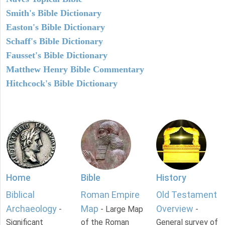
Smith's Bible Dictionary
Easton's Bible Dictionary
Schaff's Bible Dictionary
Fausset's Bible Dictionary
Matthew Henry Bible Commentary
Hitchcock's Bible Dictionary
Home
Bible
History
Biblical
Roman Empire
Old Testament
Archaeology
Map
Overview
-
- Large Map
-
Significant
of the Roman
General survey of