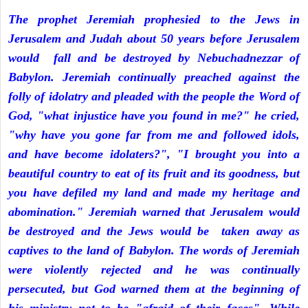
The prophet Jeremiah prophesied to the Jews in
Jerusalem and Judah about 50 years before Jerusalem
would fall and be destroyed by Nebuchadnezzar of
Babylon. Jeremiah continually preached against the
folly of idolatry and pleaded with the people the Word of
God, "what injustice have you found in me?" he cried,
"why have you gone far from me and followed idols,
and have become idolaters?", "I brought you into a
beautiful country to eat of its fruit and its goodness, but
you have defiled my land and made my heritage and
abomination." Jeremiah warned that Jerusalem would
be destroyed and the Jews would be taken away as
captives to the land of Babylon. The words of Jeremiah
were violently rejected and he was continually
persecuted, but God warned them at the beginning of