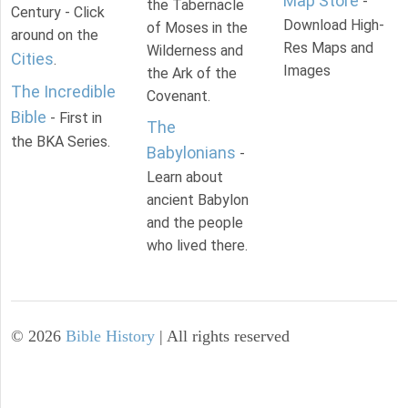
Map Store
-
the Tabernacle
Century - Click
Download High-
of Moses in the
around on the
Res Maps and
Wilderness and
Cities
.
Images
the Ark of the
The Incredible
Covenant.
Bible
- First in
The
the BKA Series.
Babylonians
-
Learn about
ancient Babylon
and the people
who lived there.
©
2026
Bible History
| All rights reserved