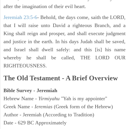
after the imagination of their evil heart.
Jeremiah 23:5-6
- Behold, the days come, saith the LORD,
that I will raise unto David a righteous Branch, and a
King shall reign and prosper, and shall execute judgment
and justice in the earth. In his days Judah shall be saved,
and Israel shall dwell safely: and this [is] his name
whereby he shall be called, THE LORD OUR
RIGHTEOUSNESS.
The Old Testament - A Brief Overview
Bible Survey - Jeremiah
Hebrew Name -
Yirmiyahu
"Yah is my appointer"
Greek Name -
Ieremias
(Greek form of the Hebrew)
Author - Jeremiah (According to Tradition)
Date - 629 BC Approximately