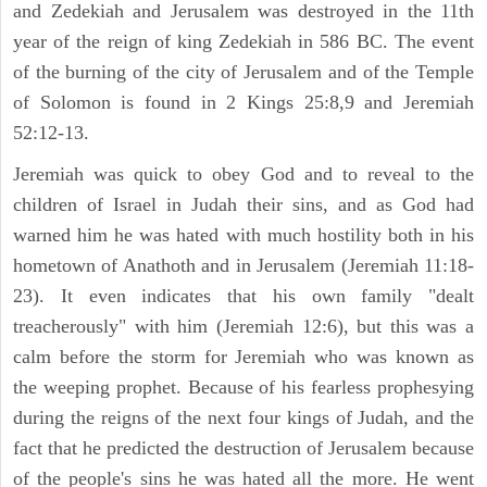
and Zedekiah and Jerusalem was destroyed in the 11th
year of the reign of king Zedekiah in 586 BC. The event
of the burning of the city of Jerusalem and of the Temple
of Solomon is found in 2 Kings 25:8,9 and Jeremiah
52:12-13.
Jeremiah was quick to obey God and to reveal to the
children of Israel in Judah their sins, and as God had
warned him he was hated with much hostility both in his
hometown of Anathoth and in Jerusalem (Jeremiah 11:18-
23). It even indicates that his own family "dealt
treacherously" with him (Jeremiah 12:6), but this was a
calm before the storm for Jeremiah who was known as
the weeping prophet. Because of his fearless prophesying
during the reigns of the next four kings of Judah, and the
fact that he predicted the destruction of Jerusalem because
of the people's sins he was hated all the more. He went