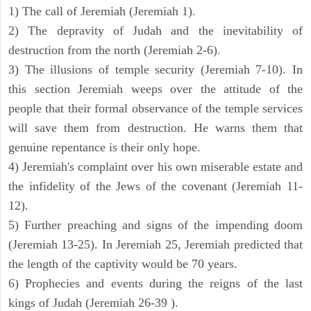
1) The call of Jeremiah (Jeremiah 1).
2) The depravity of Judah and the inevitability of
destruction from the north (Jeremiah 2-6).
3) The illusions of temple security (Jeremiah 7-10). In
this section Jeremiah weeps over the attitude of the
people that their formal observance of the temple services
will save them from destruction. He warns them that
genuine repentance is their only hope.
4) Jeremiah's complaint over his own miserable estate and
the infidelity of the Jews of the covenant (Jeremiah 11-
12).
5) Further preaching and signs of the impending doom
(Jeremiah 13-25). In Jeremiah 25, Jeremiah predicted that
the length of the captivity would be 70 years.
6) Prophecies and events during the reigns of the last
kings of Judah (Jeremiah 26-39 ).