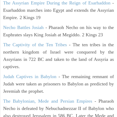
The Assyrian Empire During the Reign of Esarhaddon
-
Esarhaddon marches into Egypt and extends the Assyrian
Empire. 2 Kings 19
Necho Battles Josiah
- Pharaoh Necho on his way to the
Euphrates slays King Josiah at Megiddo. 2 Kings 23
The Captivity of the Ten Tribes
- The ten tribes in the
northern kingdom of Israel were conquered by the
Assyrians in 722 BC and taken to the land of Assyria as
captives.
Judah Captives in Babylon
- The remaining remnant of
Judah were taken as prisoners to Babylon as predicted by
Jeremiah the prophet.
The Babylonian, Mede and Persian Empires
- Pharaoh
Necho is defeated by Nebuchadnezzar II of Babylon who
also destroyed Jerusalem in 586 BC. Later the Mede and