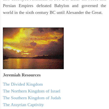
Persian Empires defeated Babylon and governed the
world in the sixth century BC until Alexander the Great.
Jeremiah
Resources
The Divided Kingdom
The Northern Kingdom of Israel
The Southern Kingdom of Judah
The Assyrian Captivity