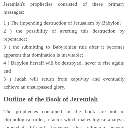
Jeremiah's prophecies consisted of these primary
messages:
1 ) The impending destruction of Jerusalem by Babylon;
2 ) the possibility of averting this destruction by
repentance;
3 ) the submitting to Babylonian rule after it becomes
apparent that domination is inevitable;
4 ) Babylon herself will be destroyed, never to rise again;
and
5 ) Judah will return from captivity and eventually
achieve an unsurpassed glory.
Outline of the Book of Jeremiah
The prophecies contained in the book are not in
chronological order, a factor which makes logical analysis
somewhat difficult; however, the following general