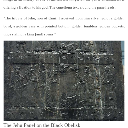
offering a libation to his god. The cuneiform text around the panel reads:
"The tribute of Jehu, son of Omri: I received from him silver, gold, a golden
bowl, a golden vase with pointed bottom, golden tumblers, golden buckets,
tin, a staff for a king [and] spears."
The Jehu Panel on the Black Obelisk