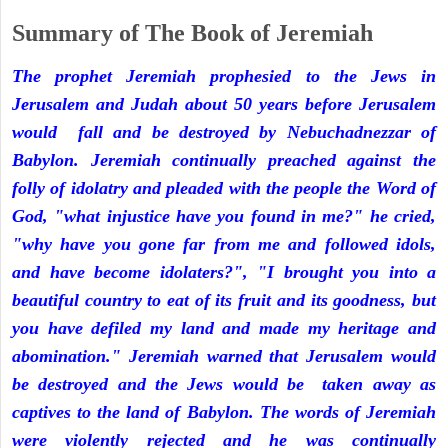
Summary of The Book of Jeremiah
The prophet Jeremiah prophesied to the Jews in
Jerusalem and Judah about 50 years before Jerusalem
would fall and be destroyed by Nebuchadnezzar of
Babylon. Jeremiah continually preached against the
folly of idolatry and pleaded with the people the Word of
God, "what injustice have you found in me?" he cried,
"why have you gone far from me and followed idols,
and have become idolaters?", "I brought you into a
beautiful country to eat of its fruit and its goodness, but
you have defiled my land and made my heritage and
abomination." Jeremiah warned that Jerusalem would
be destroyed and the Jews would be taken away as
captives to the land of Babylon. The words of Jeremiah
were violently rejected and he was continually