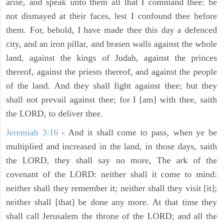
arise, and speak unto them all that I command thee: be
not dismayed at their faces, lest I confound thee before
them. For, behold, I have made thee this day a defenced
city, and an iron pillar, and brasen walls against the whole
land, against the kings of Judah, against the princes
thereof, against the priests thereof, and against the people
of the land. And they shall fight against thee; but they
shall not prevail against thee; for I [am] with thee, saith
the LORD, to deliver thee.
Jeremiah 3:16
- And it shall come to pass, when ye be
multiplied and increased in the land, in those days, saith
the LORD, they shall say no more, The ark of the
covenant of the LORD: neither shall it come to mind:
neither shall they remember it; neither shall they visit [it];
neither shall [that] be done any more. At that time they
shall call Jerusalem the throne of the LORD; and all the