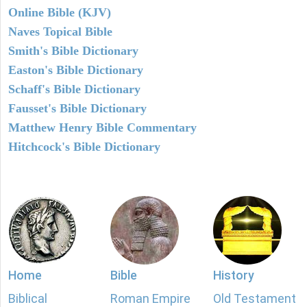
Online Bible (KJV)
Naves Topical Bible
Smith's Bible Dictionary
Easton's Bible Dictionary
Schaff's Bible Dictionary
Fausset's Bible Dictionary
Matthew Henry Bible Commentary
Hitchcock's Bible Dictionary
Home
Bible
History
Biblical
Roman Empire
Old Testament