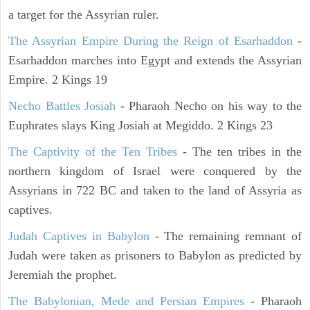
a target for the Assyrian ruler.
The Assyrian Empire During the Reign of Esarhaddon
-
Esarhaddon marches into Egypt and extends the Assyrian
Empire. 2 Kings 19
Necho Battles Josiah
- Pharaoh Necho on his way to the
Euphrates slays King Josiah at Megiddo. 2 Kings 23
The Captivity of the Ten Tribes
- The ten tribes in the
northern kingdom of Israel were conquered by the
Assyrians in 722 BC and taken to the land of Assyria as
captives.
Judah Captives in Babylon
- The remaining remnant of
Judah were taken as prisoners to Babylon as predicted by
Jeremiah the prophet.
The Babylonian, Mede and Persian Empires
- Pharaoh