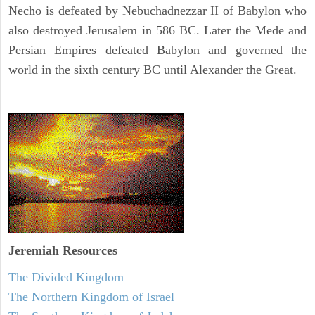
Necho is defeated by Nebuchadnezzar II of Babylon who
also destroyed Jerusalem in 586 BC. Later the Mede and
Persian Empires defeated Babylon and governed the
world in the sixth century BC until Alexander the Great.
Jeremiah
Resources
The Divided Kingdom
The Northern Kingdom of Israel