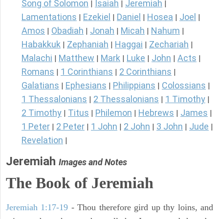
Song of Solomon
Isaiah
Jeremiah
|
|
|
Lamentations
Ezekiel
Daniel
Hosea
Joel
|
|
|
|
|
Amos
Obadiah
Jonah
Micah
Nahum
|
|
|
|
|
Habakkuk
Zephaniah
Haggai
Zechariah
|
|
|
|
Malachi
Matthew
Mark
Luke
John
Acts
|
|
|
|
|
|
Romans
1 Corinthians
2 Corinthians
|
|
|
Galatians
Ephesians
Philippians
Colossians
|
|
|
|
1 Thessalonians
2 Thessalonians
1 Timothy
|
|
|
2 Timothy
Titus
Philemon
Hebrews
James
|
|
|
|
|
1 Peter
2 Peter
1 John
2 John
3 John
Jude
|
|
|
|
|
|
Revelation
|
Jeremiah
Images and Notes
The Book of Jeremiah
Jeremiah 1:17-19
- Thou therefore gird up thy loins, and