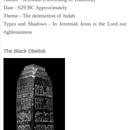
Date - 629 BC Approximately
Theme - The destruction of Judah
Types and Shadows - In Jeremiah Jesus is the Lord our
righteousness
ARCHAEOLOGY
The Black Obelisk