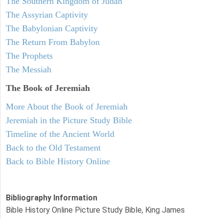
The Southern Kingdom of Judah
The Assyrian Captivity
The Babylonian Captivity
The Return From Babylon
The Prophets
The Messiah
The Book of Jeremiah
More About the Book of Jeremiah
Jeremiah in the Picture Study Bible
Timeline of the Ancient World
Back to the Old Testament
Back to Bible History Online
Bibliography Information
Bible History Online Picture Study Bible, King James