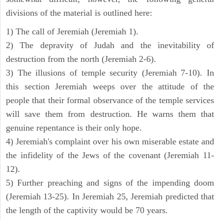
divisions of the material is outlined here:
1) The call of Jeremiah (Jeremiah 1).
2) The depravity of Judah and the inevitability of
destruction from the north (Jeremiah 2-6).
3) The illusions of temple security (Jeremiah 7-10). In
this section Jeremiah weeps over the attitude of the
people that their formal observance of the temple services
will save them from destruction. He warns them that
genuine repentance is their only hope.
4) Jeremiah's complaint over his own miserable estate and
the infidelity of the Jews of the covenant (Jeremiah 11-
12).
5) Further preaching and signs of the impending doom
(Jeremiah 13-25). In Jeremiah 25, Jeremiah predicted that
the length of the captivity would be 70 years.