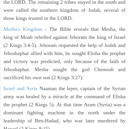
the LORD. The remaining 2 tribes stayed in the south and
were called the southern kingdom of Judah, several of
those kings trusted in the LORD.
Mesha's Kingdom
- The Bible reveals that Mesha, the
king of Moab rebelled against Jehoram the king of Israel
(2 Kings 3:4-5). Jehoram requested the help of Judah and
Jehoshaphat allied with him, he sought Elisha the prophet
and victory was predicted, only because of the faith of
Jehoshaphat. Mesha sought the god Chemosh and
sacrificed his own son (2 Kings 3:27).
Israel and Syria
Naaman the leper, captain of the Syrian
army was healed by a miracle at the command of Elisha
the prophet (2 Kings 5). At that time Aram (Syria) was a
dominant fighting machine in the north under the
leadership of Ben-Hadad, who was later murdered by
Hazael (2 Kings 8:15).