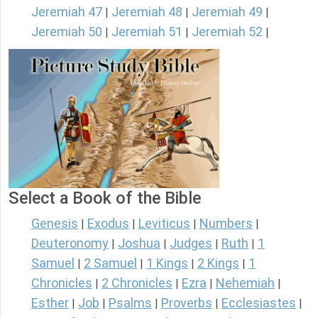
Jeremiah 47
Jeremiah 48
Jeremiah 49
|
|
|
Jeremiah 50
Jeremiah 51
Jeremiah 52
|
|
|
Select a Book of the Bible
Genesis
Exodus
Leviticus
Numbers
|
|
|
|
Deuteronomy
Joshua
Judges
Ruth
1
|
|
|
|
Samuel
2 Samuel
1 Kings
2 Kings
1
|
|
|
|
Chronicles
2 Chronicles
Ezra
Nehemiah
|
|
|
|
Esther
Job
Psalms
Proverbs
Ecclesiastes
|
|
|
|
|