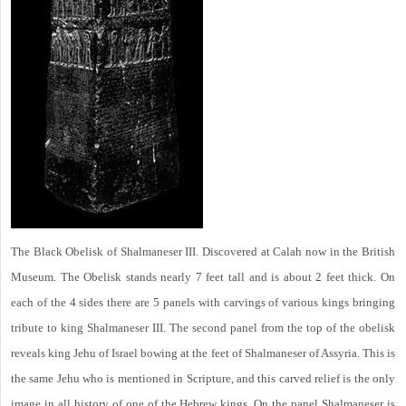
The Black Obelisk of Shalmaneser III. Discovered at Calah now in the British
Museum. The Obelisk stands nearly 7 feet tall and is about 2 feet thick. On
each of the 4 sides there are 5 panels with carvings of various kings bringing
tribute to king Shalmaneser III. The second panel from the top of the obelisk
reveals king Jehu of Israel bowing at the feet of Shalmaneser of Assyria. This is
the same Jehu who is mentioned in Scripture, and this carved relief is the only
image in all history of one of the Hebrew kings. On the panel Shalmaneser is