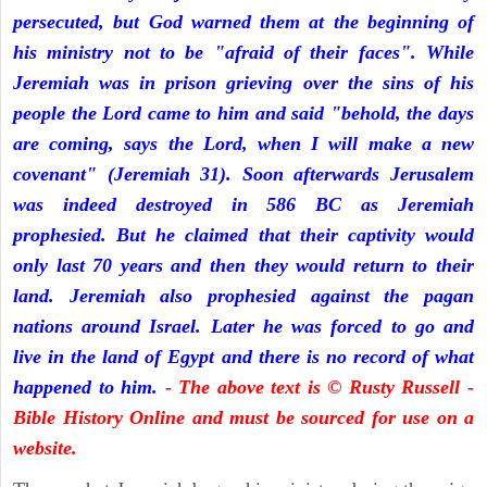
persecuted, but God warned them at the beginning of
his ministry not to be "afraid of their faces". While
Jeremiah was in prison grieving over the sins of his
people the Lord came to him and said "behold, the days
are coming, says the Lord, when I will make a new
covenant" (Jeremiah 31). Soon afterwards Jerusalem
was indeed destroyed in 586 BC as Jeremiah
prophesied. But he claimed that their captivity would
only last 70 years and then they would return to their
land. Jeremiah also prophesied against the pagan
nations around Israel. Later he was forced to go and
live in the land of Egypt and there is no record of what
happened to him.
- The above text is © Rusty Russell -
Bible History Online and must be sourced for use on a
website.