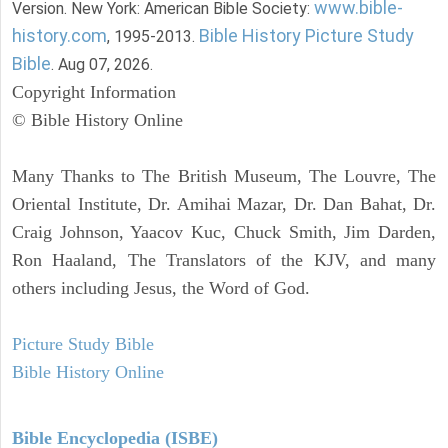
www.bible-
Version. New York: American Bible Society:
history.com
Bible History Picture Study
, 1995-2013.
Bible
. Aug 07, 2026.
Copyright Information
© Bible History Online
Many Thanks to The British Museum, The Louvre, The
Oriental Institute, Dr. Amihai Mazar, Dr. Dan Bahat, Dr.
Craig Johnson, Yaacov Kuc, Chuck Smith, Jim Darden,
Ron Haaland, The Translators of the KJV, and many
others including Jesus, the Word of God.
Picture Study Bible
Bible History Online
Bible Encyclopedia (ISBE)