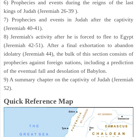
6) Prophecies and events during the reigns of the last
kings of Judah (Jeremiah 26-39 ).
7) Prophecies and events in Judah after the captivity
(Jeremiah 40-41).
8) Jeremiah's activity after he is forced to flee to Egypt
(Jeremiah 42-51). After a final exhortation to abandon
idolatry (Jeremiah 44), the bulk of this section consists of
prophecies against foreign nations, including a prediction
of the eventual fall and desolation of Babylon.
9) A summary chapter on the captivity of Judah (Jeremiah
52).
Quick Reference Map