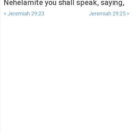
Nehelamite you shall speak, saying,
< Jeremiah 29:23
Jeremiah 29:25 >