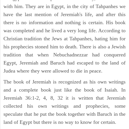
with him. They are in Egypt, in the city of Tahpanhes we
have the last mention of Jeremiah's life, and after this
there is no information and nothing is certain. His book
was completed and he lived a very long life. According to
Christian tradition the Jews at Tahpanhes, hating him for
his prophecies stoned him to death. There is also a Jewish
tradition that when Nebuchadnezzar had conquered
Egypt, Jeremiah and Baruch had escaped to the land of
Judea where they were allowed to die in peace.
The book of Jeremiah is recognized as his own writings
and a complete book just like the book of Isaiah. In
Jeremiah 36:1-2, 4, 8, 32 it is written that Jeremiah
collected his own writings and prophecies, some
speculate that he put the book together with Baruch in the
land of Egypt but there is no way to know for certain.