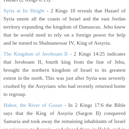
Syria at Its Height
- 2 Kings 10 reveals that Hazael of
Syria smote all the coasts of Israel and the east Jordan
territory expanding the kingdom of Damascus. Jehu knew
that he would need to rely on a foreign power for help
and he turned to Shalmanessar IV, King of Assyria.
The Kingdom of Jeroboam II
- 2 Kings 14:25 indicates
that Jeroboam II, fourth king from the line of Jehu,
brought the northern kingdom of Israel to its greatest
extent in the north. This was just after Syria was severely
crushed by the Assyrians who had recently returned home
to regroup.
Habor, the River of Gozan
- In 2 Kings 17:6 the Bible
says that the King of Assyria (Sargon II) conquered
Samaria and took away the remaining inhabitants of Israel