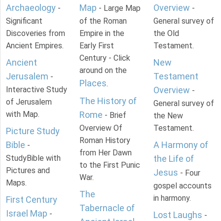
Archaeology
Map
Overview
-
- Large Map
-
Significant
of the Roman
General survey of
Discoveries from
Empire in the
the Old
Ancient Empires.
Early First
Testament.
Century - Click
Ancient
New
around on the
Jerusalem
Testament
-
Places
.
Interactive Study
Overview
-
The History of
of Jerusalem
General survey of
with Map.
Rome
- Brief
the New
Overview Of
Testament.
Picture Study
Roman History
Bible
A Harmony of
-
from Her Dawn
StudyBible with
the Life of
to the First Punic
Pictures and
Jesus
- Four
War.
Maps.
gospel accounts
The
in harmony.
First Century
Tabernacle of
Israel Map
-
Lost Laughs
-