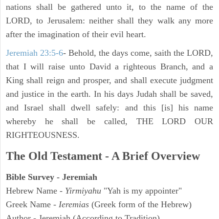
nations shall be gathered unto it, to the name of the
LORD, to Jerusalem: neither shall they walk any more
after the imagination of their evil heart.
Jeremiah 23:5-6
- Behold, the days come, saith the LORD,
that I will raise unto David a righteous Branch, and a
King shall reign and prosper, and shall execute judgment
and justice in the earth. In his days Judah shall be saved,
and Israel shall dwell safely: and this [is] his name
whereby he shall be called, THE LORD OUR
RIGHTEOUSNESS.
The Old Testament - A Brief Overview
Bible Survey - Jeremiah
Hebrew Name -
Yirmiyahu
"Yah is my appointer"
Greek Name -
Ieremias
(Greek form of the Hebrew)
Author - Jeremiah (According to Tradition)