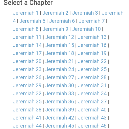
Select a Chapter
Jeremiah 1
Jeremiah 2
Jeremiah 3
Jeremiah
|
|
|
4
Jeremiah 5
Jeremiah 6
Jeremiah 7
|
|
|
|
Jeremiah 8
Jeremiah 9
Jeremiah 10
|
|
|
Jeremiah 11
Jeremiah 12
Jeremiah 13
|
|
|
Jeremiah 14
Jeremiah 15
Jeremiah 16
|
|
|
Jeremiah 17
Jeremiah 18
Jeremiah 19
|
|
|
Jeremiah 20
Jeremiah 21
Jeremiah 22
|
|
|
Jeremiah 23
Jeremiah 24
Jeremiah 25
|
|
|
Jeremiah 26
Jeremiah 27
Jeremiah 28
|
|
|
Jeremiah 29
Jeremiah 30
Jeremiah 31
|
|
|
Jeremiah 32
Jeremiah 33
Jeremiah 34
|
|
|
Jeremiah 35
Jeremiah 36
Jeremiah 37
|
|
|
Jeremiah 38
Jeremiah 39
Jeremiah 40
|
|
|
Jeremiah 41
Jeremiah 42
Jeremiah 43
|
|
|
Jeremiah 44
Jeremiah 45
Jeremiah 46
|
|
|