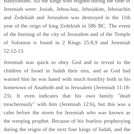
Babylonians. All the kings who reigned during the time of
Jeremiah were: Josiah, Jehoa-haz, Jehoiakim, Jehoiachin
and Zedekiah and Jerusalem was destroyed in the 11th
year of the reign of king Zedekiah in 586 BC. The event
of the burning of the city of Jerusalem and of the Temple
of Solomon is found in 2 Kings 25:8,9 and Jeremiah
52:12-13.
Jeremiah was quick to obey God and to reveal to the
children of Israel in Judah their sins, and as God had
warned him he was hated with much hostility both in his
hometown of Anathoth and in Jerusalem (Jeremiah 11:18-
23). It even indicates that his own family "dealt
treacherously" with him (Jeremiah 12:6), but this was a
calm before the storm for Jeremiah who was known as
the weeping prophet. Because of his fearless prophesying
during the reigns of the next four kings of Judah, and the