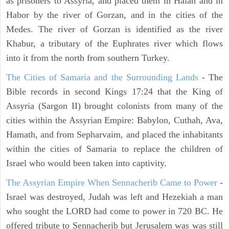
as prisoners to Assyria, and placed them in Halah and in
Habor by the river of Gorzan, and in the cities of the
Medes. The river of Gorzan is identified as the river
Khabur, a tributary of the Euphrates river which flows
into it from the north from southern Turkey.
The Cities of Samaria and the Surrounding Lands
- The
Bible records in second Kings 17:24 that the King of
Assyria (Sargon II) brought colonists from many of the
cities within the Assyrian Empire: Babylon, Cuthah, Ava,
Hamath, and from Sepharvaim, and placed the inhabitants
within the cities of Samaria to replace the children of
Israel who would been taken into captivity.
The Assyrian Empire When Sennacherib Came to Power
-
Israel was destroyed, Judah was left and Hezekiah a man
who sought the LORD had come to power in 720 BC. He
offered tribute to Sennacherib but Jerusalem was was still