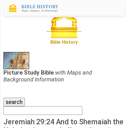
Bible History
Picture Study Bible
with Maps and
Background Information
Jeremiah 29:24 And to Shemaiah the