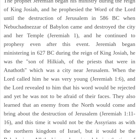
The prophet Jeremiah began his ministry during the reign
of King Josiah, and he prophesied the Word of the Lord
until the destruction of Jerusalem in 586 BC when
Nebuchadnezzar of Babylon came and destroyed the city
and her Temple (Jeremiah 1), and he continued to
prophesy even after this event. Jeremiah began
ministering in 627 BC during the reign of King Josiah, he
was the "son of Hilkiah, of the priests that were in
Anathoth" which was a city near Jerusalem. When the
Lord called him he was very young (Jeremiah 1:6), and
the Lord revealed to him that his word would be rejected
and yet he was not to be afraid of their faces. They also
learned that an enemy from the North would come and
bring about the destruction of Jerusalem (Jeremiah 1:11-
16), and this time it would not be the Assyrians as with
the northern kingdom of Israel, but it would be the