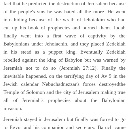
fact that he predicted the destruction of Jerusalem because
of the people's sins he was hated all the more. He went
into hiding because of the wrath of Jehoiakim who had
cut up his book of prophecies and burned them. Judah
finally went into a first wave of captivity by the
Babylonians under Jehoiachin, and they placed Zedekiah
in his stead as a puppet king. Eventually Zedekiah
rebelled against the king of Babylon but was warned by
Jeremiah not to do so (Jeremiah 27:12). Finally the
inevitable happened, on the terrifying day of Av 9 in the
Jewish calendar Nebuchadnezzar's forces destroyedthe
Temple of Solomon and the city of Jerusalem making true
all of Jeremiah's prophecies about the Babylonian
invasion.
Jeremiah stayed in Jerusalem but finally was forced to go
to Egypt and his companion and secretary, Baruch came