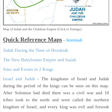
Map of Judah and the Chaldean Empire (Click to Enlarge)
Quick Reference Maps
-
Jeremiah
Judah During the Time of Hezekiah
The New Babylonian Empire and Isaiah
Sites and Events in 2 Kings
Israel and Judah
- The kingdoms of Israel and Judah
during the period of the kings can be seen on this map.
After Solomon had died there was a civil war and 10
tribes took to the north and were called the northern
kingdom of Israel, and every king was evil and forsook