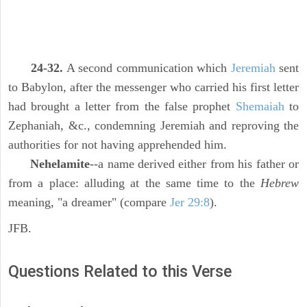
24-32.
A second communication which
Jeremiah
sent
to Babylon, after the messenger who carried his first letter
had brought a letter from the false prophet
Shemaiah
to
Zephaniah, &c., condemning Jeremiah and reproving the
authorities for not having apprehended him.
Nehelamite
--a name derived either from his father or
from a place: alluding at the same time to the
Hebrew
meaning, "a dreamer" (compare
Jer 29:8
).
JFB.
Questions Related to this Verse