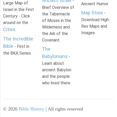
Ancient Israel
-
Large Map of
Ancient Humor.
Brief Overview of
Israel in the First
Map Store
-
the Tabernacle
Century - Click
Download High-
of Moses in the
around on the
Res Maps and
Wilderness and
Cities
.
Images
the Ark of the
The Incredible
Covenant.
Bible
- First in
The
the BKA Series.
Babylonians
-
Learn about
ancient Babylon
and the people
who lived there.
©
2026
Bible History
| All rights reserved