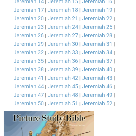
Jeremiah 14
Jeremiah 15
Jeremiah 16
|
|
|
Jeremiah 17
Jeremiah 18
Jeremiah 19
|
|
|
Jeremiah 20
Jeremiah 21
Jeremiah 22
|
|
|
Jeremiah 23
Jeremiah 24
Jeremiah 25
|
|
|
Jeremiah 26
Jeremiah 27
Jeremiah 28
|
|
|
Jeremiah 29
Jeremiah 30
Jeremiah 31
|
|
|
Jeremiah 32
Jeremiah 33
Jeremiah 34
|
|
|
Jeremiah 35
Jeremiah 36
Jeremiah 37
|
|
|
Jeremiah 38
Jeremiah 39
Jeremiah 40
|
|
|
Jeremiah 41
Jeremiah 42
Jeremiah 43
|
|
|
Jeremiah 44
Jeremiah 45
Jeremiah 46
|
|
|
Jeremiah 47
Jeremiah 48
Jeremiah 49
|
|
|
Jeremiah 50
Jeremiah 51
Jeremiah 52
|
|
|