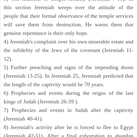
this section Jeremiah weeps over the attitude of the
people that their formal observance of the temple services
will save them from destruction. He warns them that
genuine repentance is their only hope.
4) Jeremiah's complaint over his own miserable estate and
the infidelity of the Jews of the covenant (Jeremiah 11-
12).
5) Further preaching and signs of the impending doom
(Jeremiah 13-25). In Jeremiah 25, Jeremiah predicted that
the length of the captivity would be 70 years.
6) Prophecies and events during the reigns of the last
kings of Judah (Jeremiah 26-39 ).
7) Prophecies and events in Judah after the captivity
(Jeremiah 40-41).
8) Jeremiah's activity after he is forced to flee to Egypt
(Jeremiah 42-51). After a final exhortation to abandon