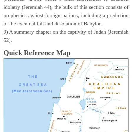
idolatry (Jeremiah 44), the bulk of this section consists of
prophecies against foreign nations, including a prediction
of the eventual fall and desolation of Babylon.
9) A summary chapter on the captivity of Judah (Jeremiah
52).
Quick Reference Map