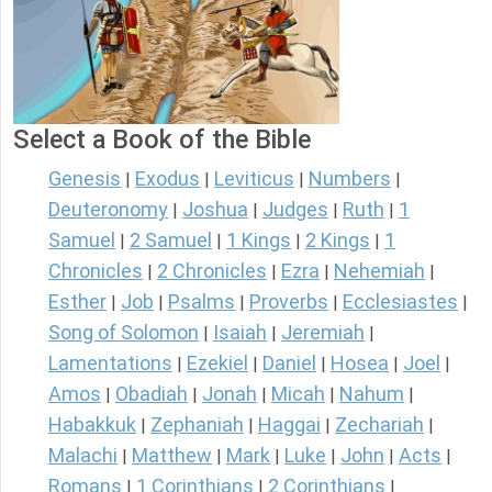
Select a Book of the Bible
Genesis
Exodus
Leviticus
Numbers
|
|
|
|
Deuteronomy
Joshua
Judges
Ruth
1
|
|
|
|
Samuel
2 Samuel
1 Kings
2 Kings
1
|
|
|
|
Chronicles
2 Chronicles
Ezra
Nehemiah
|
|
|
|
Esther
Job
Psalms
Proverbs
Ecclesiastes
|
|
|
|
|
Song of Solomon
Isaiah
Jeremiah
|
|
|
Lamentations
Ezekiel
Daniel
Hosea
Joel
|
|
|
|
|
Amos
Obadiah
Jonah
Micah
Nahum
|
|
|
|
|
Habakkuk
Zephaniah
Haggai
Zechariah
|
|
|
|
Malachi
Matthew
Mark
Luke
John
Acts
|
|
|
|
|
|
Romans
1 Corinthians
2 Corinthians
|
|
|