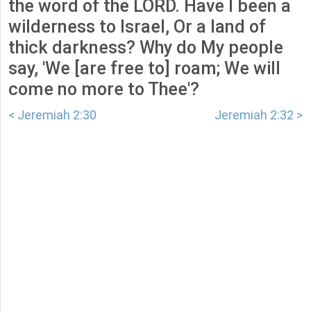
the word of the LORD. Have I been a
wilderness to Israel, Or a land of
thick darkness? Why do My people
say, 'We [are free to] roam; We will
come no more to Thee'?
< Jeremiah 2:30
Jeremiah 2:32 >