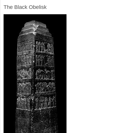
The Black Obelisk