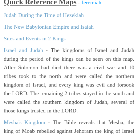
Quick Reference Maps
-
Jeremiah
Judah During the Time of Hezekiah
The New Babylonian Empire and Isaiah
Sites and Events in 2 Kings
Israel and Judah
- The kingdoms of Israel and Judah
during the period of the kings can be seen on this map.
After Solomon had died there was a civil war and 10
tribes took to the north and were called the northern
kingdom of Israel, and every king was evil and forsook
the LORD. The remaining 2 tribes stayed in the south and
were called the southern kingdom of Judah, several of
those kings trusted in the LORD.
Mesha's Kingdom
- The Bible reveals that Mesha, the
king of Moab rebelled against Jehoram the king of Israel