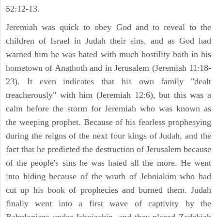
52:12-13.
Jeremiah was quick to obey God and to reveal to the
children of Israel in Judah their sins, and as God had
warned him he was hated with much hostility both in his
hometown of Anathoth and in Jerusalem (Jeremiah 11:18-
23). It even indicates that his own family "dealt
treacherously" with him (Jeremiah 12:6), but this was a
calm before the storm for Jeremiah who was known as
the weeping prophet. Because of his fearless prophesying
during the reigns of the next four kings of Judah, and the
fact that he predicted the destruction of Jerusalem because
of the people's sins he was hated all the more. He went
into hiding because of the wrath of Jehoiakim who had
cut up his book of prophecies and burned them. Judah
finally went into a first wave of captivity by the