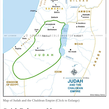
Map of Judah and the Chaldean Empire (Click to Enlarge)