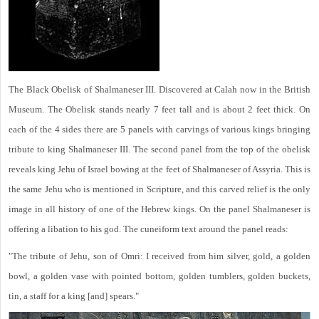
The Black Obelisk of Shalmaneser III. Discovered at Calah now in the British
Museum. The Obelisk stands nearly 7 feet tall and is about 2 feet thick. On
each of the 4 sides there are 5 panels with carvings of various kings bringing
tribute to king Shalmaneser III. The second panel from the top of the obelisk
reveals king Jehu of Israel bowing at the feet of Shalmaneser of Assyria. This is
the same Jehu who is mentioned in Scripture, and this carved relief is the only
image in all history of one of the Hebrew kings. On the panel Shalmaneser is
offering a libation to his god. The cuneiform text around the panel reads:
"The tribute of Jehu, son of Omri: I received from him silver, gold, a golden
bowl, a golden vase with pointed bottom, golden tumblers, golden buckets,
tin, a staff for a king [and] spears."