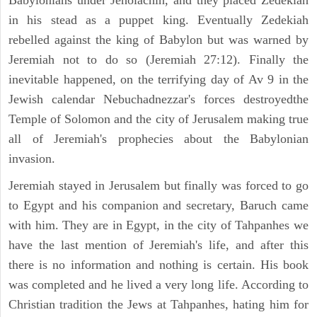
Babylonians under Jehoiachin, and they placed Zedekiah
in his stead as a puppet king. Eventually Zedekiah
rebelled against the king of Babylon but was warned by
Jeremiah not to do so (Jeremiah 27:12). Finally the
inevitable happened, on the terrifying day of Av 9 in the
Jewish calendar Nebuchadnezzar's forces destroyedthe
Temple of Solomon and the city of Jerusalem making true
all of Jeremiah's prophecies about the Babylonian
invasion.
Jeremiah stayed in Jerusalem but finally was forced to go
to Egypt and his companion and secretary, Baruch came
with him. They are in Egypt, in the city of Tahpanhes we
have the last mention of Jeremiah's life, and after this
there is no information and nothing is certain. His book
was completed and he lived a very long life. According to
Christian tradition the Jews at Tahpanhes, hating him for