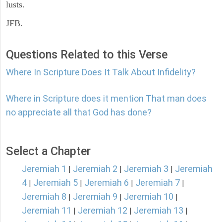
lusts.
JFB.
Questions Related to this Verse
Where In Scripture Does It Talk About Infidelity?
Where in Scripture does it mention That man does
no appreciate all that God has done?
Select a Chapter
Jeremiah 1
Jeremiah 2
Jeremiah 3
Jeremiah
|
|
|
4
Jeremiah 5
Jeremiah 6
Jeremiah 7
|
|
|
|
Jeremiah 8
Jeremiah 9
Jeremiah 10
|
|
|
Jeremiah 11
Jeremiah 12
Jeremiah 13
|
|
|