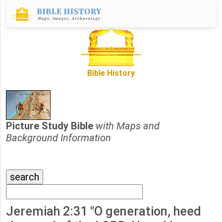
Bible History
Picture Study Bible
with Maps and
Background Information
Jeremiah 2:31 "O generation, heed