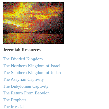
Jeremiah
Resources
The Divided Kingdom
The Northern Kingdom of Israel
The Southern Kingdom of Judah
The Assyrian Captivity
The Babylonian Captivity
The Return From Babylon
The Prophets
The Messiah