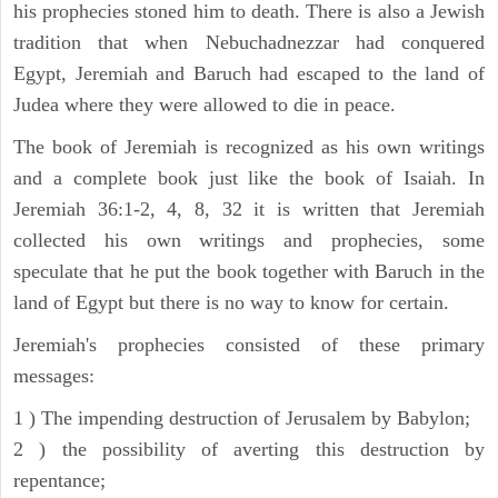
his prophecies stoned him to death. There is also a Jewish
tradition that when Nebuchadnezzar had conquered
Egypt, Jeremiah and Baruch had escaped to the land of
Judea where they were allowed to die in peace.
The book of Jeremiah is recognized as his own writings
and a complete book just like the book of Isaiah. In
Jeremiah 36:1-2, 4, 8, 32 it is written that Jeremiah
collected his own writings and prophecies, some
speculate that he put the book together with Baruch in the
land of Egypt but there is no way to know for certain.
Jeremiah's prophecies consisted of these primary
messages:
1 ) The impending destruction of Jerusalem by Babylon;
2 ) the possibility of averting this destruction by
repentance;