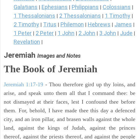
Galatians
Ephesians
Philippians
Colossians
|
|
|
|
1 Thessalonians
2 Thessalonians
1 Timothy
|
|
|
2 Timothy
Titus
Philemon
Hebrews
James
|
|
|
|
|
1 Peter
2 Peter
1 John
2 John
3 John
Jude
|
|
|
|
|
|
Revelation
|
Jeremiah
Images and Notes
The Book of Jeremiah
Jeremiah 1:17-19
- Thou therefore gird up thy loins, and
arise, and speak unto them all that I command thee: be
not dismayed at their faces, lest I confound thee before
them. For, behold, I have made thee this day a defenced
city, and an iron pillar, and brasen walls against the whole
land, against the kings of Judah, against the princes
thereof, against the priests thereof, and against the people