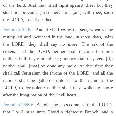
of the land. And they shall fight against thee; but they
shall not prevail against thee; for I [am] with thee, saith
the LORD, to deliver thee.
Jeremiah 3:16
- And it shall come to pass, when ye be
multiplied and increased in the land, in those days, saith
the LORD, they shall say no more, The ark of the
covenant of the LORD: neither shall it come to mind:
neither shall they remember it; neither shall they visit [it];
neither shall [that] be done any more. At that time they
shall call Jerusalem the throne of the LORD; and all the
nations shall be gathered unto it, to the name of the
LORD, to Jerusalem: neither shall they walk any more
after the imagination of their evil heart.
Jeremiah 23:5-6
- Behold, the days come, saith the LORD,
that I will raise unto David a righteous Branch, and a