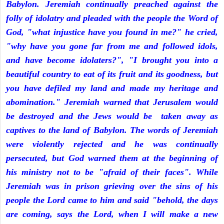
Babylon. Jeremiah continually preached against the
folly of idolatry and pleaded with the people the Word of
God, "what injustice have you found in me?" he cried,
"why have you gone far from me and followed idols,
and have become idolaters?", "I brought you into a
beautiful country to eat of its fruit and its goodness, but
you have defiled my land and made my heritage and
abomination." Jeremiah warned that Jerusalem would
be destroyed and the Jews would be taken away as
captives to the land of Babylon. The words of Jeremiah
were violently rejected and he was continually
persecuted, but God warned them at the beginning of
his ministry not to be "afraid of their faces". While
Jeremiah was in prison grieving over the sins of his
people the Lord came to him and said "behold, the days
are coming, says the Lord, when I will make a new