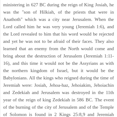
ministering in 627 BC during the reign of King Josiah, he
was the "son of Hilkiah, of the priests that were in
Anathoth" which was a city near Jerusalem. When the
Lord called him he was very young (Jeremiah 1:6), and
the Lord revealed to him that his word would be rejected
and yet he was not to be afraid of their faces. They also
learned that an enemy from the North would come and
bring about the destruction of Jerusalem (Jeremiah 1:11-
16), and this time it would not be the Assyrians as with
the northern kingdom of Israel, but it would be the
Babylonians. All the kings who reigned during the time of
Jeremiah were: Josiah, Jehoa-haz, Jehoiakim, Jehoiachin
and Zedekiah and Jerusalem was destroyed in the 11th
year of the reign of king Zedekiah in 586 BC. The event
of the burning of the city of Jerusalem and of the Temple
of Solomon is found in 2 Kings 25:8,9 and Jeremiah