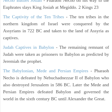
Necho Battles Josiah
- Pharaoh Necho on his way to the
Euphrates slays King Josiah at Megiddo. 2 Kings 23
The Captivity of the Ten Tribes
- The ten tribes in the
northern kingdom of Israel were conquered by the
Assyrians in 722 BC and taken to the land of Assyria as
captives.
Judah Captives in Babylon
- The remaining remnant of
Judah were taken as prisoners to Babylon as predicted by
Jeremiah the prophet.
The Babylonian, Mede and Persian Empires
- Pharaoh
Necho is defeated by Nebuchadnezzar II of Babylon who
also destroyed Jerusalem in 586 BC. Later the Mede and
Persian Empires defeated Babylon and governed the
world in the sixth century BC until Alexander the Great.