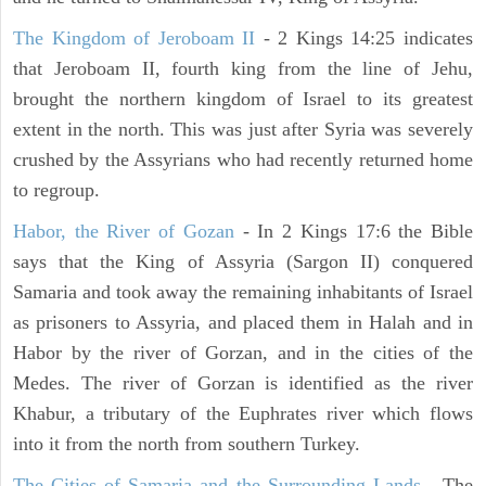
The Kingdom of Jeroboam II
- 2 Kings 14:25 indicates
that Jeroboam II, fourth king from the line of Jehu,
brought the northern kingdom of Israel to its greatest
extent in the north. This was just after Syria was severely
crushed by the Assyrians who had recently returned home
to regroup.
Habor, the River of Gozan
- In 2 Kings 17:6 the Bible
says that the King of Assyria (Sargon II) conquered
Samaria and took away the remaining inhabitants of Israel
as prisoners to Assyria, and placed them in Halah and in
Habor by the river of Gorzan, and in the cities of the
Medes. The river of Gorzan is identified as the river
Khabur, a tributary of the Euphrates river which flows
into it from the north from southern Turkey.
The Cities of Samaria and the Surrounding Lands
- The