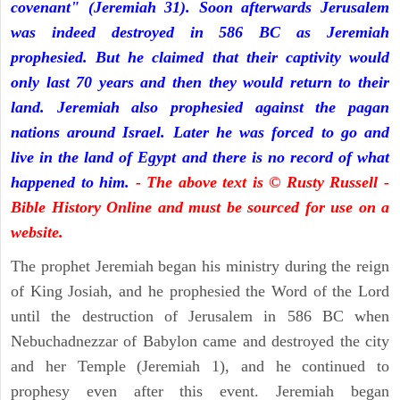
covenant" (Jeremiah 31). Soon afterwards Jerusalem
was indeed destroyed in 586 BC as Jeremiah
prophesied. But he claimed that their captivity would
only last 70 years and then they would return to their
land. Jeremiah also prophesied against the pagan
nations around Israel. Later he was forced to go and
live in the land of Egypt and there is no record of what
happened to him.
- The above text is © Rusty Russell -
Bible History Online and must be sourced for use on a
website.
The prophet Jeremiah began his ministry during the reign
of King Josiah, and he prophesied the Word of the Lord
until the destruction of Jerusalem in 586 BC when
Nebuchadnezzar of Babylon came and destroyed the city
and her Temple (Jeremiah 1), and he continued to
prophesy even after this event. Jeremiah began