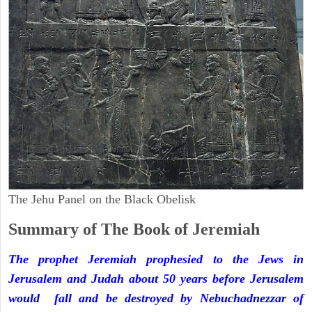
The Jehu Panel on the Black Obelisk
Summary of The Book of Jeremiah
The prophet Jeremiah prophesied to the Jews in
Jerusalem and Judah about 50 years before Jerusalem
would fall and be destroyed by Nebuchadnezzar of