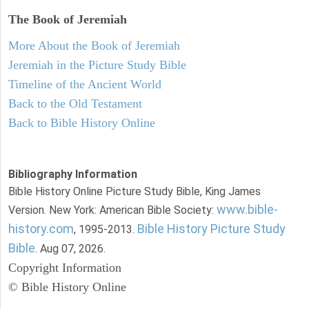
The Book of Jeremiah
More About the Book of Jeremiah
Jeremiah in the Picture Study Bible
Timeline of the Ancient World
Back to the Old Testament
Back to Bible History Online
Bibliography Information
Bible History Online Picture Study Bible, King James
www.bible-
Version. New York: American Bible Society:
history.com
Bible History Picture Study
, 1995-2013.
Bible
. Aug 07, 2026.
Copyright Information
© Bible History Online