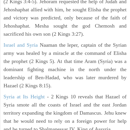
(2 Kings 3:4-5). Jehoram requested the help of Judah and
Jehoshaphat allied with him, he sought Elisha the prophet
and victory was predicted, only because of the faith of
Jehoshaphat. Mesha sought the god Chemosh and
sacrificed his own son (2 Kings 3:27).
Israel and Syria
Naaman the leper, captain of the Syrian
army was healed by a miracle at the command of Elisha
the prophet (2 Kings 5). At that time Aram (Syria) was a
dominant fighting machine in the north under the
leadership of Ben-Hadad, who was later murdered by
Hazael (2 Kings 8:15).
Syria at Its Height
- 2 Kings 10 reveals that Hazael of
Syria smote all the coasts of Israel and the east Jordan
territory expanding the kingdom of Damascus. Jehu knew
that he would need to rely on a foreign power for help
and he turned to Shalmanessar IV, King of Assyria.