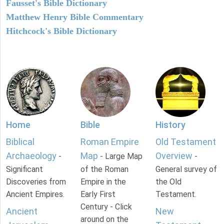
Fausset's Bible Dictionary
Matthew Henry Bible Commentary
Hitchcock's Bible Dictionary
Home
Bible
History
Biblical
Roman Empire
Old Testament
Archaeology
Map
Overview
-
- Large Map
-
Significant
of the Roman
General survey of
Discoveries from
Empire in the
the Old
Ancient Empires.
Early First
Testament.
Century - Click
Ancient
New
around on the