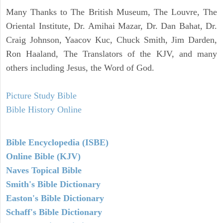
Many Thanks to The British Museum, The Louvre, The
Oriental Institute, Dr. Amihai Mazar, Dr. Dan Bahat, Dr.
Craig Johnson, Yaacov Kuc, Chuck Smith, Jim Darden,
Ron Haaland, The Translators of the KJV, and many
others including Jesus, the Word of God.
Picture Study Bible
Bible History Online
Bible Encyclopedia (ISBE)
Online Bible (KJV)
Naves Topical Bible
Smith's Bible Dictionary
Easton's Bible Dictionary
Schaff's Bible Dictionary