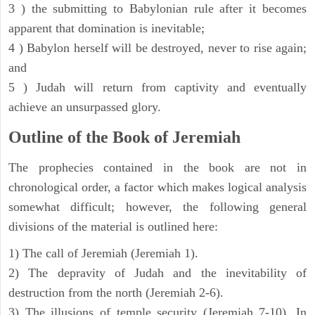
3 ) the submitting to Babylonian rule after it becomes
apparent that domination is inevitable;
4 ) Babylon herself will be destroyed, never to rise again;
and
5 ) Judah will return from captivity and eventually
achieve an unsurpassed glory.
Outline of the Book of Jeremiah
The prophecies contained in the book are not in
chronological order, a factor which makes logical analysis
somewhat difficult; however, the following general
divisions of the material is outlined here:
1) The call of Jeremiah (Jeremiah 1).
2) The depravity of Judah and the inevitability of
destruction from the north (Jeremiah 2-6).
3) The illusions of temple security (Jeremiah 7-10). In