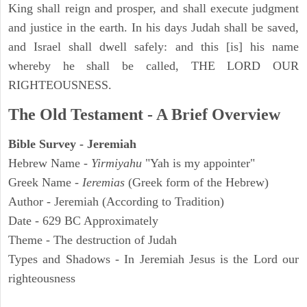
King shall reign and prosper, and shall execute judgment
and justice in the earth. In his days Judah shall be saved,
and Israel shall dwell safely: and this [is] his name
whereby he shall be called, THE LORD OUR
RIGHTEOUSNESS.
The Old Testament - A Brief Overview
Bible Survey - Jeremiah
Hebrew Name -
Yirmiyahu
"Yah is my appointer"
Greek Name -
Ieremias
(Greek form of the Hebrew)
Author - Jeremiah (According to Tradition)
Date - 629 BC Approximately
Theme - The destruction of Judah
Types and Shadows - In Jeremiah Jesus is the Lord our
righteousness
ARCHAEOLOGY