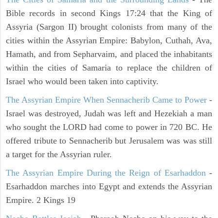
Bible records in second Kings 17:24 that the King of
Assyria (Sargon II) brought colonists from many of the
cities within the Assyrian Empire: Babylon, Cuthah, Ava,
Hamath, and from Sepharvaim, and placed the inhabitants
within the cities of Samaria to replace the children of
Israel who would been taken into captivity.
The Assyrian Empire When Sennacherib Came to Power
-
Israel was destroyed, Judah was left and Hezekiah a man
who sought the LORD had come to power in 720 BC. He
offered tribute to Sennacherib but Jerusalem was was still
a target for the Assyrian ruler.
The Assyrian Empire During the Reign of Esarhaddon
-
Esarhaddon marches into Egypt and extends the Assyrian
Empire. 2 Kings 19