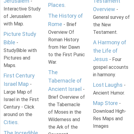
Jerusalem
Testament
-
Places
.
Interactive Study
Overview
-
The History of
of Jerusalem
General survey of
with Map.
Rome
- Brief
the New
Overview Of
Testament.
Picture Study
Roman History
Bible
A Harmony of
-
from Her Dawn
StudyBible with
the Life of
to the First Punic
Pictures and
Jesus
- Four
War.
Maps.
gospel accounts
The
in harmony.
First Century
Tabernacle of
Israel Map
-
Lost Laughs
-
Ancient Israel
-
Large Map of
Ancient Humor.
Brief Overview of
Israel in the First
Map Store
-
the Tabernacle
Century - Click
Download High-
of Moses in the
around on the
Res Maps and
Wilderness and
Cities
.
Images
the Ark of the
The Incredible