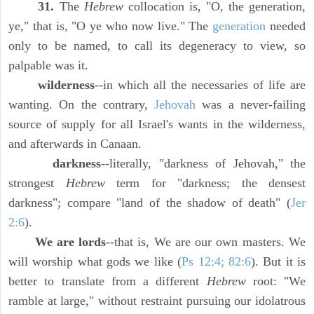
31.
The
Hebrew
collocation is, "O, the generation,
ye," that is, "O ye who now live." The
generation
needed
only to be named, to call its degeneracy to view, so
palpable was it.
wilderness
--in which all the necessaries of life are
wanting. On the contrary,
Jehovah
was a never-failing
source of supply for all Israel's wants in the wilderness,
and afterwards in Canaan.
darkness
--literally, "darkness of Jehovah," the
strongest
Hebrew
term for "darkness; the densest
darkness"; compare "land of the shadow of death" (
Jer
2:6
).
We are lords
--that is, We are our own masters. We
will worship what gods we like (
Ps 12:4; 82:6
). But it is
better to translate from a different
Hebrew
root: "We
ramble at large," without restraint pursuing our idolatrous