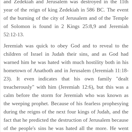
and Zedekiah and Jerusalem was destroyed in the 11th
year of the reign of king Zedekiah in 586 BC. The event
of the burning of the city of Jerusalem and of the Temple
of Solomon is found in 2 Kings 25:8,9 and Jeremiah
52:12-13.
Jeremiah was quick to obey God and to reveal to the
children of Israel in Judah their sins, and as God had
warned him he was hated with much hostility both in his
hometown of Anathoth and in Jerusalem (Jeremiah 11:18-
23). It even indicates that his own family "dealt
treacherously" with him (Jeremiah 12:6), but this was a
calm before the storm for Jeremiah who was known as
the weeping prophet. Because of his fearless prophesying
during the reigns of the next four kings of Judah, and the
fact that he predicted the destruction of Jerusalem because
of the people's sins he was hated all the more. He went