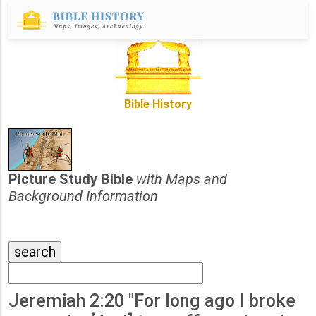
Bible History
Picture Study Bible
with Maps and
Background Information
Jeremiah 2:20 "For long ago I broke