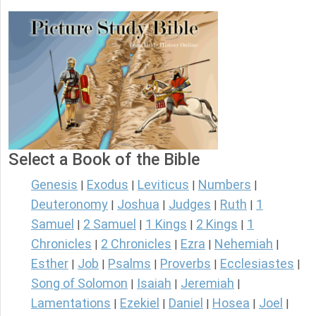
Select a Book of the Bible
Genesis
Exodus
Leviticus
Numbers
|
|
|
|
Deuteronomy
Joshua
Judges
Ruth
1
|
|
|
|
Samuel
2 Samuel
1 Kings
2 Kings
1
|
|
|
|
Chronicles
2 Chronicles
Ezra
Nehemiah
|
|
|
|
Esther
Job
Psalms
Proverbs
Ecclesiastes
|
|
|
|
|
Song of Solomon
Isaiah
Jeremiah
|
|
|
Lamentations
Ezekiel
Daniel
Hosea
Joel
|
|
|
|
|