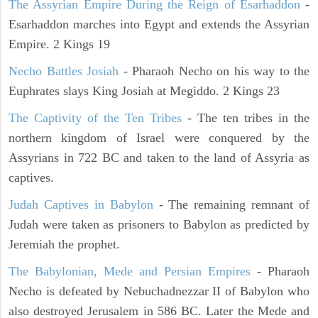
The Assyrian Empire During the Reign of Esarhaddon
-
Esarhaddon marches into Egypt and extends the Assyrian
Empire. 2 Kings 19
Necho Battles Josiah
- Pharaoh Necho on his way to the
Euphrates slays King Josiah at Megiddo. 2 Kings 23
The Captivity of the Ten Tribes
- The ten tribes in the
northern kingdom of Israel were conquered by the
Assyrians in 722 BC and taken to the land of Assyria as
captives.
Judah Captives in Babylon
- The remaining remnant of
Judah were taken as prisoners to Babylon as predicted by
Jeremiah the prophet.
The Babylonian, Mede and Persian Empires
- Pharaoh
Necho is defeated by Nebuchadnezzar II of Babylon who
also destroyed Jerusalem in 586 BC. Later the Mede and