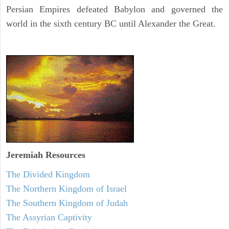
Persian Empires defeated Babylon and governed the
world in the sixth century BC until Alexander the Great.
Jeremiah
Resources
The Divided Kingdom
The Northern Kingdom of Israel
The Southern Kingdom of Judah
The Assyrian Captivity