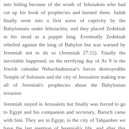
into hiding because of the wrath of Jehoiakim who had
cut up his book of prophecies and burned them. Judah
finally went into a first wave of captivity by the
Babylonians under Jehoiachin, and they placed Zedekiah
in his stead as a puppet king. Eventually Zedekiah
rebelled against the king of Babylon but was warned by
Jeremiah not to do so (Jeremiah 27:12). Finally the
inevitable happened, on the terrifying day of Av 9 in the
Jewish calendar Nebuchadnezzar's forces destroyedthe
Temple of Solomon and the city of Jerusalem making true
all of Jeremiah's prophecies about the Babylonian
invasion.
Jeremiah stayed in Jerusalem but finally was forced to go
to Egypt and his companion and secretary, Baruch came
with him. They are in Egypt, in the city of Tahpanhes we
have the last mention of Jeremiah's life, and after this