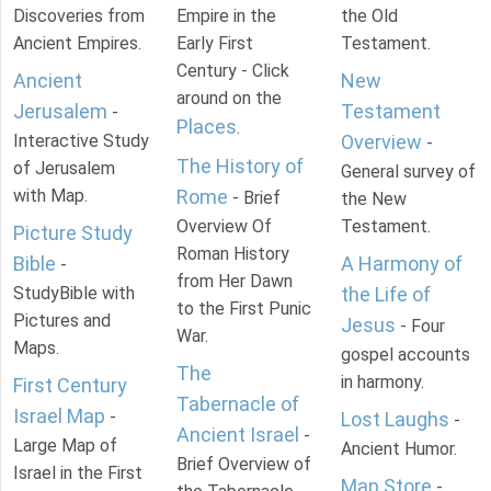
Discoveries from
Empire in the
the Old
Ancient Empires.
Early First
Testament.
Century - Click
Ancient
New
around on the
Jerusalem
Testament
-
Places
.
Interactive Study
Overview
-
The History of
of Jerusalem
General survey of
with Map.
Rome
- Brief
the New
Overview Of
Testament.
Picture Study
Roman History
Bible
A Harmony of
-
from Her Dawn
StudyBible with
the Life of
to the First Punic
Pictures and
Jesus
- Four
War.
Maps.
gospel accounts
The
in harmony.
First Century
Tabernacle of
Israel Map
-
Lost Laughs
-
Ancient Israel
-
Large Map of
Ancient Humor.
Brief Overview of
Israel in the First
Map Store
-