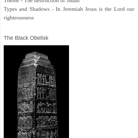
Theme - The destruction of Judah
Types and Shadows - In Jeremiah Jesus is the Lord our
righteousness
ARCHAEOLOGY
The Black Obelisk