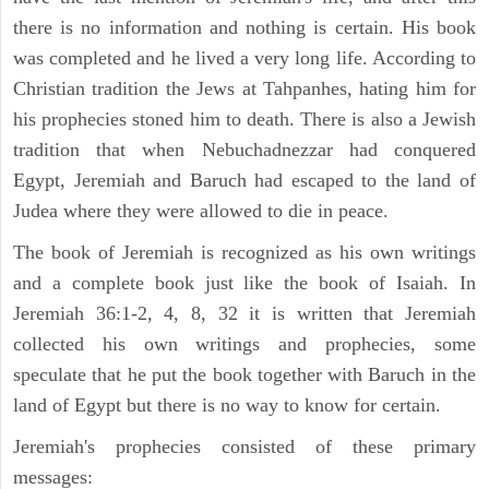
there is no information and nothing is certain. His book
was completed and he lived a very long life. According to
Christian tradition the Jews at Tahpanhes, hating him for
his prophecies stoned him to death. There is also a Jewish
tradition that when Nebuchadnezzar had conquered
Egypt, Jeremiah and Baruch had escaped to the land of
Judea where they were allowed to die in peace.
The book of Jeremiah is recognized as his own writings
and a complete book just like the book of Isaiah. In
Jeremiah 36:1-2, 4, 8, 32 it is written that Jeremiah
collected his own writings and prophecies, some
speculate that he put the book together with Baruch in the
land of Egypt but there is no way to know for certain.
Jeremiah's prophecies consisted of these primary
messages: