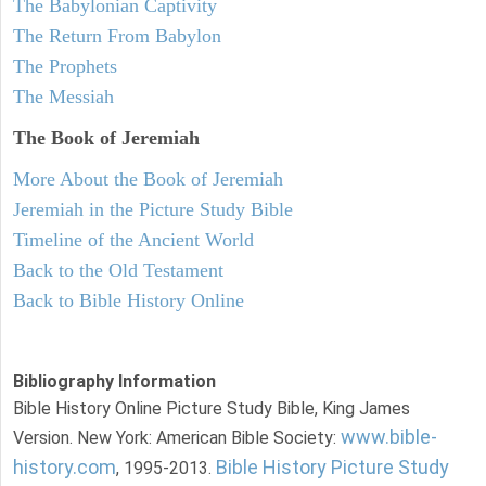
The Babylonian Captivity
The Return From Babylon
The Prophets
The Messiah
The Book of Jeremiah
More About the Book of Jeremiah
Jeremiah in the Picture Study Bible
Timeline of the Ancient World
Back to the Old Testament
Back to Bible History Online
Bibliography Information
Bible History Online Picture Study Bible, King James
www.bible-
Version. New York: American Bible Society:
history.com
Bible History Picture Study
, 1995-2013.