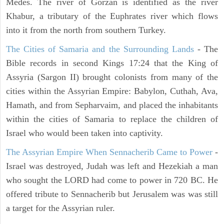
Medes. The river of Gorzan is identified as the river
Khabur, a tributary of the Euphrates river which flows
into it from the north from southern Turkey.
The Cities of Samaria and the Surrounding Lands
- The
Bible records in second Kings 17:24 that the King of
Assyria (Sargon II) brought colonists from many of the
cities within the Assyrian Empire: Babylon, Cuthah, Ava,
Hamath, and from Sepharvaim, and placed the inhabitants
within the cities of Samaria to replace the children of
Israel who would been taken into captivity.
The Assyrian Empire When Sennacherib Came to Power
-
Israel was destroyed, Judah was left and Hezekiah a man
who sought the LORD had come to power in 720 BC. He
offered tribute to Sennacherib but Jerusalem was was still
a target for the Assyrian ruler.