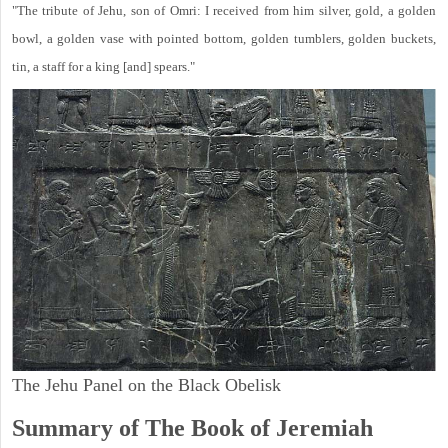
"The tribute of Jehu, son of Omri: I received from him silver, gold, a golden
bowl, a golden vase with pointed bottom, golden tumblers, golden buckets,
tin, a staff for a king [and] spears."
The Jehu Panel on the Black Obelisk
Summary of The Book of Jeremiah