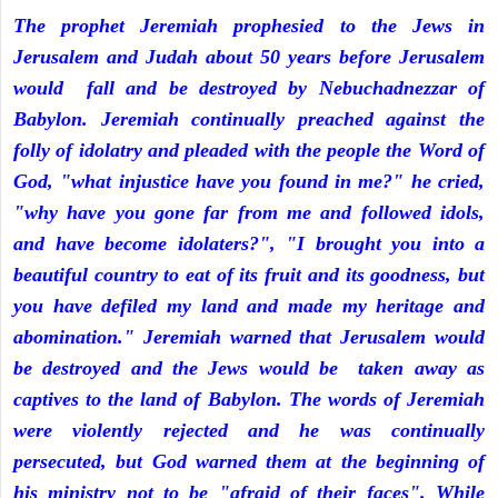
The prophet Jeremiah prophesied to the Jews in
Jerusalem and Judah about 50 years before Jerusalem
would fall and be destroyed by Nebuchadnezzar of
Babylon. Jeremiah continually preached against the
folly of idolatry and pleaded with the people the Word of
God, "what injustice have you found in me?" he cried,
"why have you gone far from me and followed idols,
and have become idolaters?", "I brought you into a
beautiful country to eat of its fruit and its goodness, but
you have defiled my land and made my heritage and
abomination." Jeremiah warned that Jerusalem would
be destroyed and the Jews would be taken away as
captives to the land of Babylon. The words of Jeremiah
were violently rejected and he was continually
persecuted, but God warned them at the beginning of
his ministry not to be "afraid of their faces". While