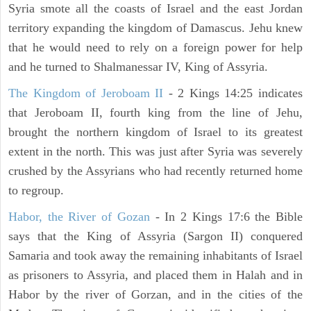
Syria smote all the coasts of Israel and the east Jordan
territory expanding the kingdom of Damascus. Jehu knew
that he would need to rely on a foreign power for help
and he turned to Shalmanessar IV, King of Assyria.
The Kingdom of Jeroboam II
- 2 Kings 14:25 indicates
that Jeroboam II, fourth king from the line of Jehu,
brought the northern kingdom of Israel to its greatest
extent in the north. This was just after Syria was severely
crushed by the Assyrians who had recently returned home
to regroup.
Habor, the River of Gozan
- In 2 Kings 17:6 the Bible
says that the King of Assyria (Sargon II) conquered
Samaria and took away the remaining inhabitants of Israel
as prisoners to Assyria, and placed them in Halah and in
Habor by the river of Gorzan, and in the cities of the