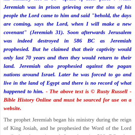
Jeremiah was in prison grieving over the sins of his
people the Lord came to him and said "behold, the days
are coming, says the Lord, when I will make a new
covenant" (Jeremiah 31). Soon afterwards Jerusalem
was indeed destroyed in 586 BC as Jeremiah
prophesied. But he claimed that their captivity would
only last 70 years and then they would return to their
land. Jeremiah also prophesied against the pagan
nations around Israel. Later he was forced to go and
live in the land of Egypt and there is no record of what
happened to him.
- The above text is © Rusty Russell -
Bible History Online and must be sourced for use on a
website.
The prophet Jeremiah began his ministry during the reign
of King Josiah, and he prophesied the Word of the Lord