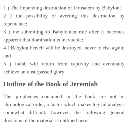
1 ) The impending destruction of Jerusalem by Babylon;
2 ) the possibility of averting this destruction by
repentance;
3 ) the submitting to Babylonian rule after it becomes
apparent that domination is inevitable;
4 ) Babylon herself will be destroyed, never to rise again;
and
5 ) Judah will return from captivity and eventually
achieve an unsurpassed glory.
Outline of the Book of Jeremiah
The prophecies contained in the book are not in
chronological order, a factor which makes logical analysis
somewhat difficult; however, the following general
divisions of the material is outlined here: