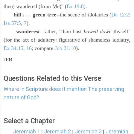
then) wandered (from Me)" (
Ex 19:8
).
hill . . . green tree
--the scene of idolatries (
De 12:2;
Isa 57:5, 7
).
wanderest
--rather, "thou hast
bowed down
thyself"
(for the act of adultery: figurative of shameless idolatry,
Ex 34:15, 16
; compare
Job 31:10
).
JFB.
Questions Related to this Verse
Where in Scripture does it mention The preserving
nature of God?
Select a Chapter
Jeremiah 1
Jeremiah 2
Jeremiah 3
Jeremiah
|
|
|