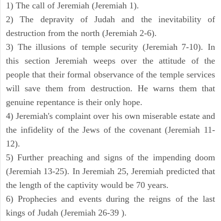
1) The call of Jeremiah (Jeremiah 1).
2) The depravity of Judah and the inevitability of
destruction from the north (Jeremiah 2-6).
3) The illusions of temple security (Jeremiah 7-10). In
this section Jeremiah weeps over the attitude of the
people that their formal observance of the temple services
will save them from destruction. He warns them that
genuine repentance is their only hope.
4) Jeremiah's complaint over his own miserable estate and
the infidelity of the Jews of the covenant (Jeremiah 11-
12).
5) Further preaching and signs of the impending doom
(Jeremiah 13-25). In Jeremiah 25, Jeremiah predicted that
the length of the captivity would be 70 years.
6) Prophecies and events during the reigns of the last
kings of Judah (Jeremiah 26-39 ).