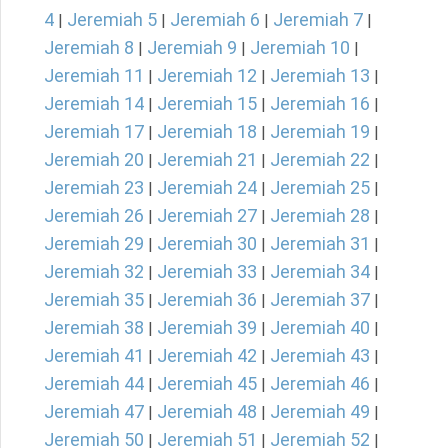
4
Jeremiah 5
Jeremiah 6
Jeremiah 7
|
|
|
|
Jeremiah 8
Jeremiah 9
Jeremiah 10
|
|
|
Jeremiah 11
Jeremiah 12
Jeremiah 13
|
|
|
Jeremiah 14
Jeremiah 15
Jeremiah 16
|
|
|
Jeremiah 17
Jeremiah 18
Jeremiah 19
|
|
|
Jeremiah 20
Jeremiah 21
Jeremiah 22
|
|
|
Jeremiah 23
Jeremiah 24
Jeremiah 25
|
|
|
Jeremiah 26
Jeremiah 27
Jeremiah 28
|
|
|
Jeremiah 29
Jeremiah 30
Jeremiah 31
|
|
|
Jeremiah 32
Jeremiah 33
Jeremiah 34
|
|
|
Jeremiah 35
Jeremiah 36
Jeremiah 37
|
|
|
Jeremiah 38
Jeremiah 39
Jeremiah 40
|
|
|
Jeremiah 41
Jeremiah 42
Jeremiah 43
|
|
|
Jeremiah 44
Jeremiah 45
Jeremiah 46
|
|
|
Jeremiah 47
Jeremiah 48
Jeremiah 49
|
|
|
Jeremiah 50
Jeremiah 51
Jeremiah 52
|
|
|