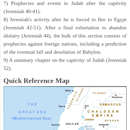
7) Prophecies and events in Judah after the captivity
(Jeremiah 40-41).
8) Jeremiah's activity after he is forced to flee to Egypt
(Jeremiah 42-51). After a final exhortation to abandon
idolatry (Jeremiah 44), the bulk of this section consists of
prophecies against foreign nations, including a prediction
of the eventual fall and desolation of Babylon.
9) A summary chapter on the captivity of Judah (Jeremiah
52).
Quick Reference Map