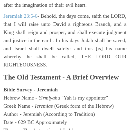
after the imagination of their evil heart.
Jeremiah 23:5-6
- Behold, the days come, saith the LORD,
that I will raise unto David a righteous Branch, and a
King shall reign and prosper, and shall execute judgment
and justice in the earth. In his days Judah shall be saved,
and Israel shall dwell safely: and this [is] his name
whereby he shall be called, THE LORD OUR
RIGHTEOUSNESS.
The Old Testament - A Brief Overview
Bible Survey - Jeremiah
Hebrew Name -
Yirmiyahu
"Yah is my appointer"
Greek Name -
Ieremias
(Greek form of the Hebrew)
Author - Jeremiah (According to Tradition)
Date - 629 BC Approximately