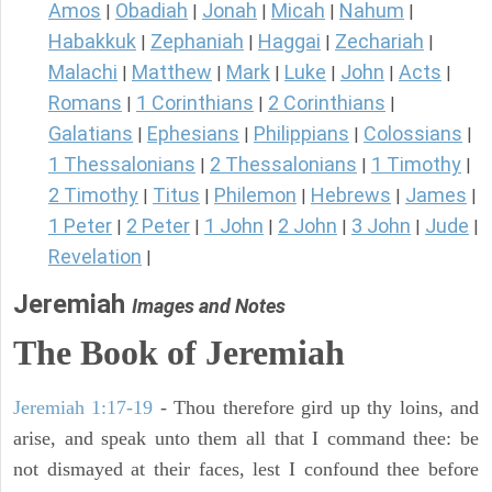
Amos
Obadiah
Jonah
Micah
Nahum
|
|
|
|
|
Habakkuk
Zephaniah
Haggai
Zechariah
|
|
|
|
Malachi
Matthew
Mark
Luke
John
Acts
|
|
|
|
|
|
Romans
1 Corinthians
2 Corinthians
|
|
|
Galatians
Ephesians
Philippians
Colossians
|
|
|
|
1 Thessalonians
2 Thessalonians
1 Timothy
|
|
|
2 Timothy
Titus
Philemon
Hebrews
James
|
|
|
|
|
1 Peter
2 Peter
1 John
2 John
3 John
Jude
|
|
|
|
|
|
Revelation
|
Jeremiah
Images and Notes
The Book of Jeremiah
Jeremiah 1:17-19
- Thou therefore gird up thy loins, and
arise, and speak unto them all that I command thee: be
not dismayed at their faces, lest I confound thee before