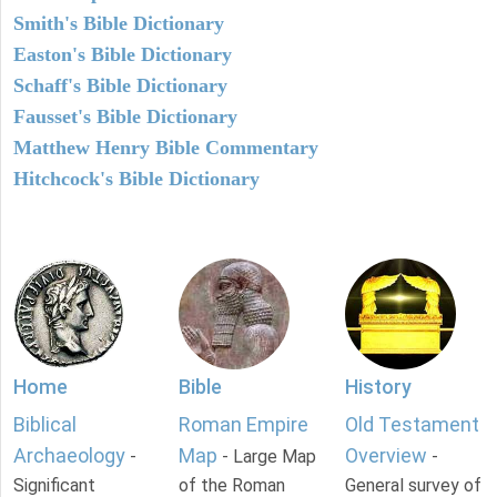
Smith's Bible Dictionary
Easton's Bible Dictionary
Schaff's Bible Dictionary
Fausset's Bible Dictionary
Matthew Henry Bible Commentary
Hitchcock's Bible Dictionary
Home
Bible
History
Biblical
Roman Empire
Old Testament
Archaeology
Map
Overview
-
- Large Map
-
Significant
of the Roman
General survey of