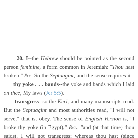
20. I
--the
Hebrew
should be pointed as the second
person
feminine,
a form common in Jeremiah: "
Thou
hast
broken," &c. So the
Septuagint,
and the sense requires it.
thy yoke . . . bands
--the yoke and bands which I laid
on thee,
My laws (
Jer 5:5
).
transgress
--so the
Keri,
and many manuscripts read.
But the
Septuagint
and most authorities read, "I will not
serve," that is, obey. The sense of
English Version
is, "I
broke thy yoke (in Egypt)," &c., "and (at that time) thou
saidst, I will not transgress; whereas thou hast (since