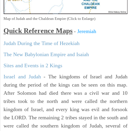
Map of Judah and the Chaldean Empire (Click to Enlarge)
Quick Reference Maps
-
Jeremiah
Judah During the Time of Hezekiah
The New Babylonian Empire and Isaiah
Sites and Events in 2 Kings
Israel and Judah
- The kingdoms of Israel and Judah
during the period of the kings can be seen on this map.
After Solomon had died there was a civil war and 10
tribes took to the north and were called the northern
kingdom of Israel, and every king was evil and forsook
the LORD. The remaining 2 tribes stayed in the south and
were called the southern kingdom of Judah, several of