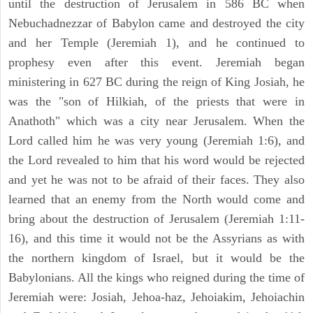
until the destruction of Jerusalem in 586 BC when
Nebuchadnezzar of Babylon came and destroyed the city
and her Temple (Jeremiah 1), and he continued to
prophesy even after this event. Jeremiah began
ministering in 627 BC during the reign of King Josiah, he
was the "son of Hilkiah, of the priests that were in
Anathoth" which was a city near Jerusalem. When the
Lord called him he was very young (Jeremiah 1:6), and
the Lord revealed to him that his word would be rejected
and yet he was not to be afraid of their faces. They also
learned that an enemy from the North would come and
bring about the destruction of Jerusalem (Jeremiah 1:11-
16), and this time it would not be the Assyrians as with
the northern kingdom of Israel, but it would be the
Babylonians. All the kings who reigned during the time of
Jeremiah were: Josiah, Jehoa-haz, Jehoiakim, Jehoiachin