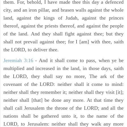
them. For, behold, I have made thee this day a defenced
city, and an iron pillar, and brasen walls against the whole
land, against the kings of Judah, against the princes
thereof, against the priests thereof, and against the people
of the land. And they shall fight against thee; but they
shall not prevail against thee; for I [am] with thee, saith
the LORD, to deliver thee.
Jeremiah 3:16
- And it shall come to pass, when ye be
multiplied and increased in the land, in those days, saith
the LORD, they shall say no more, The ark of the
covenant of the LORD: neither shall it come to mind:
neither shall they remember it; neither shall they visit [it];
neither shall [that] be done any more. At that time they
shall call Jerusalem the throne of the LORD; and all the
nations shall be gathered unto it, to the name of the
LORD, to Jerusalem: neither shall they walk any more