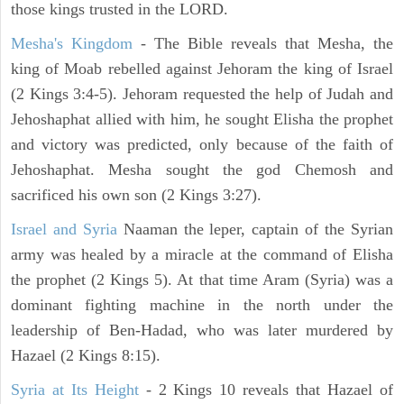
those kings trusted in the LORD.
Mesha's Kingdom
- The Bible reveals that Mesha, the
king of Moab rebelled against Jehoram the king of Israel
(2 Kings 3:4-5). Jehoram requested the help of Judah and
Jehoshaphat allied with him, he sought Elisha the prophet
and victory was predicted, only because of the faith of
Jehoshaphat. Mesha sought the god Chemosh and
sacrificed his own son (2 Kings 3:27).
Israel and Syria
Naaman the leper, captain of the Syrian
army was healed by a miracle at the command of Elisha
the prophet (2 Kings 5). At that time Aram (Syria) was a
dominant fighting machine in the north under the
leadership of Ben-Hadad, who was later murdered by
Hazael (2 Kings 8:15).
Syria at Its Height
- 2 Kings 10 reveals that Hazael of