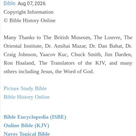
Bible
. Aug 07, 2026.
Copyright Information
© Bible History Online
Many Thanks to The British Museum, The Louvre, The
Oriental Institute, Dr. Amihai Mazar, Dr. Dan Bahat, Dr.
Craig Johnson, Yaacov Kuc, Chuck Smith, Jim Darden,
Ron Haaland, The Translators of the KJV, and many
others including Jesus, the Word of God.
Picture Study Bible
Bible History Online
Bible Encyclopedia (ISBE)
Online Bible (KJV)
Naves Topical Bible