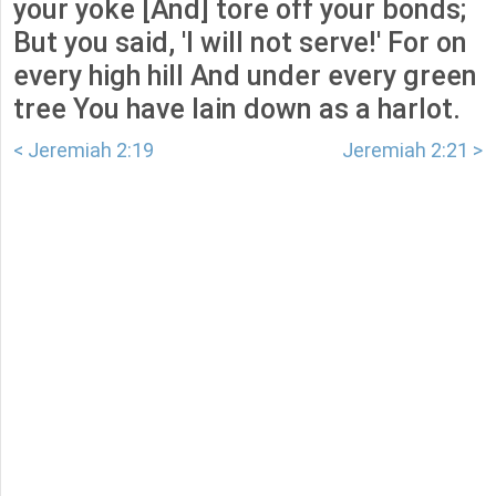
your yoke [And] tore off your bonds;
But you said, 'I will not serve!' For on
every high hill And under every green
tree You have lain down as a harlot.
< Jeremiah 2:19
Jeremiah 2:21 >