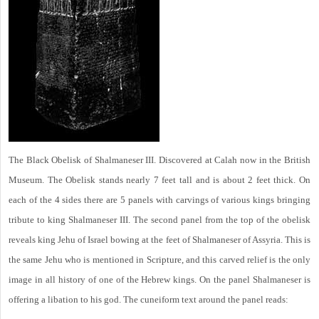
The Black Obelisk of Shalmaneser III. Discovered at Calah now in the British
Museum. The Obelisk stands nearly 7 feet tall and is about 2 feet thick. On
each of the 4 sides there are 5 panels with carvings of various kings bringing
tribute to king Shalmaneser III. The second panel from the top of the obelisk
reveals king Jehu of Israel bowing at the feet of Shalmaneser of Assyria. This is
the same Jehu who is mentioned in Scripture, and this carved relief is the only
image in all history of one of the Hebrew kings. On the panel Shalmaneser is
offering a libation to his god. The cuneiform text around the panel reads: