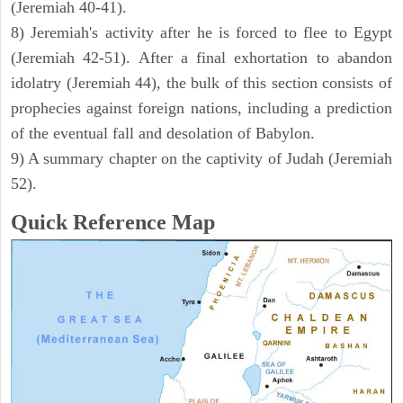
(Jeremiah 40-41).
8) Jeremiah's activity after he is forced to flee to Egypt
(Jeremiah 42-51). After a final exhortation to abandon
idolatry (Jeremiah 44), the bulk of this section consists of
prophecies against foreign nations, including a prediction
of the eventual fall and desolation of Babylon.
9) A summary chapter on the captivity of Judah (Jeremiah
52).
Quick Reference Map