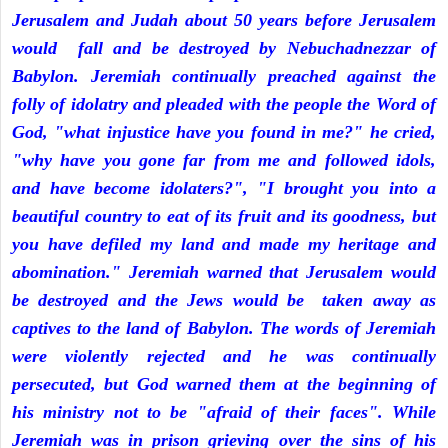
Jerusalem and Judah about 50 years before Jerusalem
would fall and be destroyed by Nebuchadnezzar of
Babylon. Jeremiah continually preached against the
folly of idolatry and pleaded with the people the Word of
God, "what injustice have you found in me?" he cried,
"why have you gone far from me and followed idols,
and have become idolaters?", "I brought you into a
beautiful country to eat of its fruit and its goodness, but
you have defiled my land and made my heritage and
abomination." Jeremiah warned that Jerusalem would
be destroyed and the Jews would be taken away as
captives to the land of Babylon. The words of Jeremiah
were violently rejected and he was continually
persecuted, but God warned them at the beginning of
his ministry not to be "afraid of their faces". While
Jeremiah was in prison grieving over the sins of his