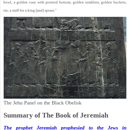
bowl, a golden vase with pointed bottom, golden tumblers, golden buckets,
tin, a staff for a king [and] spears."
The Jehu Panel on the Black Obelisk
Summary of The Book of Jeremiah
The prophet Jeremiah prophesied to the Jews in