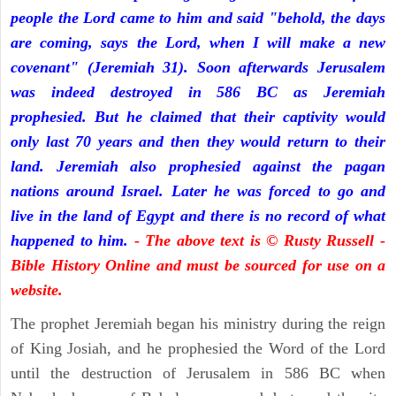
people the Lord came to him and said "behold, the days
are coming, says the Lord, when I will make a new
covenant" (Jeremiah 31). Soon afterwards Jerusalem
was indeed destroyed in 586 BC as Jeremiah
prophesied. But he claimed that their captivity would
only last 70 years and then they would return to their
land. Jeremiah also prophesied against the pagan
nations around Israel. Later he was forced to go and
live in the land of Egypt and there is no record of what
happened to him.
- The above text is © Rusty Russell -
Bible History Online and must be sourced for use on a
website.
The prophet Jeremiah began his ministry during the reign
of King Josiah, and he prophesied the Word of the Lord
until the destruction of Jerusalem in 586 BC when