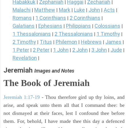
Habakkuk
Zephaniah
Haggai
Zechariah
|
|
|
|
Malachi
Matthew
Mark
Luke
John
Acts
|
|
|
|
|
|
Romans
1 Corinthians
2 Corinthians
|
|
|
Galatians
Ephesians
Philippians
Colossians
|
|
|
|
1 Thessalonians
2 Thessalonians
1 Timothy
|
|
|
2 Timothy
Titus
Philemon
Hebrews
James
|
|
|
|
|
1 Peter
2 Peter
1 John
2 John
3 John
Jude
|
|
|
|
|
|
Revelation
|
Jeremiah
Images and Notes
The Book of Jeremiah
Jeremiah 1:17-19
- Thou therefore gird up thy loins, and
arise, and speak unto them all that I command thee: be
not dismayed at their faces, lest I confound thee before
them. For, behold, I have made thee this day a defenced