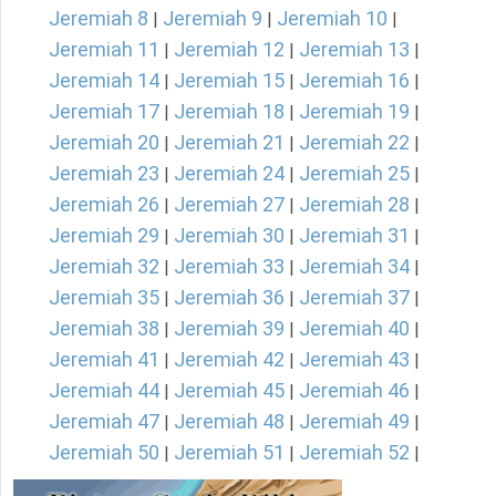
Jeremiah 8
Jeremiah 9
Jeremiah 10
|
|
|
Jeremiah 11
Jeremiah 12
Jeremiah 13
|
|
|
Jeremiah 14
Jeremiah 15
Jeremiah 16
|
|
|
Jeremiah 17
Jeremiah 18
Jeremiah 19
|
|
|
Jeremiah 20
Jeremiah 21
Jeremiah 22
|
|
|
Jeremiah 23
Jeremiah 24
Jeremiah 25
|
|
|
Jeremiah 26
Jeremiah 27
Jeremiah 28
|
|
|
Jeremiah 29
Jeremiah 30
Jeremiah 31
|
|
|
Jeremiah 32
Jeremiah 33
Jeremiah 34
|
|
|
Jeremiah 35
Jeremiah 36
Jeremiah 37
|
|
|
Jeremiah 38
Jeremiah 39
Jeremiah 40
|
|
|
Jeremiah 41
Jeremiah 42
Jeremiah 43
|
|
|
Jeremiah 44
Jeremiah 45
Jeremiah 46
|
|
|
Jeremiah 47
Jeremiah 48
Jeremiah 49
|
|
|
Jeremiah 50
Jeremiah 51
Jeremiah 52
|
|
|