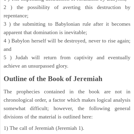
2 ) the possibility of averting this destruction by
repentance;
3 ) the submitting to Babylonian rule after it becomes
apparent that domination is inevitable;
4 ) Babylon herself will be destroyed, never to rise again;
and
5 ) Judah will return from captivity and eventually
achieve an unsurpassed glory.
Outline of the Book of Jeremiah
The prophecies contained in the book are not in
chronological order, a factor which makes logical analysis
somewhat difficult; however, the following general
divisions of the material is outlined here:
1) The call of Jeremiah (Jeremiah 1).