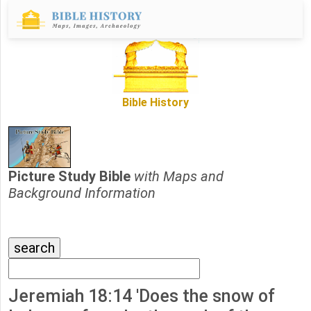
Bible History
Picture Study Bible
with Maps and
Background Information
Jeremiah 18:14 'Does the snow of