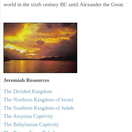
world in the sixth century BC until Alexander the Great.
Jeremiah
Resources
The Divided Kingdom
The Northern Kingdom of Israel
The Southern Kingdom of Judah
The Assyrian Captivity
The Babylonian Captivity