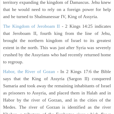
territory expanding the kingdom of Damascus. Jehu knew
that he would need to rely on a foreign power for help
and he turned to Shalmanessar IV, King of Assyria.
The Kingdom of Jeroboam II
- 2 Kings 14:25 indicates
that Jeroboam II, fourth king from the line of Jehu,
brought the northern kingdom of Israel to its greatest
extent in the north. This was just after Syria was severely
crushed by the Assyrians who had recently returned home
to regroup.
Habor, the River of Gozan
- In 2 Kings 17:6 the Bible
says that the King of Assyria (Sargon II) conquered
Samaria and took away the remaining inhabitants of Israel
as prisoners to Assyria, and placed them in Halah and in
Habor by the river of Gorzan, and in the cities of the
Medes. The river of Gorzan is identified as the river