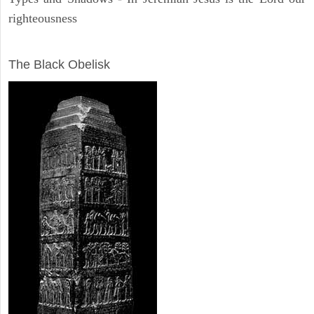
righteousness
ARCHAEOLOGY
The Black Obelisk