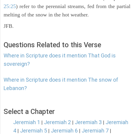
25:25
) refer to the perennial streams, fed from the partial
melting of the snow in the hot weather.
JFB.
Questions Related to this Verse
Where in Scripture does it mention That God is
sovereign?
Where in Scripture does it mention The snow of
Lebanon?
Select a Chapter
Jeremiah 1
Jeremiah 2
Jeremiah 3
Jeremiah
|
|
|
4
Jeremiah 5
Jeremiah 6
Jeremiah 7
|
|
|
|