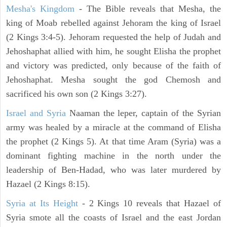
Mesha's Kingdom
- The Bible reveals that Mesha, the
king of Moab rebelled against Jehoram the king of Israel
(2 Kings 3:4-5). Jehoram requested the help of Judah and
Jehoshaphat allied with him, he sought Elisha the prophet
and victory was predicted, only because of the faith of
Jehoshaphat. Mesha sought the god Chemosh and
sacrificed his own son (2 Kings 3:27).
Israel and Syria
Naaman the leper, captain of the Syrian
army was healed by a miracle at the command of Elisha
the prophet (2 Kings 5). At that time Aram (Syria) was a
dominant fighting machine in the north under the
leadership of Ben-Hadad, who was later murdered by
Hazael (2 Kings 8:15).
Syria at Its Height
- 2 Kings 10 reveals that Hazael of
Syria smote all the coasts of Israel and the east Jordan