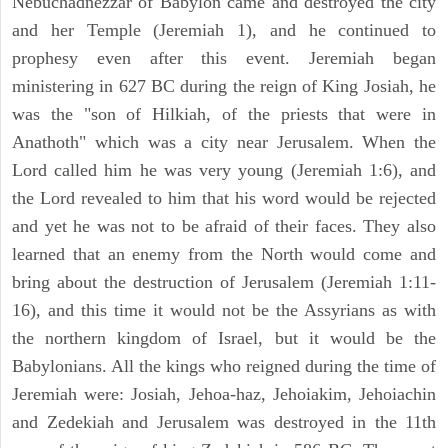
Nebuchadnezzar of Babylon came and destroyed the city
and her Temple (Jeremiah 1), and he continued to
prophesy even after this event. Jeremiah began
ministering in 627 BC during the reign of King Josiah, he
was the "son of Hilkiah, of the priests that were in
Anathoth" which was a city near Jerusalem. When the
Lord called him he was very young (Jeremiah 1:6), and
the Lord revealed to him that his word would be rejected
and yet he was not to be afraid of their faces. They also
learned that an enemy from the North would come and
bring about the destruction of Jerusalem (Jeremiah 1:11-
16), and this time it would not be the Assyrians as with
the northern kingdom of Israel, but it would be the
Babylonians. All the kings who reigned during the time of
Jeremiah were: Josiah, Jehoa-haz, Jehoiakim, Jehoiachin
and Zedekiah and Jerusalem was destroyed in the 11th