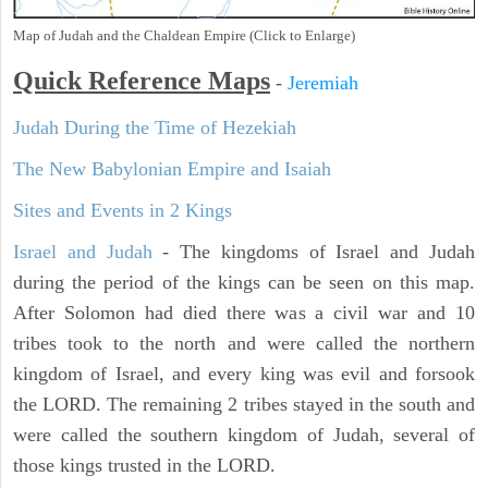
Map of Judah and the Chaldean Empire (Click to Enlarge)
Quick Reference Maps
-
Jeremiah
Judah During the Time of Hezekiah
The New Babylonian Empire and Isaiah
Sites and Events in 2 Kings
Israel and Judah
- The kingdoms of Israel and Judah
during the period of the kings can be seen on this map.
After Solomon had died there was a civil war and 10
tribes took to the north and were called the northern
kingdom of Israel, and every king was evil and forsook
the LORD. The remaining 2 tribes stayed in the south and
were called the southern kingdom of Judah, several of
those kings trusted in the LORD.