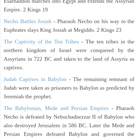
Esarhaddon marches into Egypt and extends the Assyrian
Empire. 2 Kings 19
Necho Battles Josiah
- Pharaoh Necho on his way to the
Euphrates slays King Josiah at Megiddo. 2 Kings 23
The Captivity of the Ten Tribes
- The ten tribes in the
northern kingdom of Israel were conquered by the
Assyrians in 722 BC and taken to the land of Assyria as
captives.
Judah Captives in Babylon
- The remaining remnant of
Judah were taken as prisoners to Babylon as predicted by
Jeremiah the prophet.
The Babylonian, Mede and Persian Empires
- Pharaoh
Necho is defeated by Nebuchadnezzar II of Babylon who
also destroyed Jerusalem in 586 BC. Later the Mede and
Persian Empires defeated Babylon and governed the