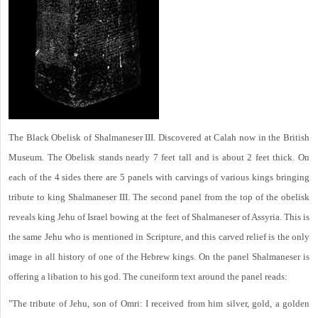
The Black Obelisk of Shalmaneser III. Discovered at Calah now in the British
Museum. The Obelisk stands nearly 7 feet tall and is about 2 feet thick. On
each of the 4 sides there are 5 panels with carvings of various kings bringing
tribute to king Shalmaneser III. The second panel from the top of the obelisk
reveals king Jehu of Israel bowing at the feet of Shalmaneser of Assyria. This is
the same Jehu who is mentioned in Scripture, and this carved relief is the only
image in all history of one of the Hebrew kings. On the panel Shalmaneser is
offering a libation to his god. The cuneiform text around the panel reads:
"The tribute of Jehu, son of Omri: I received from him silver, gold, a golden