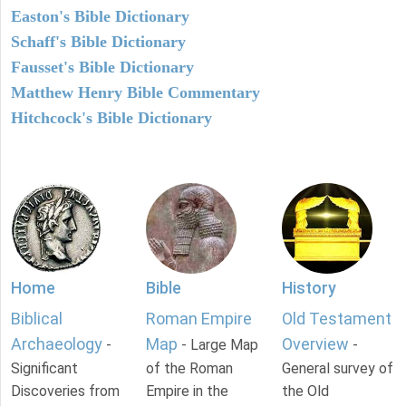
Easton's Bible Dictionary
Schaff's Bible Dictionary
Fausset's Bible Dictionary
Matthew Henry Bible Commentary
Hitchcock's Bible Dictionary
Home
Bible
History
Biblical
Roman Empire
Old Testament
Archaeology
Map
Overview
-
- Large Map
-
Significant
of the Roman
General survey of
Discoveries from
Empire in the
the Old