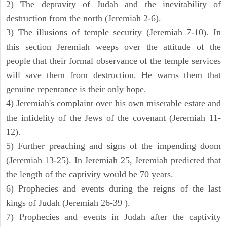
2) The depravity of Judah and the inevitability of
destruction from the north (Jeremiah 2-6).
3) The illusions of temple security (Jeremiah 7-10). In
this section Jeremiah weeps over the attitude of the
people that their formal observance of the temple services
will save them from destruction. He warns them that
genuine repentance is their only hope.
4) Jeremiah's complaint over his own miserable estate and
the infidelity of the Jews of the covenant (Jeremiah 11-
12).
5) Further preaching and signs of the impending doom
(Jeremiah 13-25). In Jeremiah 25, Jeremiah predicted that
the length of the captivity would be 70 years.
6) Prophecies and events during the reigns of the last
kings of Judah (Jeremiah 26-39 ).
7) Prophecies and events in Judah after the captivity