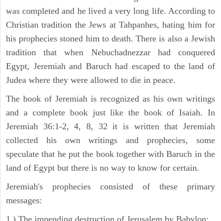
was completed and he lived a very long life. According to
Christian tradition the Jews at Tahpanhes, hating him for
his prophecies stoned him to death. There is also a Jewish
tradition that when Nebuchadnezzar had conquered
Egypt, Jeremiah and Baruch had escaped to the land of
Judea where they were allowed to die in peace.
The book of Jeremiah is recognized as his own writings
and a complete book just like the book of Isaiah. In
Jeremiah 36:1-2, 4, 8, 32 it is written that Jeremiah
collected his own writings and prophecies, some
speculate that he put the book together with Baruch in the
land of Egypt but there is no way to know for certain.
Jeremiah's prophecies consisted of these primary
messages:
1 ) The impending destruction of Jerusalem by Babylon;