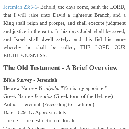
Jeremiah 23:5-6
- Behold, the days come, saith the LORD,
that I will raise unto David a righteous Branch, and a
King shall reign and prosper, and shall execute judgment
and justice in the earth. In his days Judah shall be saved,
and Israel shall dwell safely: and this [is] his name
whereby he shall be called, THE LORD OUR
RIGHTEOUSNESS.
The Old Testament - A Brief Overview
Bible Survey - Jeremiah
Hebrew Name -
Yirmiyahu
"Yah is my appointer"
Greek Name -
Ieremias
(Greek form of the Hebrew)
Author - Jeremiah (According to Tradition)
Date - 629 BC Approximately
Theme - The destruction of Judah
Types and Shadows - In Jeremiah Jesus is the Lord our