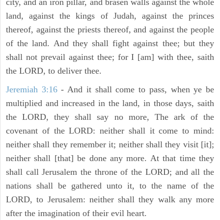
city, and an iron pillar, and brasen walls against the whole
land, against the kings of Judah, against the princes
thereof, against the priests thereof, and against the people
of the land. And they shall fight against thee; but they
shall not prevail against thee; for I [am] with thee, saith
the LORD, to deliver thee.
Jeremiah 3:16
- And it shall come to pass, when ye be
multiplied and increased in the land, in those days, saith
the LORD, they shall say no more, The ark of the
covenant of the LORD: neither shall it come to mind:
neither shall they remember it; neither shall they visit [it];
neither shall [that] be done any more. At that time they
shall call Jerusalem the throne of the LORD; and all the
nations shall be gathered unto it, to the name of the
LORD, to Jerusalem: neither shall they walk any more
after the imagination of their evil heart.