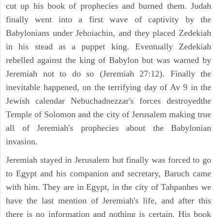
cut up his book of prophecies and burned them. Judah
finally went into a first wave of captivity by the
Babylonians under Jehoiachin, and they placed Zedekiah
in his stead as a puppet king. Eventually Zedekiah
rebelled against the king of Babylon but was warned by
Jeremiah not to do so (Jeremiah 27:12). Finally the
inevitable happened, on the terrifying day of Av 9 in the
Jewish calendar Nebuchadnezzar's forces destroyedthe
Temple of Solomon and the city of Jerusalem making true
all of Jeremiah's prophecies about the Babylonian
invasion.
Jeremiah stayed in Jerusalem but finally was forced to go
to Egypt and his companion and secretary, Baruch came
with him. They are in Egypt, in the city of Tahpanhes we
have the last mention of Jeremiah's life, and after this
there is no information and nothing is certain. His book