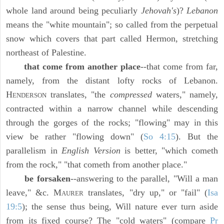
whole land around being peculiarly
Jehovah's
)?
Lebanon
means the "white mountain"; so called from the perpetual
snow which covers that part called Hermon, stretching
northeast of Palestine.
that come from another place
--that come from far,
namely, from the distant lofty rocks of Lebanon.
H
translates, "the
compressed
waters," namely,
ENDERSON
contracted within a narrow channel while descending
through the gorges of the rocks; "flowing" may in this
view be rather "flowing down" (
So 4:15
). But the
parallelism in
English Version
is better, "which cometh
from the rock," "that cometh from another place."
be forsaken
--answering to the parallel, "Will a man
leave," &c. M
translates, "dry up," or "fail" (
Isa
AURER
19:5
); the sense thus being, Will nature ever turn aside
from its fixed course? The "cold waters" (compare
Pr