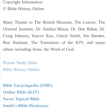
Copyright Information
© Bible History Online
Many Thanks to The British Museum, The Louvre, The
Oriental Institute, Dr. Amihai Mazar, Dr. Dan Bahat, Dr.
Craig Johnson, Yaacov Kuc, Chuck Smith, Jim Darden,
Ron Haaland, The Translators of the KJV, and many
others including Jesus, the Word of God.
Picture Study Bible
Bible History Online
Bible Encyclopedia (ISBE)
Online Bible (KJV)
Naves Topical Bible
Smith's Bible Dictionary