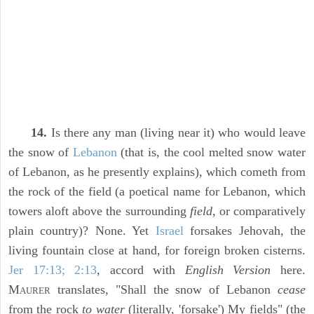
14.
Is there any man (living near it) who would leave
the snow of
Lebanon
(that is, the cool melted snow water
of Lebanon, as he presently explains), which cometh from
the rock of the field (a poetical name for Lebanon, which
towers aloft above the surrounding
field,
or comparatively
plain country)? None. Yet
Israel
forsakes Jehovah, the
living fountain close at hand, for foreign broken cisterns.
Jer 17:13; 2:13
, accord with
English Version
here.
M
translates, "Shall the snow of Lebanon
cease
AURER
from the rock
to water
(literally, 'forsake') My fields" (the