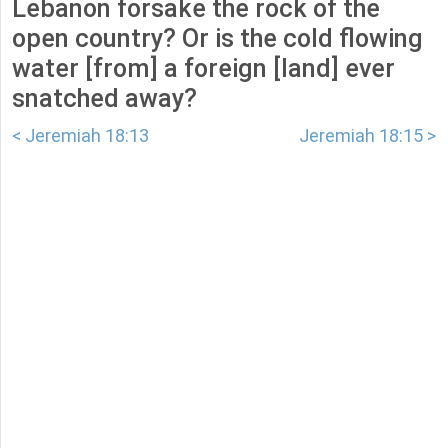
Lebanon forsake the rock of the
open country? Or is the cold flowing
water [from] a foreign [land] ever
snatched away?
< Jeremiah 18:13
Jeremiah 18:15 >