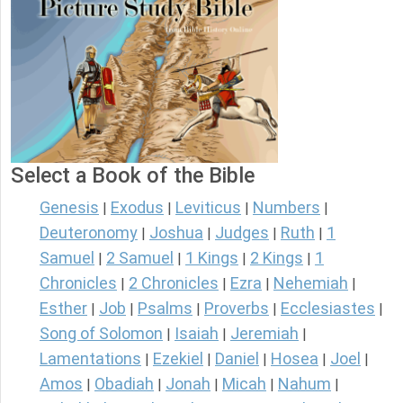
Select a Book of the Bible
Genesis
Exodus
Leviticus
Numbers
|
|
|
|
Deuteronomy
Joshua
Judges
Ruth
1
|
|
|
|
Samuel
2 Samuel
1 Kings
2 Kings
1
|
|
|
|
Chronicles
2 Chronicles
Ezra
Nehemiah
|
|
|
|
Esther
Job
Psalms
Proverbs
Ecclesiastes
|
|
|
|
|
Song of Solomon
Isaiah
Jeremiah
|
|
|
Lamentations
Ezekiel
Daniel
Hosea
Joel
|
|
|
|
|
Amos
Obadiah
Jonah
Micah
Nahum
|
|
|
|
|