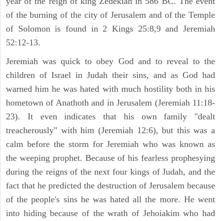
year of the reign of king Zedekiah in 586 BC. The event
of the burning of the city of Jerusalem and of the Temple
of Solomon is found in 2 Kings 25:8,9 and Jeremiah
52:12-13.
Jeremiah was quick to obey God and to reveal to the
children of Israel in Judah their sins, and as God had
warned him he was hated with much hostility both in his
hometown of Anathoth and in Jerusalem (Jeremiah 11:18-
23). It even indicates that his own family "dealt
treacherously" with him (Jeremiah 12:6), but this was a
calm before the storm for Jeremiah who was known as
the weeping prophet. Because of his fearless prophesying
during the reigns of the next four kings of Judah, and the
fact that he predicted the destruction of Jerusalem because
of the people's sins he was hated all the more. He went
into hiding because of the wrath of Jehoiakim who had