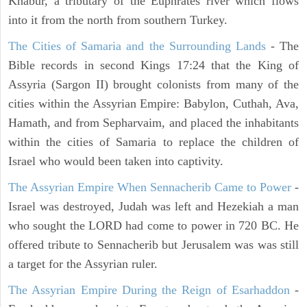
Khabur, a tributary of the Euphrates river which flows
into it from the north from southern Turkey.
The Cities of Samaria and the Surrounding Lands
- The
Bible records in second Kings 17:24 that the King of
Assyria (Sargon II) brought colonists from many of the
cities within the Assyrian Empire: Babylon, Cuthah, Ava,
Hamath, and from Sepharvaim, and placed the inhabitants
within the cities of Samaria to replace the children of
Israel who would been taken into captivity.
The Assyrian Empire When Sennacherib Came to Power
-
Israel was destroyed, Judah was left and Hezekiah a man
who sought the LORD had come to power in 720 BC. He
offered tribute to Sennacherib but Jerusalem was was still
a target for the Assyrian ruler.
The Assyrian Empire During the Reign of Esarhaddon
-