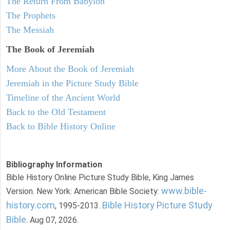
The Return From Babylon
The Prophets
The Messiah
The Book of Jeremiah
More About the Book of Jeremiah
Jeremiah in the Picture Study Bible
Timeline of the Ancient World
Back to the Old Testament
Back to Bible History Online
Bibliography Information
Bible History Online Picture Study Bible, King James
www.bible-
Version. New York: American Bible Society:
history.com
Bible History Picture Study
, 1995-2013.
Bible
. Aug 07, 2026.