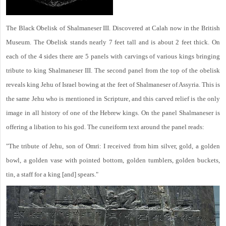
The Black Obelisk of Shalmaneser III. Discovered at Calah now in the British
Museum. The Obelisk stands nearly 7 feet tall and is about 2 feet thick. On
each of the 4 sides there are 5 panels with carvings of various kings bringing
tribute to king Shalmaneser III. The second panel from the top of the obelisk
reveals king Jehu of Israel bowing at the feet of Shalmaneser of Assyria. This is
the same Jehu who is mentioned in Scripture, and this carved relief is the only
image in all history of one of the Hebrew kings. On the panel Shalmaneser is
offering a libation to his god. The cuneiform text around the panel reads:
"The tribute of Jehu, son of Omri: I received from him silver, gold, a golden
bowl, a golden vase with pointed bottom, golden tumblers, golden buckets,
tin, a staff for a king [and] spears."