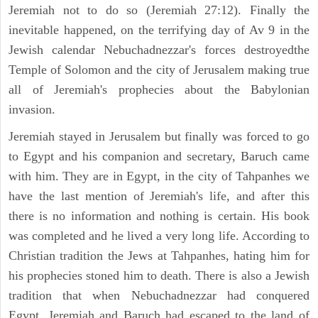
Jeremiah not to do so (Jeremiah 27:12). Finally the
inevitable happened, on the terrifying day of Av 9 in the
Jewish calendar Nebuchadnezzar's forces destroyedthe
Temple of Solomon and the city of Jerusalem making true
all of Jeremiah's prophecies about the Babylonian
invasion.
Jeremiah stayed in Jerusalem but finally was forced to go
to Egypt and his companion and secretary, Baruch came
with him. They are in Egypt, in the city of Tahpanhes we
have the last mention of Jeremiah's life, and after this
there is no information and nothing is certain. His book
was completed and he lived a very long life. According to
Christian tradition the Jews at Tahpanhes, hating him for
his prophecies stoned him to death. There is also a Jewish
tradition that when Nebuchadnezzar had conquered
Egypt, Jeremiah and Baruch had escaped to the land of