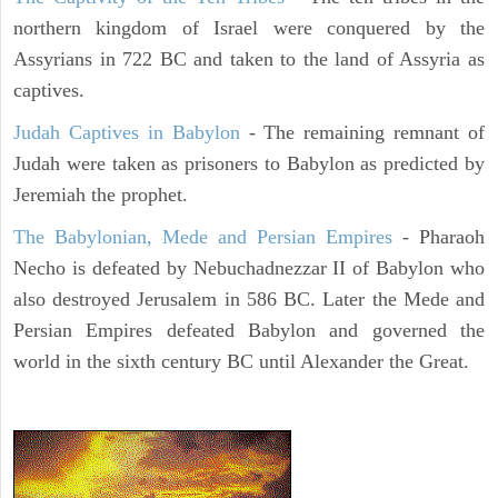
northern kingdom of Israel were conquered by the
Assyrians in 722 BC and taken to the land of Assyria as
captives.
Judah Captives in Babylon
- The remaining remnant of
Judah were taken as prisoners to Babylon as predicted by
Jeremiah the prophet.
The Babylonian, Mede and Persian Empires
- Pharaoh
Necho is defeated by Nebuchadnezzar II of Babylon who
also destroyed Jerusalem in 586 BC. Later the Mede and
Persian Empires defeated Babylon and governed the
world in the sixth century BC until Alexander the Great.