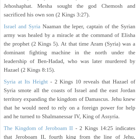
Jehoshaphat. Mesha sought the god Chemosh and
sacrificed his own son (2 Kings 3:27).
Israel and Syria
Naaman the leper, captain of the Syrian
army was healed by a miracle at the command of Elisha
the prophet (2 Kings 5). At that time Aram (Syria) was a
dominant fighting machine in the north under the
leadership of Ben-Hadad, who was later murdered by
Hazael (2 Kings 8:15).
Syria at Its Height
- 2 Kings 10 reveals that Hazael of
Syria smote all the coasts of Israel and the east Jordan
territory expanding the kingdom of Damascus. Jehu knew
that he would need to rely on a foreign power for help
and he turned to Shalmanessar IV, King of Assyria.
The Kingdom of Jeroboam II
- 2 Kings 14:25 indicates
that Jeroboam II, fourth king from the line of Jehu,