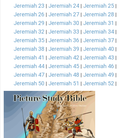
Jeremiah 23
Jeremiah 24
Jeremiah 25
|
|
|
Jeremiah 26
Jeremiah 27
Jeremiah 28
|
|
|
Jeremiah 29
Jeremiah 30
Jeremiah 31
|
|
|
Jeremiah 32
Jeremiah 33
Jeremiah 34
|
|
|
Jeremiah 35
Jeremiah 36
Jeremiah 37
|
|
|
Jeremiah 38
Jeremiah 39
Jeremiah 40
|
|
|
Jeremiah 41
Jeremiah 42
Jeremiah 43
|
|
|
Jeremiah 44
Jeremiah 45
Jeremiah 46
|
|
|
Jeremiah 47
Jeremiah 48
Jeremiah 49
|
|
|
Jeremiah 50
Jeremiah 51
Jeremiah 52
|
|
|