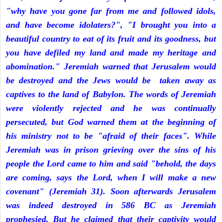
"why have you gone far from me and followed idols,
and have become idolaters?", "I brought you into a
beautiful country to eat of its fruit and its goodness, but
you have defiled my land and made my heritage and
abomination." Jeremiah warned that Jerusalem would
be destroyed and the Jews would be taken away as
captives to the land of Babylon. The words of Jeremiah
were violently rejected and he was continually
persecuted, but God warned them at the beginning of
his ministry not to be "afraid of their faces". While
Jeremiah was in prison grieving over the sins of his
people the Lord came to him and said "behold, the days
are coming, says the Lord, when I will make a new
covenant" (Jeremiah 31). Soon afterwards Jerusalem
was indeed destroyed in 586 BC as Jeremiah
prophesied. But he claimed that their captivity would