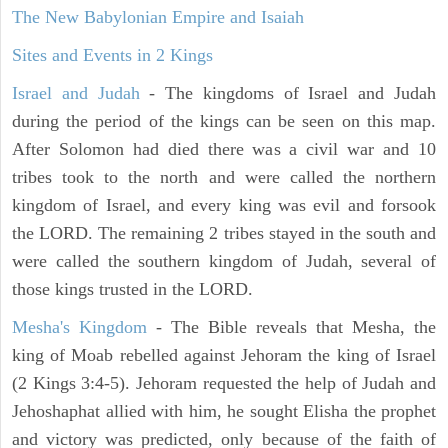
The New Babylonian Empire and Isaiah
Sites and Events in 2 Kings
Israel and Judah
- The kingdoms of Israel and Judah
during the period of the kings can be seen on this map.
After Solomon had died there was a civil war and 10
tribes took to the north and were called the northern
kingdom of Israel, and every king was evil and forsook
the LORD. The remaining 2 tribes stayed in the south and
were called the southern kingdom of Judah, several of
those kings trusted in the LORD.
Mesha's Kingdom
- The Bible reveals that Mesha, the
king of Moab rebelled against Jehoram the king of Israel
(2 Kings 3:4-5). Jehoram requested the help of Judah and
Jehoshaphat allied with him, he sought Elisha the prophet
and victory was predicted, only because of the faith of