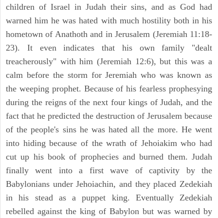
children of Israel in Judah their sins, and as God had
warned him he was hated with much hostility both in his
hometown of Anathoth and in Jerusalem (Jeremiah 11:18-
23). It even indicates that his own family "dealt
treacherously" with him (Jeremiah 12:6), but this was a
calm before the storm for Jeremiah who was known as
the weeping prophet. Because of his fearless prophesying
during the reigns of the next four kings of Judah, and the
fact that he predicted the destruction of Jerusalem because
of the people's sins he was hated all the more. He went
into hiding because of the wrath of Jehoiakim who had
cut up his book of prophecies and burned them. Judah
finally went into a first wave of captivity by the
Babylonians under Jehoiachin, and they placed Zedekiah
in his stead as a puppet king. Eventually Zedekiah
rebelled against the king of Babylon but was warned by