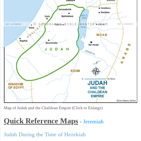
Map of Judah and the Chaldean Empire (Click to Enlarge)
Quick Reference Maps
-
Jeremiah
Judah During the Time of Hezekiah