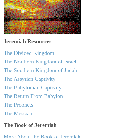
Jeremiah
Resources
The Divided Kingdom
The Northern Kingdom of Israel
The Southern Kingdom of Judah
The Assyrian Captivity
The Babylonian Captivity
The Return From Babylon
The Prophets
The Messiah
The Book of Jeremiah
More About the Book of Jeremiah