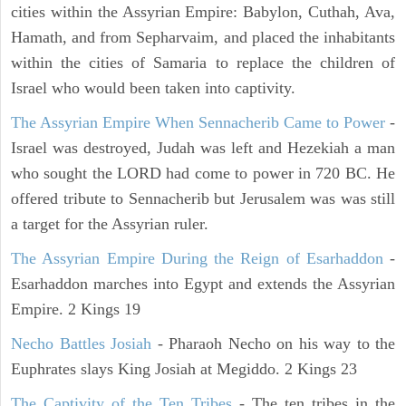
cities within the Assyrian Empire: Babylon, Cuthah, Ava,
Hamath, and from Sepharvaim, and placed the inhabitants
within the cities of Samaria to replace the children of
Israel who would been taken into captivity.
The Assyrian Empire When Sennacherib Came to Power
-
Israel was destroyed, Judah was left and Hezekiah a man
who sought the LORD had come to power in 720 BC. He
offered tribute to Sennacherib but Jerusalem was was still
a target for the Assyrian ruler.
The Assyrian Empire During the Reign of Esarhaddon
-
Esarhaddon marches into Egypt and extends the Assyrian
Empire. 2 Kings 19
Necho Battles Josiah
- Pharaoh Necho on his way to the
Euphrates slays King Josiah at Megiddo. 2 Kings 23
The Captivity of the Ten Tribes
- The ten tribes in the