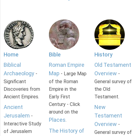
Home
Bible
History
Biblical
Roman Empire
Old Testament
Archaeology
Map
Overview
-
- Large Map
-
Significant
of the Roman
General survey of
Discoveries from
Empire in the
the Old
Ancient Empires.
Early First
Testament.
Century - Click
Ancient
New
around on the
Jerusalem
Testament
-
Places
.
Interactive Study
Overview
-
The History of
of Jerusalem
General survey of