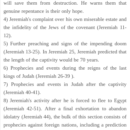
will save them from destruction. He warns them that
genuine repentance is their only hope.
4) Jeremiah's complaint over his own miserable estate and
the infidelity of the Jews of the covenant (Jeremiah 11-
12).
5) Further preaching and signs of the impending doom
(Jeremiah 13-25). In Jeremiah 25, Jeremiah predicted that
the length of the captivity would be 70 years.
6) Prophecies and events during the reigns of the last
kings of Judah (Jeremiah 26-39 ).
7) Prophecies and events in Judah after the captivity
(Jeremiah 40-41).
8) Jeremiah's activity after he is forced to flee to Egypt
(Jeremiah 42-51). After a final exhortation to abandon
idolatry (Jeremiah 44), the bulk of this section consists of
prophecies against foreign nations, including a prediction