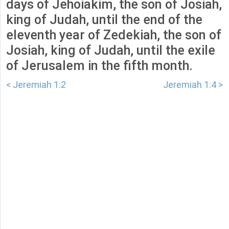
days of Jehoiakim, the son of Josiah,
king of Judah, until the end of the
eleventh year of Zedekiah, the son of
Josiah, king of Judah, until the exile
of Jerusalem in the fifth month.
< Jeremiah 1:2
Jeremiah 1:4 >