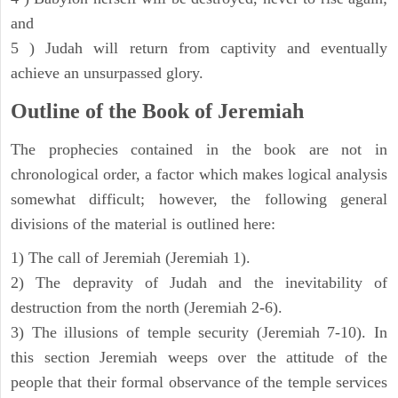
and
5 ) Judah will return from captivity and eventually
achieve an unsurpassed glory.
Outline of the Book of Jeremiah
The prophecies contained in the book are not in
chronological order, a factor which makes logical analysis
somewhat difficult; however, the following general
divisions of the material is outlined here:
1) The call of Jeremiah (Jeremiah 1).
2) The depravity of Judah and the inevitability of
destruction from the north (Jeremiah 2-6).
3) The illusions of temple security (Jeremiah 7-10). In
this section Jeremiah weeps over the attitude of the
people that their formal observance of the temple services