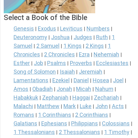
Select a Book of the Bible
Genesis
Exodus
Leviticus
Numbers
|
|
|
|
Deuteronomy
Joshua
Judges
Ruth
1
|
|
|
|
Samuel
2 Samuel
1 Kings
2 Kings
1
|
|
|
|
Chronicles
2 Chronicles
Ezra
Nehemiah
|
|
|
|
Esther
Job
Psalms
Proverbs
Ecclesiastes
|
|
|
|
|
Song of Solomon
Isaiah
Jeremiah
|
|
|
Lamentations
Ezekiel
Daniel
Hosea
Joel
|
|
|
|
|
Amos
Obadiah
Jonah
Micah
Nahum
|
|
|
|
|
Habakkuk
Zephaniah
Haggai
Zechariah
|
|
|
|
Malachi
Matthew
Mark
Luke
John
Acts
|
|
|
|
|
|
Romans
1 Corinthians
2 Corinthians
|
|
|
Galatians
Ephesians
Philippians
Colossians
|
|
|
|
1 Thessalonians
2 Thessalonians
1 Timothy
|
|
|