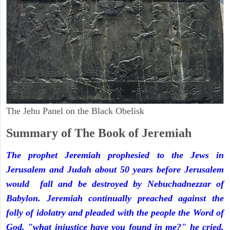
The Jehu Panel on the Black Obelisk
Summary of The Book of Jeremiah
The prophet Jeremiah prophesied to the Jews in
Jerusalem and Judah about 50 years before Jerusalem
would fall and be destroyed by Nebuchadnezzar of
Babylon. Jeremiah continually preached against the
folly of idolatry and pleaded with the people the Word of
God, "what injustice have you found in me?" he cried,