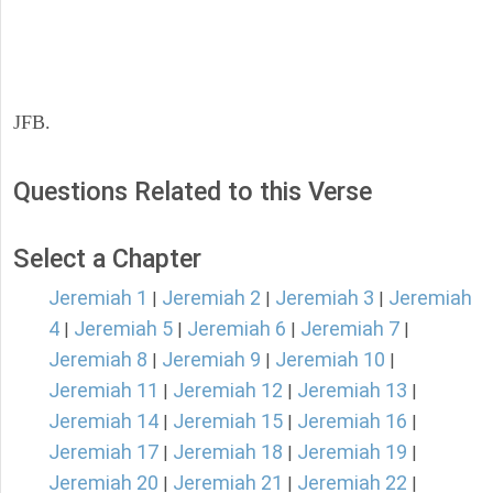
JFB.
Questions Related to this Verse
Select a Chapter
Jeremiah 1
Jeremiah 2
Jeremiah 3
Jeremiah
|
|
|
4
Jeremiah 5
Jeremiah 6
Jeremiah 7
|
|
|
|
Jeremiah 8
Jeremiah 9
Jeremiah 10
|
|
|
Jeremiah 11
Jeremiah 12
Jeremiah 13
|
|
|
Jeremiah 14
Jeremiah 15
Jeremiah 16
|
|
|
Jeremiah 17
Jeremiah 18
Jeremiah 19
|
|
|
Jeremiah 20
Jeremiah 21
Jeremiah 22
|
|
|