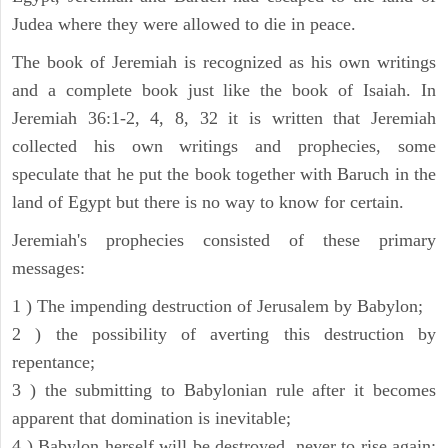
Judea where they were allowed to die in peace.
The book of Jeremiah is recognized as his own writings
and a complete book just like the book of Isaiah. In
Jeremiah 36:1-2, 4, 8, 32 it is written that Jeremiah
collected his own writings and prophecies, some
speculate that he put the book together with Baruch in the
land of Egypt but there is no way to know for certain.
Jeremiah's prophecies consisted of these primary
messages:
1 ) The impending destruction of Jerusalem by Babylon;
2 ) the possibility of averting this destruction by
repentance;
3 ) the submitting to Babylonian rule after it becomes
apparent that domination is inevitable;
4 ) Babylon herself will be destroyed, never to rise again;