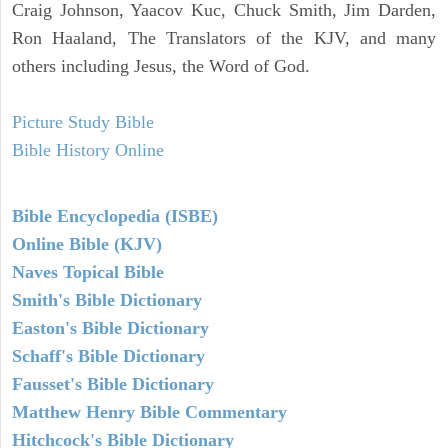
Craig Johnson, Yaacov Kuc, Chuck Smith, Jim Darden,
Ron Haaland, The Translators of the KJV, and many
others including Jesus, the Word of God.
Picture Study Bible
Bible History Online
Bible Encyclopedia (ISBE)
Online Bible (KJV)
Naves Topical Bible
Smith's Bible Dictionary
Easton's Bible Dictionary
Schaff's Bible Dictionary
Fausset's Bible Dictionary
Matthew Henry Bible Commentary
Hitchcock's Bible Dictionary