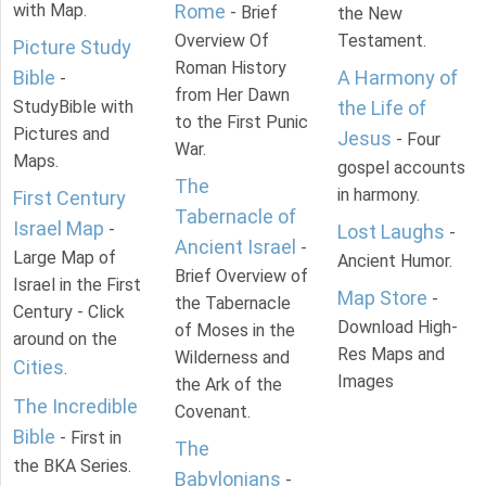
with Map.
Rome
- Brief
the New
Overview Of
Testament.
Picture Study
Roman History
Bible
A Harmony of
-
from Her Dawn
StudyBible with
the Life of
to the First Punic
Pictures and
Jesus
- Four
War.
Maps.
gospel accounts
The
in harmony.
First Century
Tabernacle of
Israel Map
-
Lost Laughs
-
Ancient Israel
-
Large Map of
Ancient Humor.
Brief Overview of
Israel in the First
Map Store
-
the Tabernacle
Century - Click
Download High-
of Moses in the
around on the
Res Maps and
Wilderness and
Cities
.
Images
the Ark of the
The Incredible
Covenant.
Bible
- First in
The
the BKA Series.
Babylonians
-