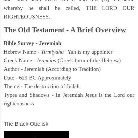
whereby he shall be called, THE LORD OUR
RIGHTEOUSNESS.
The Old Testament - A Brief Overview
Bible Survey - Jeremiah
Hebrew Name -
Yirmiyahu
"Yah is my appointer"
Greek Name -
Ieremias
(Greek form of the Hebrew)
Author - Jeremiah (According to Tradition)
Date - 629 BC Approximately
Theme - The destruction of Judah
Types and Shadows - In Jeremiah Jesus is the Lord our
righteousness
ARCHAEOLOGY
The Black Obelisk