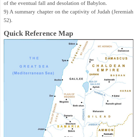
of the eventual fall and desolation of Babylon.
9) A summary chapter on the captivity of Judah (Jeremiah
52).
Quick Reference Map