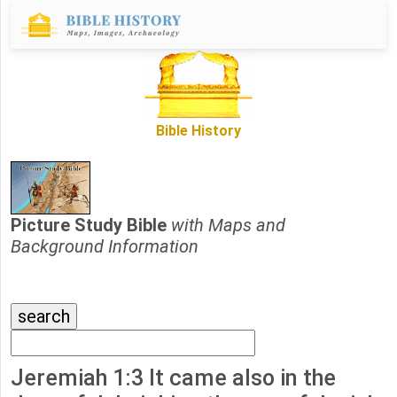
Bible History
Picture Study Bible
with Maps and
Background Information
Jeremiah 1:3 It came also in the