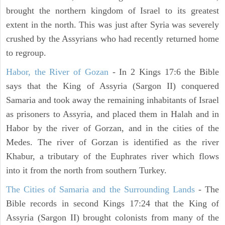
brought the northern kingdom of Israel to its greatest
extent in the north. This was just after Syria was severely
crushed by the Assyrians who had recently returned home
to regroup.
Habor, the River of Gozan
- In 2 Kings 17:6 the Bible
says that the King of Assyria (Sargon II) conquered
Samaria and took away the remaining inhabitants of Israel
as prisoners to Assyria, and placed them in Halah and in
Habor by the river of Gorzan, and in the cities of the
Medes. The river of Gorzan is identified as the river
Khabur, a tributary of the Euphrates river which flows
into it from the north from southern Turkey.
The Cities of Samaria and the Surrounding Lands
- The
Bible records in second Kings 17:24 that the King of
Assyria (Sargon II) brought colonists from many of the