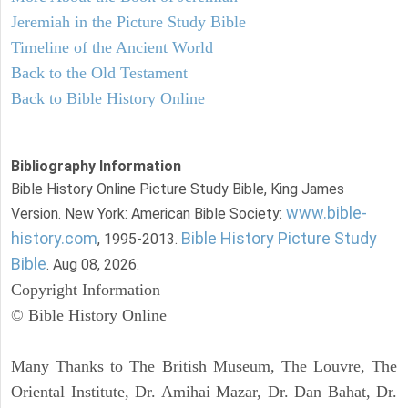
Jeremiah in the Picture Study Bible
Timeline of the Ancient World
Back to the Old Testament
Back to Bible History Online
Bibliography Information
Bible History Online Picture Study Bible, King James
www.bible-
Version. New York: American Bible Society:
history.com
Bible History Picture Study
, 1995-2013.
Bible
. Aug 08, 2026.
Copyright Information
© Bible History Online
Many Thanks to The British Museum, The Louvre, The
Oriental Institute, Dr. Amihai Mazar, Dr. Dan Bahat, Dr.