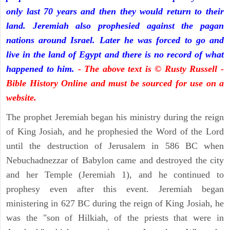
only last 70 years and then they would return to their
land. Jeremiah also prophesied against the pagan
nations around Israel. Later he was forced to go and
live in the land of Egypt and there is no record of what
happened to him.
- The above text is © Rusty Russell -
Bible History Online and must be sourced for use on a
website.
The prophet Jeremiah began his ministry during the reign
of King Josiah, and he prophesied the Word of the Lord
until the destruction of Jerusalem in 586 BC when
Nebuchadnezzar of Babylon came and destroyed the city
and her Temple (Jeremiah 1), and he continued to
prophesy even after this event. Jeremiah began
ministering in 627 BC during the reign of King Josiah, he
was the "son of Hilkiah, of the priests that were in