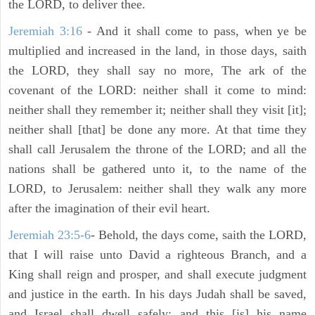
the LORD, to deliver thee.
Jeremiah 3:16
- And it shall come to pass, when ye be
multiplied and increased in the land, in those days, saith
the LORD, they shall say no more, The ark of the
covenant of the LORD: neither shall it come to mind:
neither shall they remember it; neither shall they visit [it];
neither shall [that] be done any more. At that time they
shall call Jerusalem the throne of the LORD; and all the
nations shall be gathered unto it, to the name of the
LORD, to Jerusalem: neither shall they walk any more
after the imagination of their evil heart.
Jeremiah 23:5-6
- Behold, the days come, saith the LORD,
that I will raise unto David a righteous Branch, and a
King shall reign and prosper, and shall execute judgment
and justice in the earth. In his days Judah shall be saved,
and Israel shall dwell safely: and this [is] his name