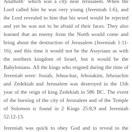
Anathoth" which was a city near Jerusalem. When the
Lord called him he was very young (Jeremiah 1:6), and
the Lord revealed to him that his word would be rejected
and yet he was not to be afraid of their faces. They also
learned that an enemy from the North would come and
bring about the destruction of Jerusalem (Jeremiah 1:11-
16), and this time it would not be the Assyrians as with
the northern kingdom of Israel, but it would be the
Babylonians. All the kings who reigned during the time of
Jeremiah were: Josiah, Jehoa-haz, Jehoiakim, Jehoiachin
and Zedekiah and Jerusalem was destroyed in the 11th
year of the reign of king Zedekiah in 586 BC. The event
of the burning of the city of Jerusalem and of the Temple
of Solomon is found in 2 Kings 25:8,9 and Jeremiah
52:12-13.
Jeremiah was quick to obey God and to reveal to the