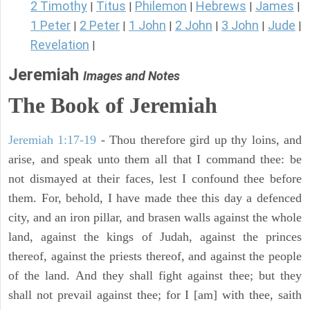
2 Timothy
Titus
Philemon
Hebrews
James
|
|
|
|
|
1 Peter
2 Peter
1 John
2 John
3 John
Jude
|
|
|
|
|
|
Revelation
|
Jeremiah
Images and Notes
The Book of Jeremiah
Jeremiah 1:17-19
- Thou therefore gird up thy loins, and
arise, and speak unto them all that I command thee: be
not dismayed at their faces, lest I confound thee before
them. For, behold, I have made thee this day a defenced
city, and an iron pillar, and brasen walls against the whole
land, against the kings of Judah, against the princes
thereof, against the priests thereof, and against the people
of the land. And they shall fight against thee; but they
shall not prevail against thee; for I [am] with thee, saith