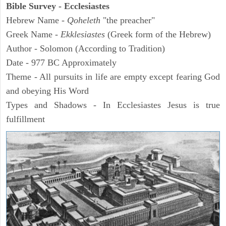
Bible Survey - Ecclesiastes
Hebrew Name -
Qoheleth
"the preacher"
Greek Name -
Ekklesiastes
(Greek form of the Hebrew)
Author - Solomon (According to Tradition)
Date - 977 BC Approximately
Theme - All pursuits in life are empty except fearing God
and obeying His Word
Types and Shadows - In Ecclesiastes Jesus is true
fulfillment