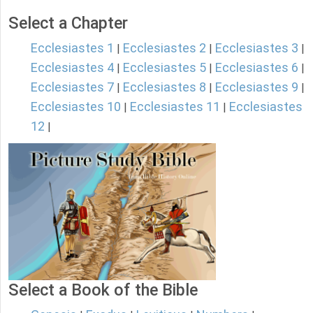
Select a Chapter
Ecclesiastes 1
Ecclesiastes 2
Ecclesiastes 3
|
|
|
Ecclesiastes 4
Ecclesiastes 5
Ecclesiastes 6
|
|
|
Ecclesiastes 7
Ecclesiastes 8
Ecclesiastes 9
|
|
|
Ecclesiastes 10
Ecclesiastes 11
Ecclesiastes
|
|
12
|
Select a Book of the Bible