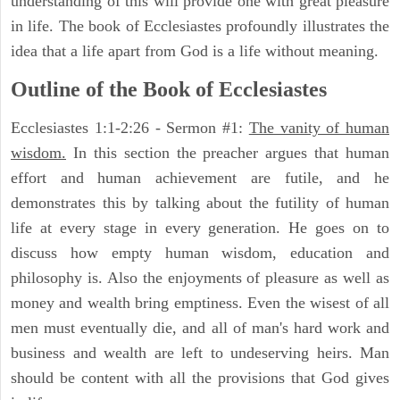
understanding of this will provide one with great pleasure
in life. The book of Ecclesiastes profoundly illustrates the
idea that a life apart from God is a life without meaning.
Outline of the Book of Ecclesiastes
Ecclesiastes 1:1-2:26 - Sermon #1:
The vanity of human
wisdom.
In this section the preacher argues that human
effort and human achievement are futile, and he
demonstrates this by talking about the futility of human
life at every stage in every generation. He goes on to
discuss how empty human wisdom, education and
philosophy is. Also the enjoyments of pleasure as well as
money and wealth bring emptiness. Even the wisest of all
men must eventually die, and all of man's hard work and
business and wealth are left to undeserving heirs. Man
should be content with all the provisions that God gives