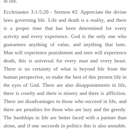
in life.
Ecclesiastes 3:1-5:20 - Sermon #2: Appreciate the divine
laws governing life. Life and death is a reality, and there
is a proper time that has been determined for every
activity and every experience. God is the only one who
guarantees anything of value, and anything that lasts.
Man will experience punishment and men will experience
death, this is universal for every man and every beast.
There is no certainty of what is beyond life from the
human perspective, so make the best of this present life in
the eyes of God. There are also disappointments in life,
there is cruelty and there is misery and there is affliction.
There are disadvantages to those who succeed in life, and
there are penalties for those who are lazy and the greedy.
The hardships in life are better faced with a partner than
alone, and if one succeeds in politics this is also unstable.