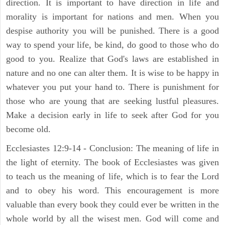
direction. It is important to have direction in life and
morality is important for nations and men. When you
despise authority you will be punished. There is a good
way to spend your life, be kind, do good to those who do
good to you. Realize that God's laws are established in
nature and no one can alter them. It is wise to be happy in
whatever you put your hand to. There is punishment for
those who are young that are seeking lustful pleasures.
Make a decision early in life to seek after God for you
become old.
Ecclesiastes 12:9-14 - Conclusion: The meaning of life in
the light of eternity. The book of Ecclesiastes was given
to teach us the meaning of life, which is to fear the Lord
and to obey his word. This encouragement is more
valuable than every book they could ever be written in the
whole world by all the wisest men. God will come and