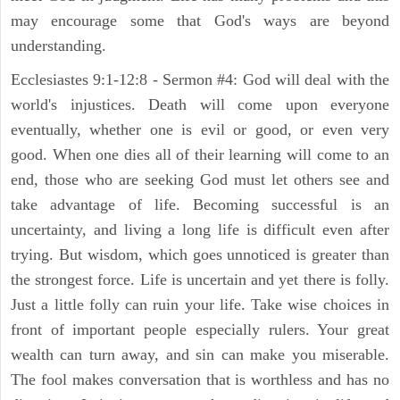
may encourage some that God's ways are beyond
understanding.
Ecclesiastes 9:1-12:8 - Sermon #4: God will deal with the
world's injustices. Death will come upon everyone
eventually, whether one is evil or good, or even very
good. When one dies all of their learning will come to an
end, those who are seeking God must let others see and
take advantage of life. Becoming successful is an
uncertainty, and living a long life is difficult even after
trying. But wisdom, which goes unnoticed is greater than
the strongest force. Life is uncertain and yet there is folly.
Just a little folly can ruin your life. Take wise choices in
front of important people especially rulers. Your great
wealth can turn away, and sin can make you miserable.
The fool makes conversation that is worthless and has no