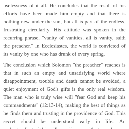
uselessness of it all. He concludes that the result of his
efforts have been made him empty and that there is
nothing new under the sun, but all is part of the endless,
frustrating circularity. His attitude was spoken in the
recurring phrase, "vanity of vanities, all is vanity, saith
the preacher." In Ecclesiastes, the world is convicted of
its vanity by one who has drunk of every spring.
The conclusion which Solomon "the preacher" reaches is
that in such an empty and unsatisfying world where
disappointment, trouble and death cannot be avoided, a
quiet enjoyment of God's gifts is the only real wisdom.
The man who is truly wise will "fear God and keep his
commandments" (12:13-14), making the best of things as
he finds them and trusting in the providence of God. This
secret should be understood early in life. An