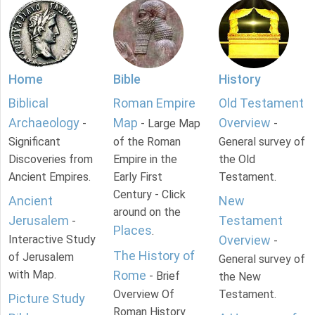
Home
Bible
History
Biblical
Roman Empire
Old Testament
Archaeology
Map
Overview
-
- Large Map
-
Significant
of the Roman
General survey of
Discoveries from
Empire in the
the Old
Ancient Empires.
Early First
Testament.
Century - Click
Ancient
New
around on the
Jerusalem
Testament
-
Places
.
Interactive Study
Overview
-
The History of
of Jerusalem
General survey of
with Map.
Rome
- Brief
the New
Overview Of
Testament.
Picture Study
Roman History