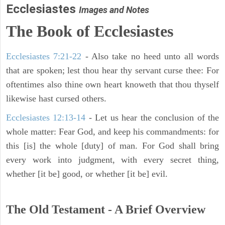
Ecclesiastes
Images and Notes
The Book of Ecclesiastes
Ecclesiastes 7:21-22
- Also take no heed unto all words
that are spoken; lest thou hear thy servant curse thee: For
oftentimes also thine own heart knoweth that thou thyself
likewise hast cursed others.
Ecclesiastes 12:13-14
- Let us hear the conclusion of the
whole matter: Fear God, and keep his commandments: for
this [is] the whole [duty] of man. For God shall bring
every work into judgment, with every secret thing,
whether [it be] good, or whether [it be] evil.
The Old Testament - A Brief Overview