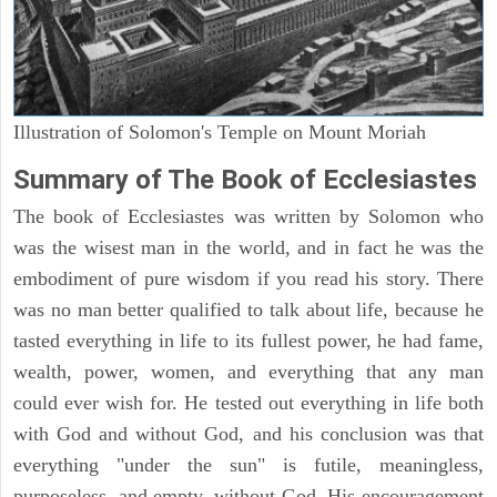
Illustration of Solomon's Temple on Mount Moriah
Summary of The Book of Ecclesiastes
The book of Ecclesiastes was written by Solomon who
was the wisest man in the world, and in fact he was the
embodiment of pure wisdom if you read his story. There
was no man better qualified to talk about life, because he
tasted everything in life to its fullest power, he had fame,
wealth, power, women, and everything that any man
could ever wish for. He tested out everything in life both
with God and without God, and his conclusion was that
everything "under the sun" is futile, meaningless,
purposeless, and empty, without God. His encouragement