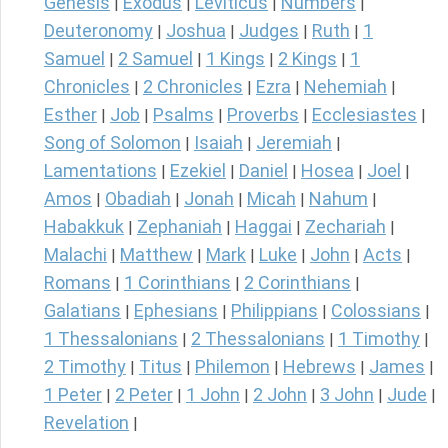
Genesis
Exodus
Leviticus
Numbers
|
|
|
|
Deuteronomy
Joshua
Judges
Ruth
1
|
|
|
|
Samuel
2 Samuel
1 Kings
2 Kings
1
|
|
|
|
Chronicles
2 Chronicles
Ezra
Nehemiah
|
|
|
|
Esther
Job
Psalms
Proverbs
Ecclesiastes
|
|
|
|
|
Song of Solomon
Isaiah
Jeremiah
|
|
|
Lamentations
Ezekiel
Daniel
Hosea
Joel
|
|
|
|
|
Amos
Obadiah
Jonah
Micah
Nahum
|
|
|
|
|
Habakkuk
Zephaniah
Haggai
Zechariah
|
|
|
|
Malachi
Matthew
Mark
Luke
John
Acts
|
|
|
|
|
|
Romans
1 Corinthians
2 Corinthians
|
|
|
Galatians
Ephesians
Philippians
Colossians
|
|
|
|
1 Thessalonians
2 Thessalonians
1 Timothy
|
|
|
2 Timothy
Titus
Philemon
Hebrews
James
|
|
|
|
|
1 Peter
2 Peter
1 John
2 John
3 John
Jude
|
|
|
|
|
|
Revelation
|