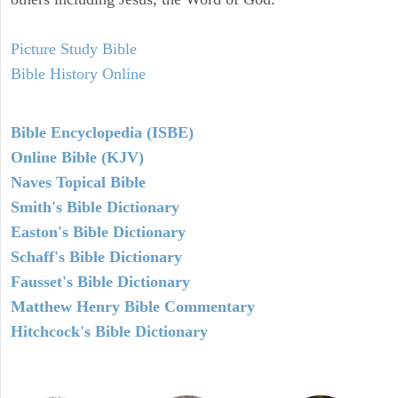
Picture Study Bible
Bible History Online
Bible Encyclopedia (ISBE)
Online Bible (KJV)
Naves Topical Bible
Smith's Bible Dictionary
Easton's Bible Dictionary
Schaff's Bible Dictionary
Fausset's Bible Dictionary
Matthew Henry Bible Commentary
Hitchcock's Bible Dictionary