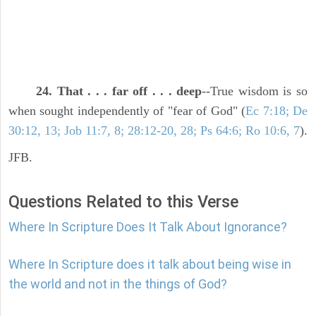
24. That . . . far off . . . deep
--True wisdom is so
when sought independently of "fear of God" (
Ec 7:18; De
30:12, 13; Job 11:7, 8; 28:12-20, 28; Ps 64:6; Ro 10:6, 7
).
JFB.
Questions Related to this Verse
Where In Scripture Does It Talk About Ignorance?
Where In Scripture does it talk about being wise in
the world and not in the things of God?