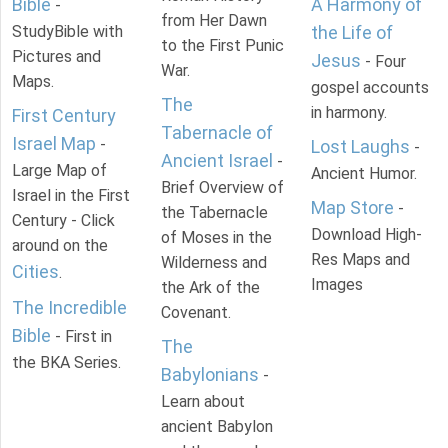
Bible
A Harmony of
-
from Her Dawn
StudyBible with
the Life of
to the First Punic
Pictures and
Jesus
- Four
War.
Maps.
gospel accounts
The
in harmony.
First Century
Tabernacle of
Israel Map
-
Lost Laughs
-
Ancient Israel
-
Large Map of
Ancient Humor.
Brief Overview of
Israel in the First
Map Store
-
the Tabernacle
Century - Click
Download High-
of Moses in the
around on the
Res Maps and
Wilderness and
Cities
.
Images
the Ark of the
The Incredible
Covenant.
Bible
- First in
The
the BKA Series.
Babylonians
-
Learn about
ancient Babylon