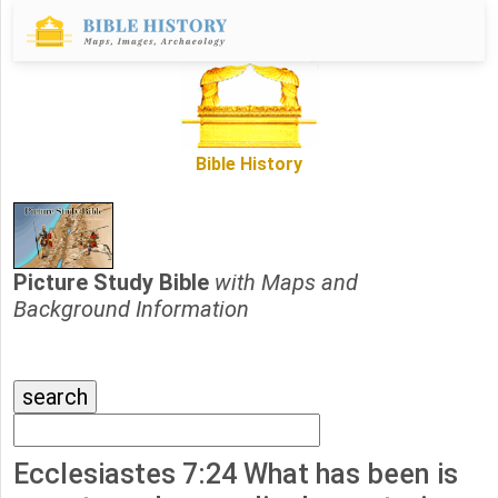
Bible History
Picture Study Bible
with Maps and
Background Information
Ecclesiastes 7:24 What has been is