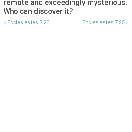
remote and exceedingly mysterious.
Who can discover it?
< Ecclesiastes 7:23
Ecclesiastes 7:25 >