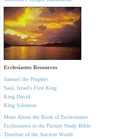
Ecclesiastes
Resources
Samuel the Prophet
Saul, Israel's First King
King David
King Solomon
More About the Book of Ecclesiastes
Ecclesiastes in the Picture Study Bible
Timeline of the Ancient World