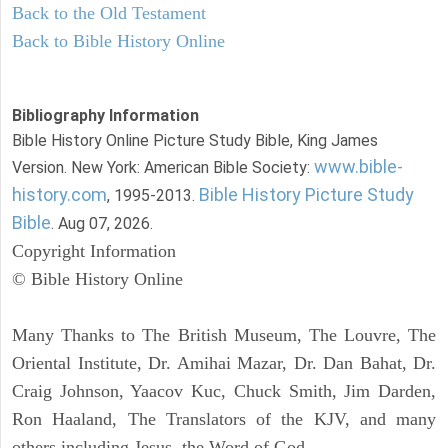
Back to the Old Testament
Back to Bible History Online
Bibliography Information
Bible History Online Picture Study Bible, King James
www.bible-
Version. New York: American Bible Society:
history.com
Bible History Picture Study
, 1995-2013.
Bible
. Aug 07, 2026.
Copyright Information
© Bible History Online
Many Thanks to The British Museum, The Louvre, The
Oriental Institute, Dr. Amihai Mazar, Dr. Dan Bahat, Dr.
Craig Johnson, Yaacov Kuc, Chuck Smith, Jim Darden,
Ron Haaland, The Translators of the KJV, and many
others including Jesus, the Word of God.