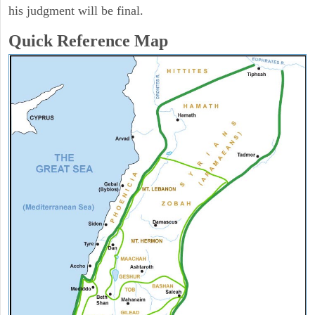
his judgment will be final.
Quick Reference Map