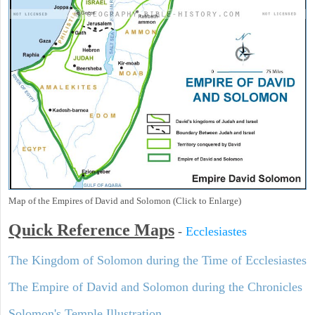
Map of the Empires of David and Solomon (Click to Enlarge)
Quick Reference Maps
-
Ecclesiastes
The Kingdom of Solomon during the Time of Ecclesiastes
The Empire of David and Solomon during the Chronicles
Solomon's Temple Illustration