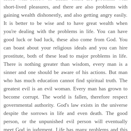
short-lived pleasures, and there are also problems with
gaining wealth dishonestly, and also getting angry easily.
It is better to be wise and to have great wealth when
you're dealing with the problems in life. You can have
good luck or bad luck, these also come from God. You
can boast about your religious ideals and you can hire
prostitute, both of these lead to major problems in life.
There is nothing greater than wisdom, every man is a
sinner and one should be aware of his actions. But man
who has much education cannot find spiritual truth. The
greatest evil is an evil woman. Every man has grown to
become corrupt. The world is fallen, therefore respect
governmental authority. God's law exists in the universe
despite the sorrows in life and even death. The good
person, or the unpunished evil person will eventually
meet God in judgment. Life has many problems and this