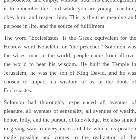
is to remember the Lord while you are young, fear him,
obey him, and respect him. This is the true meaning and
purpose in life, and the source of fulfillment.
The word "Ecclesiastes" is the Greek equivalent for the
Hebrew word Koheleth, or "the preacher." Solomon was
the wisest man in the world, people came from all over
the world to hear his wisdom. He built the Temple in
Jerusalem, he was the son of King David, and he was
chosen to impart his wisdom to us in the book of
Ecclesiastes.
Solomon had thoroughly experienced all avenues of
pleasure, all avenues of sensuality, all avenues of wealth,
honor, folly, and the pursuit of knowledge. He also sinned
in giving way to every excess of life which his position
made possible and comes to the realization of the