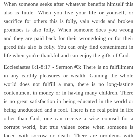
When someone seeks after whatever benefits himself this
also is futile. When you live your life or yourself, or
sacrifice for others this is folly, vain words and broken
promises is also folly. When someone does you wrong
and they are paid back for their wrongdoing or for their
greed this also is folly. You can only find contentment in
life when you're thankful and can enjoy the gifts of God.
Ecclesiastes 6:1-8:17 - Sermon #3: There is no fulfillment
in any earthly pleasures or wealth. Gaining the whole
world does not fulfill a man, there is no long-lasting
contentment in money or in having many children. There
is no great satisfaction in being educated in the world or
being uneducated and a fool. There is no real point in life
other than God, one can receive a wise counsel for a
corrupt world, but true values come when someone is
faced with sorrow or death. There are problems with