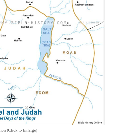
on (Click to Enlarge)