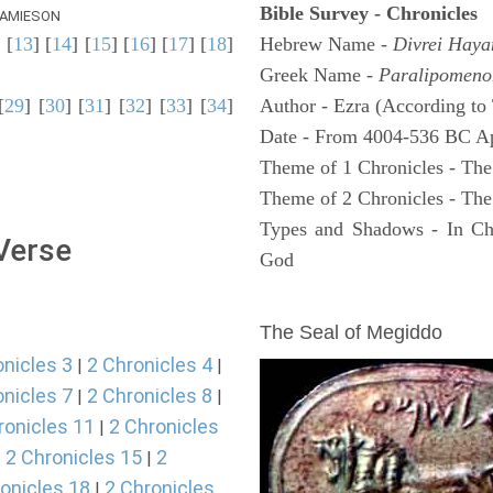
Bible Survey - Chronicles
AMIESON
] [
13
] [
14
] [
15
] [
16
] [
17
] [
18
]
Hebrew Name -
Divrei Hay
Greek Name -
Paralipomeno
[
29
] [
30
] [
31
] [
32
] [
33
] [
34
]
Author - Ezra (According to 
Date - From 4004-536 BC A
Theme of 1 Chronicles - The
Theme of 2 Chronicles - The
Types and Shadows - In Chro
 Verse
God
ARCHAEOLOGY
The Seal of Megiddo
onicles 3
2 Chronicles 4
|
|
onicles 7
2 Chronicles 8
|
|
ronicles 11
2 Chronicles
|
2 Chronicles 15
2
|
|
onicles 18
2 Chronicles
|