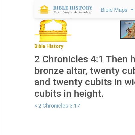
Bible Maps
Bible History
2 Chronicles 4:1 Then 
bronze altar, twenty cub
and twenty cubits in w
cubits in height.
< 2 Chronicles 3:17