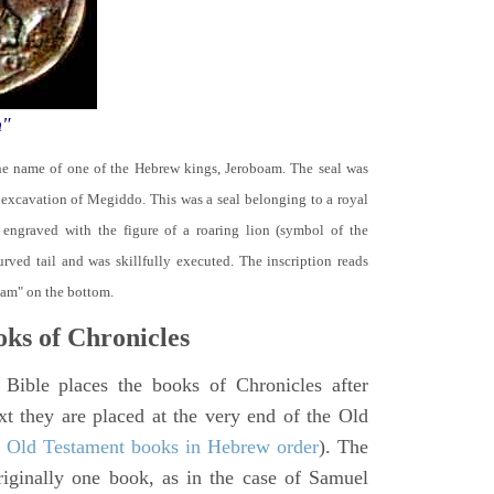
m"
the name of one of the Hebrew kings, Jeroboam. The seal was
 excavation of Megiddo. This was a seal belonging to a royal
s engraved with the figure of a roaring lion (symbol of the
rved tail and was skillfully executed. The inscription reads
oam" on the bottom.
ks of Chronicles
 Bible places the books of Chronicles after
xt they are placed at the very end of the Old
f Old Testament books in Hebrew order
). The
iginally one book, as in the case of Samuel