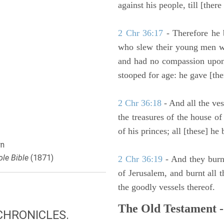
against his people, till [ther
2 Chr 36:17
- Therefore he 
who slew their young men wi
and had no compassion upon
stooped for age: he gave [the
2 Chr 36:18
- And all the ves
the treasures of the house o
of his princes; all [these] he
n
le Bible
(1871)
2 Chr 36:19
- And they burn
of Jerusalem, and burnt all t
the goodly vessels thereof.
The Old Testament -
CHRONICLES.