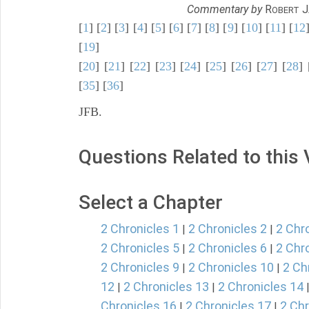
Commentary by
R
J
OBERT
[
1
] [
2
] [
3
] [
4
] [
5
] [
6
] [
7
] [
8
] [
9
] [
10
] [
11
] [
12
[
19
]
[
20
] [
21
] [
22
] [
23
] [
24
] [
25
] [
26
] [
27
] [
28
] 
[
35
] [
36
]
JFB.
Questions Related to this
Select a Chapter
2 Chronicles 1
2 Chronicles 2
2 Chr
|
|
2 Chronicles 5
2 Chronicles 6
2 Chr
|
|
2 Chronicles 9
2 Chronicles 10
2 Ch
|
|
12
2 Chronicles 13
2 Chronicles 14
|
|
Chronicles 16
2 Chronicles 17
2 Chr
|
|