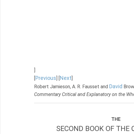
]
Previous
Next
[
] [
]
David
Robert Jamieson, A. R. Fausset and
Brow
Commentary Critical and Explanatory on the Who
THE
SECOND BOOK OF THE 