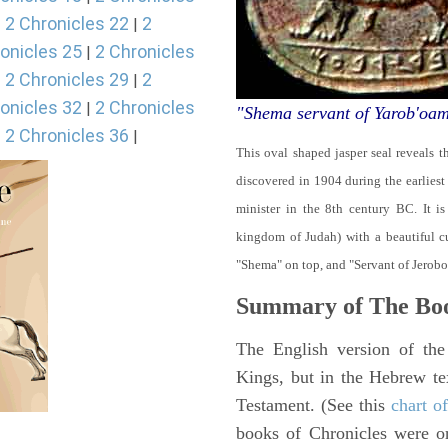
2 Chronicles 22
2
|
|
onicles 25
2 Chronicles
|
2 Chronicles 29
2
|
|
onicles 32
2 Chronicles
|
"Shema servant of Yarob'oa
2 Chronicles 36
|
|
This oval shaped jasper seal reveals 
discovered in 1904 during the earliest
minister in the 8th century BC. It i
kingdom of Judah) with a beautiful cu
"Shema" on top, and "Servant of Jerob
Summary of The Boo
The English version of the
Kings, but in the Hebrew te
Testament. (See this
chart o
books of Chronicles were or