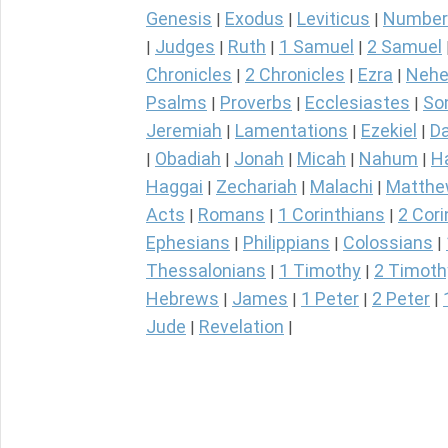
Genesis
Exodus
Leviticus
Number
|
|
|
Judges
Ruth
1 Samuel
2 Samuel
|
|
|
|
Chronicles
2 Chronicles
Ezra
Nehe
|
|
|
Psalms
Proverbs
Ecclesiastes
So
|
|
|
Jeremiah
Lamentations
Ezekiel
Da
|
|
|
Obadiah
Jonah
Micah
Nahum
H
|
|
|
|
|
Haggai
Zechariah
Malachi
Matth
|
|
|
Acts
Romans
1 Corinthians
2 Cori
|
|
|
Ephesians
Philippians
Colossians
|
|
|
Thessalonians
1 Timothy
2 Timoth
|
|
Hebrews
James
1 Peter
2 Peter
|
|
|
|
Jude
Revelation
|
|