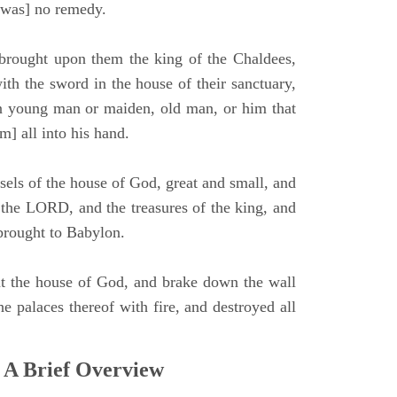
e was] no remedy.
brought upon them the king of the Chaldees,
th the sword in the house of their sanctuary,
 young man or maiden, old man, or him that
m] all into his hand.
sels of the house of God, great and small, and
f the LORD, and the treasures of the king, and
 brought to Babylon.
t the house of God, and brake down the wall
he palaces thereof with fire, and destroyed all
 A Brief Overview