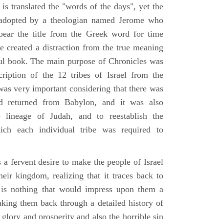
is translated the "words of the days", yet the
 adopted by a theologian named Jerome who
bear the title from the Greek word for time
le created a distraction from the true meaning
ul book. The main purpose of Chronicles was
ription of the 12 tribes of Israel from the
 was very important considering that there was
d returned from Babylon, and it was also
 lineage of Judah, and to reestablish the
ich each individual tribe was required to
 a fervent desire to make the people of Israel
heir kingdom, realizing that it traces back to
is nothing that would impress upon them a
aking them back through a detailed history of
s glory and prosperity and also the horrible sin