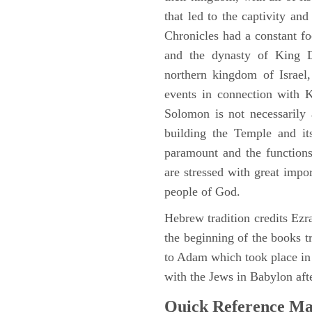
that led to the captivity an
Chronicles had a constant f
and the dynasty of King D
northern kingdom of Israel
events in connection with 
Solomon is not necessarily 
building the Temple and it
paramount and the functions
are stressed with great impor
people of God.
Hebrew tradition credits Ezra
the beginning of the books t
to Adam which took place i
with the Jews in Babylon afte
Quick Reference M