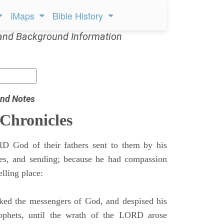
iMaps
Bible History
and Background Information
nd Notes
 Chronicles
 God of their fathers sent to them by his
mes, and sending; because he had compassion
lling place:
ed the messengers of God, and despised his
ophets, until the wrath of the LORD arose