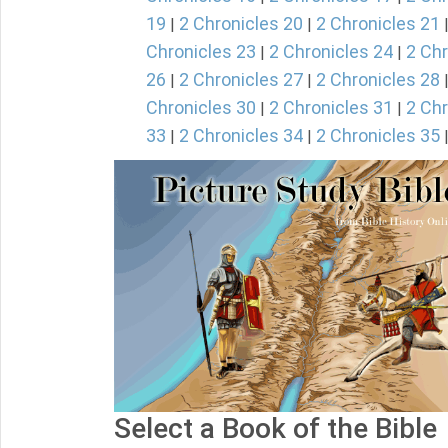
19
2 Chronicles 20
2 Chronicles 21
|
|
Chronicles 23
2 Chronicles 24
2 Chr
|
|
26
2 Chronicles 27
2 Chronicles 28
|
|
Chronicles 30
2 Chronicles 31
2 Chr
|
|
33
2 Chronicles 34
2 Chronicles 35
|
|
Select a Book of the Bible