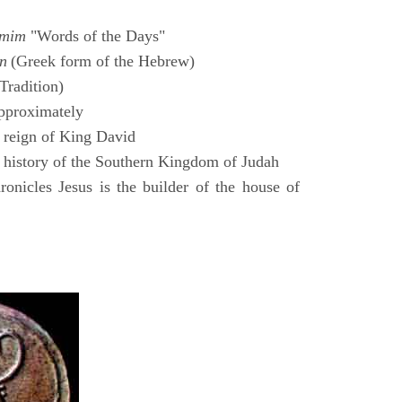
amim
"Words of the Days"
n
(Greek form of the Hebrew)
Tradition)
pproximately
 reign of King David
 history of the Southern Kingdom of Judah
nicles Jesus is the builder of the house of