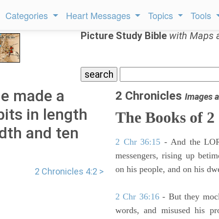
Categories
Heart Messages
Topics
Tools
Picture Study Bible
with Maps 
he made a
2 Chronicles
Images a
its in length
The Books of 2
idth and ten
2 Chr 36:15
- And the LORD
messengers, rising up beti
on his people, and on his dwe
2 Chronicles 4:2 >
2 Chr 36:16
- But they mock
words, and misused his pr