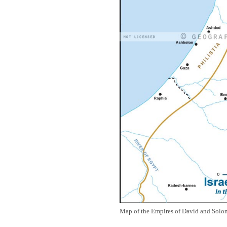
Map of the Empires of David and Solom