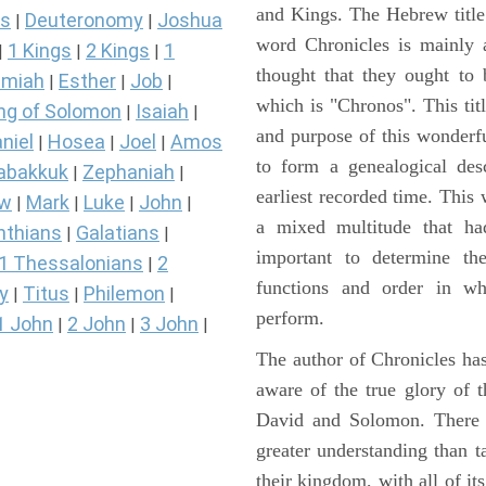
and Kings. The Hebrew title 
s
Deuteronomy
Joshua
|
|
word Chronicles is mainly
1 Kings
2 Kings
1
|
|
|
thought that they ought to 
miah
Esther
Job
|
|
|
which is "Chronos". This tit
ng of Solomon
Isaiah
|
|
and purpose of this wonderf
niel
Hosea
Joel
Amos
|
|
|
to form a genealogical desc
abakkuk
Zephaniah
|
|
earliest recorded time. This
ew
Mark
Luke
John
|
|
|
|
a mixed multitude that ha
nthians
Galatians
|
|
important to determine the
1 Thessalonians
2
|
functions and order in wh
y
Titus
Philemon
|
|
|
perform.
1 John
2 John
3 John
|
|
|
The author of Chronicles has
aware of the true glory of t
David and Solomon. There 
greater understanding than t
their kingdom, with all of it