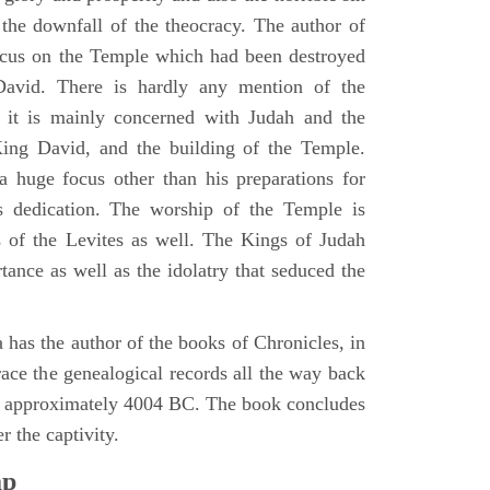
d the downfall of the theocracy. The author of
ocus on the Temple which had been destroyed
avid. There is hardly any mention of the
, it is mainly concerned with Judah and the
King David, and the building of the Temple.
a huge focus other than his preparations for
s dedication. The worship of the Temple is
 of the Levites as well. The Kings of Judah
tance as well as the idolatry that seduced the
 has the author of the books of Chronicles, in
race the genealogical records all the way back
n approximately 4004 BC. The book concludes
r the captivity.
ap