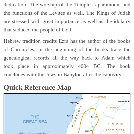
dedication. The worship of the Temple is paramount and
the functions of the Levites as well. The Kings of Judah
are stressed with great importance as well as the idolatry
that seduced the people of God.
Hebrew tradition credits Ezra has the author of the books
of Chronicles, in the beginning of the books trace the
genealogical records all the way back to Adam which
took place in approximately 4004 BC. The book
concludes with the Jews in Babylon after the captivity.
Quick Reference Map