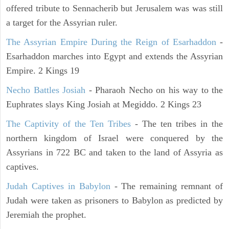
offered tribute to Sennacherib but Jerusalem was was still
a target for the Assyrian ruler.
The Assyrian Empire During the Reign of Esarhaddon
-
Esarhaddon marches into Egypt and extends the Assyrian
Empire. 2 Kings 19
Necho Battles Josiah
- Pharaoh Necho on his way to the
Euphrates slays King Josiah at Megiddo. 2 Kings 23
The Captivity of the Ten Tribes
- The ten tribes in the
northern kingdom of Israel were conquered by the
Assyrians in 722 BC and taken to the land of Assyria as
captives.
Judah Captives in Babylon
- The remaining remnant of
Judah were taken as prisoners to Babylon as predicted by
Jeremiah the prophet.