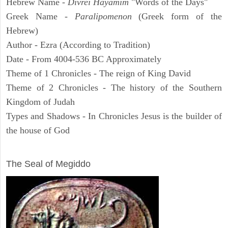
Hebrew Name -
Divrei Hayamim
"Words of the Days"
Greek Name -
Paralipomenon
(Greek form of the
Hebrew)
Author - Ezra (According to Tradition)
Date - From 4004-536 BC Approximately
Theme of 1 Chronicles - The reign of King David
Theme of 2 Chronicles - The history of the Southern
Kingdom of Judah
Types and Shadows - In Chronicles Jesus is the builder of
the house of God
ARCHAEOLOGY
The Seal of Megiddo