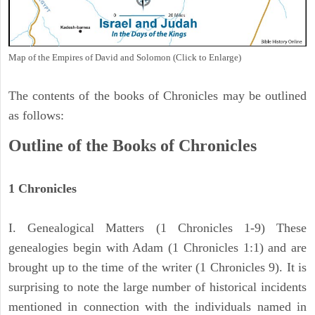
Map of the Empires of David and Solomon (Click to Enlarge)
The contents of the books of Chronicles may be outlined
as follows:
Outline of the Books of Chronicles
1 Chronicles
I. Genealogical Matters (1 Chronicles 1-9) These
genealogies begin with Adam (1 Chronicles 1:1) and are
brought up to the time of the writer (1 Chronicles 9). It is
surprising to note the large number of historical incidents
mentioned in connection with the individuals named in