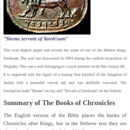
"Shema servant of Yarob'oam"
This oval shaped jasper seal reveals the name of one of the Hebrew kings,
Jeroboam. The seal was discovered in 1904 during the earliest excavation of
Megiddo. This was a seal belonging to a royal minister in the 8th century BC.
It is engraved with the figure of a roaring lion (symbol of the kingdom of
Judah) with a beautiful curved tail and was skillfully executed. The
inscription reads "Shema" on top, and "Servant of Jeroboam" on the bottom.
Summary of The Books of Chronicles
The English version of the Bible places the books of
Chronicles after Kings, but in the Hebrew text they are