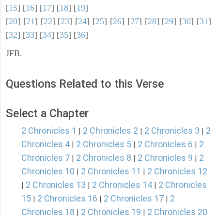
[
15
] [
16
] [
17
] [
18
] [
19
]
[
20
] [
21
] [
22
] [
23
] [
24
] [
25
] [
26
] [
27
] [
28
] [
29
] [
30
] [
31
]
[
32
] [
33
] [
34
] [
35
] [
36
]
JFB.
Questions Related to this Verse
Select a Chapter
2 Chronicles 1
2 Chronicles 2
2 Chronicles 3
2
|
|
|
Chronicles 4
2 Chronicles 5
2 Chronicles 6
2
|
|
|
Chronicles 7
2 Chronicles 8
2 Chronicles 9
2
|
|
|
Chronicles 10
2 Chronicles 11
2 Chronicles 12
|
|
2 Chronicles 13
2 Chronicles 14
2 Chronicles
|
|
|
15
2 Chronicles 16
2 Chronicles 17
2
|
|
|
Chronicles 18
2 Chronicles 19
2 Chronicles 20
|
|