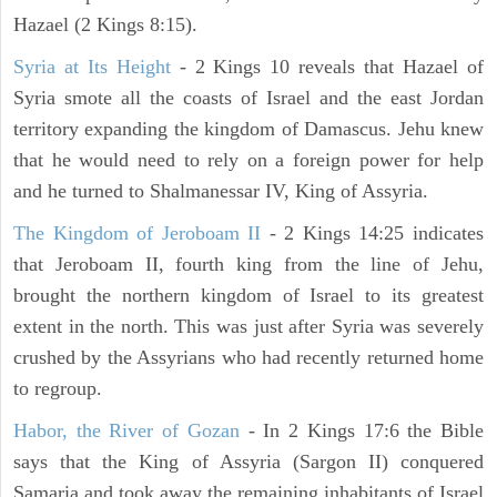
Hazael (2 Kings 8:15).
Syria at Its Height
- 2 Kings 10 reveals that Hazael of
Syria smote all the coasts of Israel and the east Jordan
territory expanding the kingdom of Damascus. Jehu knew
that he would need to rely on a foreign power for help
and he turned to Shalmanessar IV, King of Assyria.
The Kingdom of Jeroboam II
- 2 Kings 14:25 indicates
that Jeroboam II, fourth king from the line of Jehu,
brought the northern kingdom of Israel to its greatest
extent in the north. This was just after Syria was severely
crushed by the Assyrians who had recently returned home
to regroup.
Habor, the River of Gozan
- In 2 Kings 17:6 the Bible
says that the King of Assyria (Sargon II) conquered
Samaria and took away the remaining inhabitants of Israel