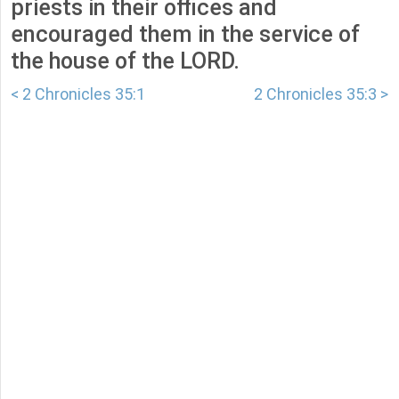
priests in their offices and
encouraged them in the service of
the house of the LORD.
< 2 Chronicles 35:1
2 Chronicles 35:3 >