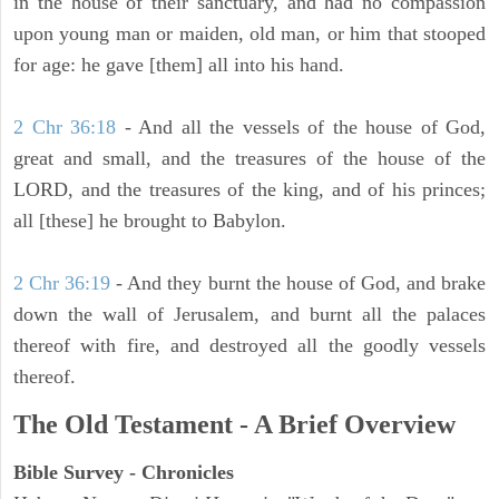
in the house of their sanctuary, and had no compassion
upon young man or maiden, old man, or him that stooped
for age: he gave [them] all into his hand.
2 Chr 36:18
- And all the vessels of the house of God,
great and small, and the treasures of the house of the
LORD, and the treasures of the king, and of his princes;
all [these] he brought to Babylon.
2 Chr 36:19
- And they burnt the house of God, and brake
down the wall of Jerusalem, and burnt all the palaces
thereof with fire, and destroyed all the goodly vessels
thereof.
The Old Testament - A Brief Overview
Bible Survey - Chronicles