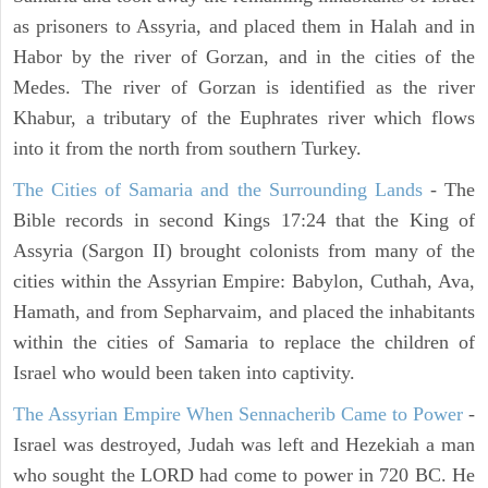
as prisoners to Assyria, and placed them in Halah and in
Habor by the river of Gorzan, and in the cities of the
Medes. The river of Gorzan is identified as the river
Khabur, a tributary of the Euphrates river which flows
into it from the north from southern Turkey.
The Cities of Samaria and the Surrounding Lands
- The
Bible records in second Kings 17:24 that the King of
Assyria (Sargon II) brought colonists from many of the
cities within the Assyrian Empire: Babylon, Cuthah, Ava,
Hamath, and from Sepharvaim, and placed the inhabitants
within the cities of Samaria to replace the children of
Israel who would been taken into captivity.
The Assyrian Empire When Sennacherib Came to Power
-
Israel was destroyed, Judah was left and Hezekiah a man
who sought the LORD had come to power in 720 BC. He