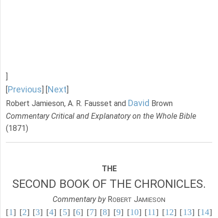
]
Previous
Next
[
] [
]
David
Robert Jamieson, A. R. Fausset and
Brown
Commentary Critical and Explanatory on the Whole Bible
(1871)
THE
SECOND BOOK OF THE CHRONICLES.
Commentary by
R
J
OBERT
AMIESON
[
1
] [
2
] [
3
] [
4
] [
5
] [
6
] [
7
] [
8
] [
9
] [
10
] [
11
] [
12
] [
13
] [
14
]