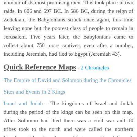
number of its most promising men. This took place in two
raids, in 606 and 597 BC. In 586 BC, during the reign of
Zedekiah, the Babylonians struck once again, this time
leaving none but the poorest class of people to remain in
Jerusalem. Five years later, the Babylonians came to
collect about 750 more captives, even after a number,
including Jeremiah, had fled to Egypt (Jeremiah 43).
Quick Reference Maps
-
2 Chronicles
The Empire of David and Solomon during the Chronicles
Sites and Events in 2 Kings
Israel and Judah
- The kingdoms of Israel and Judah
during the period of the kings can be seen on this map.
After Solomon had died there was a civil war and 10
tribes took to the north and were called the northern