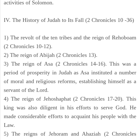
activities of Solomon.
IV. The History of Judah to Its Fall (2 Chronicles 10 -36)
1) The revolt of the ten tribes and the reign of Rehoboam
(2 Chronicles 10-12).
2) The reign of Abijah (2 Chronicles 13).
3) The reign of Asa (2 Chronicles 14-16). This was a
period of prosperity in Judah as Asa instituted a number
of moral and religious reforms, establishing himself as a
servant of the Lord.
4) The reign of Jehoshaphat (2 Chronicles 17-20). This
king was also diligent in his efforts to serve God. He
made considerable efforts to acquaint his people with the
Law.
5) The reigns of Jehoram and Ahaziah (2 Chronicles