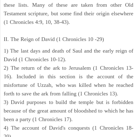
these lists. Many of these are taken from other Old
Testament scripture, but some find their origin elsewhere
(1 Chronicles 4:9, 10, 38-43).
II. The Reign of David (1 Chronicles 10 -29)
1) The last days and death of Saul and the early reign of
David (1 Chronicles 10-12).
2) The return of the ark to Jerusalem (1 Chronicles 13-
16). Included in this section is the account of the
misfortune of Uzzah, who was killed when he reached
forth to save the ark from falling (1 Chronicles 13).
3) David purposes to build the temple but is forbidden
because of the great amount of bloodshed to which he has
been a party (1 Chronicles 17).
4) The account of David's conquests (1 Chronicles 18-
20).