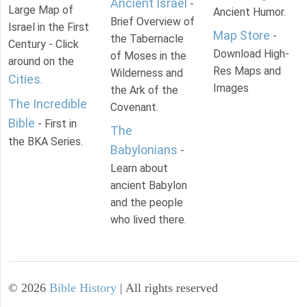
Ancient Israel
-
Large Map of
Ancient Humor.
Brief Overview of
Israel in the First
Map Store
-
the Tabernacle
Century - Click
Download High-
of Moses in the
around on the
Res Maps and
Wilderness and
Cities
.
Images
the Ark of the
The Incredible
Covenant.
Bible
- First in
The
the BKA Series.
Babylonians
-
Learn about
ancient Babylon
and the people
who lived there.
©
2026
Bible History
| All rights reserved