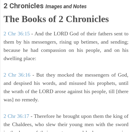
2 Chronicles
Images and Notes
The Books of 2 Chronicles
2 Chr 36:15
- And the LORD God of their fathers sent to
them by his messengers, rising up betimes, and sending;
because he had compassion on his people, and on his
dwelling place:
2 Chr 36:16
- But they mocked the messengers of God,
and despised his words, and misused his prophets, until
the wrath of the LORD arose against his people, till [there
was] no remedy.
2 Chr 36:17
- Therefore he brought upon them the king of
the Chaldees, who slew their young men with the sword