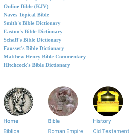
Online Bible (KJV)
Naves Topical Bible
Smith's Bible Dictionary
Easton's Bible Dictionary
Schaff's Bible Dictionary
Fausset's Bible Dictionary
Matthew Henry Bible Commentary
Hitchcock's Bible Dictionary
Home
Bible
History
Biblical
Roman Empire
Old Testament