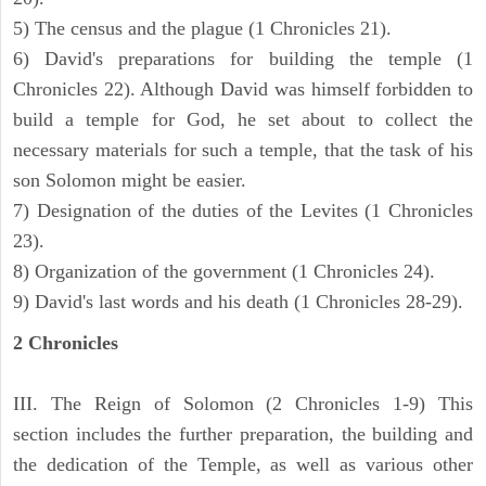
5) The census and the plague (1 Chronicles 21).
6) David's preparations for building the temple (1
Chronicles 22). Although David was himself forbidden to
build a temple for God, he set about to collect the
necessary materials for such a temple, that the task of his
son Solomon might be easier.
7) Designation of the duties of the Levites (1 Chronicles
23).
8) Organization of the government (1 Chronicles 24).
9) David's last words and his death (1 Chronicles 28-29).
2 Chronicles
III. The Reign of Solomon (2 Chronicles 1-9) This
section includes the further preparation, the building and
the dedication of the Temple, as well as various other