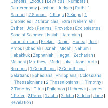
Genesis
Exodus
Leviticus
Numbers
|
|
|
|
Deuteronomy
Joshua
Judges
Ruth
1
|
|
|
|
Samuel
2 Samuel
1 Kings
2 Kings
1
|
|
|
|
Chronicles
2 Chronicles
Ezra
Nehemiah
|
|
|
|
Esther
Job
Psalms
Proverbs
Ecclesiastes
|
|
|
|
|
Song of Solomon
Isaiah
Jeremiah
|
|
|
Lamentations
Ezekiel
Daniel
Hosea
Joel
|
|
|
|
|
Amos
Obadiah
Jonah
Micah
Nahum
|
|
|
|
|
Habakkuk
Zephaniah
Haggai
Zechariah
|
|
|
|
Malachi
Matthew
Mark
Luke
John
Acts
|
|
|
|
|
|
Romans
1 Corinthians
2 Corinthians
|
|
|
Galatians
Ephesians
Philippians
Colossians
|
|
|
|
1 Thessalonians
2 Thessalonians
1 Timothy
|
|
|
2 Timothy
Titus
Philemon
Hebrews
James
|
|
|
|
|
1 Peter
2 Peter
1 John
2 John
3 John
Jude
|
|
|
|
|
|
Revelation
|