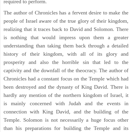
required to perform.
The author of Chronicles has a fervent desire to make the
people of Israel aware of the true glory of their kingdom,
realizing that it traces back to David and Solomon. There
is nothing that would impress upon them a greater
understanding than taking them back through a detailed
history of their kingdom, with all of its glory and
prosperity and also the horrible sin that led to the
captivity and the downfall of the theocracy. The author of
Chronicles had a constant focus on the Temple which had
been destroyed and the dynasty of King David. There is
hardly any mention of the northern kingdom of Israel, it
is mainly concerned with Judah and the events in
connection with King David, and the building of the
Temple. Solomon is not necessarily a huge focus other
than his preparations for building the Temple and its