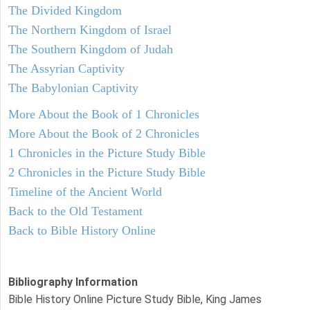
The Divided Kingdom
The Northern Kingdom of Israel
The Southern Kingdom of Judah
The Assyrian Captivity
The Babylonian Captivity
More About the Book of 1 Chronicles
More About the Book of 2 Chronicles
1 Chronicles in the Picture Study Bible
2 Chronicles in the Picture Study Bible
Timeline of the Ancient World
Back to the Old Testament
Back to Bible History Online
Bibliography Information
Bible History Online Picture Study Bible, King James