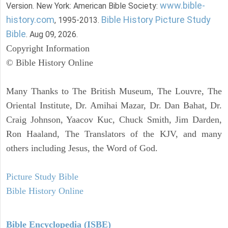
www.bible-
Version. New York: American Bible Society:
history.com
Bible History Picture Study
, 1995-2013.
Bible
. Aug 09, 2026.
Copyright Information
© Bible History Online
Many Thanks to The British Museum, The Louvre, The
Oriental Institute, Dr. Amihai Mazar, Dr. Dan Bahat, Dr.
Craig Johnson, Yaacov Kuc, Chuck Smith, Jim Darden,
Ron Haaland, The Translators of the KJV, and many
others including Jesus, the Word of God.
Picture Study Bible
Bible History Online
Bible Encyclopedia (ISBE)