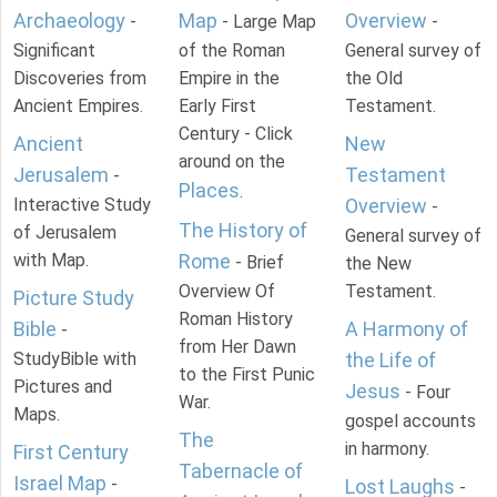
Archaeology
Map
Overview
-
- Large Map
-
Significant
of the Roman
General survey of
Discoveries from
Empire in the
the Old
Ancient Empires.
Early First
Testament.
Century - Click
Ancient
New
around on the
Jerusalem
Testament
-
Places
.
Interactive Study
Overview
-
The History of
of Jerusalem
General survey of
with Map.
Rome
- Brief
the New
Overview Of
Testament.
Picture Study
Roman History
Bible
A Harmony of
-
from Her Dawn
StudyBible with
the Life of
to the First Punic
Pictures and
Jesus
- Four
War.
Maps.
gospel accounts
The
in harmony.
First Century
Tabernacle of
Israel Map
-
Lost Laughs
-