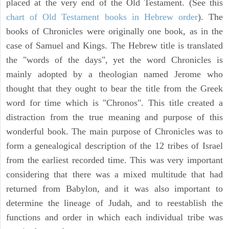
placed at the very end of the Old Testament. (See this
chart of Old Testament books in Hebrew order
). The
books of Chronicles were originally one book, as in the
case of Samuel and Kings. The Hebrew title is translated
the "words of the days", yet the word Chronicles is
mainly adopted by a theologian named Jerome who
thought that they ought to bear the title from the Greek
word for time which is "Chronos". This title created a
distraction from the true meaning and purpose of this
wonderful book. The main purpose of Chronicles was to
form a genealogical description of the 12 tribes of Israel
from the earliest recorded time. This was very important
considering that there was a mixed multitude that had
returned from Babylon, and it was also important to
determine the lineage of Judah, and to reestablish the
functions and order in which each individual tribe was