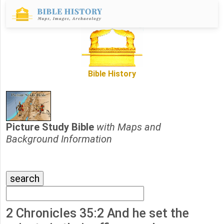
Bible History
Picture Study Bible
with Maps and
Background Information
2 Chronicles 35:2 And he set the