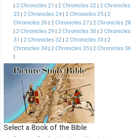
2 Chronicles 21
2 Chronicles 22
2 Chronicles
|
|
|
23
2 Chronicles 24
2 Chronicles 25
2
|
|
|
Chronicles 26
2 Chronicles 27
2 Chronicles 28
|
|
2 Chronicles 29
2 Chronicles 30
2 Chronicles
|
|
|
31
2 Chronicles 32
2 Chronicles 33
2
|
|
|
Chronicles 34
2 Chronicles 35
2 Chronicles 36
|
|
|
Select a Book of the Bible