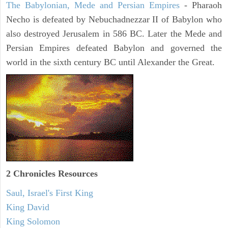
The Babylonian, Mede and Persian Empires
- Pharaoh
Necho is defeated by Nebuchadnezzar II of Babylon who
also destroyed Jerusalem in 586 BC. Later the Mede and
Persian Empires defeated Babylon and governed the
world in the sixth century BC until Alexander the Great.
2 Chronicles Resources
Saul, Israel's First King
King David
King Solomon