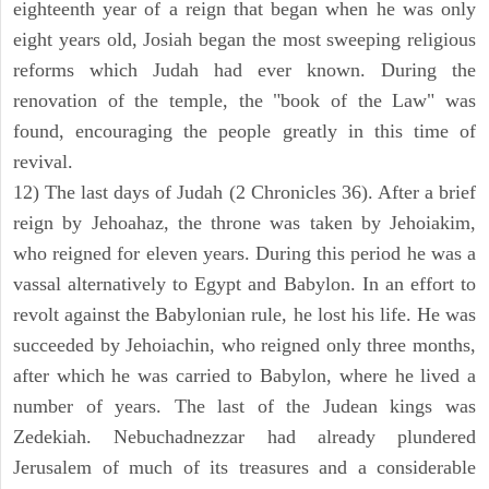
eighteenth year of a reign that began when he was only
eight years old, Josiah began the most sweeping religious
reforms which Judah had ever known. During the
renovation of the temple, the "book of the Law" was
found, encouraging the people greatly in this time of
revival.
12) The last days of Judah (2 Chronicles 36). After a brief
reign by Jehoahaz, the throne was taken by Jehoiakim,
who reigned for eleven years. During this period he was a
vassal alternatively to Egypt and Babylon. In an effort to
revolt against the Babylonian rule, he lost his life. He was
succeeded by Jehoiachin, who reigned only three months,
after which he was carried to Babylon, where he lived a
number of years. The last of the Judean kings was
Zedekiah. Nebuchadnezzar had already plundered
Jerusalem of much of its treasures and a considerable