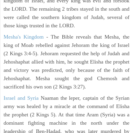
kingdom of Israel, and every king was evil and forsook
the LORD. The remaining 2 tribes stayed in the south and
were called the southern kingdom of Judah, several of
those kings trusted in the LORD.
Mesha's Kingdom
- The Bible reveals that Mesha, the
king of Moab rebelled against Jehoram the king of Israel
(2 Kings 3:4-5). Jehoram requested the help of Judah and
Jehoshaphat allied with him, he sought Elisha the prophet
and victory was predicted, only because of the faith of
Jehoshaphat. Mesha sought the god Chemosh and
sacrificed his own son (2 Kings 3:27).
Israel and Syria
Naaman the leper, captain of the Syrian
army was healed by a miracle at the command of Elisha
the prophet (2 Kings 5). At that time Aram (Syria) was a
dominant fighting machine in the north under the
leadership of Ben-Hadad, who was later murdered by