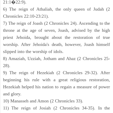
21:1�22:9).
6) The reign of Athaliah, the only queen of Judah (2
Chronicles 22:10-23:21).
7) The reign of Joash (2 Chronicles 24). Ascending to the
throne at the age of seven, Joash, advised by the high
priest Jehoida, brought about the restoration of true
worship. After Jehoida's death, however, Joash himself
slipped into the worship of idols.
8) Amaziah, Uzziah, Jotham and Ahaz (2 Chronicles 25-
28).
9) The reign of Hezekiah (2 Chronicles 29-32). After
beginning his rule with a great religious restoration,
Hezekiah helped his nation to regain a measure of power
and glory.
10) Manasseh and Amon (2 Chronicles 33).
11) The reign of Josiah (2 Chronicles 34-35). In the