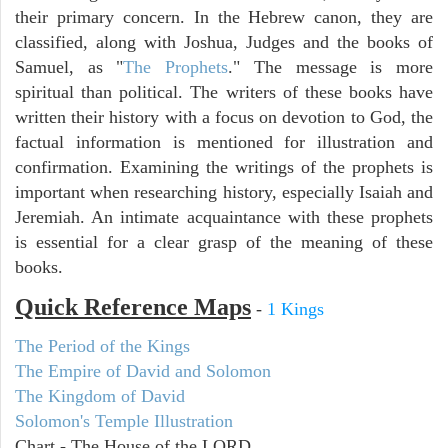
their primary concern. In the Hebrew canon, they are
classified, along with Joshua, Judges and the books of
Samuel, as "
The Prophets
." The message is more
spiritual than political. The writers of these books have
written their history with a focus on devotion to God, the
factual information is mentioned for illustration and
confirmation. Examining the writings of the prophets is
important when researching history, especially Isaiah and
Jeremiah. An intimate acquaintance with these prophets
is essential for a clear grasp of the meaning of these
books.
Quick Reference Maps
-
1 Kings
The Period of the Kings
The Empire of David and Solomon
The Kingdom of David
Solomon's Temple Illustration
Chart - The House of the LORD