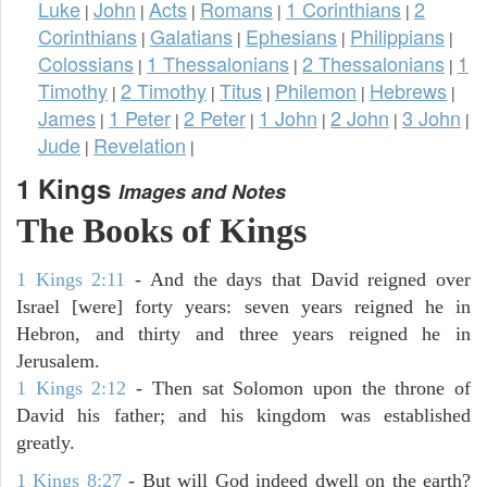
Luke
John
Acts
Romans
1 Corinthians
2
|
|
|
|
|
Corinthians
Galatians
Ephesians
Philippians
|
|
|
|
Colossians
1 Thessalonians
2 Thessalonians
1
|
|
|
Timothy
2 Timothy
Titus
Philemon
Hebrews
|
|
|
|
|
James
1 Peter
2 Peter
1 John
2 John
3 John
|
|
|
|
|
|
Jude
Revelation
|
|
1 Kings
Images and Notes
The Books of Kings
1 Kings 2:11
- And the days that David reigned over
Israel [were] forty years: seven years reigned he in
Hebron, and thirty and three years reigned he in
Jerusalem.
1 Kings 2:12
- Then sat Solomon upon the throne of
David his father; and his kingdom was established
greatly.
1 Kings 8:27
- But will God indeed dwell on the earth?