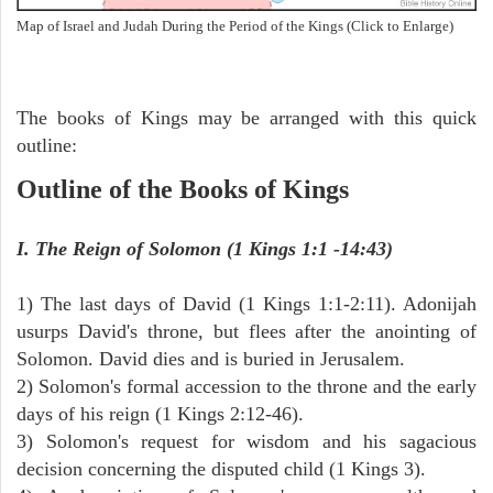
Map of Israel and Judah During the Period of the Kings (Click to Enlarge)
The books of Kings may be arranged with this quick
outline:
Outline of the Books of Kings
I. The Reign of Solomon (1 Kings 1:1 -14:43)
1) The last days of David (1 Kings 1:1-2:11). Adonijah
usurps David's throne, but flees after the anointing of
Solomon. David dies and is buried in Jerusalem.
2) Solomon's formal accession to the throne and the early
days of his reign (1 Kings 2:12-46).
3) Solomon's request for wisdom and his sagacious
decision concerning the disputed child (1 Kings 3).