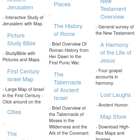
New
Places
Jerusalem
Testament
.
Overview
- Interactive Study of
Jerusalem with Map.
The History
- General survey of
of Rome
the New Testament.
Picture
Study Bible
A Harmony
- Brief Overview Of
Roman History from
of the Life of
- StudyBible with
Her Dawn to the
Jesus
Pictures and Maps.
First Punic War.
First Century
- Four gospel
The
accounts in
Israel Map
Tabernacle
harmony.
of Ancient
- Large Map of Israel
Lost Laughs
in the First Century -
Israel
Click around on the
- Ancient Humor.
- Brief Overview of
Cities
the Tabernacle of
Map Store
Moses in the
.
Wilderness and the
- Download High-
The
Ark of the Covenant.
Res Maps and
Images