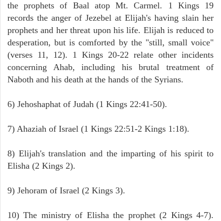
the prophets of Baal atop Mt. Carmel. 1 Kings 19
records the anger of Jezebel at Elijah's having slain her
prophets and her threat upon his life. Elijah is reduced to
desperation, but is comforted by the "still, small voice"
(verses 11, 12). 1 Kings 20-22 relate other incidents
concerning Ahab, including his brutal treatment of
Naboth and his death at the hands of the Syrians.
6) Jehoshaphat of Judah (1 Kings 22:41-50).
7) Ahaziah of Israel (1 Kings 22:51-2 Kings 1:18).
8) Elijah's translation and the imparting of his spirit to
Elisha (2 Kings 2).
9) Jehoram of Israel (2 Kings 3).
10) The ministry of Elisha the prophet (2 Kings 4-7).