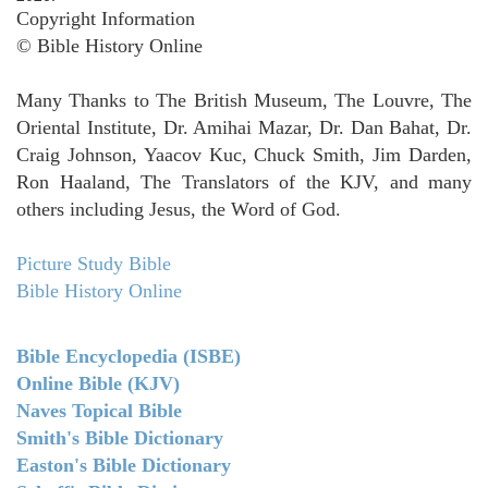
Copyright Information
© Bible History Online
Many Thanks to The British Museum, The Louvre, The
Oriental Institute, Dr. Amihai Mazar, Dr. Dan Bahat, Dr.
Craig Johnson, Yaacov Kuc, Chuck Smith, Jim Darden,
Ron Haaland, The Translators of the KJV, and many
others including Jesus, the Word of God.
Picture Study Bible
Bible History Online
Bible Encyclopedia (ISBE)
Online Bible (KJV)
Naves Topical Bible
Smith's Bible Dictionary
Easton's Bible Dictionary