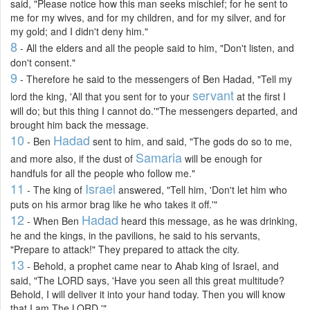
said, "Please notice how this man seeks mischief; for he sent to
me for my wives, and for my children, and for my silver, and for
my gold; and I didn't deny him."
8
- All the elders and all the people said to him, "Don't listen, and
don't consent."
9
- Therefore he said to the messengers of Ben Hadad, "Tell my
servant
lord the king, 'All that you sent for to your
at the first I
will do; but this thing I cannot do.'"The messengers departed, and
brought him back the message.
10
Hadad
- Ben
sent to him, and said, "The gods do so to me,
Samaria
and more also, if the dust of
will be enough for
handfuls for all the people who follow me."
11
Israel
- The king of
answered, "Tell him, 'Don't let him who
puts on his armor brag like he who takes it off.'"
12
Hadad
- When Ben
heard this message, as he was drinking,
he and the kings, in the pavilions, he said to his servants,
"Prepare to attack!" They prepared to attack the city.
13
- Behold, a prophet came near to Ahab king of Israel, and
said, "The LORD says, 'Have you seen all this great multitude?
Behold, I will deliver it into your hand today. Then you will know
that I am The LORD.'"