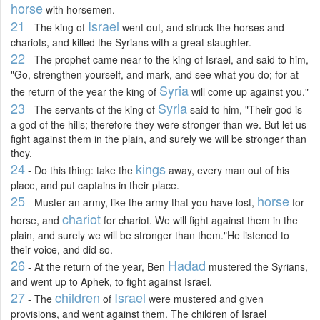
horse
with horsemen.
21
Israel
- The king of
went out, and struck the horses and
chariots, and killed the Syrians with a great slaughter.
22
- The prophet came near to the king of Israel, and said to him,
"Go, strengthen yourself, and mark, and see what you do; for at
Syria
the return of the year the king of
will come up against you."
23
Syria
- The servants of the king of
said to him, "Their god is
a god of the hills; therefore they were stronger than we. But let us
fight against them in the plain, and surely we will be stronger than
they.
24
kings
- Do this thing: take the
away, every man out of his
place, and put captains in their place.
25
horse
- Muster an army, like the army that you have lost,
for
chariot
horse, and
for chariot. We will fight against them in the
plain, and surely we will be stronger than them."He listened to
their voice, and did so.
26
Hadad
- At the return of the year, Ben
mustered the Syrians,
and went up to Aphek, to fight against Israel.
27
children
Israel
- The
of
were mustered and given
provisions, and went against them. The children of Israel