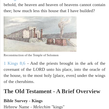
behold, the heaven and heaven of heavens cannot contain
thee; how much less this house that I have builded?
Reconstruction of the Temple of Solomon
1 Kings 8;6
- And the priests brought in the ark of the
covenant of the LORD unto his place, into the oracle of
the house, to the most holy [place, even] under the wings
of the cherubims.
The Old Testament - A Brief Overview
Bible Survey - Kings
Hebrew Name -
Melechim
"kings"