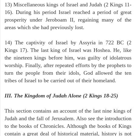
13) Miscellaneous kings of Israel and Judah (2 Kings 11-
16). During his period Israel reached a period of great
prosperity under Jeroboam II, regaining many of the
areas which she had previously lost.
14) The captivity of Israel by Assyria in 722 BC (2
Kings 17). The last king of Israel was Hoshea. He, like
the nineteen kings before him, was guilty of idolatrous
worship. Finally, after repeated efforts by the prophets to
turn the people from their idols, God allowed the ten
tribes of Israel to be carried out of their homeland.
III. The Kingdom of Judah Alone (2 Kings 18-25)
This section contains an account of the last nine kings of
Judah and the fall of Jerusalem. Also see the introduction
to the books of Chronicles. Although the books of Kings
contain a great deal of historical material, history is not