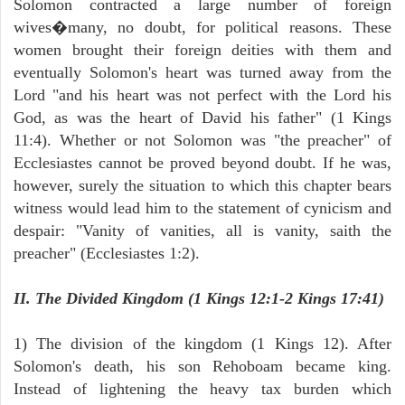
Solomon contracted a large number of foreign
wives�many, no doubt, for political reasons. These
women brought their foreign deities with them and
eventually Solomon's heart was turned away from the
Lord "and his heart was not perfect with the Lord his
God, as was the heart of David his father" (1 Kings
11:4). Whether or not Solomon was "the preacher" of
Ecclesiastes cannot be proved beyond doubt. If he was,
however, surely the situation to which this chapter bears
witness would lead him to the statement of cynicism and
despair: "Vanity of vanities, all is vanity, saith the
preacher" (Ecclesiastes 1:2).
II. The Divided Kingdom (1 Kings 12:1-2 Kings 17:41)
1) The division of the kingdom (1 Kings 12). After
Solomon's death, his son Rehoboam became king.
Instead of lightening the heavy tax burden which