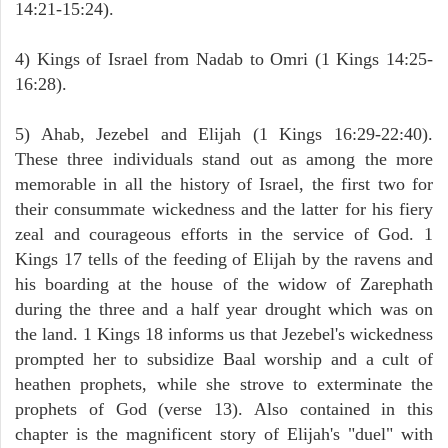
14:21-15:24).
4) Kings of Israel from Nadab to Omri (1 Kings 14:25-
16:28).
5) Ahab, Jezebel and Elijah (1 Kings 16:29-22:40).
These three individuals stand out as among the more
memorable in all the history of Israel, the first two for
their consummate wickedness and the latter for his fiery
zeal and courageous efforts in the service of God. 1
Kings 17 tells of the feeding of Elijah by the ravens and
his boarding at the house of the widow of Zarephath
during the three and a half year drought which was on
the land. 1 Kings 18 informs us that Jezebel's wickedness
prompted her to subsidize Baal worship and a cult of
heathen prophets, while she strove to exterminate the
prophets of God (verse 13). Also contained in this
chapter is the magnificent story of Elijah's "duel" with