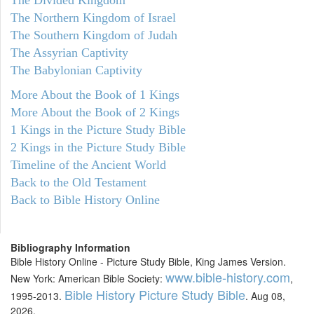
The Northern Kingdom of Israel
The Southern Kingdom of Judah
The Assyrian Captivity
The Babylonian Captivity
More About the Book of 1 Kings
More About the Book of 2 Kings
1 Kings in the Picture Study Bible
2 Kings in the Picture Study Bible
Timeline of the Ancient World
Back to the Old Testament
Back to Bible History Online
Bibliography Information
Bible History Online - Picture Study Bible, King James Version.
www.bible-history.com
New York: American Bible Society:
,
Bible History Picture Study Bible
1995-2013.
. Aug 08,
2026.