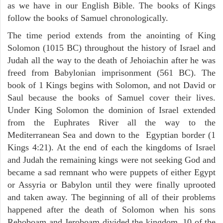
as we have in our English Bible. The books of Kings
follow the books of Samuel chronologically.
The time period extends from the anointing of King
Solomon (1015 BC) throughout the history of Israel and
Judah all the way to the death of Jehoiachin after he was
freed from Babylonian imprisonment (561 BC). The
book of 1 Kings begins with Solomon, and not David or
Saul because the books of Samuel cover their lives.
Under King Solomon the dominion of Israel extended
from the Euphrates River all the way to the
Mediterranean Sea and down to the Egyptian border (1
Kings 4:21). At the end of each the kingdoms of Israel
and Judah the remaining kings were not seeking God and
became a sad remnant who were puppets of either Egypt
or Assyria or Babylon until they were finally uprooted
and taken away. The beginning of all of their problems
happened after the death of Solomon when his sons
Rehoboam and Jeroboam divided the kingdom, 10 of the