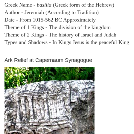
Greek Name -
basilia
(Greek form of the Hebrew)
Author - Jeremiah (According to Tradition)
Date - From 1015-562 BC Approximately
Theme of 1 Kings - The division of the kingdom
Theme of 2 Kings - The history of Israel and Judah
Types and Shadows - In Kings Jesus is the peaceful King
ARCHAEOLOGY
Ark Relief at Capernaum Synagogue