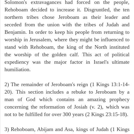
Solomon's extravagances had forced on the people,
Rehoboam decided to increase it. Disgruntled, the ten
northern tribes chose Jeroboam as their leader and
seceded from the union with the tribes of Judah and
Benjamin. In order to keep his people from returning to
worship in Jerusalem, where they might be influenced to
stand with Rehoboam, the king of the North instituted
the worship of the golden calf. This act of political
expediency was the major factor in Israel's ultimate
humiliation.
2) The remainder of Jeroboam's reign (1 Kings 13:1-14-
20). This section includes a rebuke to Jeroboam by a
man of God which contains an amazing prophecy
concerning the reformation of Josiah (v. 2), which was
not to be fulfilled for over 300 years (2 Kings 23:15-18).
3) Rehoboam, Abijam and Asa, kings of Judah (1 Kings