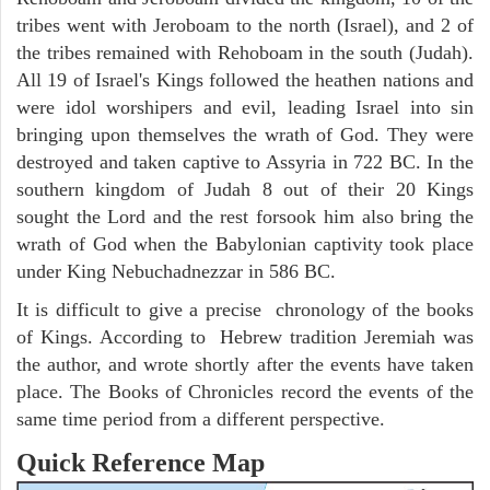
tribes went with Jeroboam to the north (Israel), and 2 of
the tribes remained with Rehoboam in the south (Judah).
All 19 of Israel's Kings followed the heathen nations and
were idol worshipers and evil, leading Israel into sin
bringing upon themselves the wrath of God. They were
destroyed and taken captive to Assyria in 722 BC. In the
southern kingdom of Judah 8 out of their 20 Kings
sought the Lord and the rest forsook him also bring the
wrath of God when the Babylonian captivity took place
under King Nebuchadnezzar in 586 BC.
It is difficult to give a precise chronology of the books
of Kings. According to Hebrew tradition Jeremiah was
the author, and wrote shortly after the events have taken
place. The Books of Chronicles record the events of the
same time period from a different perspective.
Quick Reference Map