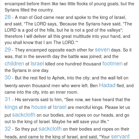
encamped before them like two little flocks of young goats; but the
Syrians filled the country.
28
- A man of God came near and spoke to the king of Israel,
and said, "The LORD says, 'Because the Syrians have said, "The
LORD is a god of the hills, but he is not a god of the valleys";
therefore I will deliver all this great multitude into your hand, and
you shall know that I am The LORD.'"
29
seven
- They encamped opposite each other for
days. So it
was, that in the seventh day the battle was joined; and the
children
Israel
footmen
of
killed one hundred thousand
of
the Syrians in one day.
30
- But the rest fled to Aphek, into the city; and the wall fell on
Hadad
twenty-seven thousand men who were left. Ben
fled, and
came into the city, into an inner room.
31
- His servants said to him, "See now, we have heard that the
kings
house
Israel
of the
of
are merciful kings. Please let us
sackcloth
put
on our bodies, and ropes on our heads, and go
out to the king of Israel. Maybe he will save your life."
32
sackcloth
- So they put
on their bodies and ropes on their
servant
heads, and came to the king of Israel, and said, "Your