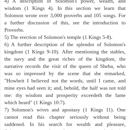
4) A description of Solomon's power, wealth, and
wisdom (1 Kings 4). In this section we learn that
Solomon wrote over 3,000 proverbs and 105 songs. For
a further discussion of this, see the introduction to
Proverbs.
5) The erection of Solomon's temple (1 Kings 5-8).
6) A further description of the splendor of Solomon's
kingdom (1 Kings 9-10). After mentioning the stables,
the navy and the great riches of the kingdom, the
narrative records the visit of the queen of Sheba, who
was so impressed by the scene that she remarked,
"Howbeit I believed not the words, until I came, and
mine eyes had seen it; and, behold, the half was not told
me: thy wisdom and prosperity exceedeth the fame
which heard" (1 Kings 10:7).
7) Solomon's wives and apostasy (1 Kings 11). One
cannot read this chapter seriously without being
saddened. In his search for wealth and pleasure,