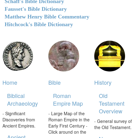
Schaff's Bible Dictionary
Fausset's Bible Dictionary
Matthew Henry Bible Commentary
Hitchcock's Bible Dictionary
Home
Bible
History
Biblical
Roman
Old
Archaeology
Empire Map
Testament
Overview
- Significant
- Large Map of the
Discoveries from
Roman Empire in the
- General survey of
Ancient Empires.
Early First Century -
the Old Testament.
Click around on the
Ancient