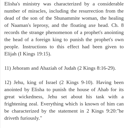
Elisha's ministry was characterized by a considerable
number of miracles, including the resurrection from the
dead of the son of the Shunammite woman, the healing
of Naaman's leprosy, and the floating axe head. Ch. 8
records the strange phenomenon of a prophet's anointing
the head of a foreign king to punish the prophet's own
people. Instructions to this effect had been given to
Elijah (I Kings 19:15).
11) Jehoram and Ahaziah of Judah (2 Kings 8:16-29).
12) Jehu, king of Israel (2 Kings 9-10). Having been
anointed by Elisha to punish the house of Ahab for its
great wickedness, Jehu set about his task with a
frightening zeal. Everything which is known of him can
be characterized by the statement in 2 Kings 9:20:"he
driveth furiously."