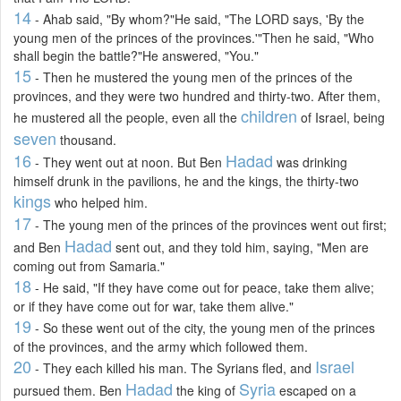
14
- Ahab said, "By whom?"He said, "The LORD says, 'By the
young men of the princes of the provinces.'"Then he said, "Who
shall begin the battle?"He answered, "You."
15
- Then he mustered the young men of the princes of the
provinces, and they were two hundred and thirty-two. After them,
children
he mustered all the people, even all the
of Israel, being
seven
thousand.
16
Hadad
- They went out at noon. But Ben
was drinking
himself drunk in the pavilions, he and the kings, the thirty-two
kings
who helped him.
17
- The young men of the princes of the provinces went out first;
Hadad
and Ben
sent out, and they told him, saying, "Men are
coming out from Samaria."
18
- He said, "If they have come out for peace, take them alive;
or if they have come out for war, take them alive."
19
- So these went out of the city, the young men of the princes
of the provinces, and the army which followed them.
20
Israel
- They each killed his man. The Syrians fled, and
Hadad
Syria
pursued them. Ben
the king of
escaped on a