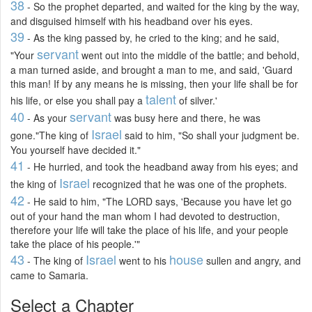
38
- So the prophet departed, and waited for the king by the way,
and disguised himself with his headband over his eyes.
39
- As the king passed by, he cried to the king; and he said,
servant
"Your
went out into the middle of the battle; and behold,
a man turned aside, and brought a man to me, and said, 'Guard
this man! If by any means he is missing, then your life shall be for
talent
his life, or else you shall pay a
of silver.'
40
servant
- As your
was busy here and there, he was
Israel
gone."The king of
said to him, "So shall your judgment be.
You yourself have decided it."
41
- He hurried, and took the headband away from his eyes; and
Israel
the king of
recognized that he was one of the prophets.
42
- He said to him, "The LORD says, 'Because you have let go
out of your hand the man whom I had devoted to destruction,
therefore your life will take the place of his life, and your people
take the place of his people.'"
43
Israel
house
- The king of
went to his
sullen and angry, and
came to Samaria.
Select a Chapter