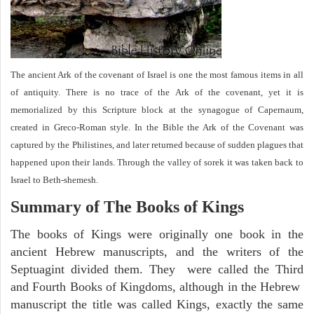
The ancient Ark of the covenant of Israel is one the most famous items in all
of antiquity. There is no trace of the Ark of the covenant, yet it is
memorialized by this Scripture block at the synagogue of Capernaum,
created in Greco-Roman style. In the Bible the Ark of the Covenant was
captured by the Philistines, and later returned because of sudden plagues that
happened upon their lands. Through the valley of sorek it was taken back to
Israel to Beth-shemesh.
Summary of The Books of Kings
The books of Kings were originally one book in the
ancient Hebrew manuscripts, and the writers of the
Septuagint divided them. They were called the Third
and Fourth Books of Kingdoms, although in the Hebrew
manuscript the title was called Kings, exactly the same