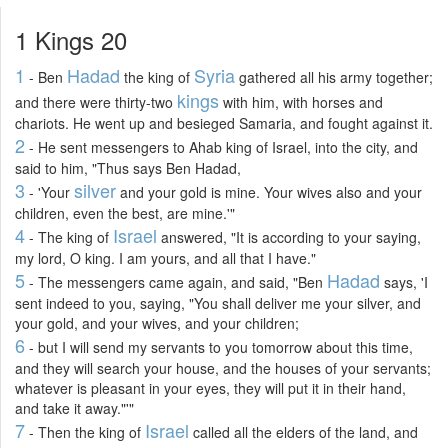
1 Kings 20
1
Hadad
Syria
- Ben
the king of
gathered all his army together;
kings
and there were thirty-two
with him, with horses and
chariots. He went up and besieged Samaria, and fought against it.
2
- He sent messengers to Ahab king of Israel, into the city, and
said to him, "Thus says Ben Hadad,
3
silver
- 'Your
and your gold is mine. Your wives also and your
children, even the best, are mine.'"
4
Israel
- The king of
answered, "It is according to your saying,
my lord, O king. I am yours, and all that I have."
5
Hadad
- The messengers came again, and said, "Ben
says, 'I
sent indeed to you, saying, "You shall deliver me your silver, and
your gold, and your wives, and your children;
6
- but I will send my servants to you tomorrow about this time,
and they will search your house, and the houses of your servants;
whatever is pleasant in your eyes, they will put it in their hand,
and take it away."'"
7
Israel
- Then the king of
called all the elders of the land, and