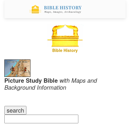
Bible History
Picture Study Bible
with Maps and
Background Information