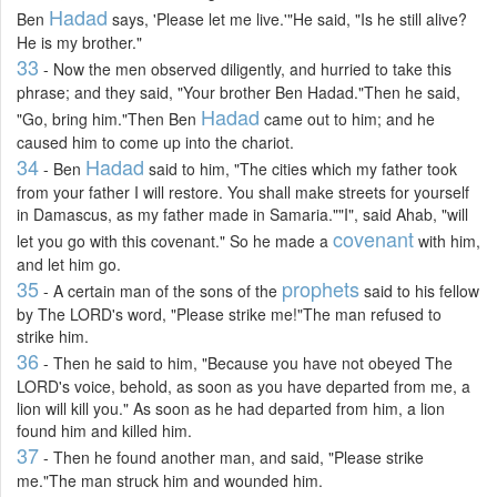
Hadad
Ben
says, 'Please let me live.'"He said, "Is he still alive?
He is my brother."
33
- Now the men observed diligently, and hurried to take this
phrase; and they said, "Your brother Ben Hadad."Then he said,
Hadad
"Go, bring him."Then Ben
came out to him; and he
caused him to come up into the chariot.
34
Hadad
- Ben
said to him, "The cities which my father took
from your father I will restore. You shall make streets for yourself
in Damascus, as my father made in Samaria.""I", said Ahab, "will
covenant
let you go with this covenant." So he made a
with him,
and let him go.
35
prophets
- A certain man of the sons of the
said to his fellow
by The LORD's word, "Please strike me!"The man refused to
strike him.
36
- Then he said to him, "Because you have not obeyed The
LORD's voice, behold, as soon as you have departed from me, a
lion will kill you." As soon as he had departed from him, a lion
found him and killed him.
37
- Then he found another man, and said, "Please strike
me."The man struck him and wounded him.