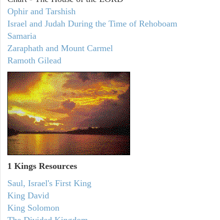
Ophir and Tarshish
Israel and Judah During the Time of Rehoboam
Samaria
Zaraphath and Mount Carmel
Ramoth Gilead
1 Kings Resources
Saul, Israel's First King
King David
King Solomon
The Divided Kingdom