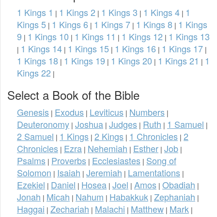
1 Kings 1
1 Kings 2
1 Kings 3
1 Kings 4
1
|
|
|
|
Kings 5
1 Kings 6
1 Kings 7
1 Kings 8
1 Kings
|
|
|
|
9
1 Kings 10
1 Kings 11
1 Kings 12
1 Kings 13
|
|
|
|
1 Kings 14
1 Kings 15
1 Kings 16
1 Kings 17
|
|
|
|
|
1 Kings 18
1 Kings 19
1 Kings 20
1 Kings 21
1
|
|
|
|
Kings 22
|
Select a Book of the Bible
Genesis
Exodus
Leviticus
Numbers
|
|
|
|
Deuteronomy
Joshua
Judges
Ruth
1 Samuel
|
|
|
|
|
2 Samuel
1 Kings
2 Kings
1 Chronicles
2
|
|
|
|
Chronicles
Ezra
Nehemiah
Esther
Job
|
|
|
|
|
Psalms
Proverbs
Ecclesiastes
Song of
|
|
|
Solomon
Isaiah
Jeremiah
Lamentations
|
|
|
|
Ezekiel
Daniel
Hosea
Joel
Amos
Obadiah
|
|
|
|
|
|
Jonah
Micah
Nahum
Habakkuk
Zephaniah
|
|
|
|
|
Haggai
Zechariah
Malachi
Matthew
Mark
|
|
|
|
|