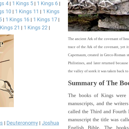
gs 4
1 Kings 5
1 Kings 6
|
|
|
gs 10
1 Kings 11
1 Kings
|
|
5
1 Kings 16
1 Kings 17
|
|
|
 Kings 21
1 Kings 22
|
|
The ancient Ark of the covenant of Isra
trace of the Ark of the covenant, yet 
Capernaum, created in Greco-Roman sty
Philistines, and later returned becau
the valley of sorek it was taken back to
Summary of The Boo
The books of Kings were o
manuscripts, and the writer
called the Third and Fourt
manuscript the title was cal
s
Deuteronomy
Joshua
|
|
English Bible. The book