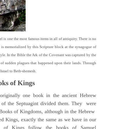
el is one the most famous items in all of antiquity. There is no
it is memorialized by this Scripture block at the synagogue of
le. In the Bible the Ark of the Covenant was captured by the
se of sudden plagues that happened upon their lands. Through
 Israel to Beth-shemesh.
ks of Kings
riginally one book in the ancient Hebrew
s of the Septuagint divided them. They were
h Books of Kingdoms, although in the Hebrew
led Kings, exactly the same as we have in our
s of Kings follow the books of Samuel