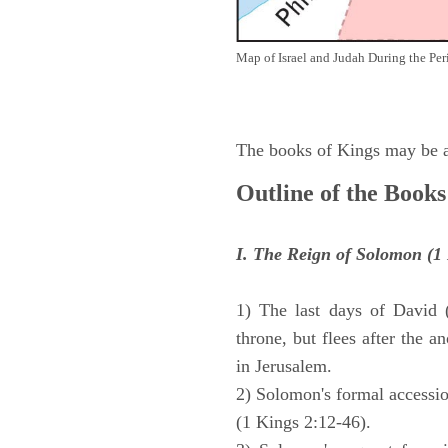
Map of Israel and Judah During the Per
The books of Kings may be ar
Outline of the Books
I. The Reign of Solomon (1 
1) The last days of David 
throne, but flees after the 
in Jerusalem.
2) Solomon's formal accession
(1 Kings 2:12-46).