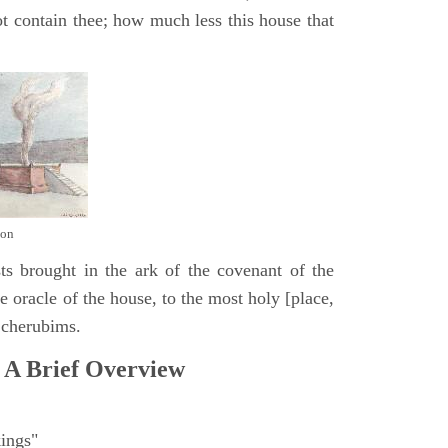
t contain thee; how much less this house that
mon
ts brought in the ark of the covenant of the
 oracle of the house, to the most holy [place,
 cherubims.
 A Brief Overview
ings"