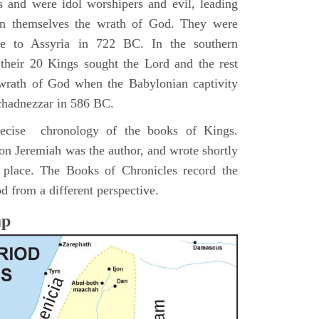
s and were idol worshipers and evil, leading
pon themselves the wrath of God. They were
ve to Assyria in 722 BC. In the southern
their 20 Kings sought the Lord and the rest
 wrath of God when the Babylonian captivity
chadnezzar in 586 BC.
precise chronology of the books of Kings.
on Jeremiah was the author, and wrote shortly
n place. The Books of Chronicles record the
d from a different perspective.
ap