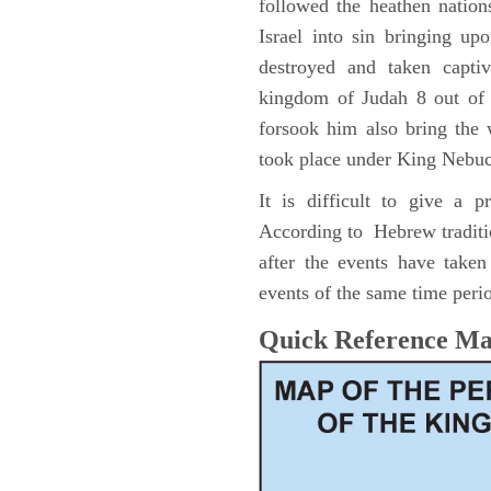
followed the heathen nation
Israel into sin bringing u
destroyed and taken capti
kingdom of Judah 8 out of 
forsook him also bring the
took place under King Nebu
It is difficult to give a 
According to Hebrew traditi
after the events have take
events of the same time perio
Quick Reference M