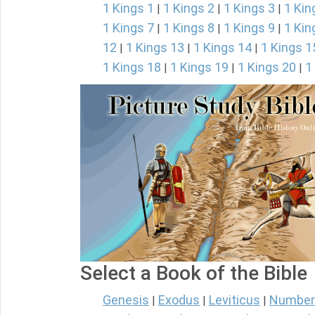
1 Kings 1
1 Kings 2
1 Kings 3
1 Kin
|
|
|
1 Kings 7
1 Kings 8
1 Kings 9
1 Kin
|
|
|
12
1 Kings 13
1 Kings 14
1 Kings 1
|
|
|
1 Kings 18
1 Kings 19
1 Kings 20
1
|
|
|
Select a Book of the Bible
Genesis
Exodus
Leviticus
Number
|
|
|