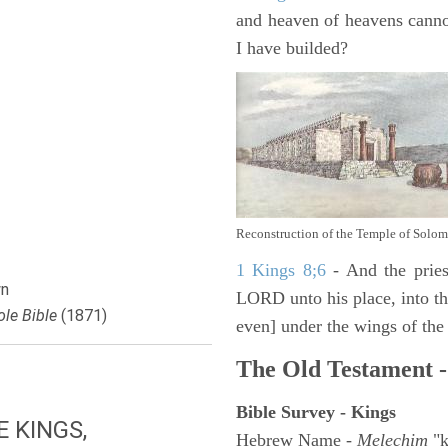
and heaven of heavens canno
I have builded?
Reconstruction of the Temple of Solo
1 Kings 8;6
- And the pries
n
LORD unto his place, into the
le Bible
(1871)
even] under the wings of the
The Old Testament -
Bible Survey - Kings
E KINGS,
Hebrew Name -
Melechim
"k