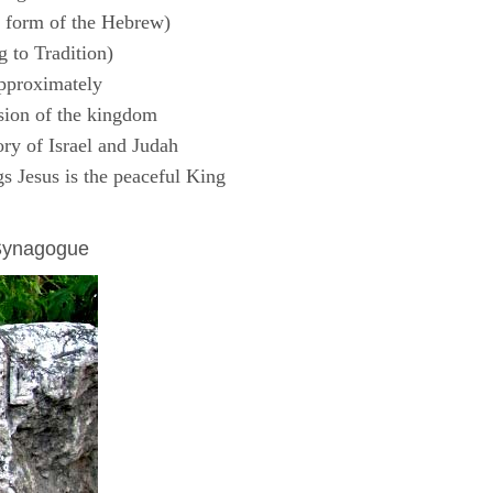
 form of the Hebrew)
 to Tradition)
pproximately
sion of the kingdom
ry of Israel and Judah
s Jesus is the peaceful King
 Synagogue