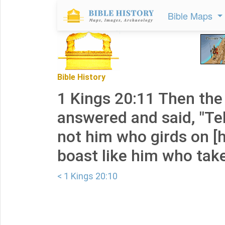
Bible Maps
Bible History
1 Kings 20:11 Then the 
answered and said, "Tell
not him who girds on [
boast like him who takes 
< 1 Kings 20:10