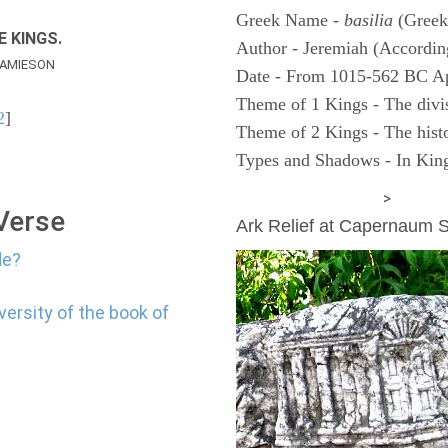
Greek Name -
basilia
(Greek
E KINGS.
Author - Jeremiah (According
AMIESON
Date - From 1015-562 BC A
Theme of 1 Kings - The divi
2
]
Theme of 2 Kings - The histo
Types and Shadows - In King
ARCHAEOLOGY
>
 Verse
Ark Relief at Capernaum
de?
versity of the book of