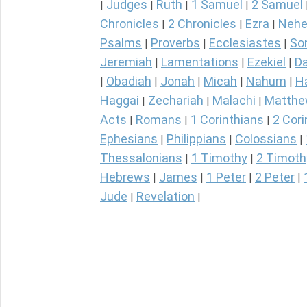
Judges
Ruth
1 Samuel
2 Samuel
|
|
|
|
Chronicles
2 Chronicles
Ezra
Nehe
|
|
|
Psalms
Proverbs
Ecclesiastes
So
|
|
|
Jeremiah
Lamentations
Ezekiel
Da
|
|
|
Obadiah
Jonah
Micah
Nahum
H
|
|
|
|
|
Haggai
Zechariah
Malachi
Matth
|
|
|
Acts
Romans
1 Corinthians
2 Cori
|
|
|
Ephesians
Philippians
Colossians
|
|
|
Thessalonians
1 Timothy
2 Timoth
|
|
Hebrews
James
1 Peter
2 Peter
|
|
|
|
Jude
Revelation
|
|