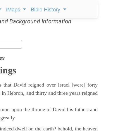
iMaps
Bible History
and Background Information
es
ings
 that David reigned over Israel [were] forty
 in Hebron, and thirty and three years reigned
mon upon the throne of David his father; and
greatly.
indeed dwell on the earth? behold, the heaven