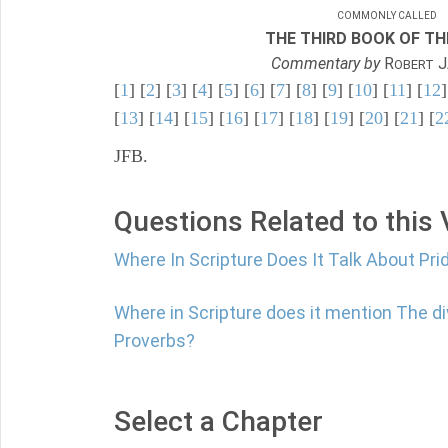
COMMONLY CALLED
THE THIRD BOOK OF TH
Commentary by
R
J
OBERT
[
1
] [
2
] [
3
] [
4
] [
5
] [
6
] [
7
] [
8
] [
9
] [
10
] [
11
] [
12
]
[
13
] [
14
] [
15
] [
16
] [
17
] [
18
] [
19
] [
20
] [
21
] [
2
JFB.
Questions Related to this
Where In Scripture Does It Talk About Pri
Where in Scripture does it mention The di
Proverbs?
Select a Chapter