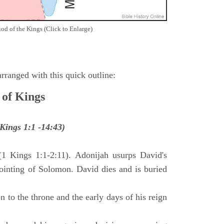
iod of the Kings (Click to Enlarge)
ranged with this quick outline:
 of Kings
Kings 1:1 -14:43)
(1 Kings 1:1-2:11). Adonijah usurps David's
anointing of Solomon. David dies and is buried
 to the throne and the early days of his reign