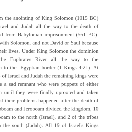
om the anointing of King Solomon (1015 BC)
srael and Judah all the way to the death of
eed from Babylonian imprisonment (561 BC).
with Solomon, and not David or Saul because
heir lives. Under King Solomon the dominion
the Euphrates River all the way to the
 to the Egyptian border (1 Kings 4:21). At
 of Israel and Judah the remaining kings were
 a sad remnant who were puppets of either
 until they were finally uprooted and taken
of their problems happened after the death of
boam and Jeroboam divided the kingdom, 10
oam to the north (Israel), and 2 of the tribes
the south (Judah). All 19 of Israel's Kings