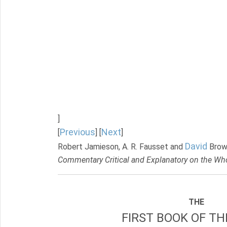
]
Previous
Next
[
] [
]
David
Robert Jamieson, A. R. Fausset and
Brow
Commentary Critical and Explanatory on the Who
THE
FIRST BOOK OF TH