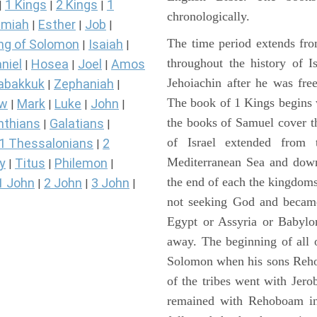
1 Kings
2 Kings
1
|
|
|
chronologically.
miah
Esther
Job
|
|
|
The time period extends fr
ng of Solomon
Isaiah
|
|
throughout the history of I
niel
Hosea
Joel
Amos
|
|
|
Jehoiachin after he was fr
abakkuk
Zephaniah
|
|
The book of 1 Kings begins 
ew
Mark
Luke
John
|
|
|
|
the books of Samuel cover t
nthians
Galatians
|
|
of Israel extended from 
1 Thessalonians
2
|
Mediterranean Sea and down
y
Titus
Philemon
|
|
|
the end of each the kingdoms
1 John
2 John
3 John
|
|
|
not seeking God and became
Egypt or Assyria or Babylon
away. The beginning of all 
Solomon when his sons Reho
of the tribes went with Jerob
remained with Rehoboam in 