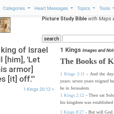
Categories
Heart Messages
Topics
Tools
Picture Study Bible
with Maps 
king of Israel
1 Kings
Images and Not
 [him], 'Let
The Books of K
his armor]
1 Kings 2:11
- And the days
[it] off.'"
years: seven years reigned he
he in Jerusalem.
1 Kings 20:12 >
1 Kings 2:12
- Then sat Solo
his kingdom was established 
1 Kings 8:27
- But will God 