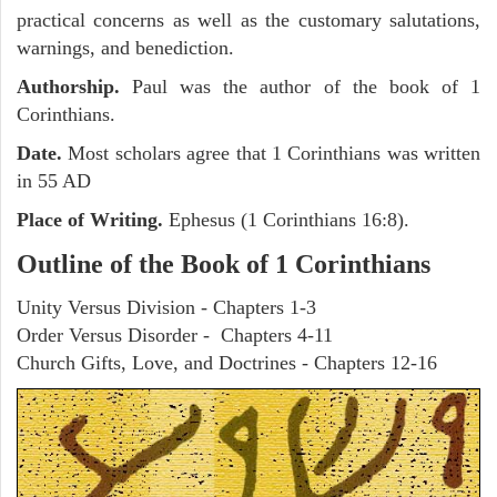
practical concerns as well as the customary salutations,
warnings, and benediction.
Authorship.
Paul was the author of the book of 1
Corinthians.
Date.
Most scholars agree that 1 Corinthians was written
in 55 AD
Place of Writing.
Ephesus (1 Corinthians 16:8).
Outline of the Book of 1 Corinthians
Unity Versus Division - Chapters 1-3
Order Versus Disorder - Chapters 4-11
Church Gifts, Love, and Doctrines - Chapters 12-16