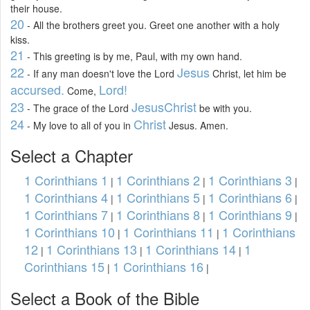
their house.
20
- All the brothers greet you. Greet one another with a holy
kiss.
21
- This greeting is by me, Paul, with my own hand.
22
Jesus
- If any man doesn't love the Lord
Christ, let him be
accursed.
Lord!
Come,
23
Jesus
Christ
- The grace of the Lord
be with you.
24
Christ
- My love to all of you in
Jesus. Amen.
Select a Chapter
1 Corinthians 1
1 Corinthians 2
1 Corinthians 3
|
|
|
1 Corinthians 4
1 Corinthians 5
1 Corinthians 6
|
|
|
1 Corinthians 7
1 Corinthians 8
1 Corinthians 9
|
|
|
1 Corinthians 10
1 Corinthians 11
1 Corinthians
|
|
12
1 Corinthians 13
1 Corinthians 14
1
|
|
|
Corinthians 15
1 Corinthians 16
|
|
Select a Book of the Bible