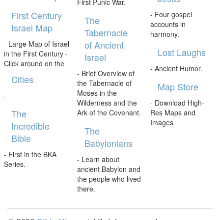
First Punic War.
First Century
- Four gospel
The
accounts in
Israel Map
Tabernacle
harmony.
of Ancient
- Large Map of Israel
Lost Laughs
in the First Century -
Israel
Click around on the
- Ancient Humor.
- Brief Overview of
Cities
the Tabernacle of
Map Store
Moses in the
.
Wilderness and the
- Download High-
The
Ark of the Covenant.
Res Maps and
Images
Incredible
The
Bible
Babylonians
- First in the BKA
- Learn about
Series.
ancient Babylon and
the people who lived
there.