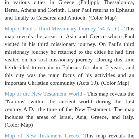
in various cities in Greece (Philippi, Thessalonica,
Berea, Athens and Corinth. Later Paul returns to Ephesus
and finally to Caesarea and Antioch. (Color Map)
Map of Paul's Third Missionary Journey (54 A.D.)
- This
map reveals the areas in Asia and Greece where Paul
visited in his third missionary journey. On Paul's third
missionary journey he returned to the cities he had first
visited on his first missionary journey. During this time
he decided to remain in Ephesus for about 3 years, and
this city was the main focus of his activities and an
important Christian community (Acts 19). (Color Map)
Map of the New Testament World
- This map reveals the
"Nations" within the ancient world during the first
century A.D., the time of the New Testament. The map
includes the areas of Israel, Asia, Greece, and Italy.
(Color Map)
Map of New Testament Greece
This map reveals the