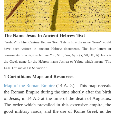
The Name Jesus In Ancient Hebrew Text
"Yeshua" in First Century Hebrew Text. This is how the name "Jesus" would
have been written in ancient Hebrew documents. The four letters or
consonants from right to left are Yod, Shin, Vav, Ayin (Y, SH, OO, A). Jesus is
the Greek name for the Hebrew name Joshua or Y'shua which means "The
LORD or Yahweh is Salvation".
1 Corinthians
Maps and Resources
Map of the Roman Empire
(14 A.D.) - This map reveals
the Roman Empire during the time shortly after the birth
of Jesus, in 14 AD at the time of the death of Augustus.
The order which prevailed in this extensive empire, the
good military roads, and the use of Koine Greek as the