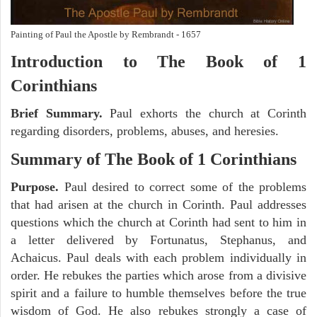
Painting of Paul the Apostle by Rembrandt - 1657
Introduction to
The Book of 1
Corinthians
Brief Summary.
Paul exhorts the church at Corinth
regarding disorders, problems, abuses, and heresies.
Summary of The Book of 1 Corinthians
Purpose.
Paul desired to correct some of the problems
that had arisen at the church in Corinth. Paul addresses
questions which the church at Corinth had sent to him in
a letter delivered by Fortunatus, Stephanus, and
Achaicus. Paul deals with each problem individually in
order. He rebukes the parties which arose from a divisive
spirit and a failure to humble themselves before the true
wisdom of God. He also rebukes strongly a case of