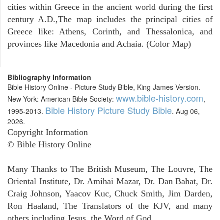
cities within Greece in the ancient world during the first
century A.D.,The map includes the principal cities of
Greece like: Athens, Corinth, and Thessalonica, and
provinces like Macedonia and Achaia. (Color Map)
Bibliography Information
Bible History Online - Picture Study Bible, King James Version.
www.bible-history.com
New York: American Bible Society:
,
Bible History Picture Study Bible
1995-2013.
. Aug 06,
2026.
Copyright Information
© Bible History Online
Many Thanks to The British Museum, The Louvre, The
Oriental Institute, Dr. Amihai Mazar, Dr. Dan Bahat, Dr.
Craig Johnson, Yaacov Kuc, Chuck Smith, Jim Darden,
Ron Haaland, The Translators of the KJV, and many
others including Jesus, the Word of God.