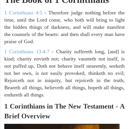
1 Corinthians 4:5
- Therefore judge nothing before the
time, until the Lord come, who both will bring to light
the hidden things of darkness, and will make manifest
the counsels of the hearts: and then shall every man have
praise of God.
1 Corinthians 13:4-7
- Charity suffereth long, [and] is
kind; charity envieth not; charity vaunteth not itself, is
not puffed up, Doth not behave itself unseemly, seeketh
not her own, is not easily provoked, thinketh no evil;
Rejoiceth not in iniquity, but rejoiceth in the truth;
Beareth all things, believeth all things, hopeth all things,
endureth all things.
1 Corinthians in The New Testament - A
Brief Overview