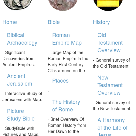
Home
Bible
History
Biblical
Roman
Old
Archaeology
Empire Map
Testament
Overview
- Significant
- Large Map of the
Discoveries from
Roman Empire in the
- General survey of
Ancient Empires.
Early First Century -
the Old Testament.
Click around on the
Ancient
New
Places
Jerusalem
Testament
.
Overview
- Interactive Study of
Jerusalem with Map.
The History
- General survey of
of Rome
the New Testament.
Picture
Study Bible
A Harmony
- Brief Overview Of
Roman History from
of the Life of
- StudyBible with
Her Dawn to the
Jesus
Pictures and Maps.