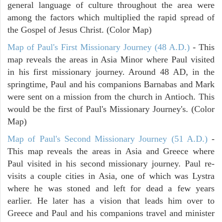
general language of culture throughout the area were
among the factors which multiplied the rapid spread of
the Gospel of Jesus Christ. (Color Map)
Map of Paul's First Missionary Journey (48 A.D.)
- This
map reveals the areas in Asia Minor where Paul visited
in his first missionary journey. Around 48 AD, in the
springtime, Paul and his companions Barnabas and Mark
were sent on a mission from the church in Antioch. This
would be the first of Paul's Missionary Journey's. (Color
Map)
Map of Paul's Second Missionary Journey (51 A.D.)
-
This map reveals the areas in Asia and Greece where
Paul visited in his second missionary journey. Paul re-
visits a couple cities in Asia, one of which was Lystra
where he was stoned and left for dead a few years
earlier. He later has a vision that leads him over to
Greece and Paul and his companions travel and minister