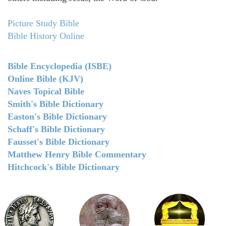
Picture Study Bible
Bible History Online
Bible Encyclopedia (ISBE)
Online Bible (KJV)
Naves Topical Bible
Smith's Bible Dictionary
Easton's Bible Dictionary
Schaff's Bible Dictionary
Fausset's Bible Dictionary
Matthew Henry Bible Commentary
Hitchcock's Bible Dictionary