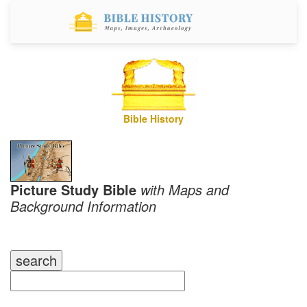
Bible History
Picture Study Bible
with Maps and
Background Information