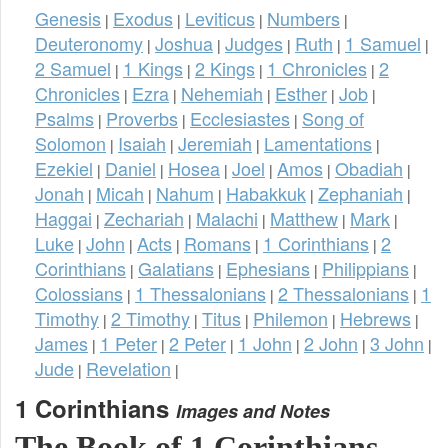
Genesis
Exodus
Leviticus
Numbers
|
|
|
|
Deuteronomy
Joshua
Judges
Ruth
1 Samuel
|
|
|
|
|
2 Samuel
1 Kings
2 Kings
1 Chronicles
2
|
|
|
|
Chronicles
Ezra
Nehemiah
Esther
Job
|
|
|
|
|
Psalms
Proverbs
Ecclesiastes
Song of
|
|
|
Solomon
Isaiah
Jeremiah
Lamentations
|
|
|
|
Ezekiel
Daniel
Hosea
Joel
Amos
Obadiah
|
|
|
|
|
|
Jonah
Micah
Nahum
Habakkuk
Zephaniah
|
|
|
|
|
Haggai
Zechariah
Malachi
Matthew
Mark
|
|
|
|
|
Luke
John
Acts
Romans
1 Corinthians
2
|
|
|
|
|
Corinthians
Galatians
Ephesians
Philippians
|
|
|
|
Colossians
1 Thessalonians
2 Thessalonians
1
|
|
|
Timothy
2 Timothy
Titus
Philemon
Hebrews
|
|
|
|
|
James
1 Peter
2 Peter
1 John
2 John
3 John
|
|
|
|
|
|
Jude
Revelation
|
|
1 Corinthians
Images and Notes
The Book of 1 Corinthians