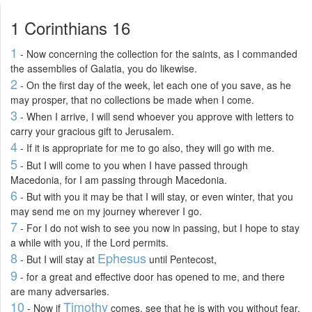
1 Corinthians 16
1
- Now concerning the collection for the saints, as I commanded
the assemblies of Galatia, you do likewise.
2
- On the first day of the week, let each one of you save, as he
may prosper, that no collections be made when I come.
3
- When I arrive, I will send whoever you approve with letters to
carry your gracious gift to Jerusalem.
4
- If it is appropriate for me to go also, they will go with me.
5
- But I will come to you when I have passed through
Macedonia, for I am passing through Macedonia.
6
- But with you it may be that I will stay, or even winter, that you
may send me on my journey wherever I go.
7
- For I do not wish to see you now in passing, but I hope to stay
a while with you, if the Lord permits.
8
Ephesus
- But I will stay at
until Pentecost,
9
- for a great and effective door has opened to me, and there
are many adversaries.
10
Timothy
- Now if
comes, see that he is with you without fear,