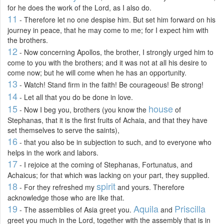
for he does the work of the Lord, as I also do.
11
- Therefore let no one despise him. But set him forward on his
journey in peace, that he may come to me; for I expect him with
the brothers.
12
- Now concerning Apollos, the brother, I strongly urged him to
come to you with the brothers; and it was not at all his desire to
come now; but he will come when he has an opportunity.
13
- Watch! Stand firm in the faith! Be courageous! Be strong!
14
- Let all that you do be done in love.
15
house
- Now I beg you, brothers (you know the
of
Stephanas, that it is the first fruits of Achaia, and that they have
set themselves to serve the saints),
16
- that you also be in subjection to such, and to everyone who
helps in the work and labors.
17
- I rejoice at the coming of Stephanas, Fortunatus, and
Achaicus; for that which was lacking on your part, they supplied.
18
spirit
- For they refreshed my
and yours. Therefore
acknowledge those who are like that.
19
Aquila
Priscilla
- The assemblies of Asia greet you.
and
greet you much in the Lord, together with the assembly that is in