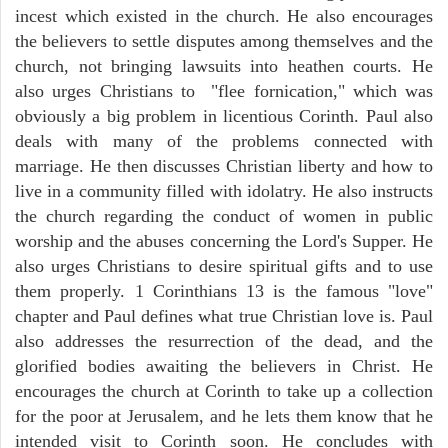
incest which existed in the church. He also encourages
the believers to settle disputes among themselves and the
church, not bringing lawsuits into heathen courts. He
also urges Christians to "flee fornication," which was
obviously a big problem in licentious Corinth. Paul also
deals with many of the problems connected with
marriage. He then discusses Christian liberty and how to
live in a community filled with idolatry. He also instructs
the church regarding the conduct of women in public
worship and the abuses concerning the Lord's Supper. He
also urges Christians to desire spiritual gifts and to use
them properly. 1 Corinthians 13 is the famous "love"
chapter and Paul defines what true Christian love is. Paul
also addresses the resurrection of the dead, and the
glorified bodies awaiting the believers in Christ. He
encourages the church at Corinth to take up a collection
for the poor at Jerusalem, and he lets them know that he
intended visit to Corinth soon. He concludes with