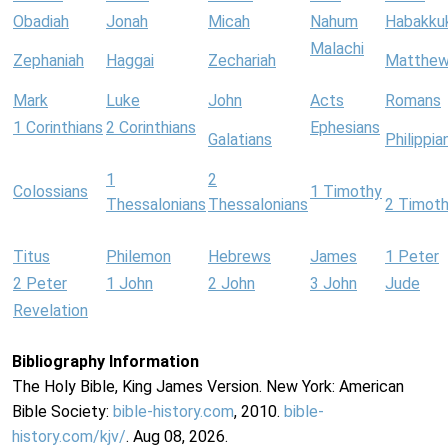
Obadiah
Jonah
Micah
Nahum
Habakku
Malachi
Zephaniah
Haggai
Zechariah
Matthe
Mark
Luke
John
Acts
Romans
1 Corinthians
2 Corinthians
Ephesians
Galatians
Philippia
1
2
Colossians
1 Timothy
Thessalonians
Thessalonians
2 Timot
Titus
Philemon
Hebrews
James
1 Peter
2 Peter
1 John
2 John
3 John
Jude
Revelation
Bibliography Information
The Holy Bible, King James Version. New York: American
Bible Society:
bible-history.com
, 2010.
bible-
history.com/kjv/
. Aug 08, 2026.