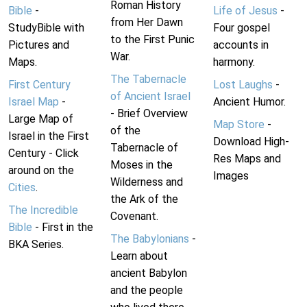
Roman History
Bible
-
Life of Jesus
-
from Her Dawn
StudyBible with
Four gospel
to the First Punic
Pictures and
accounts in
War.
Maps.
harmony.
The Tabernacle
First Century
Lost Laughs
-
of Ancient Israel
Israel Map
-
Ancient Humor.
- Brief Overview
Large Map of
Map Store
-
of the
Israel in the First
Download High-
Tabernacle of
Century - Click
Res Maps and
Moses in the
around on the
Images
Wilderness and
Cities
.
the Ark of the
The Incredible
Covenant.
Bible
- First in the
The Babylonians
-
BKA Series.
Learn about
ancient Babylon
and the people