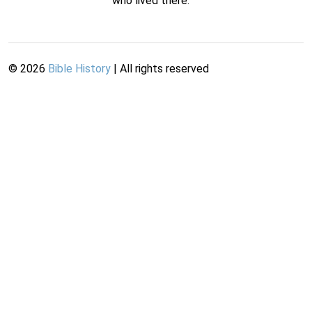
who lived there.
©
2026
Bible History
| All rights reserved