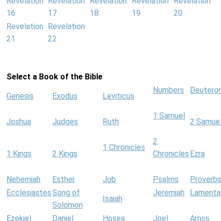
Revelation
Revelation
Revelation
Revelation
Revelation
16
17
18
19
20
Revelation
Revelation
21
22
Select a Book of the Bible
Numbers
Deutero
Genesis
Exodus
Leviticus
1 Samuel
Joshua
Judges
Ruth
2 Samue
2
1 Chronicles
1 Kings
2 Kings
Chronicles
Ezra
Nehemiah
Esther
Job
Psalms
Proverb
Ecclesiastes
Song of
Jeremiah
Lamenta
Isaiah
Solomon
Ezekiel
Daniel
Hosea
Joel
Amos