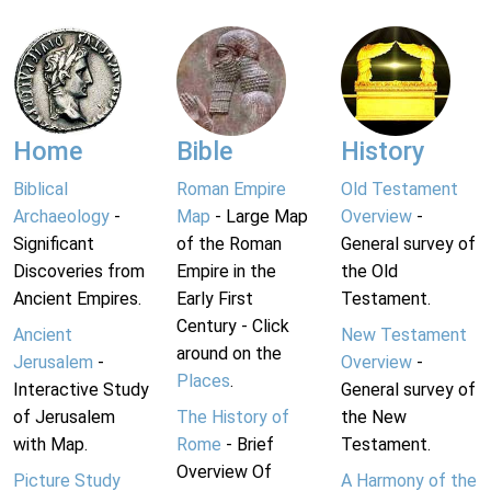
Home
Bible
History
Biblical
Roman Empire
Old Testament
Archaeology
-
Map
- Large Map
Overview
-
Significant
of the Roman
General survey of
Discoveries from
Empire in the
the Old
Ancient Empires.
Early First
Testament.
Century - Click
Ancient
New Testament
around on the
Jerusalem
-
Overview
-
Places
.
Interactive Study
General survey of
of Jerusalem
The History of
the New
with Map.
Rome
- Brief
Testament.
Overview Of
Picture Study
A Harmony of the