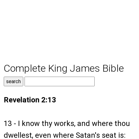
Complete King James Bible
Revelation 2:13
13 - I know thy works, and where thou
dwellest, even where Satan's seat is: