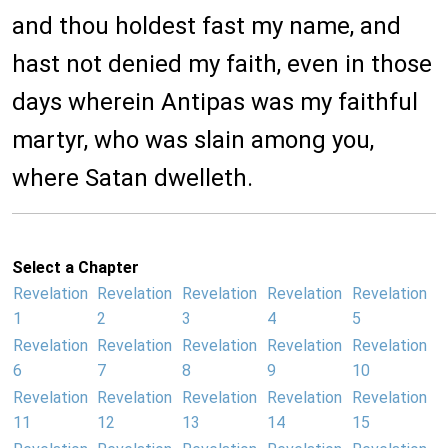
and thou holdest fast my name, and
hast not denied my faith, even in those
days wherein Antipas was my faithful
martyr, who was slain among you,
where Satan dwelleth.
Select a Chapter
Revelation
Revelation
Revelation
Revelation
Revelation
1
2
3
4
5
Revelation
Revelation
Revelation
Revelation
Revelation
6
7
8
9
10
Revelation
Revelation
Revelation
Revelation
Revelation
11
12
13
14
15