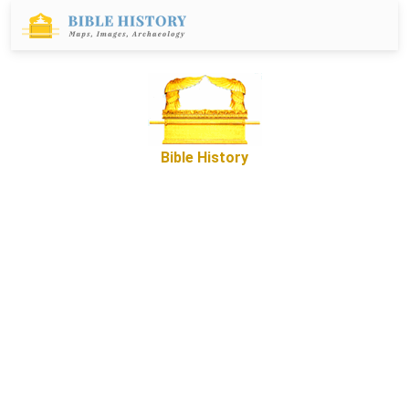
Bible History