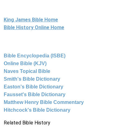
King James Bible Home
Bible History Online Home
Bible Encyclopedia (ISBE)
Online Bible (KJV)
Naves Topical Bible
Smith's Bible Dictionary
Easton's Bible Dictionary
Fausset's Bible Dictionary
Matthew Henry Bible Commentary
Hitchcock's Bible Dictionary
Related Bible History