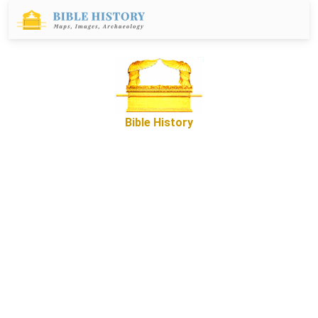
Bible History