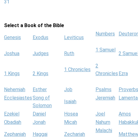
31
Select a Book of the Bible
Numbers
Deutero
Genesis
Exodus
Leviticus
1 Samuel
Joshua
Judges
Ruth
2 Samue
2
1 Chronicles
1 Kings
2 Kings
Chronicles
Ezra
Nehemiah
Esther
Job
Psalms
Proverb
Ecclesiastes
Song of
Jeremiah
Lamenta
Isaiah
Solomon
Ezekiel
Daniel
Hosea
Joel
Amos
Obadiah
Jonah
Micah
Nahum
Habakku
Malachi
Zephaniah
Haggai
Zechariah
Matthe