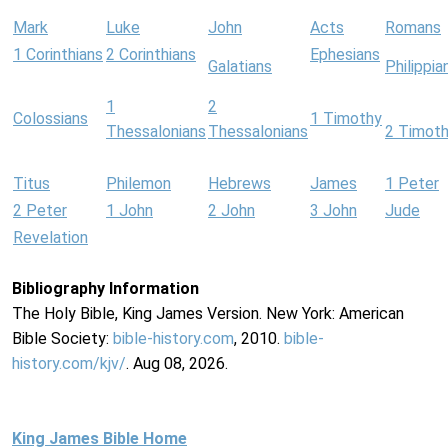
Mark
Luke
John
Acts
Romans
1 Corinthians
2 Corinthians
Ephesians
Galatians
Philippia
1
2
Colossians
1 Timothy
Thessalonians
Thessalonians
2 Timot
Titus
Philemon
Hebrews
James
1 Peter
2 Peter
1 John
2 John
3 John
Jude
Revelation
Bibliography Information
The Holy Bible, King James Version. New York: American
Bible Society:
bible-history.com
, 2010.
bible-
history.com/kjv/
. Aug 08, 2026.
King James Bible Home