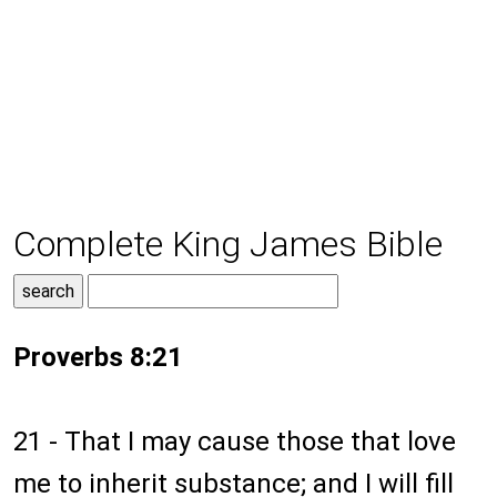
Complete King James Bible
Proverbs 8:21
21 - That I may cause those that love
me to inherit substance; and I will fill