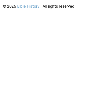
©
2026
Bible History
| All rights reserved