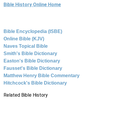
Bible History Online Home
Bible Encyclopedia (ISBE)
Online Bible (KJV)
Naves Topical Bible
Smith's Bible Dictionary
Easton's Bible Dictionary
Fausset's Bible Dictionary
Matthew Henry Bible Commentary
Hitchcock's Bible Dictionary
Related Bible History