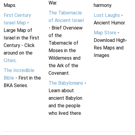
War.
Maps.
harmony.
The Tabernacle
First Century
Lost Laughs
-
of Ancient Israel
Israel Map
-
Ancient Humor.
- Brief Overview
Large Map of
Map Store
-
of the
Israel in the First
Download High-
Tabernacle of
Century - Click
Res Maps and
Moses in the
around on the
Images
Wilderness and
Cities
.
the Ark of the
The Incredible
Covenant.
Bible
- First in the
The Babylonians
-
BKA Series.
Learn about
ancient Babylon
and the people
who lived there.