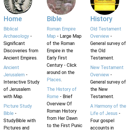
Home
Bible
History
Biblical
Roman Empire
Old Testament
Archaeology
-
Map
- Large Map
Overview
-
Significant
of the Roman
General survey of
Discoveries from
Empire in the
the Old
Ancient Empires.
Early First
Testament.
Century - Click
Ancient
New Testament
around on the
Jerusalem
-
Overview
-
Places
.
Interactive Study
General survey of
of Jerusalem
The History of
the New
with Map.
Rome
- Brief
Testament.
Overview Of
Picture Study
A Harmony of the
Roman History
Bible
-
Life of Jesus
-
from Her Dawn
StudyBible with
Four gospel
to the First Punic
Pictures and
accounts in