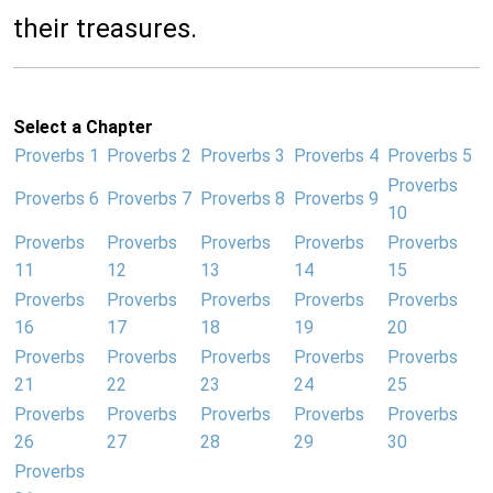
their treasures.
Select a Chapter
Proverbs 1
Proverbs 2
Proverbs 3
Proverbs 4
Proverbs 5
Proverbs
Proverbs 6
Proverbs 7
Proverbs 8
Proverbs 9
10
Proverbs
Proverbs
Proverbs
Proverbs
Proverbs
11
12
13
14
15
Proverbs
Proverbs
Proverbs
Proverbs
Proverbs
16
17
18
19
20
Proverbs
Proverbs
Proverbs
Proverbs
Proverbs
21
22
23
24
25
Proverbs
Proverbs
Proverbs
Proverbs
Proverbs
26
27
28
29
30
Proverbs