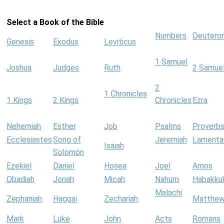
Select a Book of the Bible
Numbers
Deutero
Genesis
Exodus
Leviticus
1 Samuel
Joshua
Judges
Ruth
2 Samue
2
1 Chronicles
1 Kings
2 Kings
Chronicles
Ezra
Nehemiah
Esther
Job
Psalms
Proverb
Ecclesiastes
Song of
Jeremiah
Lamenta
Isaiah
Solomon
Ezekiel
Daniel
Hosea
Joel
Amos
Obadiah
Jonah
Micah
Nahum
Habakku
Malachi
Zephaniah
Haggai
Zechariah
Matthe
Mark
Luke
John
Acts
Romans