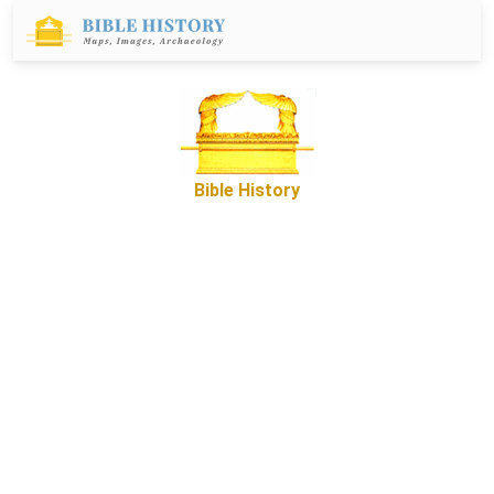
Bible History