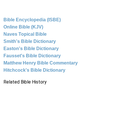
Bible Encyclopedia (ISBE)
Online Bible (KJV)
Naves Topical Bible
Smith's Bible Dictionary
Easton's Bible Dictionary
Fausset's Bible Dictionary
Matthew Henry Bible Commentary
Hitchcock's Bible Dictionary
Related Bible History