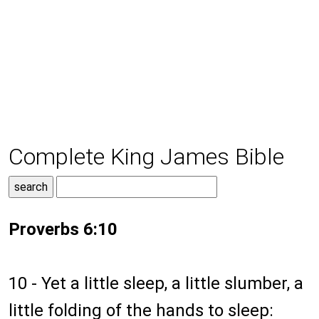
Complete King James Bible
Proverbs 6:10
10 - Yet a little sleep, a little slumber, a
little folding of the hands to sleep: