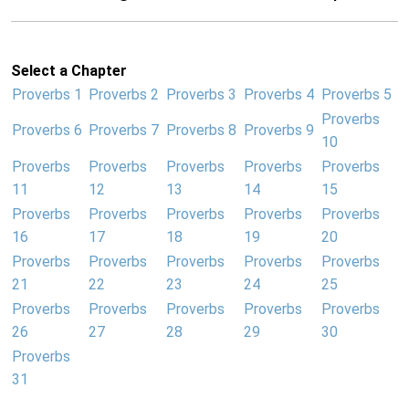
Select a Chapter
Proverbs 1
Proverbs 2
Proverbs 3
Proverbs 4
Proverbs 5
Proverbs
Proverbs 6
Proverbs 7
Proverbs 8
Proverbs 9
10
Proverbs
Proverbs
Proverbs
Proverbs
Proverbs
11
12
13
14
15
Proverbs
Proverbs
Proverbs
Proverbs
Proverbs
16
17
18
19
20
Proverbs
Proverbs
Proverbs
Proverbs
Proverbs
21
22
23
24
25
Proverbs
Proverbs
Proverbs
Proverbs
Proverbs
26
27
28
29
30
Proverbs
31