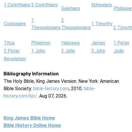
1 Corinthians
2 Corinthians
Ephesians
Galatians
Philippia
1
2
Colossians
1 Timothy
Thessalonians
Thessalonians
2 Timot
Titus
Philemon
Hebrews
James
1 Peter
2 Peter
1 John
2 John
3 John
Jude
Revelation
Bibliography Information
The Holy Bible, King James Version. New York: American
Bible Society:
bible-history.com
, 2010.
bible-
history.com/kjv/
. Aug 07, 2026.
King James Bible Home
Bible History Online Home