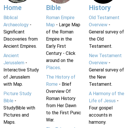
Home
Bible
History
Biblical
Roman Empire
Old Testament
Archaeology
-
Map
- Large Map
Overview
-
Significant
of the Roman
General survey of
Discoveries from
Empire in the
the Old
Ancient Empires.
Early First
Testament.
Century - Click
Ancient
New Testament
around on the
Jerusalem
-
Overview
-
Places
.
Interactive Study
General survey of
of Jerusalem
The History of
the New
with Map.
Rome
- Brief
Testament.
Overview Of
Picture Study
A Harmony of the
Roman History
Bible
-
Life of Jesus
-
from Her Dawn
StudyBible with
Four gospel
to the First Punic
Pictures and
accounts in
War.
Maps.
harmony.