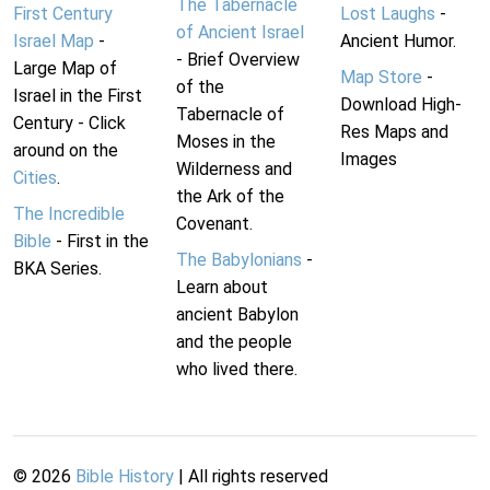
The Tabernacle
First Century
Lost Laughs
-
of Ancient Israel
Israel Map
-
Ancient Humor.
- Brief Overview
Large Map of
Map Store
-
of the
Israel in the First
Download High-
Tabernacle of
Century - Click
Res Maps and
Moses in the
around on the
Images
Wilderness and
Cities
.
the Ark of the
The Incredible
Covenant.
Bible
- First in the
The Babylonians
-
BKA Series.
Learn about
ancient Babylon
and the people
who lived there.
©
2026
Bible History
| All rights reserved