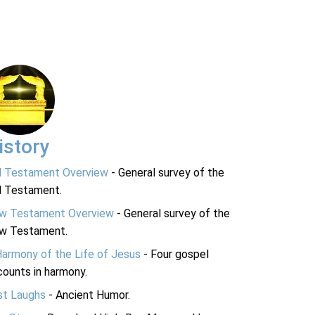
istory
d Testament Overview
- General survey of the
d Testament.
w Testament Overview
- General survey of the
w Testament.
Harmony of the Life of Jesus
- Four gospel
ounts in harmony.
st Laughs
- Ancient Humor.