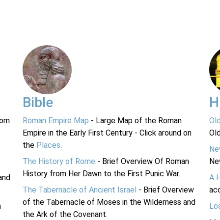
Bible
H
rom
Roman Empire Map
- Large Map of the Roman
Ol
Empire in the Early First Century - Click around on
Ol
the
Places
.
Ne
The History of Rome
- Brief Overview Of Roman
Ne
History from Her Dawn to the First Punic War.
and
A 
The Tabernacle of Ancient Israel
- Brief Overview
acc
of the Tabernacle of Moses in the Wilderness and
n
Lo
the Ark of the Covenant.