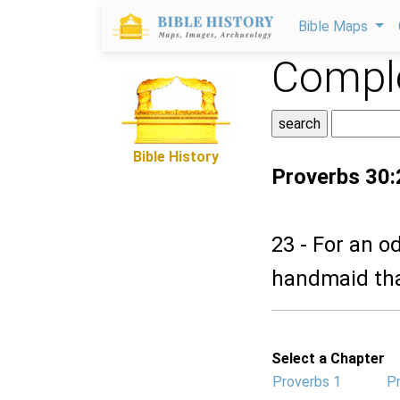
Bible Maps
Comple
Bible History
Proverbs 30:
23 - For an 
handmaid that
Select a Chapter
Proverbs 1
P