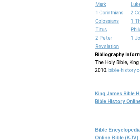
Mark
Luk
1 Corinthians
2 Co
Colossians
1 T
Titus
Phi
2 Peter
1 J
Revelation
Bibliography Infor
The Holy Bible, Kin
2010.
bible-history.
King James Bible 
Bible History Onli
Bible Encyclopedia
Online Bible (KJV)