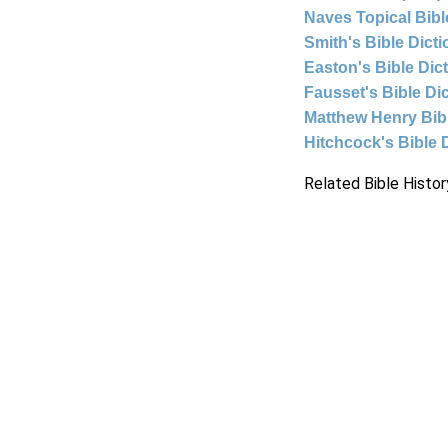
Naves Topical Bibl
Smith's Bible Dict
Easton's Bible Dic
Fausset's Bible Di
Matthew Henry Bi
Hitchcock's Bible 
Related Bible Histor