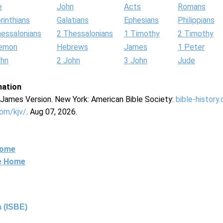
e
John
Acts
Romans
rinthians
Galatians
Ephesians
Philippians
hessalonians
2 Thessalonians
1 Timothy
2 Timothy
lemon
Hebrews
James
1 Peter
ohn
2 John
3 John
Jude
mation
g James Version. New York: American Bible Society:
bible-history
com/kjv/
. Aug 07, 2026.
Home
ne Home
 (ISBE)