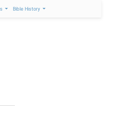
ps
Bible History