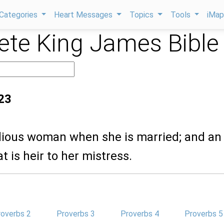
Categories
Heart Messages
Topics
Tools
iMa
te King James Bible
23
odious woman when she is married; and an
 is heir to her mistress.
roverbs 2
Proverbs 3
Proverbs 4
Proverbs 5