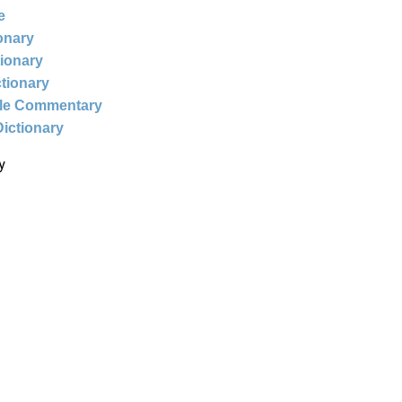
e
ionary
tionary
ctionary
ble Commentary
Dictionary
y