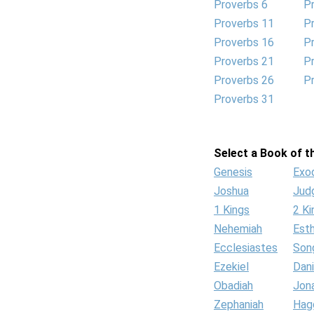
Proverbs 6
P
Proverbs 11
P
Proverbs 16
P
Proverbs 21
P
Proverbs 26
P
Proverbs 31
Select a Book of th
Genesis
Exo
Joshua
Jud
1 Kings
2 Ki
Nehemiah
Est
Ecclesiastes
Son
Ezekiel
Dani
Obadiah
Jon
Zephaniah
Hag