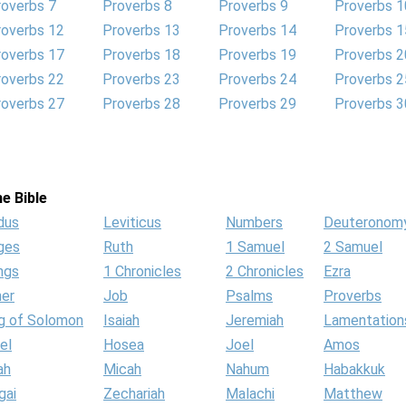
roverbs 7
Proverbs 8
Proverbs 9
Proverbs 1
roverbs 12
Proverbs 13
Proverbs 14
Proverbs 1
roverbs 17
Proverbs 18
Proverbs 19
Proverbs 2
roverbs 22
Proverbs 23
Proverbs 24
Proverbs 2
roverbs 27
Proverbs 28
Proverbs 29
Proverbs 3
e Bible
dus
Leviticus
Numbers
Deuteronom
ges
Ruth
1 Samuel
2 Samuel
ngs
1 Chronicles
2 Chronicles
Ezra
her
Job
Psalms
Proverbs
g of Solomon
Isaiah
Jeremiah
Lamentation
el
Hosea
Joel
Amos
ah
Micah
Nahum
Habakkuk
gai
Zechariah
Malachi
Matthew