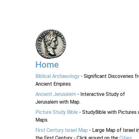
Home
Biblical Archaeology
- Significant Discoveries f
Ancient Empires.
Ancient Jerusalem
- Interactive Study of
Jerusalem with Map.
Picture Study Bible
- StudyBible with Pictures 
Maps.
First Century Israel Map
- Large Map of Israel i
the First Century - Click around on the
Cities
.