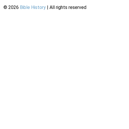
©
2026
Bible History
| All rights reserved