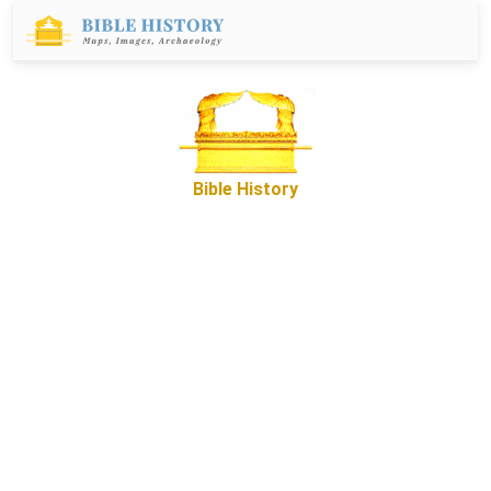
Bible History