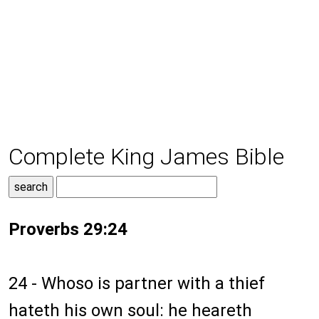
Complete King James Bible
Proverbs 29:24
24 - Whoso is partner with a thief
hateth his own soul: he heareth