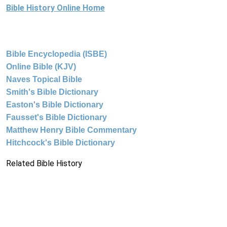
Bible History Online Home
Bible Encyclopedia (ISBE)
Online Bible (KJV)
Naves Topical Bible
Smith's Bible Dictionary
Easton's Bible Dictionary
Fausset's Bible Dictionary
Matthew Henry Bible Commentary
Hitchcock's Bible Dictionary
Related Bible History