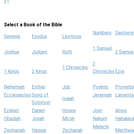
31
Select a Book of the Bible
Numbers
Deutero
Genesis
Exodus
Leviticus
1 Samuel
Joshua
Judges
Ruth
2 Samue
2
1 Chronicles
1 Kings
2 Kings
Chronicles
Ezra
Nehemiah
Esther
Job
Psalms
Proverb
Ecclesiastes
Song of
Jeremiah
Lamenta
Isaiah
Solomon
Ezekiel
Daniel
Hosea
Joel
Amos
Obadiah
Jonah
Micah
Nahum
Habakku
Malachi
Zephaniah
Haggai
Zechariah
Matthe