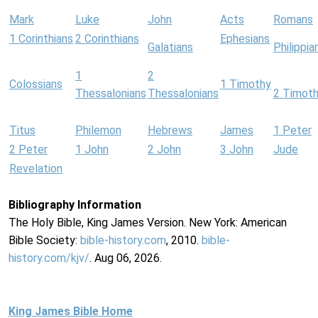
Mark
Luke
John
Acts
Romans
1 Corinthians
2 Corinthians
Ephesians
Galatians
Philippia
1
2
Colossians
1 Timothy
Thessalonians
Thessalonians
2 Timot
Titus
Philemon
Hebrews
James
1 Peter
2 Peter
1 John
2 John
3 John
Jude
Revelation
Bibliography Information
The Holy Bible, King James Version. New York: American
Bible Society:
bible-history.com
, 2010.
bible-
history.com/kjv/
. Aug 06, 2026.
King James Bible Home