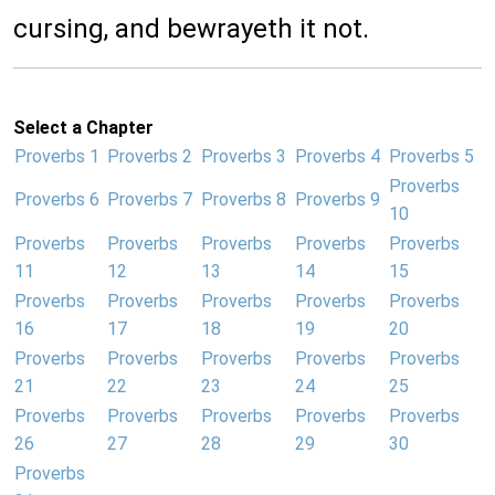
cursing, and bewrayeth it not.
Select a Chapter
Proverbs 1
Proverbs 2
Proverbs 3
Proverbs 4
Proverbs 5
Proverbs
Proverbs 6
Proverbs 7
Proverbs 8
Proverbs 9
10
Proverbs
Proverbs
Proverbs
Proverbs
Proverbs
11
12
13
14
15
Proverbs
Proverbs
Proverbs
Proverbs
Proverbs
16
17
18
19
20
Proverbs
Proverbs
Proverbs
Proverbs
Proverbs
21
22
23
24
25
Proverbs
Proverbs
Proverbs
Proverbs
Proverbs
26
27
28
29
30
Proverbs