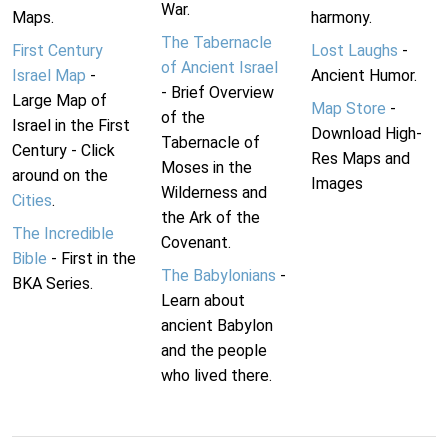
War.
Maps.
harmony.
The Tabernacle
First Century
Lost Laughs
-
of Ancient Israel
Israel Map
-
Ancient Humor.
- Brief Overview
Large Map of
Map Store
-
of the
Israel in the First
Download High-
Tabernacle of
Century - Click
Res Maps and
Moses in the
around on the
Images
Wilderness and
Cities
.
the Ark of the
The Incredible
Covenant.
Bible
- First in the
The Babylonians
-
BKA Series.
Learn about
ancient Babylon
and the people
who lived there.