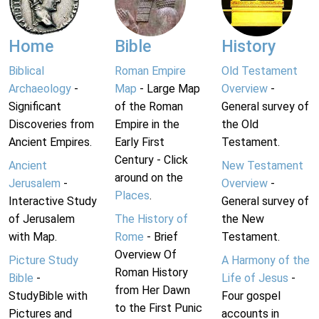
Home
Bible
History
Biblical
Roman Empire
Old Testament
Archaeology
-
Map
- Large Map
Overview
-
Significant
of the Roman
General survey of
Discoveries from
Empire in the
the Old
Ancient Empires.
Early First
Testament.
Century - Click
Ancient
New Testament
around on the
Jerusalem
-
Overview
-
Places
.
Interactive Study
General survey of
of Jerusalem
The History of
the New
with Map.
Rome
- Brief
Testament.
Overview Of
Picture Study
A Harmony of the
Roman History
Bible
-
Life of Jesus
-
from Her Dawn
StudyBible with
Four gospel
to the First Punic
Pictures and
accounts in