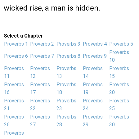
wicked rise, a man is hidden.
Select a Chapter
Proverbs 1
Proverbs 2
Proverbs 3
Proverbs 4
Proverbs 5
Proverbs
Proverbs 6
Proverbs 7
Proverbs 8
Proverbs 9
10
Proverbs
Proverbs
Proverbs
Proverbs
Proverbs
11
12
13
14
15
Proverbs
Proverbs
Proverbs
Proverbs
Proverbs
16
17
18
19
20
Proverbs
Proverbs
Proverbs
Proverbs
Proverbs
21
22
23
24
25
Proverbs
Proverbs
Proverbs
Proverbs
Proverbs
26
27
28
29
30
Proverbs