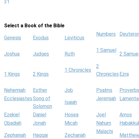
31
Select a Book of the Bible
Numbers
Deutero
Genesis
Exodus
Leviticus
1 Samuel
Joshua
Judges
Ruth
2 Samue
2
1 Chronicles
1 Kings
2 Kings
Chronicles
Ezra
Nehemiah
Esther
Job
Psalms
Proverb
Ecclesiastes
Song of
Jeremiah
Lamenta
Isaiah
Solomon
Ezekiel
Daniel
Hosea
Joel
Amos
Obadiah
Jonah
Micah
Nahum
Habakku
Malachi
Zephaniah
Haggai
Zechariah
Matthe