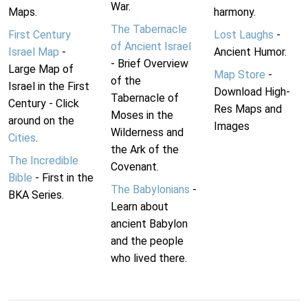
War.
Maps.
harmony.
The Tabernacle
First Century
Lost Laughs
-
of Ancient Israel
Israel Map
-
Ancient Humor.
- Brief Overview
Large Map of
Map Store
-
of the
Israel in the First
Download High-
Tabernacle of
Century - Click
Res Maps and
Moses in the
around on the
Images
Wilderness and
Cities
.
the Ark of the
The Incredible
Covenant.
Bible
- First in the
The Babylonians
-
BKA Series.
Learn about
ancient Babylon
and the people
who lived there.