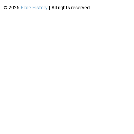
©
2026
Bible History
| All rights reserved