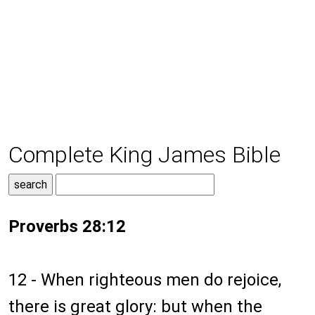
Complete King James Bible
Proverbs 28:12
12 - When righteous men do rejoice,
there is great glory: but when the