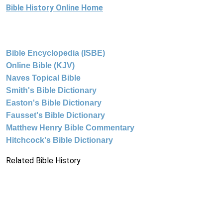
Bible History Online Home
Bible Encyclopedia (ISBE)
Online Bible (KJV)
Naves Topical Bible
Smith's Bible Dictionary
Easton's Bible Dictionary
Fausset's Bible Dictionary
Matthew Henry Bible Commentary
Hitchcock's Bible Dictionary
Related Bible History