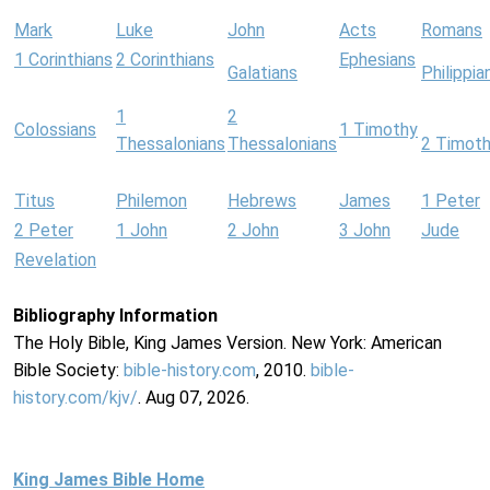
Mark
Luke
John
Acts
Romans
1 Corinthians
2 Corinthians
Ephesians
Galatians
Philippia
1
2
Colossians
1 Timothy
Thessalonians
Thessalonians
2 Timot
Titus
Philemon
Hebrews
James
1 Peter
2 Peter
1 John
2 John
3 John
Jude
Revelation
Bibliography Information
The Holy Bible, King James Version. New York: American
Bible Society:
bible-history.com
, 2010.
bible-
history.com/kjv/
. Aug 07, 2026.
King James Bible Home