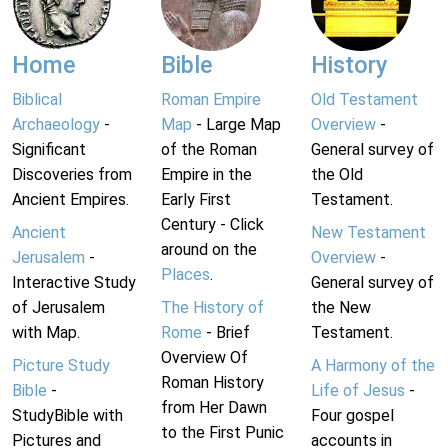
Home
Bible
History
Biblical
Roman Empire
Old Testament
Archaeology
-
Map
- Large Map
Overview
-
Significant
of the Roman
General survey of
Discoveries from
Empire in the
the Old
Ancient Empires.
Early First
Testament.
Century - Click
Ancient
New Testament
around on the
Jerusalem
-
Overview
-
Places
.
Interactive Study
General survey of
of Jerusalem
The History of
the New
with Map.
Rome
- Brief
Testament.
Overview Of
Picture Study
A Harmony of the
Roman History
Bible
-
Life of Jesus
-
from Her Dawn
StudyBible with
Four gospel
to the First Punic
Pictures and
accounts in