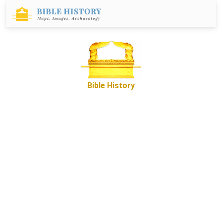
Bible History