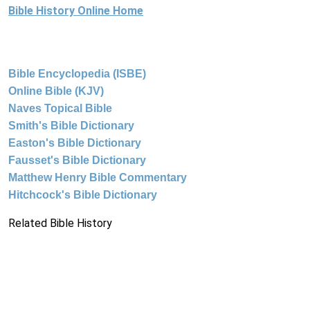
Bible History Online Home
Bible Encyclopedia (ISBE)
Online Bible (KJV)
Naves Topical Bible
Smith's Bible Dictionary
Easton's Bible Dictionary
Fausset's Bible Dictionary
Matthew Henry Bible Commentary
Hitchcock's Bible Dictionary
Related Bible History