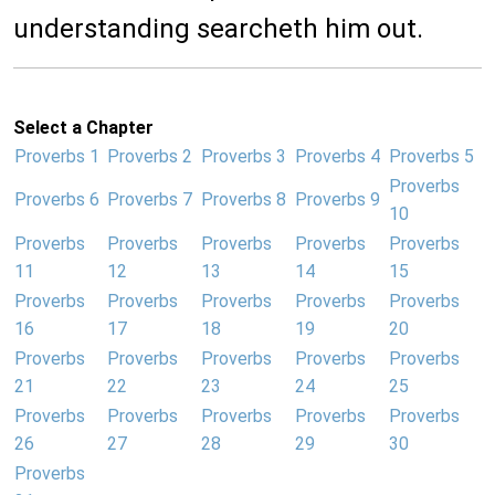
understanding searcheth him out.
Select a Chapter
Proverbs 1
Proverbs 2
Proverbs 3
Proverbs 4
Proverbs 5
Proverbs
Proverbs 6
Proverbs 7
Proverbs 8
Proverbs 9
10
Proverbs
Proverbs
Proverbs
Proverbs
Proverbs
11
12
13
14
15
Proverbs
Proverbs
Proverbs
Proverbs
Proverbs
16
17
18
19
20
Proverbs
Proverbs
Proverbs
Proverbs
Proverbs
21
22
23
24
25
Proverbs
Proverbs
Proverbs
Proverbs
Proverbs
26
27
28
29
30
Proverbs