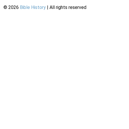
©
2026
Bible History
| All rights reserved