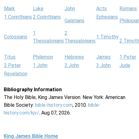
Mark
Luke
John
Acts
Romans
1 Corinthians
2 Corinthians
Ephesians
Galatians
Philippia
1
2
Colossians
1 Timothy
Thessalonians
Thessalonians
2 Timot
Titus
Philemon
Hebrews
James
1 Peter
2 Peter
1 John
2 John
3 John
Jude
Revelation
Bibliography Information
The Holy Bible, King James Version. New York: American
Bible Society:
bible-history.com
, 2010.
bible-
history.com/kjv/
. Aug 07, 2026.
King James Bible Home