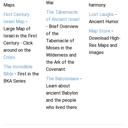
War.
Maps.
harmony.
The Tabernacle
First Century
Lost Laughs
-
of Ancient Israel
Israel Map
-
Ancient Humor.
- Brief Overview
Large Map of
Map Store
-
of the
Israel in the First
Download High-
Tabernacle of
Century - Click
Res Maps and
Moses in the
around on the
Images
Wilderness and
Cities
.
the Ark of the
The Incredible
Covenant.
Bible
- First in the
The Babylonians
-
BKA Series.
Learn about
ancient Babylon
and the people
who lived there.