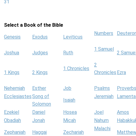
31
Select a Book of the Bible
Numbers
Deutero
Genesis
Exodus
Leviticus
1 Samuel
Joshua
Judges
Ruth
2 Samue
2
1 Chronicles
1 Kings
2 Kings
Chronicles
Ezra
Nehemiah
Esther
Job
Psalms
Proverb
Ecclesiastes
Song of
Jeremiah
Lamenta
Isaiah
Solomon
Ezekiel
Daniel
Hosea
Joel
Amos
Obadiah
Jonah
Micah
Nahum
Habakku
Malachi
Zephaniah
Haggai
Zechariah
Matthe