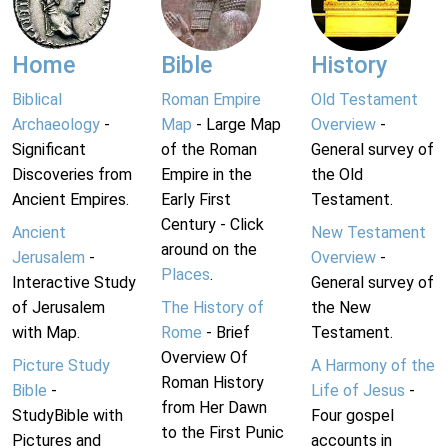
Home
Bible
History
Biblical
Roman Empire
Old Testament
Archaeology
-
Map
- Large Map
Overview
-
Significant
of the Roman
General survey of
Discoveries from
Empire in the
the Old
Ancient Empires.
Early First
Testament.
Century - Click
Ancient
New Testament
around on the
Jerusalem
-
Overview
-
Places
.
Interactive Study
General survey of
of Jerusalem
The History of
the New
with Map.
Rome
- Brief
Testament.
Overview Of
Picture Study
A Harmony of the
Roman History
Bible
-
Life of Jesus
-
from Her Dawn
StudyBible with
Four gospel
to the First Punic
Pictures and
accounts in