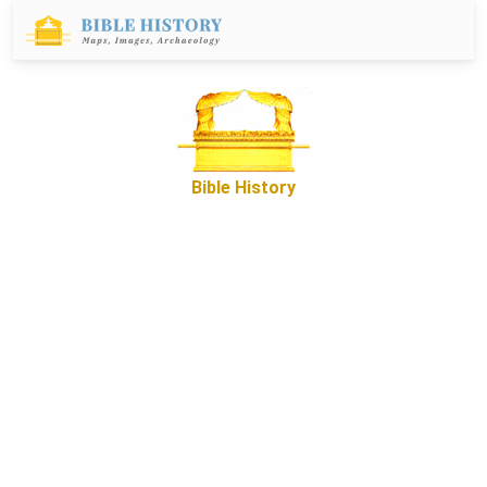
Bible History