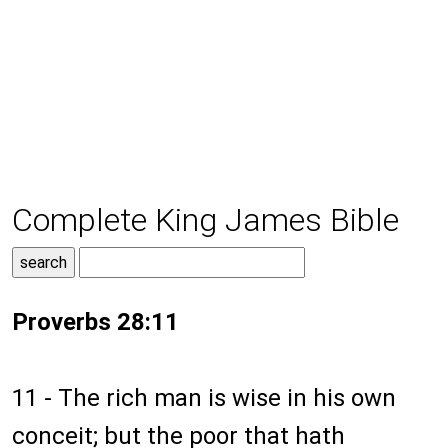
Complete King James Bible
Proverbs 28:11
11 - The rich man is wise in his own
conceit; but the poor that hath