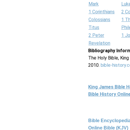
Mark
Luk
1 Corinthians
2 Co
Colossians
1 T
Titus
Phi
2 Peter
1 J
Revelation
Bibliography Infor
The Holy Bible, Kin
2010.
bible-history.
King James Bible 
Bible History Onli
Bible Encyclopedia
Online Bible (KJV)