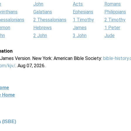
e
John
Acts
Romans
rinthians
Galatians
Ephesians
Philippians
hessalonians
2 Thessalonians
1 Timothy
2 Timothy
lemon
Hebrews
James
1 Peter
ohn
2 John
3 John
Jude
mation
g James Version. New York: American Bible Society:
bible-history
com/kjv/
. Aug 07, 2026.
Home
ne Home
 (ISBE)