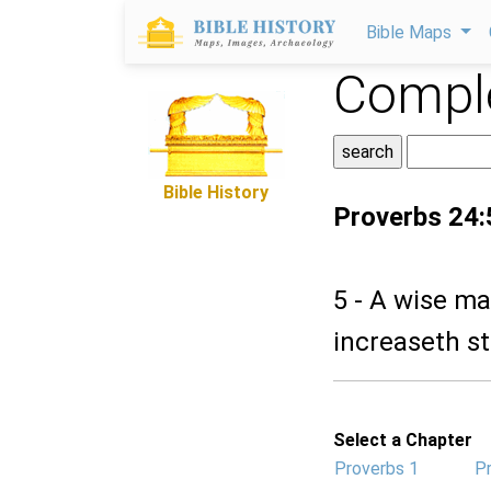
Bible Maps
Comple
Bible History
Proverbs 24:
5 - A wise ma
increaseth s
Select a Chapter
Proverbs 1
P