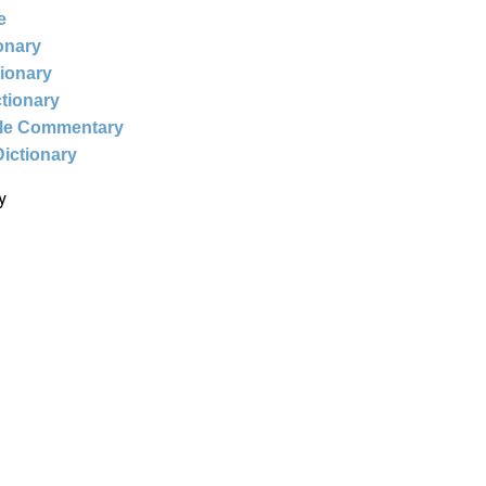
e
ionary
tionary
ctionary
ble Commentary
Dictionary
y