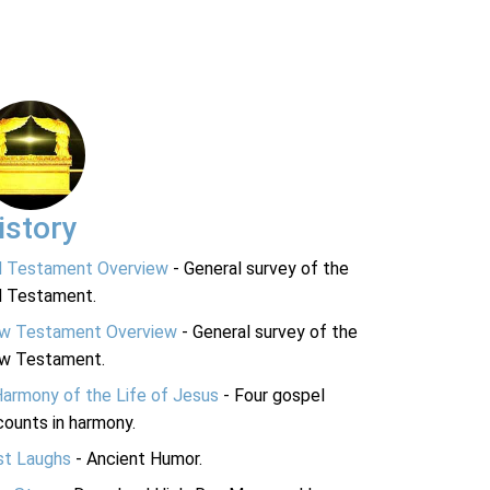
istory
d Testament Overview
- General survey of the
d Testament.
w Testament Overview
- General survey of the
w Testament.
Harmony of the Life of Jesus
- Four gospel
ounts in harmony.
st Laughs
- Ancient Humor.