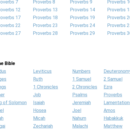
roverbs 7
Proverbs 8
Proverbs 9
Proverbs 1
roverbs 12
Proverbs 13
Proverbs 14
Proverbs 1
roverbs 17
Proverbs 18
Proverbs 19
Proverbs 2
roverbs 22
Proverbs 23
Proverbs 24
Proverbs 2
roverbs 27
Proverbs 28
Proverbs 29
Proverbs 3
e Bible
dus
Leviticus
Numbers
Deuteronom
ges
Ruth
1 Samuel
2 Samuel
ngs
1 Chronicles
2 Chronicles
Ezra
her
Job
Psalms
Proverbs
g of Solomon
Isaiah
Jeremiah
Lamentation
el
Hosea
Joel
Amos
ah
Micah
Nahum
Habakkuk
gai
Zechariah
Malachi
Matthew