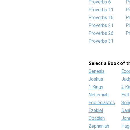
Proverbs 6
P
Proverbs 11
P
Proverbs 16
P
Proverbs 21
P
Proverbs 26
P
Proverbs 31
Select a Book of th
Genesis
Exo
Joshua
Jud
1 Kings
2 Ki
Nehemiah
Est
Ecclesiastes
Son
Ezekiel
Dani
Obadiah
Jon
Zephaniah
Hag