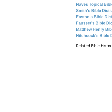
Naves Topical Bibl
Smith's Bible Dict
Easton's Bible Dic
Fausset's Bible Di
Matthew Henry Bi
Hitchcock's Bible 
Related Bible Histor