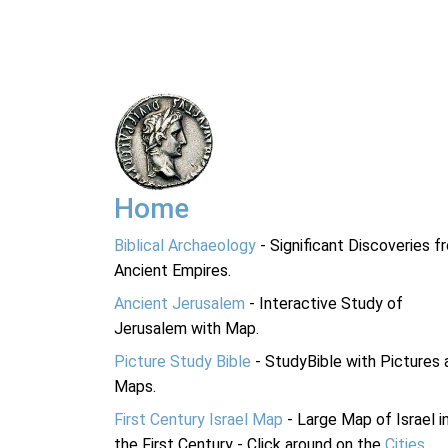
Home
Biblical Archaeology
- Significant Discoveries f
Ancient Empires.
Ancient Jerusalem
- Interactive Study of
Jerusalem with Map.
Picture Study Bible
- StudyBible with Pictures 
Maps.
First Century Israel Map
- Large Map of Israel i
the First Century - Click around on the
Cities
.