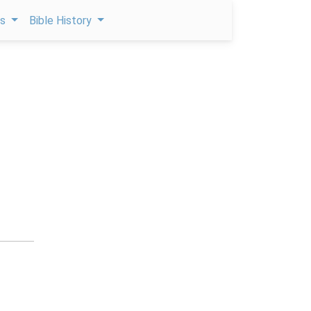
ps
Bible History