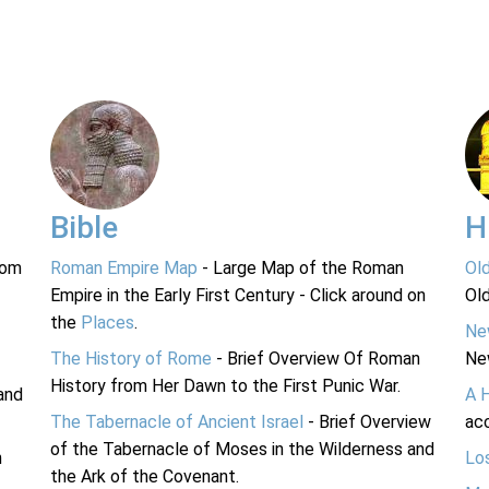
Bible
H
rom
Roman Empire Map
- Large Map of the Roman
Ol
Empire in the Early First Century - Click around on
Ol
the
Places
.
Ne
The History of Rome
- Brief Overview Of Roman
Ne
History from Her Dawn to the First Punic War.
and
A 
The Tabernacle of Ancient Israel
- Brief Overview
acc
of the Tabernacle of Moses in the Wilderness and
n
Lo
the Ark of the Covenant.