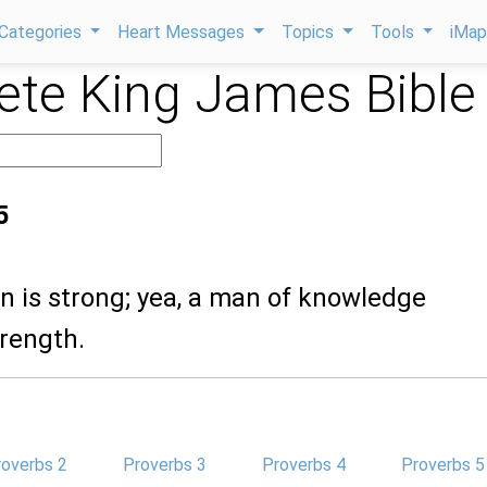
Categories
Heart Messages
Topics
Tools
iMa
te King James Bible
5
n is strong; yea, a man of knowledge
trength.
roverbs 2
Proverbs 3
Proverbs 4
Proverbs 5