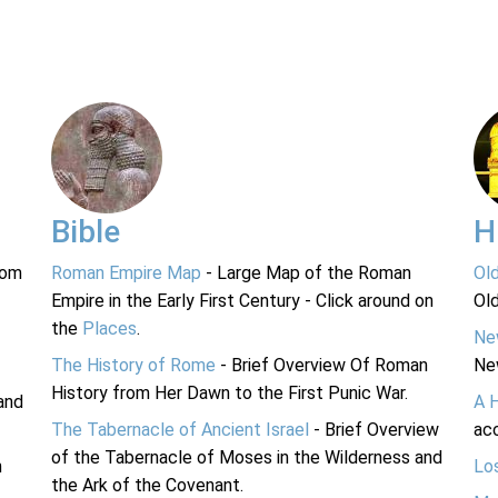
Bible
H
rom
Roman Empire Map
- Large Map of the Roman
Ol
Empire in the Early First Century - Click around on
Ol
the
Places
.
Ne
The History of Rome
- Brief Overview Of Roman
Ne
History from Her Dawn to the First Punic War.
and
A 
The Tabernacle of Ancient Israel
- Brief Overview
acc
of the Tabernacle of Moses in the Wilderness and
n
Lo
the Ark of the Covenant.