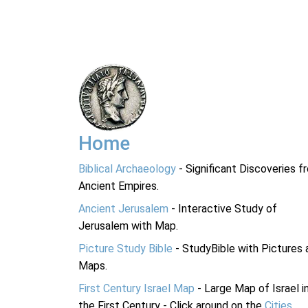
Home
Biblical Archaeology
- Significant Discoveries f
Ancient Empires.
Ancient Jerusalem
- Interactive Study of
Jerusalem with Map.
Picture Study Bible
- StudyBible with Pictures 
Maps.
First Century Israel Map
- Large Map of Israel i
the First Century - Click around on the
Cities
.