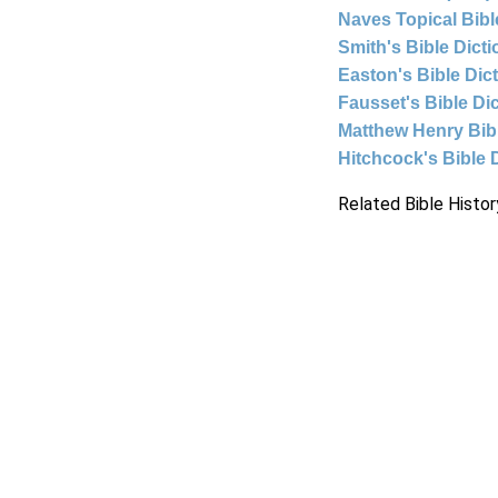
Naves Topical Bibl
Smith's Bible Dict
Easton's Bible Dic
Fausset's Bible Di
Matthew Henry Bi
Hitchcock's Bible 
Related Bible Histor