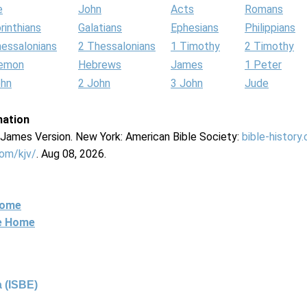
e
John
Acts
Romans
rinthians
Galatians
Ephesians
Philippians
hessalonians
2 Thessalonians
1 Timothy
2 Timothy
lemon
Hebrews
James
1 Peter
ohn
2 John
3 John
Jude
mation
g James Version. New York: American Bible Society:
bible-history
com/kjv/
. Aug 08, 2026.
Home
ne Home
 (ISBE)