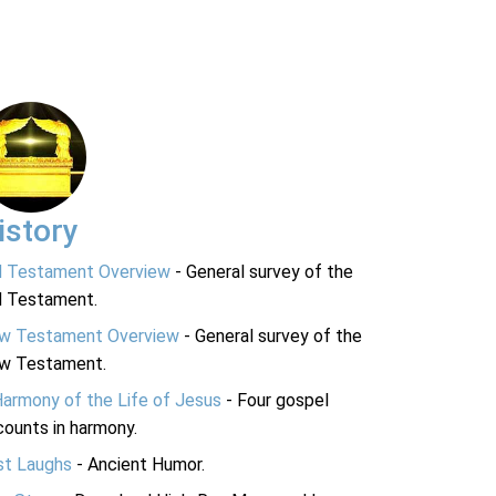
istory
d Testament Overview
- General survey of the
d Testament.
w Testament Overview
- General survey of the
w Testament.
Harmony of the Life of Jesus
- Four gospel
ounts in harmony.
st Laughs
- Ancient Humor.