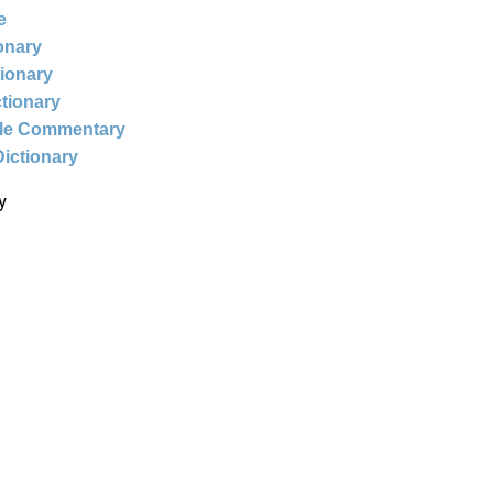
e
ionary
tionary
ctionary
ble Commentary
Dictionary
y