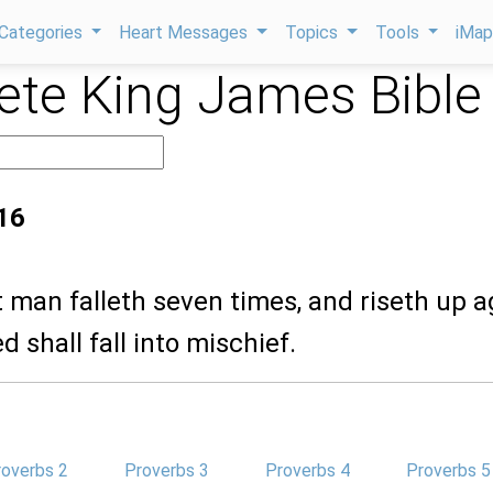
Categories
Heart Messages
Topics
Tools
iMa
te King James Bible
16
st man falleth seven times, and riseth up a
d shall fall into mischief.
roverbs 2
Proverbs 3
Proverbs 4
Proverbs 5