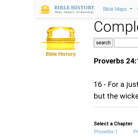
Bible Maps
Comple
Bible History
Proverbs 24:
16 - For a ju
but the wicke
Select a Chapter
Proverbs 1
P