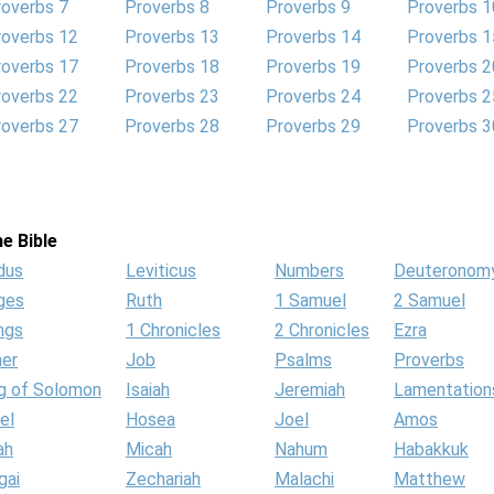
roverbs 7
Proverbs 8
Proverbs 9
Proverbs 1
roverbs 12
Proverbs 13
Proverbs 14
Proverbs 1
roverbs 17
Proverbs 18
Proverbs 19
Proverbs 2
roverbs 22
Proverbs 23
Proverbs 24
Proverbs 2
roverbs 27
Proverbs 28
Proverbs 29
Proverbs 3
e Bible
dus
Leviticus
Numbers
Deuteronom
ges
Ruth
1 Samuel
2 Samuel
ngs
1 Chronicles
2 Chronicles
Ezra
her
Job
Psalms
Proverbs
g of Solomon
Isaiah
Jeremiah
Lamentation
el
Hosea
Joel
Amos
ah
Micah
Nahum
Habakkuk
gai
Zechariah
Malachi
Matthew