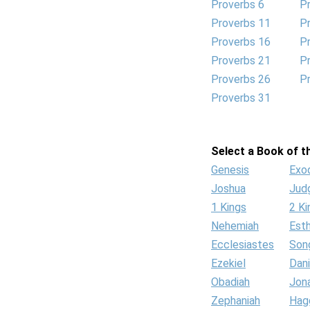
Proverbs 6
P
Proverbs 11
P
Proverbs 16
P
Proverbs 21
P
Proverbs 26
P
Proverbs 31
Select a Book of th
Genesis
Exo
Joshua
Jud
1 Kings
2 Ki
Nehemiah
Est
Ecclesiastes
Son
Ezekiel
Dani
Obadiah
Jon
Zephaniah
Hag