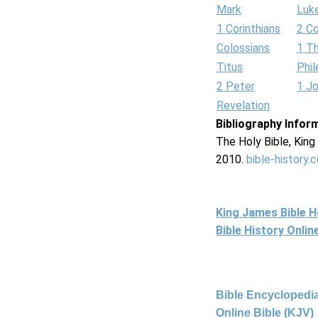
Mark
Luk
1 Corinthians
2 Co
Colossians
1 T
Titus
Phi
2 Peter
1 J
Revelation
Bibliography Infor
The Holy Bible, Kin
2010.
bible-history.
King James Bible 
Bible History Onli
Bible Encyclopedia
Online Bible (KJV)