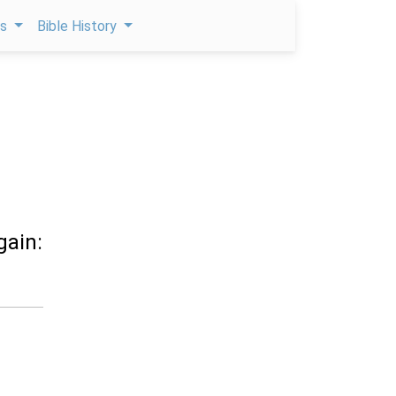
ps
Bible History
gain: