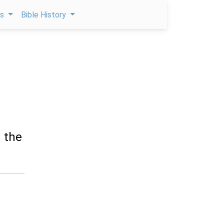
ps
Bible History
d the