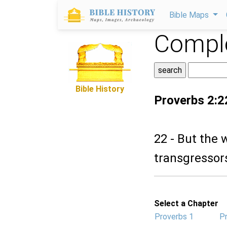
Bible Maps
Comple
Bible History
Proverbs 2:2
22 - But the 
transgressors
Select a Chapter
Proverbs 1
P