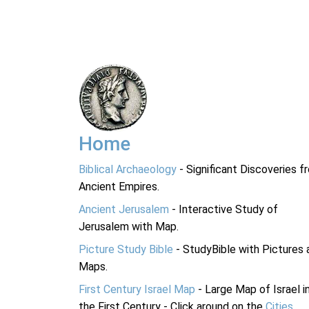
Home
Biblical Archaeology
- Significant Discoveries f
Ancient Empires.
Ancient Jerusalem
- Interactive Study of
Jerusalem with Map.
Picture Study Bible
- StudyBible with Pictures 
Maps.
First Century Israel Map
- Large Map of Israel i
the First Century - Click around on the
Cities
.