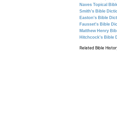
Naves Topical Bibl
Smith's Bible Dict
Easton's Bible Dic
Fausset's Bible Di
Matthew Henry Bi
Hitchcock's Bible 
Related Bible Histor