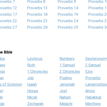
roverbs 7
Proverbs 8
Proverbs 9
Proverbs 1
roverbs 12
Proverbs 13
Proverbs 14
Proverbs 1
roverbs 17
Proverbs 18
Proverbs 19
Proverbs 2
roverbs 22
Proverbs 23
Proverbs 24
Proverbs 2
roverbs 27
Proverbs 28
Proverbs 29
Proverbs 3
e Bible
dus
Leviticus
Numbers
Deuteronom
ges
Ruth
1 Samuel
2 Samuel
ngs
1 Chronicles
2 Chronicles
Ezra
her
Job
Psalms
Proverbs
g of Solomon
Isaiah
Jeremiah
Lamentation
el
Hosea
Joel
Amos
ah
Micah
Nahum
Habakkuk
gai
Zechariah
Malachi
Matthew