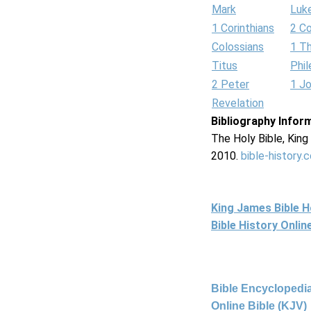
Mark
Luk
1 Corinthians
2 Co
Colossians
1 T
Titus
Phi
2 Peter
1 J
Revelation
Bibliography Infor
The Holy Bible, Kin
2010.
bible-history.
King James Bible 
Bible History Onli
Bible Encyclopedia
Online Bible (KJV)