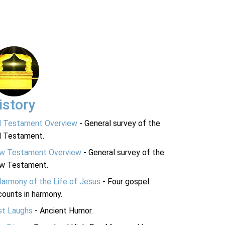
istory
d Testament Overview
- General survey of the
d Testament.
w Testament Overview
- General survey of the
w Testament.
Harmony of the Life of Jesus
- Four gospel
ounts in harmony.
st Laughs
- Ancient Humor.