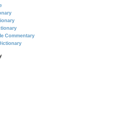
e
ionary
tionary
ctionary
ble Commentary
Dictionary
y