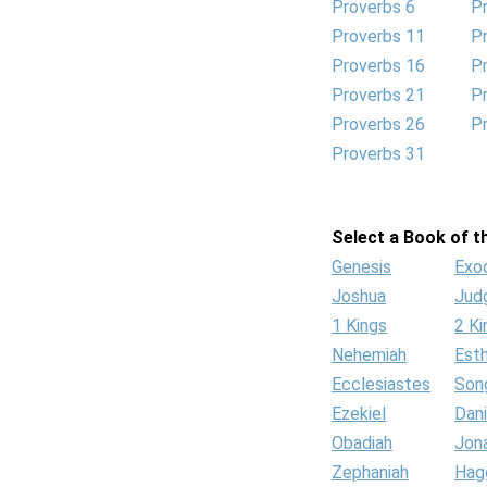
Proverbs 6
P
Proverbs 11
P
Proverbs 16
P
Proverbs 21
P
Proverbs 26
P
Proverbs 31
Select a Book of th
Genesis
Exo
Joshua
Jud
1 Kings
2 Ki
Nehemiah
Est
Ecclesiastes
Son
Ezekiel
Dani
Obadiah
Jon
Zephaniah
Hag