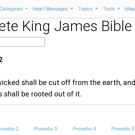
Categories
Heart Messages
Topics
Tools
iMa
te King James Bible
2
wicked shall be cut off from the earth, an
 shall be rooted out of it.
roverbs 2
Proverbs 3
Proverbs 4
Proverbs 5