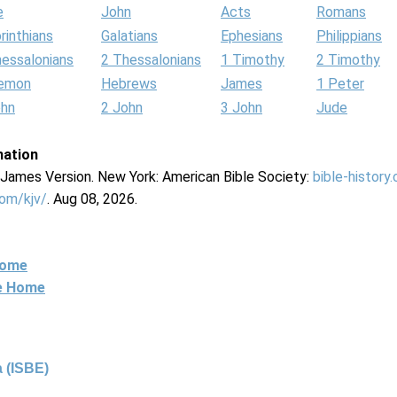
e
John
Acts
Romans
rinthians
Galatians
Ephesians
Philippians
hessalonians
2 Thessalonians
1 Timothy
2 Timothy
lemon
Hebrews
James
1 Peter
ohn
2 John
3 John
Jude
mation
g James Version. New York: American Bible Society:
bible-history
com/kjv/
. Aug 08, 2026.
Home
ne Home
 (ISBE)