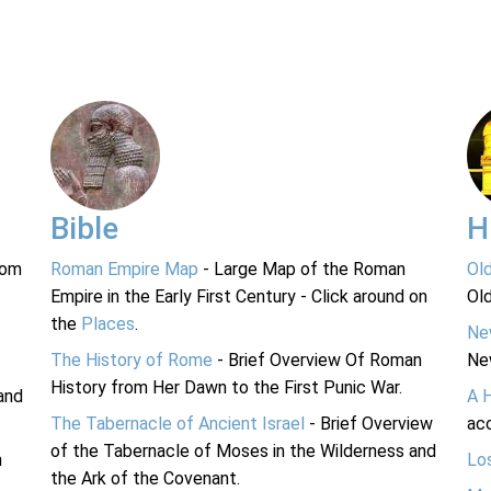
Bible
H
rom
Roman Empire Map
- Large Map of the Roman
Ol
Empire in the Early First Century - Click around on
Ol
the
Places
.
Ne
The History of Rome
- Brief Overview Of Roman
Ne
History from Her Dawn to the First Punic War.
and
A 
The Tabernacle of Ancient Israel
- Brief Overview
acc
of the Tabernacle of Moses in the Wilderness and
n
Lo
the Ark of the Covenant.