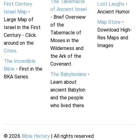
The Tabernacle
First Century
Lost Laughs
-
of Ancient Israel
Israel Map
-
Ancient Humor.
- Brief Overview
Large Map of
Map Store
-
of the
Israel in the First
Download High-
Tabernacle of
Century - Click
Res Maps and
Moses in the
around on the
Images
Wilderness and
Cities
.
the Ark of the
The Incredible
Covenant.
Bible
- First in the
The Babylonians
-
BKA Series.
Learn about
ancient Babylon
and the people
who lived there.
©
2026
Bible History
| All rights reserved