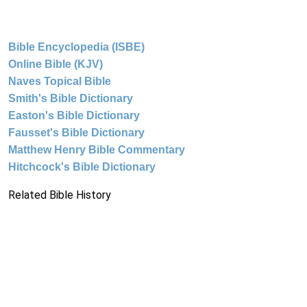
Bible Encyclopedia (ISBE)
Online Bible (KJV)
Naves Topical Bible
Smith's Bible Dictionary
Easton's Bible Dictionary
Fausset's Bible Dictionary
Matthew Henry Bible Commentary
Hitchcock's Bible Dictionary
Related Bible History