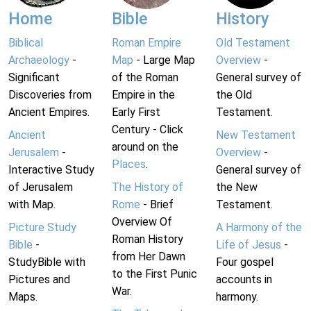
Home
Bible
History
Biblical
Roman Empire
Old Testament
Archaeology
-
Map
- Large Map
Overview
-
Significant
of the Roman
General survey of
Discoveries from
Empire in the
the Old
Ancient Empires.
Early First
Testament.
Century - Click
Ancient
New Testament
around on the
Jerusalem
-
Overview
-
Places
.
Interactive Study
General survey of
of Jerusalem
The History of
the New
with Map.
Rome
- Brief
Testament.
Overview Of
Picture Study
A Harmony of the
Roman History
Bible
-
Life of Jesus
-
from Her Dawn
StudyBible with
Four gospel
to the First Punic
Pictures and
accounts in
War.
Maps.
harmony.