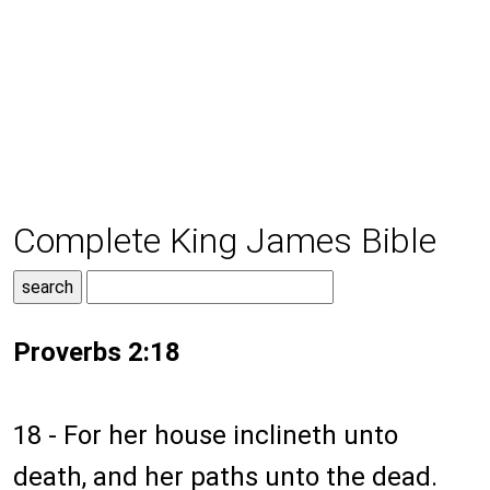
Complete King James Bible
Proverbs 2:18
18 - For her house inclineth unto
death, and her paths unto the dead.