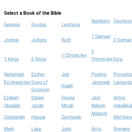
Select a Book of the Bible
Numbers
Deutero
Genesis
Exodus
Leviticus
1 Samuel
Joshua
Judges
Ruth
2 Samue
2
1 Chronicles
1 Kings
2 Kings
Chronicles
Ezra
Nehemiah
Esther
Job
Psalms
Proverb
Ecclesiastes
Song of
Jeremiah
Lamenta
Isaiah
Solomon
Ezekiel
Daniel
Hosea
Joel
Amos
Obadiah
Jonah
Micah
Nahum
Habakku
Malachi
Zephaniah
Haggai
Zechariah
Matthe
Mark
Luke
John
Acts
Romans