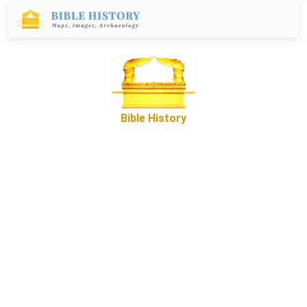
Bible History