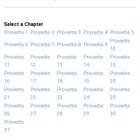
Select a Chapter
Proverbs 1
Proverbs 2
Proverbs 3
Proverbs 4
Proverbs 5
Proverbs
Proverbs 6
Proverbs 7
Proverbs 8
Proverbs 9
10
Proverbs
Proverbs
Proverbs
Proverbs
Proverbs
11
12
13
14
15
Proverbs
Proverbs
Proverbs
Proverbs
Proverbs
16
17
18
19
20
Proverbs
Proverbs
Proverbs
Proverbs
Proverbs
21
22
23
24
25
Proverbs
Proverbs
Proverbs
Proverbs
Proverbs
26
27
28
29
30
Proverbs
31