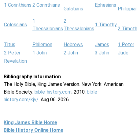
1 Corinthians
2 Corinthians
Ephesians
Galatians
Philippia
1
2
Colossians
1 Timothy
Thessalonians
Thessalonians
2 Timot
Titus
Philemon
Hebrews
James
1 Peter
2 Peter
1 John
2 John
3 John
Jude
Revelation
Bibliography Information
The Holy Bible, King James Version. New York: American
Bible Society:
bible-history.com
, 2010.
bible-
history.com/kjv/
. Aug 06, 2026.
King James Bible Home
Bible History Online Home