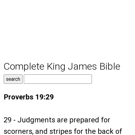
Complete King James Bible
Proverbs 19:29
29 - Judgments are prepared for
scorners, and stripes for the back of