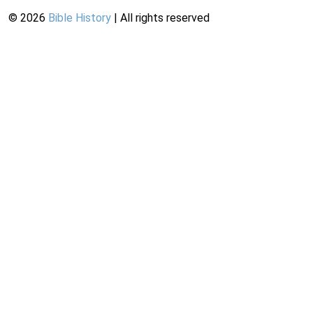
©
2026
Bible History
| All rights reserved