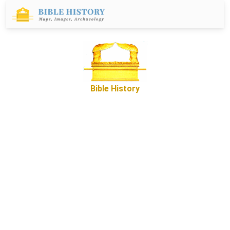
Bible History