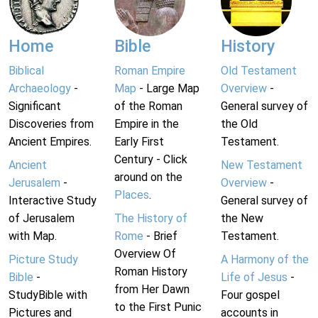
Home
Bible
History
Biblical
Roman Empire
Old Testament
Archaeology
-
Map
- Large Map
Overview
-
Significant
of the Roman
General survey of
Discoveries from
Empire in the
the Old
Ancient Empires.
Early First
Testament.
Century - Click
Ancient
New Testament
around on the
Jerusalem
-
Overview
-
Places
.
Interactive Study
General survey of
of Jerusalem
The History of
the New
with Map.
Rome
- Brief
Testament.
Overview Of
Picture Study
A Harmony of the
Roman History
Bible
-
Life of Jesus
-
from Her Dawn
StudyBible with
Four gospel
to the First Punic
Pictures and
accounts in