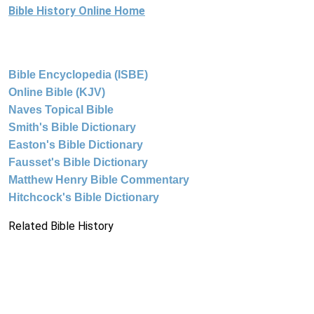
Bible History Online Home
Bible Encyclopedia (ISBE)
Online Bible (KJV)
Naves Topical Bible
Smith's Bible Dictionary
Easton's Bible Dictionary
Fausset's Bible Dictionary
Matthew Henry Bible Commentary
Hitchcock's Bible Dictionary
Related Bible History