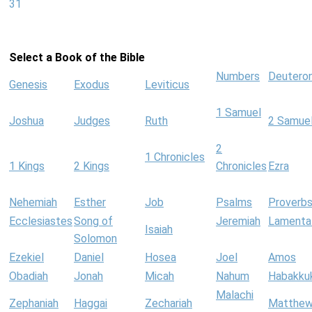
31
Select a Book of the Bible
Numbers
Deutero
Genesis
Exodus
Leviticus
1 Samuel
Joshua
Judges
Ruth
2 Samue
2
1 Chronicles
1 Kings
2 Kings
Chronicles
Ezra
Nehemiah
Esther
Job
Psalms
Proverb
Ecclesiastes
Song of
Jeremiah
Lamenta
Isaiah
Solomon
Ezekiel
Daniel
Hosea
Joel
Amos
Obadiah
Jonah
Micah
Nahum
Habakku
Malachi
Zephaniah
Haggai
Zechariah
Matthe