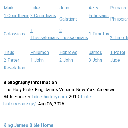
Mark
Luke
John
Acts
Romans
1 Corinthians
2 Corinthians
Ephesians
Galatians
Philippia
1
2
Colossians
1 Timothy
Thessalonians
Thessalonians
2 Timot
Titus
Philemon
Hebrews
James
1 Peter
2 Peter
1 John
2 John
3 John
Jude
Revelation
Bibliography Information
The Holy Bible, King James Version. New York: American
Bible Society:
bible-history.com
, 2010.
bible-
history.com/kjv/
. Aug 06, 2026.
King James Bible Home