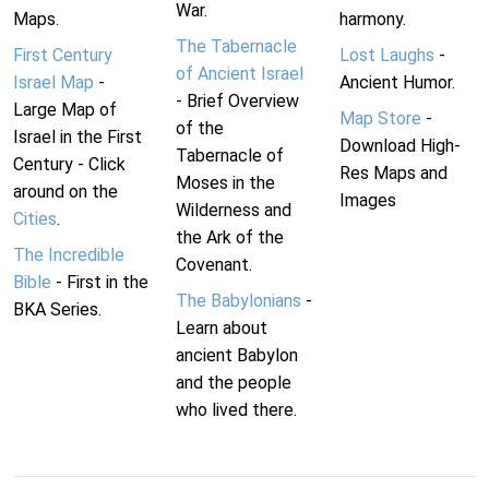
War.
Maps.
harmony.
The Tabernacle
First Century
Lost Laughs
-
of Ancient Israel
Israel Map
-
Ancient Humor.
- Brief Overview
Large Map of
Map Store
-
of the
Israel in the First
Download High-
Tabernacle of
Century - Click
Res Maps and
Moses in the
around on the
Images
Wilderness and
Cities
.
the Ark of the
The Incredible
Covenant.
Bible
- First in the
The Babylonians
-
BKA Series.
Learn about
ancient Babylon
and the people
who lived there.