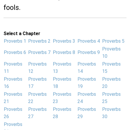
fools.
Select a Chapter
Proverbs 1
Proverbs 2
Proverbs 3
Proverbs 4
Proverbs 5
Proverbs
Proverbs 6
Proverbs 7
Proverbs 8
Proverbs 9
10
Proverbs
Proverbs
Proverbs
Proverbs
Proverbs
11
12
13
14
15
Proverbs
Proverbs
Proverbs
Proverbs
Proverbs
16
17
18
19
20
Proverbs
Proverbs
Proverbs
Proverbs
Proverbs
21
22
23
24
25
Proverbs
Proverbs
Proverbs
Proverbs
Proverbs
26
27
28
29
30
Proverbs