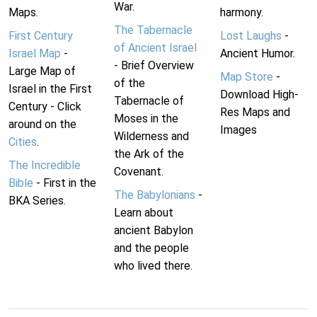
War.
Maps.
harmony.
The Tabernacle
First Century
Lost Laughs
-
of Ancient Israel
Israel Map
-
Ancient Humor.
- Brief Overview
Large Map of
Map Store
-
of the
Israel in the First
Download High-
Tabernacle of
Century - Click
Res Maps and
Moses in the
around on the
Images
Wilderness and
Cities
.
the Ark of the
The Incredible
Covenant.
Bible
- First in the
The Babylonians
-
BKA Series.
Learn about
ancient Babylon
and the people
who lived there.