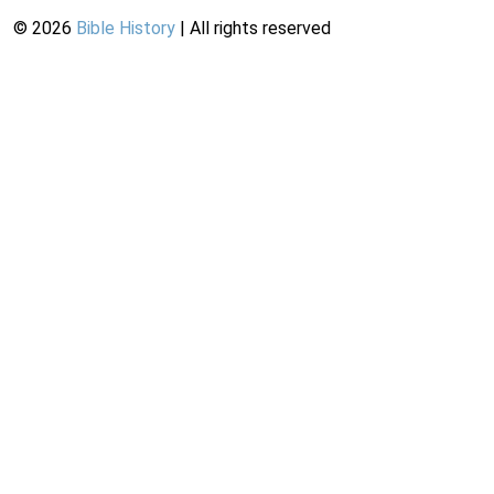
©
2026
Bible History
| All rights reserved