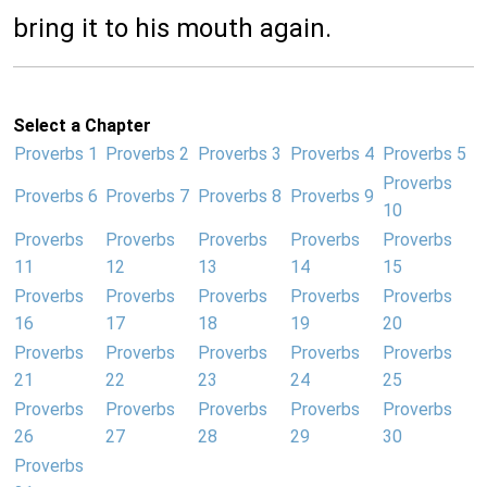
bring it to his mouth again.
Select a Chapter
Proverbs 1
Proverbs 2
Proverbs 3
Proverbs 4
Proverbs 5
Proverbs
Proverbs 6
Proverbs 7
Proverbs 8
Proverbs 9
10
Proverbs
Proverbs
Proverbs
Proverbs
Proverbs
11
12
13
14
15
Proverbs
Proverbs
Proverbs
Proverbs
Proverbs
16
17
18
19
20
Proverbs
Proverbs
Proverbs
Proverbs
Proverbs
21
22
23
24
25
Proverbs
Proverbs
Proverbs
Proverbs
Proverbs
26
27
28
29
30
Proverbs