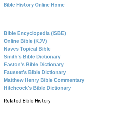
Bible History Online Home
Bible Encyclopedia (ISBE)
Online Bible (KJV)
Naves Topical Bible
Smith's Bible Dictionary
Easton's Bible Dictionary
Fausset's Bible Dictionary
Matthew Henry Bible Commentary
Hitchcock's Bible Dictionary
Related Bible History