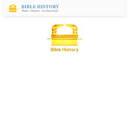
Bible History