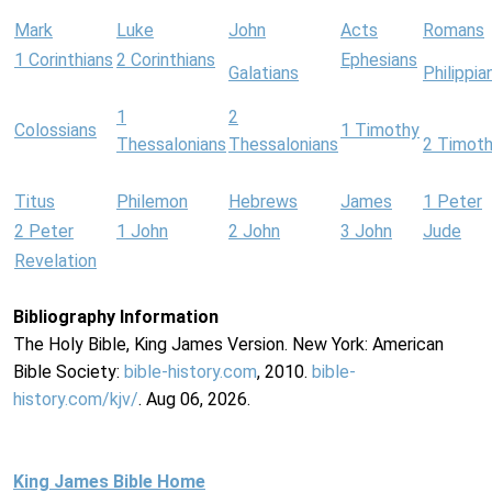
Mark
Luke
John
Acts
Romans
1 Corinthians
2 Corinthians
Ephesians
Galatians
Philippia
1
2
Colossians
1 Timothy
Thessalonians
Thessalonians
2 Timot
Titus
Philemon
Hebrews
James
1 Peter
2 Peter
1 John
2 John
3 John
Jude
Revelation
Bibliography Information
The Holy Bible, King James Version. New York: American
Bible Society:
bible-history.com
, 2010.
bible-
history.com/kjv/
. Aug 06, 2026.
King James Bible Home