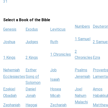
31
Select a Book of the Bible
Numbers
Deutero
Genesis
Exodus
Leviticus
1 Samuel
Joshua
Judges
Ruth
2 Samue
2
1 Chronicles
1 Kings
2 Kings
Chronicles
Ezra
Nehemiah
Esther
Job
Psalms
Proverb
Ecclesiastes
Song of
Jeremiah
Lamenta
Isaiah
Solomon
Ezekiel
Daniel
Hosea
Joel
Amos
Obadiah
Jonah
Micah
Nahum
Habakku
Malachi
Zephaniah
Haggai
Zechariah
Matthe