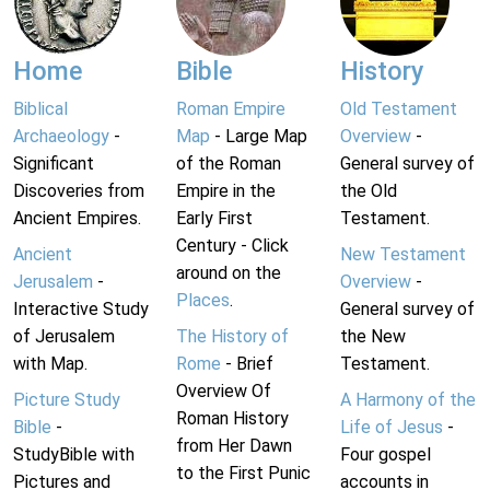
Home
Bible
History
Biblical
Roman Empire
Old Testament
Archaeology
-
Map
- Large Map
Overview
-
Significant
of the Roman
General survey of
Discoveries from
Empire in the
the Old
Ancient Empires.
Early First
Testament.
Century - Click
Ancient
New Testament
around on the
Jerusalem
-
Overview
-
Places
.
Interactive Study
General survey of
of Jerusalem
The History of
the New
with Map.
Rome
- Brief
Testament.
Overview Of
Picture Study
A Harmony of the
Roman History
Bible
-
Life of Jesus
-
from Her Dawn
StudyBible with
Four gospel
to the First Punic
Pictures and
accounts in