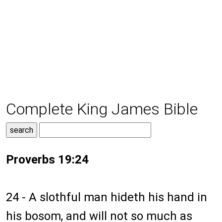
Complete King James Bible
Proverbs 19:24
24 - A slothful man hideth his hand in
his bosom, and will not so much as