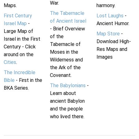
War.
Maps.
harmony.
The Tabernacle
First Century
Lost Laughs
-
of Ancient Israel
Israel Map
-
Ancient Humor.
- Brief Overview
Large Map of
Map Store
-
of the
Israel in the First
Download High-
Tabernacle of
Century - Click
Res Maps and
Moses in the
around on the
Images
Wilderness and
Cities
.
the Ark of the
The Incredible
Covenant.
Bible
- First in the
The Babylonians
-
BKA Series.
Learn about
ancient Babylon
and the people
who lived there.