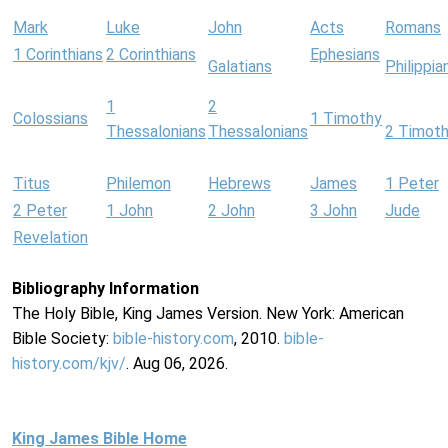
Mark
Luke
John
Acts
Romans
1 Corinthians
2 Corinthians
Ephesians
Galatians
Philippia
1
2
Colossians
1 Timothy
Thessalonians
Thessalonians
2 Timot
Titus
Philemon
Hebrews
James
1 Peter
2 Peter
1 John
2 John
3 John
Jude
Revelation
Bibliography Information
The Holy Bible, King James Version. New York: American
Bible Society:
bible-history.com
, 2010.
bible-
history.com/kjv/
. Aug 06, 2026.
King James Bible Home