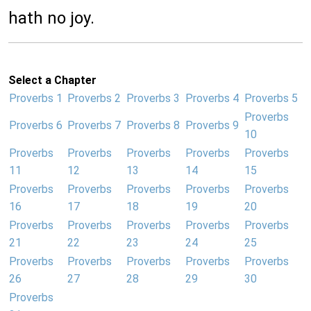
hath no joy.
Select a Chapter
Proverbs 1
Proverbs 2
Proverbs 3
Proverbs 4
Proverbs 5
Proverbs
Proverbs 6
Proverbs 7
Proverbs 8
Proverbs 9
10
Proverbs
Proverbs
Proverbs
Proverbs
Proverbs
11
12
13
14
15
Proverbs
Proverbs
Proverbs
Proverbs
Proverbs
16
17
18
19
20
Proverbs
Proverbs
Proverbs
Proverbs
Proverbs
21
22
23
24
25
Proverbs
Proverbs
Proverbs
Proverbs
Proverbs
26
27
28
29
30
Proverbs