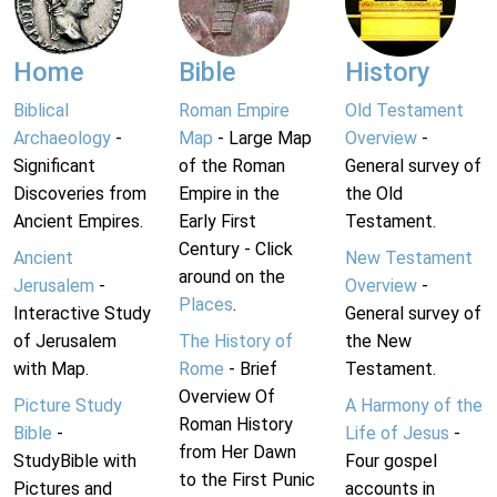
Home
Bible
History
Biblical
Roman Empire
Old Testament
Archaeology
-
Map
- Large Map
Overview
-
Significant
of the Roman
General survey of
Discoveries from
Empire in the
the Old
Ancient Empires.
Early First
Testament.
Century - Click
Ancient
New Testament
around on the
Jerusalem
-
Overview
-
Places
.
Interactive Study
General survey of
of Jerusalem
The History of
the New
with Map.
Rome
- Brief
Testament.
Overview Of
Picture Study
A Harmony of the
Roman History
Bible
-
Life of Jesus
-
from Her Dawn
StudyBible with
Four gospel
to the First Punic
Pictures and
accounts in