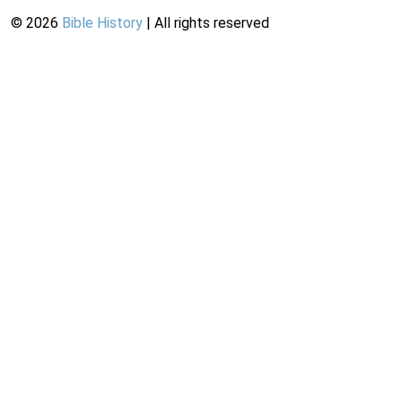
©
2026
Bible History
| All rights reserved