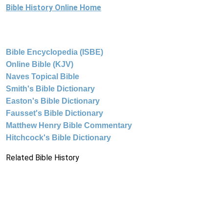
Bible History Online Home
Bible Encyclopedia (ISBE)
Online Bible (KJV)
Naves Topical Bible
Smith's Bible Dictionary
Easton's Bible Dictionary
Fausset's Bible Dictionary
Matthew Henry Bible Commentary
Hitchcock's Bible Dictionary
Related Bible History