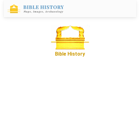
Bible History