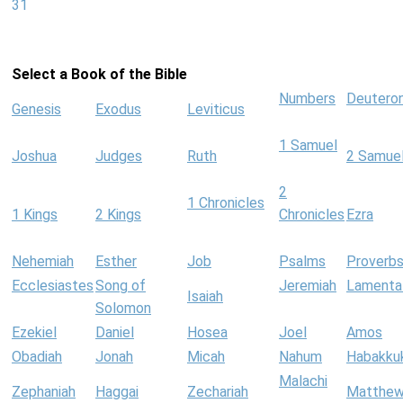
31
Select a Book of the Bible
Numbers
Deutero
Genesis
Exodus
Leviticus
1 Samuel
Joshua
Judges
Ruth
2 Samue
2
1 Chronicles
1 Kings
2 Kings
Chronicles
Ezra
Nehemiah
Esther
Job
Psalms
Proverb
Ecclesiastes
Song of
Jeremiah
Lamenta
Isaiah
Solomon
Ezekiel
Daniel
Hosea
Joel
Amos
Obadiah
Jonah
Micah
Nahum
Habakku
Malachi
Zephaniah
Haggai
Zechariah
Matthe