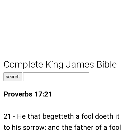
Complete King James Bible
Proverbs 17:21
21 - He that begetteth a fool doeth it
to his sorrow: and the father of a fool