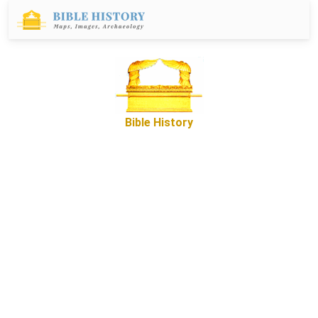
Bible History