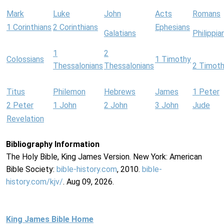
Mark
Luke
John
Acts
Romans
1 Corinthians
2 Corinthians
Ephesians
Galatians
Philippia
1
2
Colossians
1 Timothy
Thessalonians
Thessalonians
2 Timot
Titus
Philemon
Hebrews
James
1 Peter
2 Peter
1 John
2 John
3 John
Jude
Revelation
Bibliography Information
The Holy Bible, King James Version. New York: American
Bible Society:
bible-history.com
, 2010.
bible-
history.com/kjv/
. Aug 09, 2026.
King James Bible Home