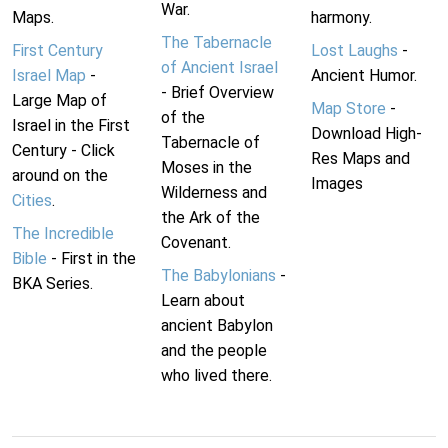
War.
Maps.
harmony.
The Tabernacle
First Century
Lost Laughs
-
of Ancient Israel
Israel Map
-
Ancient Humor.
- Brief Overview
Large Map of
Map Store
-
of the
Israel in the First
Download High-
Tabernacle of
Century - Click
Res Maps and
Moses in the
around on the
Images
Wilderness and
Cities
.
the Ark of the
The Incredible
Covenant.
Bible
- First in the
The Babylonians
-
BKA Series.
Learn about
ancient Babylon
and the people
who lived there.