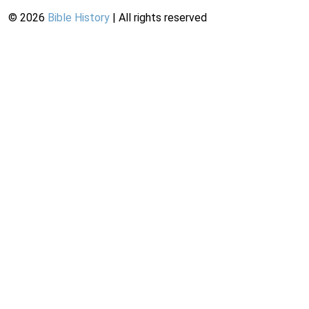
©
2026
Bible History
| All rights reserved