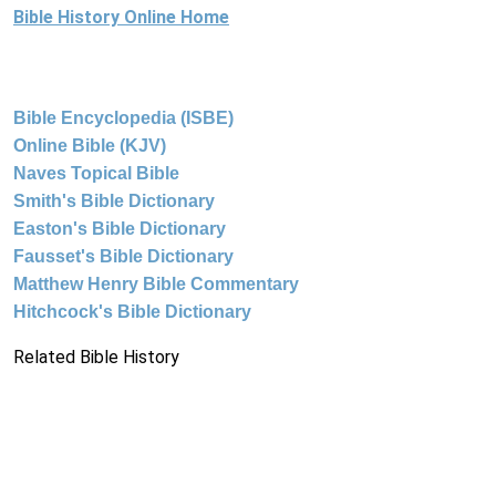
Bible History Online Home
Bible Encyclopedia (ISBE)
Online Bible (KJV)
Naves Topical Bible
Smith's Bible Dictionary
Easton's Bible Dictionary
Fausset's Bible Dictionary
Matthew Henry Bible Commentary
Hitchcock's Bible Dictionary
Related Bible History