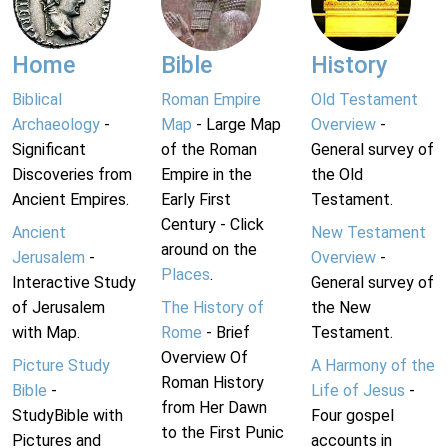
Home
Bible
History
Biblical
Roman Empire
Old Testament
Archaeology
-
Map
- Large Map
Overview
-
Significant
of the Roman
General survey of
Discoveries from
Empire in the
the Old
Ancient Empires.
Early First
Testament.
Century - Click
Ancient
New Testament
around on the
Jerusalem
-
Overview
-
Places
.
Interactive Study
General survey of
of Jerusalem
The History of
the New
with Map.
Rome
- Brief
Testament.
Overview Of
Picture Study
A Harmony of the
Roman History
Bible
-
Life of Jesus
-
from Her Dawn
StudyBible with
Four gospel
to the First Punic
Pictures and
accounts in