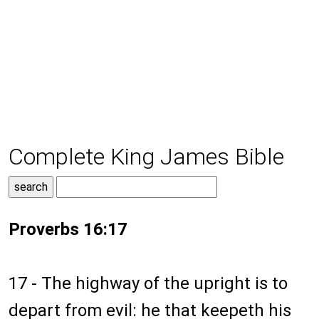
Complete King James Bible
Proverbs 16:17
17 - The highway of the upright is to
depart from evil: he that keepeth his