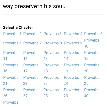
way preserveth his soul.
Select a Chapter
Proverbs 1
Proverbs 2
Proverbs 3
Proverbs 4
Proverbs 5
Proverbs
Proverbs 6
Proverbs 7
Proverbs 8
Proverbs 9
10
Proverbs
Proverbs
Proverbs
Proverbs
Proverbs
11
12
13
14
15
Proverbs
Proverbs
Proverbs
Proverbs
Proverbs
16
17
18
19
20
Proverbs
Proverbs
Proverbs
Proverbs
Proverbs
21
22
23
24
25
Proverbs
Proverbs
Proverbs
Proverbs
Proverbs
26
27
28
29
30
Proverbs