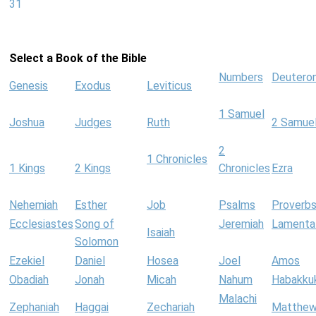
31
Select a Book of the Bible
Numbers
Deutero
Genesis
Exodus
Leviticus
1 Samuel
Joshua
Judges
Ruth
2 Samue
2
1 Chronicles
1 Kings
2 Kings
Chronicles
Ezra
Nehemiah
Esther
Job
Psalms
Proverb
Ecclesiastes
Song of
Jeremiah
Lamenta
Isaiah
Solomon
Ezekiel
Daniel
Hosea
Joel
Amos
Obadiah
Jonah
Micah
Nahum
Habakku
Malachi
Zephaniah
Haggai
Zechariah
Matthe