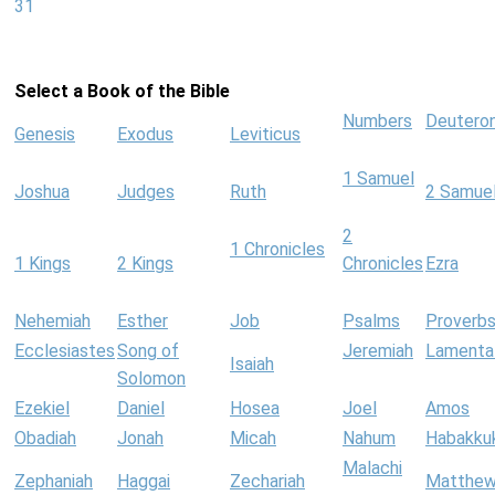
31
Select a Book of the Bible
Numbers
Deutero
Genesis
Exodus
Leviticus
1 Samuel
Joshua
Judges
Ruth
2 Samue
2
1 Chronicles
1 Kings
2 Kings
Chronicles
Ezra
Nehemiah
Esther
Job
Psalms
Proverb
Ecclesiastes
Song of
Jeremiah
Lamenta
Isaiah
Solomon
Ezekiel
Daniel
Hosea
Joel
Amos
Obadiah
Jonah
Micah
Nahum
Habakku
Malachi
Zephaniah
Haggai
Zechariah
Matthe