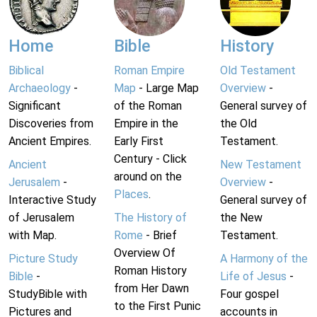
Home
Bible
History
Biblical
Roman Empire
Old Testament
Archaeology
-
Map
- Large Map
Overview
-
Significant
of the Roman
General survey of
Discoveries from
Empire in the
the Old
Ancient Empires.
Early First
Testament.
Century - Click
Ancient
New Testament
around on the
Jerusalem
-
Overview
-
Places
.
Interactive Study
General survey of
of Jerusalem
The History of
the New
with Map.
Rome
- Brief
Testament.
Overview Of
Picture Study
A Harmony of the
Roman History
Bible
-
Life of Jesus
-
from Her Dawn
StudyBible with
Four gospel
to the First Punic
Pictures and
accounts in