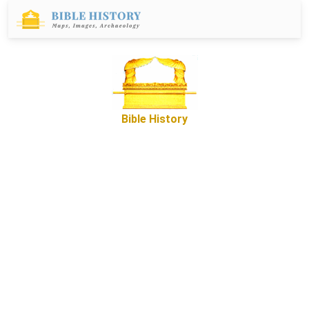
Bible History