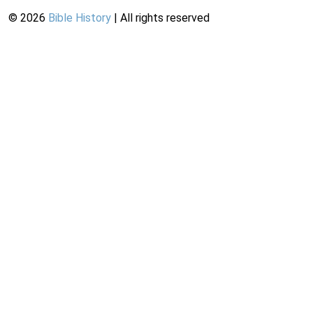
©
2026
Bible History
| All rights reserved