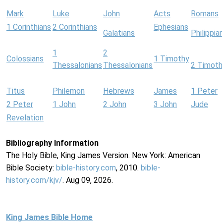
Mark
Luke
John
Acts
Romans
1 Corinthians
2 Corinthians
Ephesians
Galatians
Philippia
1
2
Colossians
1 Timothy
Thessalonians
Thessalonians
2 Timot
Titus
Philemon
Hebrews
James
1 Peter
2 Peter
1 John
2 John
3 John
Jude
Revelation
Bibliography Information
The Holy Bible, King James Version. New York: American
Bible Society:
bible-history.com
, 2010.
bible-
history.com/kjv/
. Aug 09, 2026.
King James Bible Home