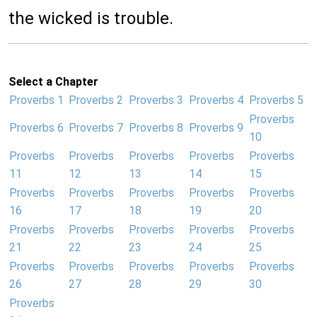
the wicked is trouble.
Select a Chapter
Proverbs 1
Proverbs 2
Proverbs 3
Proverbs 4
Proverbs 5
Proverbs
Proverbs 6
Proverbs 7
Proverbs 8
Proverbs 9
10
Proverbs
Proverbs
Proverbs
Proverbs
Proverbs
11
12
13
14
15
Proverbs
Proverbs
Proverbs
Proverbs
Proverbs
16
17
18
19
20
Proverbs
Proverbs
Proverbs
Proverbs
Proverbs
21
22
23
24
25
Proverbs
Proverbs
Proverbs
Proverbs
Proverbs
26
27
28
29
30
Proverbs