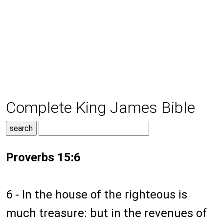
Complete King James Bible
Proverbs 15:6
6 - In the house of the righteous is
much treasure: but in the revenues of