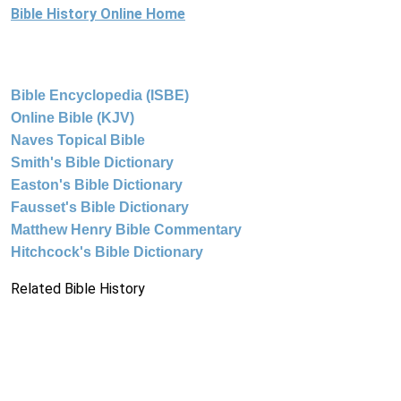
Bible History Online Home
Bible Encyclopedia (ISBE)
Online Bible (KJV)
Naves Topical Bible
Smith's Bible Dictionary
Easton's Bible Dictionary
Fausset's Bible Dictionary
Matthew Henry Bible Commentary
Hitchcock's Bible Dictionary
Related Bible History