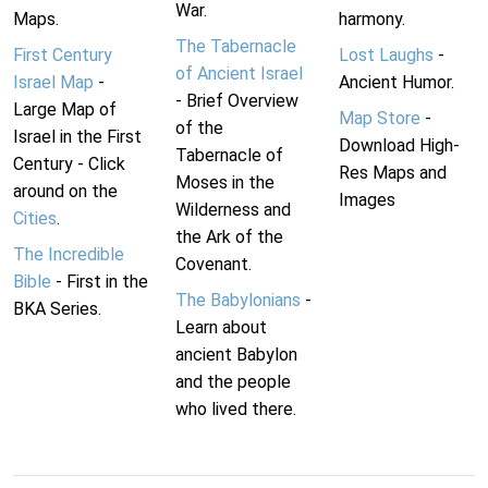
War.
Maps.
harmony.
The Tabernacle
First Century
Lost Laughs
-
of Ancient Israel
Israel Map
-
Ancient Humor.
- Brief Overview
Large Map of
Map Store
-
of the
Israel in the First
Download High-
Tabernacle of
Century - Click
Res Maps and
Moses in the
around on the
Images
Wilderness and
Cities
.
the Ark of the
The Incredible
Covenant.
Bible
- First in the
The Babylonians
-
BKA Series.
Learn about
ancient Babylon
and the people
who lived there.