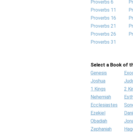
Proverbs 6
P
Proverbs 11
P
Proverbs 16
P
Proverbs 21
P
Proverbs 26
P
Proverbs 31
Select a Book of th
Genesis
Exo
Joshua
Jud
1 Kings
2 Ki
Nehemiah
Est
Ecclesiastes
Son
Ezekiel
Dani
Obadiah
Jon
Zephaniah
Hag