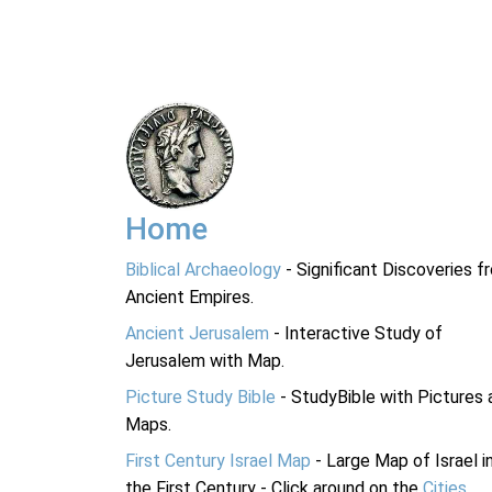
Home
Biblical Archaeology
- Significant Discoveries f
Ancient Empires.
Ancient Jerusalem
- Interactive Study of
Jerusalem with Map.
Picture Study Bible
- StudyBible with Pictures 
Maps.
First Century Israel Map
- Large Map of Israel i
the First Century - Click around on the
Cities
.