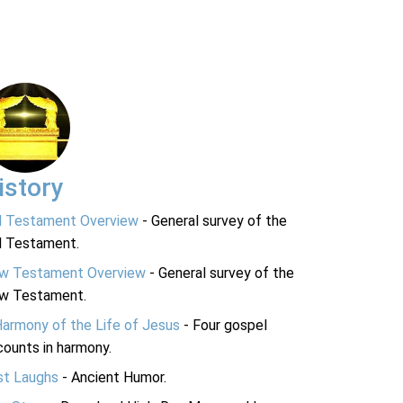
istory
d Testament Overview
- General survey of the
d Testament.
w Testament Overview
- General survey of the
w Testament.
Harmony of the Life of Jesus
- Four gospel
ounts in harmony.
st Laughs
- Ancient Humor.