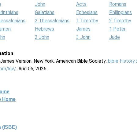
e
John
Acts
Romans
rinthians
Galatians
Ephesians
Philippians
hessalonians
2 Thessalonians
1 Timothy
2 Timothy
lemon
Hebrews
James
1 Peter
ohn
2 John
3 John
Jude
mation
g James Version. New York: American Bible Society:
bible-history
com/kjv/
. Aug 06, 2026.
Home
ne Home
 (ISBE)