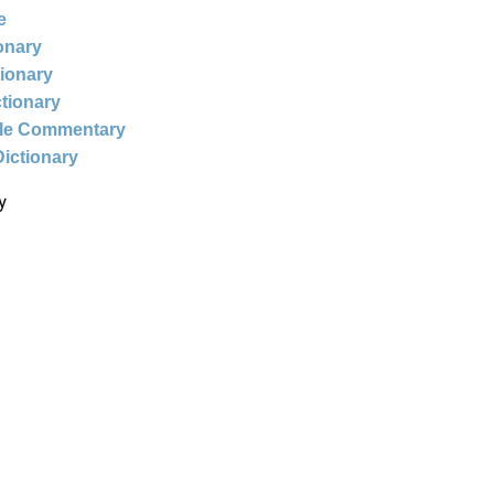
e
ionary
tionary
ctionary
ble Commentary
Dictionary
y