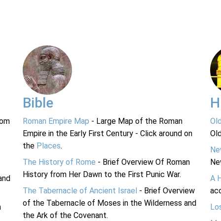
Bible
H
rom
Roman Empire Map
- Large Map of the Roman
Ol
Empire in the Early First Century - Click around on
Ol
the
Places
.
Ne
The History of Rome
- Brief Overview Of Roman
Ne
History from Her Dawn to the First Punic War.
and
A 
The Tabernacle of Ancient Israel
- Brief Overview
acc
of the Tabernacle of Moses in the Wilderness and
n
Lo
the Ark of the Covenant.