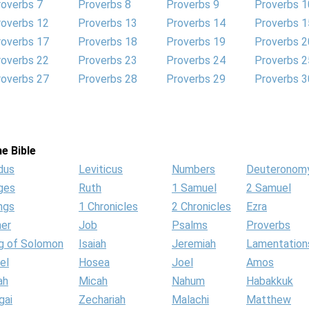
roverbs 7
Proverbs 8
Proverbs 9
Proverbs 1
roverbs 12
Proverbs 13
Proverbs 14
Proverbs 1
roverbs 17
Proverbs 18
Proverbs 19
Proverbs 2
roverbs 22
Proverbs 23
Proverbs 24
Proverbs 2
roverbs 27
Proverbs 28
Proverbs 29
Proverbs 3
e Bible
dus
Leviticus
Numbers
Deuteronom
ges
Ruth
1 Samuel
2 Samuel
ngs
1 Chronicles
2 Chronicles
Ezra
her
Job
Psalms
Proverbs
g of Solomon
Isaiah
Jeremiah
Lamentation
el
Hosea
Joel
Amos
ah
Micah
Nahum
Habakkuk
gai
Zechariah
Malachi
Matthew