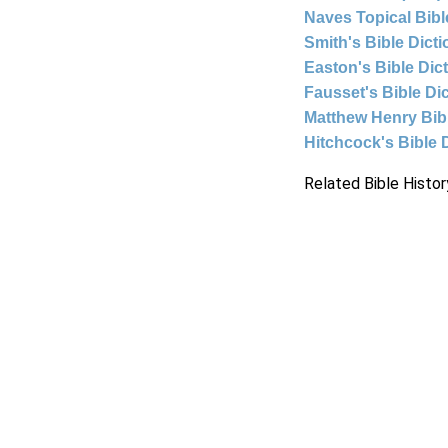
Naves Topical Bibl
Smith's Bible Dict
Easton's Bible Dic
Fausset's Bible Di
Matthew Henry Bi
Hitchcock's Bible 
Related Bible Histor