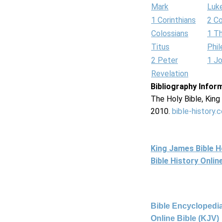
Mark
Luk
1 Corinthians
2 Co
Colossians
1 T
Titus
Phi
2 Peter
1 J
Revelation
Bibliography Infor
The Holy Bible, Kin
2010.
bible-history.
King James Bible 
Bible History Onli
Bible Encyclopedia
Online Bible (KJV)