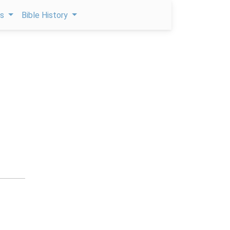
ps
Bible History