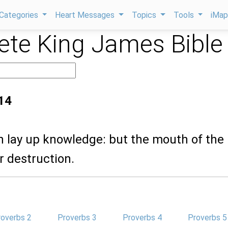
Categories
Heart Messages
Topics
Tools
iMa
te King James Bible
14
n lay up knowledge: but the mouth of the
ar destruction.
roverbs 2
Proverbs 3
Proverbs 4
Proverbs 5