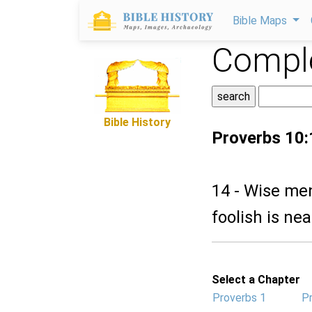
Bible Maps
Comple
Bible History
Proverbs 10:
14 - Wise me
foolish is ne
Select a Chapter
Proverbs 1
P