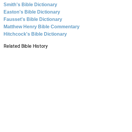
Smith's Bible Dictionary
Easton's Bible Dictionary
Fausset's Bible Dictionary
Matthew Henry Bible Commentary
Hitchcock's Bible Dictionary
Related Bible History