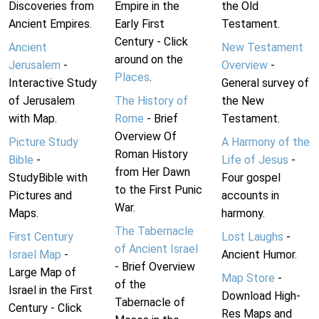
Discoveries from
Empire in the
the Old
Ancient Empires.
Early First
Testament.
Century - Click
Ancient
New Testament
around on the
Jerusalem
-
Overview
-
Places
.
Interactive Study
General survey of
of Jerusalem
The History of
the New
with Map.
Rome
- Brief
Testament.
Overview Of
Picture Study
A Harmony of the
Roman History
Bible
-
Life of Jesus
-
from Her Dawn
StudyBible with
Four gospel
to the First Punic
Pictures and
accounts in
War.
Maps.
harmony.
The Tabernacle
First Century
Lost Laughs
-
of Ancient Israel
Israel Map
-
Ancient Humor.
- Brief Overview
Large Map of
Map Store
-
of the
Israel in the First
Download High-
Tabernacle of
Century - Click
Res Maps and