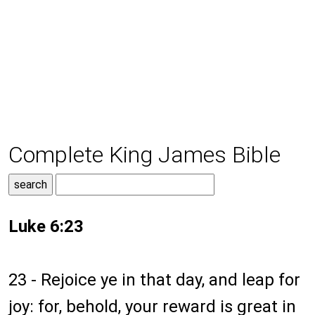
Complete King James Bible
Luke 6:23
23 - Rejoice ye in that day, and leap for
joy: for, behold, your reward is great in