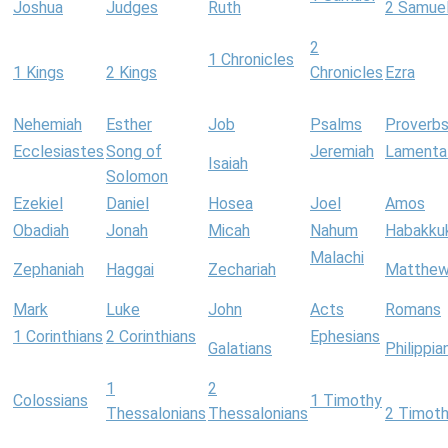
Joshua
Judges
Ruth
2 Samue
2
1 Chronicles
1 Kings
2 Kings
Chronicles
Ezra
Nehemiah
Esther
Job
Psalms
Proverb
Ecclesiastes
Song of
Jeremiah
Lamenta
Isaiah
Solomon
Ezekiel
Daniel
Hosea
Joel
Amos
Obadiah
Jonah
Micah
Nahum
Habakku
Malachi
Zephaniah
Haggai
Zechariah
Matthe
Mark
Luke
John
Acts
Romans
1 Corinthians
2 Corinthians
Ephesians
Galatians
Philippia
1
2
Colossians
1 Timothy
Thessalonians
Thessalonians
2 Timot