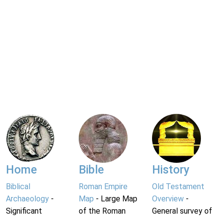
Home
Bible
History
Biblical
Roman Empire
Old Testament
Archaeology
-
Map
- Large Map
Overview
-
Significant
of the Roman
General survey of