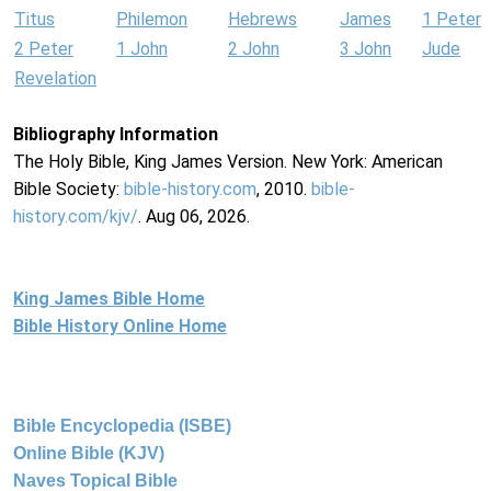
Titus
Philemon
Hebrews
James
1 Peter
2 Peter
1 John
2 John
3 John
Jude
Revelation
Bibliography Information
The Holy Bible, King James Version. New York: American
Bible Society:
bible-history.com
, 2010.
bible-
history.com/kjv/
. Aug 06, 2026.
King James Bible Home
Bible History Online Home
Bible Encyclopedia (ISBE)
Online Bible (KJV)
Naves Topical Bible