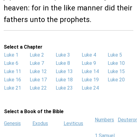
heaven: for in the like manner did their
fathers unto the prophets.
Select a Chapter
Luke 1
Luke 2
Luke 3
Luke 4
Luke 5
Luke 6
Luke 7
Luke 8
Luke 9
Luke 10
Luke 11
Luke 12
Luke 13
Luke 14
Luke 15
Luke 16
Luke 17
Luke 18
Luke 19
Luke 20
Luke 21
Luke 22
Luke 23
Luke 24
Select a Book of the Bible
Numbers
Deutero
Genesis
Exodus
Leviticus
1 Samuel