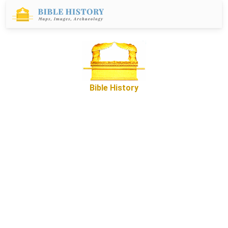
Bible History