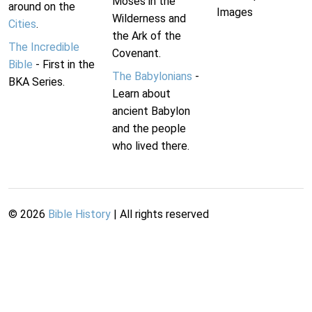
Moses in the
around on the
Images
Wilderness and
Cities
.
the Ark of the
The Incredible
Covenant.
Bible
- First in the
The Babylonians
-
BKA Series.
Learn about
ancient Babylon
and the people
who lived there.
©
2026
Bible History
| All rights reserved